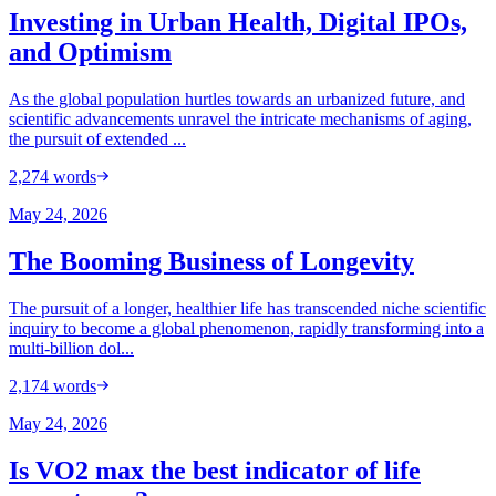
Investing in Urban Health, Digital IPOs,
and Optimism
As the global population hurtles towards an urbanized future, and
scientific advancements unravel the intricate mechanisms of aging,
the pursuit of extended ...
2,274
words
May 24, 2026
The Booming Business of Longevity
The pursuit of a longer, healthier life has transcended niche scientific
inquiry to become a global phenomenon, rapidly transforming into a
multi-billion dol...
2,174
words
May 24, 2026
Is VO2 max the best indicator of life