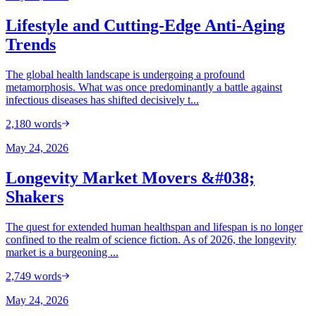
Lifestyle and Cutting-Edge Anti-Aging
Trends
The global health landscape is undergoing a profound
metamorphosis. What was once predominantly a battle against
infectious diseases has shifted decisively t...
2,180
words
May 24, 2026
Longevity Market Movers &#038;
Shakers
The quest for extended human healthspan and lifespan is no longer
confined to the realm of science fiction. As of 2026, the longevity
market is a burgeoning ...
2,749
words
May 24, 2026