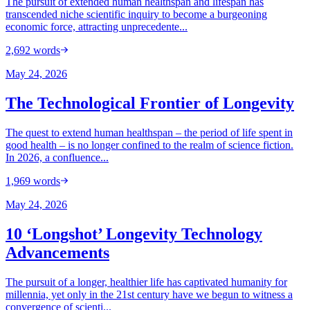
The pursuit of extended human healthspan and lifespan has
transcended niche scientific inquiry to become a burgeoning
economic force, attracting unprecedente...
2,692
words
May 24, 2026
The Technological Frontier of Longevity
The quest to extend human healthspan – the period of life spent in
good health – is no longer confined to the realm of science fiction.
In 2026, a confluence...
1,969
words
May 24, 2026
10 ‘Longshot’ Longevity Technology
Advancements
The pursuit of a longer, healthier life has captivated humanity for
millennia, yet only in the 21st century have we begun to witness a
convergence of scienti...