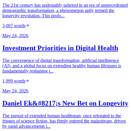
The 21st century has undeniably ushered in an era of unprecedented
demographic transformation, a phenomenon aptly termed the
longevity revolution. This profo...
3,007
words
May 24, 2026
Investment Priorities in Digital Health
The convergence of digital transformation, artificial intelligence
(AI), and a global focus on extending healthy human lifespans is
fundamentally reshaping t...
1,999
words
May 24, 2026
Daniel Ek&#8217;s New Bet on Longevity
The pursuit of extended human healthspan, once relegated to the
fringes of science fiction, has firmly entered the mainstream, driven
by rapid advancements i...