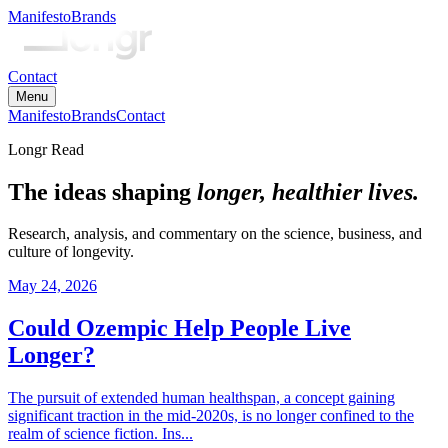
Manifesto
Brands
Contact
Menu
Manifesto
Brands
Contact
Longr Read
The ideas shaping
longer, healthier lives.
Research, analysis, and commentary on the science, business, and
culture of longevity.
May 24, 2026
Could Ozempic Help People Live
Longer?
The pursuit of extended human healthspan, a concept gaining
significant traction in the mid-2020s, is no longer confined to the
realm of science fiction. Ins...