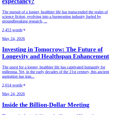
expectancy?
The pursuit of a longer, healthier life has transcended the realm of
science fiction, evolving into a burgeoning industry fueled by
groundbreaking research, ...
2,453
words
May 24, 2026
Investing in Tomorrow: The Future of
Longevity and Healthspan Enhancement
The quest for a longer, healthier life has captivated humanity for
millennia. Yet, in the early decades of the 21st century, this ancient
aspiration has tran...
2,014
words
May 24, 2026
Inside the Billion-Dollar Meeting