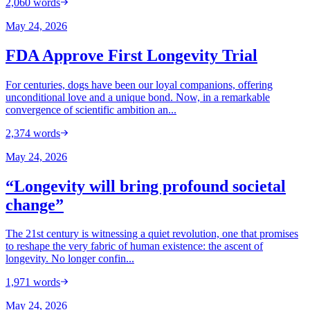
2,060
words
May 24, 2026
FDA Approve First Longevity Trial
For centuries, dogs have been our loyal companions, offering
unconditional love and a unique bond. Now, in a remarkable
convergence of scientific ambition an...
2,374
words
May 24, 2026
“Longevity will bring profound societal
change”
The 21st century is witnessing a quiet revolution, one that promises
to reshape the very fabric of human existence: the ascent of
longevity. No longer confin...
1,971
words
May 24, 2026