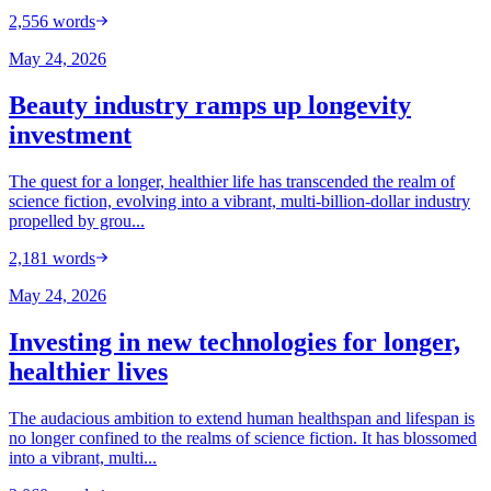
2,556
words
May 24, 2026
Beauty industry ramps up longevity
investment
The quest for a longer, healthier life has transcended the realm of
science fiction, evolving into a vibrant, multi-billion-dollar industry
propelled by grou...
2,181
words
May 24, 2026
Investing in new technologies for longer,
healthier lives
The audacious ambition to extend human healthspan and lifespan is
no longer confined to the realms of science fiction. It has blossomed
into a vibrant, multi...