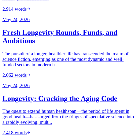
2,914
words
May 24, 2026
Fresh Longevity Rounds, Funds, and
Ambitions
The pursuit of a longer, healthier life has transcended the realm of
science fiction, emerging as one of the most dynamic and well-
funded sectors in modern h...
2,062
words
May 24, 2026
Longevity: Cracking the Aging Code
The quest to extend human healthspan—the period of life spent in
good health—has surged from the fringes of speculative science into
a rapidly evolving, mult...
2,418
words