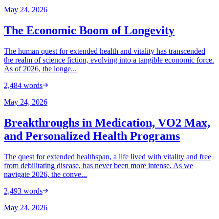
May 24, 2026
The Economic Boom of Longevity
The human quest for extended health and vitality has transcended
the realm of science fiction, evolving into a tangible economic force.
As of 2026, the longe...
2,484
words
May 24, 2026
Breakthroughs in Medication, VO2 Max,
and Personalized Health Programs
The quest for extended healthspan, a life lived with vitality and free
from debilitating disease, has never been more intense. As we
navigate 2026, the conve...
2,493
words
May 24, 2026