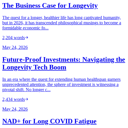
The Business Case for Longevity
The quest for a longer, healthier life has long captivated humanity,
but in 2026, it has transcended philosophical musings to become a
formidable economic fo...
2,204
words
May 24, 2026
Future-Proof Investments: Navigating the
Longevity Tech Boom
In an era where the quest for extending human healthspan garners
unprecedented attention, the sphere of investment is witnessing a
pivotal shift. No longer c...
2,434
words
May 24, 2026
NAD+ for Long COVID Fatigue