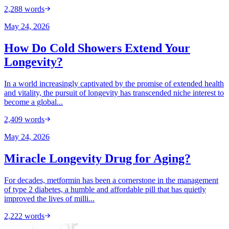
2,288
words
May 24, 2026
How Do Cold Showers Extend Your
Longevity?
In a world increasingly captivated by the promise of extended health
and vitality, the pursuit of longevity has transcended niche interest to
become a global...
2,409
words
May 24, 2026
Miracle Longevity Drug for Aging?
For decades, metformin has been a cornerstone in the management
of type 2 diabetes, a humble and affordable pill that has quietly
improved the lives of milli...
2,222
words