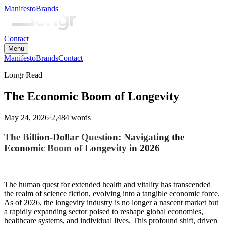
Manifesto
Brands
Contact
Menu
Manifesto
Brands
Contact
Longr Read
The Economic Boom of Longevity
May 24, 2026
·
2,484
words
The Billion-Dollar Question: Navigating the
Economic Boom of Longevity in 2026
The human quest for extended health and vitality has transcended
the realm of science fiction, evolving into a tangible economic force.
As of 2026, the longevity industry is no longer a nascent market but
a rapidly expanding sector poised to reshape global economies,
healthcare systems, and individual lives. This profound shift, driven