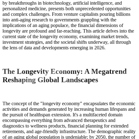
by breakthroughs in biotechnology, artificial intelligence, and
personalized medicine, presents both unprecedented opportunities
and complex challenges. From venture capitalists pouring billions
into anti-aging research to governments grappling with the
implications of an aging populace, the financial dimensions of
longevity are profound and far-reaching. This article delves into the
current state of the longevity economy, examining market trends,
investment strategies, and the societal shifts underway, all through
the lens of data and developments emerging in 2026.
The Longevity Economy: A Megatrend
Reshaping Global Landscapes
The concept of the "longevity economy" encapsulates the economic
activities and demands generated by increasing human lifespans and
the pursuit of healthspan extension. It's a multifaceted domain
encompassing everything from advanced therapeutics and
diagnostics to wellness products, financial planning for extended
retirements, and age-friendly infrastructure. The demographic reality
of an aging global population is undeniable; by 2050, the number of