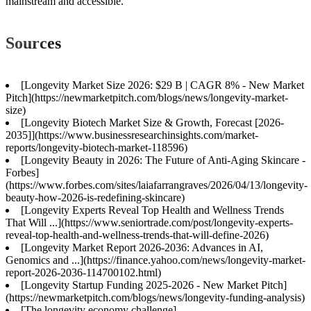
mainstream and accessible.
Sources
[Longevity Market Size 2026: $29 B | CAGR 8% - New Market
Pitch](https://newmarketpitch.com/blogs/news/longevity-market-
size)
[Longevity Biotech Market Size & Growth, Forecast [2026-
2035]](https://www.businessresearchinsights.com/market-
reports/longevity-biotech-market-118596)
[Longevity Beauty in 2026: The Future of Anti-Aging Skincare -
Forbes]
(https://www.forbes.com/sites/laiafarrangraves/2026/04/13/longevity-
beauty-how-2026-is-redefining-skincare)
[Longevity Experts Reveal Top Health and Wellness Trends
That Will ...](https://www.seniortrade.com/post/longevity-experts-
reveal-top-health-and-wellness-trends-that-will-define-2026)
[Longevity Market Report 2026-2036: Advances in AI,
Genomics and ...](https://finance.yahoo.com/news/longevity-market-
report-2026-2036-114700102.html)
[Longevity Startup Funding 2025-2026 - New Market Pitch]
(https://newmarketpitch.com/blogs/news/longevity-funding-analysis)
[The longevity economy challenge]