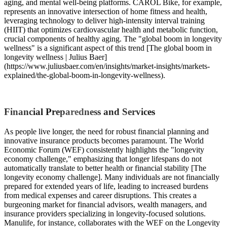
aging, and mental well-being platforms. CAROL Bike, for example,
represents an innovative intersection of home fitness and health,
leveraging technology to deliver high-intensity interval training
(HIIT) that optimizes cardiovascular health and metabolic function,
crucial components of healthy aging. The "global boom in longevity
wellness" is a significant aspect of this trend [The global boom in
longevity wellness | Julius Baer]
(https://www.juliusbaer.com/en/insights/market-insights/markets-
explained/the-global-boom-in-longevity-wellness).
Financial Preparedness and Services
As people live longer, the need for robust financial planning and
innovative insurance products becomes paramount. The World
Economic Forum (WEF) consistently highlights the "longevity
economy challenge," emphasizing that longer lifespans do not
automatically translate to better health or financial stability [The
longevity economy challenge]. Many individuals are not financially
prepared for extended years of life, leading to increased burdens
from medical expenses and career disruptions. This creates a
burgeoning market for financial advisors, wealth managers, and
insurance providers specializing in longevity-focused solutions.
Manulife, for instance, collaborates with the WEF on the Longevity