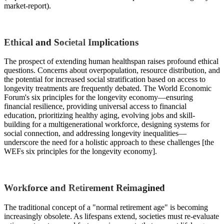
market-report).
Ethical and Societal Implications
The prospect of extending human healthspan raises profound ethical
questions. Concerns about overpopulation, resource distribution, and
the potential for increased social stratification based on access to
longevity treatments are frequently debated. The World Economic
Forum's six principles for the longevity economy—ensuring
financial resilience, providing universal access to financial
education, prioritizing healthy aging, evolving jobs and skill-
building for a multigenerational workforce, designing systems for
social connection, and addressing longevity inequalities—
underscore the need for a holistic approach to these challenges [the
WEFs six principles for the longevity economy].
Workforce and Retirement Reimagined
The traditional concept of a "normal retirement age" is becoming
increasingly obsolete. As lifespans extend, societies must re-evaluate