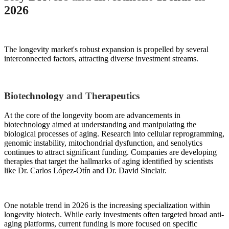
2026
The longevity market's robust expansion is propelled by several
interconnected factors, attracting diverse investment streams.
Biotechnology and Therapeutics
At the core of the longevity boom are advancements in
biotechnology aimed at understanding and manipulating the
biological processes of aging. Research into cellular reprogramming,
genomic instability, mitochondrial dysfunction, and senolytics
continues to attract significant funding. Companies are developing
therapies that target the hallmarks of aging identified by scientists
like Dr. Carlos López-Otín and Dr. David Sinclair.
One notable trend in 2026 is the increasing specialization within
longevity biotech. While early investments often targeted broad anti-
aging platforms, current funding is more focused on specific