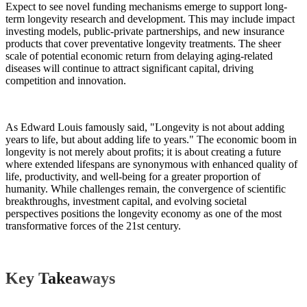
Expect to see novel funding mechanisms emerge to support long-
term longevity research and development. This may include impact
investing models, public-private partnerships, and new insurance
products that cover preventative longevity treatments. The sheer
scale of potential economic return from delaying aging-related
diseases will continue to attract significant capital, driving
competition and innovation.
As Edward Louis famously said, "Longevity is not about adding
years to life, but about adding life to years." The economic boom in
longevity is not merely about profits; it is about creating a future
where extended lifespans are synonymous with enhanced quality of
life, productivity, and well-being for a greater proportion of
humanity. While challenges remain, the convergence of scientific
breakthroughs, investment capital, and evolving societal
perspectives positions the longevity economy as one of the most
transformative forces of the 21st century.
Key Takeaways