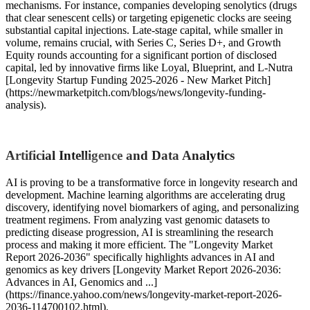
mechanisms. For instance, companies developing senolytics (drugs
that clear senescent cells) or targeting epigenetic clocks are seeing
substantial capital injections. Late-stage capital, while smaller in
volume, remains crucial, with Series C, Series D+, and Growth
Equity rounds accounting for a significant portion of disclosed
capital, led by innovative firms like Loyal, Blueprint, and L-Nutra
[Longevity Startup Funding 2025-2026 - New Market Pitch]
(https://newmarketpitch.com/blogs/news/longevity-funding-
analysis).
Artificial Intelligence and Data Analytics
AI is proving to be a transformative force in longevity research and
development. Machine learning algorithms are accelerating drug
discovery, identifying novel biomarkers of aging, and personalizing
treatment regimens. From analyzing vast genomic datasets to
predicting disease progression, AI is streamlining the research
process and making it more efficient. The "Longevity Market
Report 2026-2036" specifically highlights advances in AI and
genomics as key drivers [Longevity Market Report 2026-2036:
Advances in AI, Genomics and ...]
(https://finance.yahoo.com/news/longevity-market-report-2026-
2036-114700102.html).