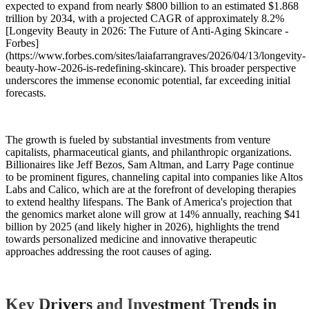
expected to expand from nearly $800 billion to an estimated $1.868
trillion by 2034, with a projected CAGR of approximately 8.2%
[Longevity Beauty in 2026: The Future of Anti-Aging Skincare -
Forbes]
(https://www.forbes.com/sites/laiafarrangraves/2026/04/13/longevity-
beauty-how-2026-is-redefining-skincare). This broader perspective
underscores the immense economic potential, far exceeding initial
forecasts.
The growth is fueled by substantial investments from venture
capitalists, pharmaceutical giants, and philanthropic organizations.
Billionaires like Jeff Bezos, Sam Altman, and Larry Page continue
to be prominent figures, channeling capital into companies like Altos
Labs and Calico, which are at the forefront of developing therapies
to extend healthy lifespans. The Bank of America's projection that
the genomics market alone will grow at 14% annually, reaching $41
billion by 2025 (and likely higher in 2026), highlights the trend
towards personalized medicine and innovative therapeutic
approaches addressing the root causes of aging.
Key Drivers and Investment Trends in