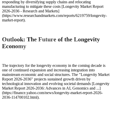
responding by diversifying supply chains and relocating
manufacturing to mitigate these costs [Longevity Market Report
2026-2036 - Research and Markets]
(https://www.researchandmarkets.com/reports/6219759/longevity-
market-report).
Outlook: The Future of the Longevity
Economy
The trajectory for the longevity economy in the coming decade is
one of continued expansion and increasing integration into
mainstream economic and social structures. The "Longevity Market
Report 2026-2036" projects sustained growth driven by
technological innovation and evolving societal demands [Longevity
Market Report 2026-2036: Advances in AI, Genomics and ...]
(https://finance.yahoo.com/news/longevity-market-report-2026-
2036-114700102.html).