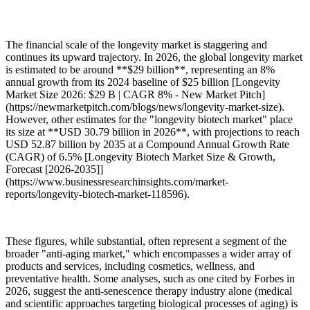
The financial scale of the longevity market is staggering and
continues its upward trajectory. In 2026, the global longevity market
is estimated to be around **$29 billion**, representing an 8%
annual growth from its 2024 baseline of $25 billion [Longevity
Market Size 2026: $29 B | CAGR 8% - New Market Pitch]
(https://newmarketpitch.com/blogs/news/longevity-market-size).
However, other estimates for the "longevity biotech market" place
its size at **USD 30.79 billion in 2026**, with projections to reach
USD 52.87 billion by 2035 at a Compound Annual Growth Rate
(CAGR) of 6.5% [Longevity Biotech Market Size & Growth,
Forecast [2026-2035]]
(https://www.businessresearchinsights.com/market-
reports/longevity-biotech-market-118596).
These figures, while substantial, often represent a segment of the
broader "anti-aging market," which encompasses a wider array of
products and services, including cosmetics, wellness, and
preventative health. Some analyses, such as one cited by Forbes in
2026, suggest the anti-senescence therapy industry alone (medical
and scientific approaches targeting biological processes of aging) is