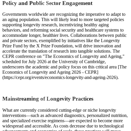
Policy and Public Sector Engagement
Governments worldwide are recognizing the imperative to adapt to
an aging population. This will likely lead to more targeted policies
supporting longevity research, incentivizing healthy aging
behaviors, and reforming social security and healthcare systems to
accommodate longer, healthier lives. Collaborations between public
and private sectors, exemplified by initiatives like the Longevity
Prize Fund by the X Prize Foundation, will drive innovation and
accelerate the translation of research into tangible solutions. The
CEPR conference on "The Economics of Longevity and Ageing,"
scheduled for July 2026 at the University of Cambridge,
underscores the academic and policy focus on this critical area [The
Economics of Longevity and Ageing 2026 - CEPR]
(https://cepr.org/events/economics-longevity-and-ageing-2026).
Mainstreaming of Longevity Practices
What are currently considered cutting-edge or niche longevity
interventions—such as advanced diagnostics, personalized nutrition,
and specialized exercise regimens—are expected to become more
widespread and accessible. As costs decrease due to technological