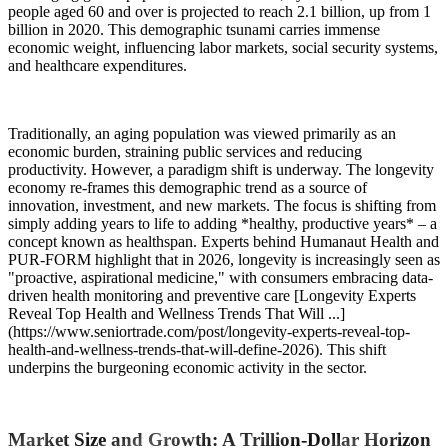
people aged 60 and over is projected to reach 2.1 billion, up from 1
billion in 2020. This demographic tsunami carries immense
economic weight, influencing labor markets, social security systems,
and healthcare expenditures.
Traditionally, an aging population was viewed primarily as an
economic burden, straining public services and reducing
productivity. However, a paradigm shift is underway. The longevity
economy re-frames this demographic trend as a source of
innovation, investment, and new markets. The focus is shifting from
simply adding years to life to adding *healthy, productive years* – a
concept known as healthspan. Experts behind Humanaut Health and
PUR-FORM highlight that in 2026, longevity is increasingly seen as
"proactive, aspirational medicine," with consumers embracing data-
driven health monitoring and preventive care [Longevity Experts
Reveal Top Health and Wellness Trends That Will ...]
(https://www.seniortrade.com/post/longevity-experts-reveal-top-
health-and-wellness-trends-that-will-define-2026). This shift
underpins the burgeoning economic activity in the sector.
Market Size and Growth: A Trillion-Dollar Horizon