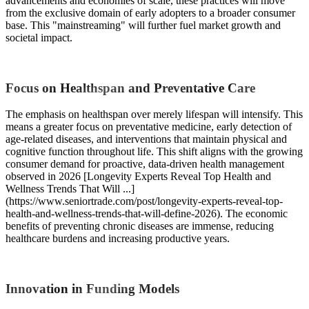
advancements and economies of scale, these practices will move
from the exclusive domain of early adopters to a broader consumer
base. This "mainstreaming" will further fuel market growth and
societal impact.
Focus on Healthspan and Preventative Care
The emphasis on healthspan over merely lifespan will intensify. This
means a greater focus on preventative medicine, early detection of
age-related diseases, and interventions that maintain physical and
cognitive function throughout life. This shift aligns with the growing
consumer demand for proactive, data-driven health management
observed in 2026 [Longevity Experts Reveal Top Health and
Wellness Trends That Will ...]
(https://www.seniortrade.com/post/longevity-experts-reveal-top-
health-and-wellness-trends-that-will-define-2026). The economic
benefits of preventing chronic diseases are immense, reducing
healthcare burdens and increasing productive years.
Innovation in Funding Models