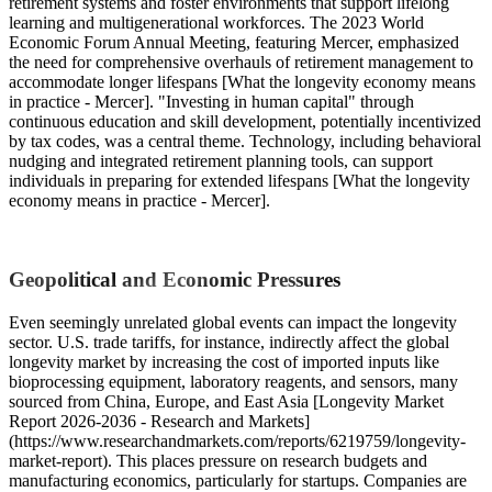
retirement systems and foster environments that support lifelong
learning and multigenerational workforces. The 2023 World
Economic Forum Annual Meeting, featuring Mercer, emphasized
the need for comprehensive overhauls of retirement management to
accommodate longer lifespans [What the longevity economy means
in practice - Mercer]. "Investing in human capital" through
continuous education and skill development, potentially incentivized
by tax codes, was a central theme. Technology, including behavioral
nudging and integrated retirement planning tools, can support
individuals in preparing for extended lifespans [What the longevity
economy means in practice - Mercer].
Geopolitical and Economic Pressures
Even seemingly unrelated global events can impact the longevity
sector. U.S. trade tariffs, for instance, indirectly affect the global
longevity market by increasing the cost of imported inputs like
bioprocessing equipment, laboratory reagents, and sensors, many
sourced from China, Europe, and East Asia [Longevity Market
Report 2026-2036 - Research and Markets]
(https://www.researchandmarkets.com/reports/6219759/longevity-
market-report). This places pressure on research budgets and
manufacturing economics, particularly for startups. Companies are