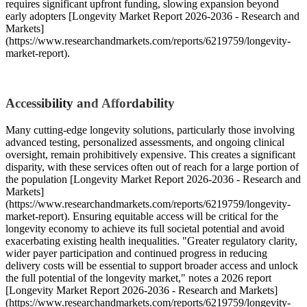
requires significant upfront funding, slowing expansion beyond
early adopters [Longevity Market Report 2026-2036 - Research and
Markets]
(https://www.researchandmarkets.com/reports/6219759/longevity-
market-report).
Accessibility and Affordability
Many cutting-edge longevity solutions, particularly those involving
advanced testing, personalized assessments, and ongoing clinical
oversight, remain prohibitively expensive. This creates a significant
disparity, with these services often out of reach for a large portion of
the population [Longevity Market Report 2026-2036 - Research and
Markets]
(https://www.researchandmarkets.com/reports/6219759/longevity-
market-report). Ensuring equitable access will be critical for the
longevity economy to achieve its full societal potential and avoid
exacerbating existing health inequalities. "Greater regulatory clarity,
wider payer participation and continued progress in reducing
delivery costs will be essential to support broader access and unlock
the full potential of the longevity market," notes a 2026 report
[Longevity Market Report 2026-2036 - Research and Markets]
(https://www.researchandmarkets.com/reports/6219759/longevity-