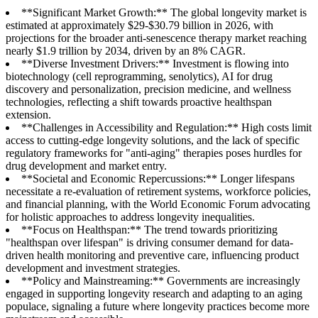
**Significant Market Growth:** The global longevity market is
estimated at approximately $29-$30.79 billion in 2026, with
projections for the broader anti-senescence therapy market reaching
nearly $1.9 trillion by 2034, driven by an 8% CAGR.
**Diverse Investment Drivers:** Investment is flowing into
biotechnology (cell reprogramming, senolytics), AI for drug
discovery and personalization, precision medicine, and wellness
technologies, reflecting a shift towards proactive healthspan
extension.
**Challenges in Accessibility and Regulation:** High costs limit
access to cutting-edge longevity solutions, and the lack of specific
regulatory frameworks for "anti-aging" therapies poses hurdles for
drug development and market entry.
**Societal and Economic Repercussions:** Longer lifespans
necessitate a re-evaluation of retirement systems, workforce policies,
and financial planning, with the World Economic Forum advocating
for holistic approaches to address longevity inequalities.
**Focus on Healthspan:** The trend towards prioritizing
"healthspan over lifespan" is driving consumer demand for data-
driven health monitoring and preventive care, influencing product
development and investment strategies.
**Policy and Mainstreaming:** Governments are increasingly
engaged in supporting longevity research and adapting to an aging
populace, signaling a future where longevity practices become more