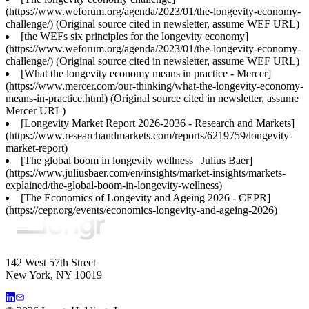
(https://www.weforum.org/agenda/2023/01/the-longevity-economy-
challenge/) (Original source cited in newsletter, assume WEF URL)
[the WEFs six principles for the longevity economy]
(https://www.weforum.org/agenda/2023/01/the-longevity-economy-
challenge/) (Original source cited in newsletter, assume WEF URL)
[What the longevity economy means in practice - Mercer]
(https://www.mercer.com/our-thinking/what-the-longevity-economy-
means-in-practice.html) (Original source cited in newsletter, assume
Mercer URL)
[Longevity Market Report 2026-2036 - Research and Markets]
(https://www.researchandmarkets.com/reports/6219759/longevity-
market-report)
[The global boom in longevity wellness | Julius Baer]
(https://www.juliusbaer.com/en/insights/market-insights/markets-
explained/the-global-boom-in-longevity-wellness)
[The Economics of Longevity and Ageing 2026 - CEPR]
(https://cepr.org/events/economics-longevity-and-ageing-2026)
142 West 57th Street
New York, NY 10019