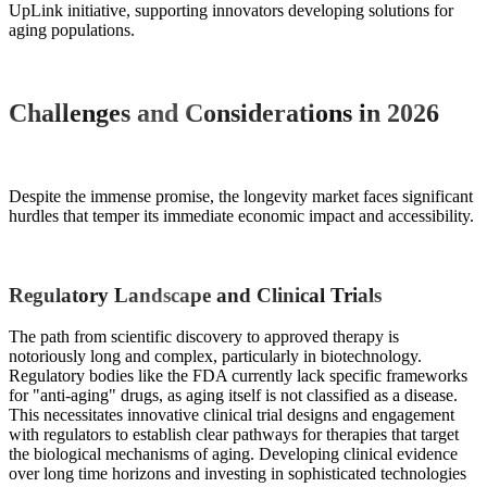
UpLink initiative, supporting innovators developing solutions for
aging populations.
Challenges and Considerations in 2026
Despite the immense promise, the longevity market faces significant
hurdles that temper its immediate economic impact and accessibility.
Regulatory Landscape and Clinical Trials
The path from scientific discovery to approved therapy is
notoriously long and complex, particularly in biotechnology.
Regulatory bodies like the FDA currently lack specific frameworks
for "anti-aging" drugs, as aging itself is not classified as a disease.
This necessitates innovative clinical trial designs and engagement
with regulators to establish clear pathways for therapies that target
the biological mechanisms of aging. Developing clinical evidence
over long time horizons and investing in sophisticated technologies