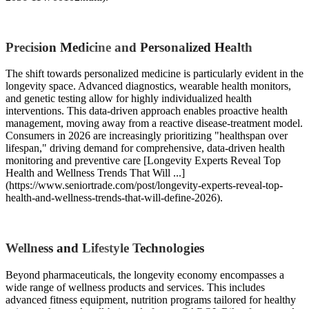
Precision Medicine and Personalized Health
The shift towards personalized medicine is particularly evident in the
longevity space. Advanced diagnostics, wearable health monitors,
and genetic testing allow for highly individualized health
interventions. This data-driven approach enables proactive health
management, moving away from a reactive disease-treatment model.
Consumers in 2026 are increasingly prioritizing "healthspan over
lifespan," driving demand for comprehensive, data-driven health
monitoring and preventive care [Longevity Experts Reveal Top
Health and Wellness Trends That Will ...]
(https://www.seniortrade.com/post/longevity-experts-reveal-top-
health-and-wellness-trends-that-will-define-2026).
Wellness and Lifestyle Technologies
Beyond pharmaceuticals, the longevity economy encompasses a
wide range of wellness products and services. This includes
advanced fitness equipment, nutrition programs tailored for healthy