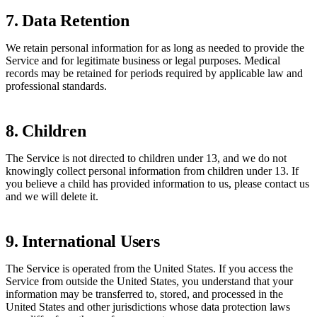
7. Data Retention
We retain personal information for as long as needed to provide the
Service and for legitimate business or legal purposes. Medical
records may be retained for periods required by applicable law and
professional standards.
8. Children
The Service is not directed to children under 13, and we do not
knowingly collect personal information from children under 13. If
you believe a child has provided information to us, please contact us
and we will delete it.
9. International Users
The Service is operated from the United States. If you access the
Service from outside the United States, you understand that your
information may be transferred to, stored, and processed in the
United States and other jurisdictions whose data protection laws