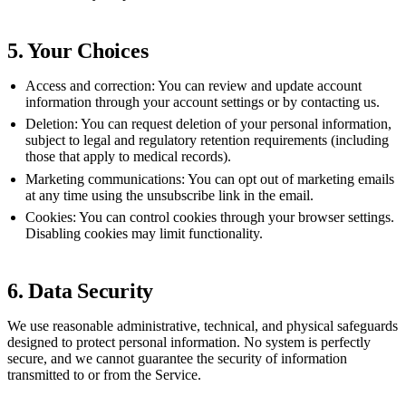
5. Your Choices
Access and correction:
You can review and update account
information through your account settings or by contacting us.
Deletion:
You can request deletion of your personal information,
subject to legal and regulatory retention requirements (including
those that apply to medical records).
Marketing communications:
You can opt out of marketing emails
at any time using the unsubscribe link in the email.
Cookies:
You can control cookies through your browser settings.
Disabling cookies may limit functionality.
6. Data Security
We use reasonable administrative, technical, and physical safeguards
designed to protect personal information. No system is perfectly
secure, and we cannot guarantee the security of information
transmitted to or from the Service.