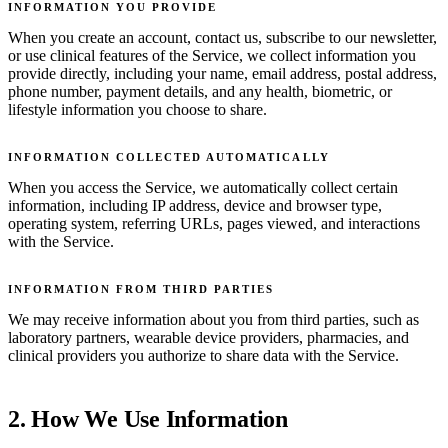
INFORMATION YOU PROVIDE
When you create an account, contact us, subscribe to our newsletter,
or use clinical features of the Service, we collect information you
provide directly, including your name, email address, postal address,
phone number, payment details, and any health, biometric, or
lifestyle information you choose to share.
INFORMATION COLLECTED AUTOMATICALLY
When you access the Service, we automatically collect certain
information, including IP address, device and browser type,
operating system, referring URLs, pages viewed, and interactions
with the Service.
INFORMATION FROM THIRD PARTIES
We may receive information about you from third parties, such as
laboratory partners, wearable device providers, pharmacies, and
clinical providers you authorize to share data with the Service.
2. How We Use Information