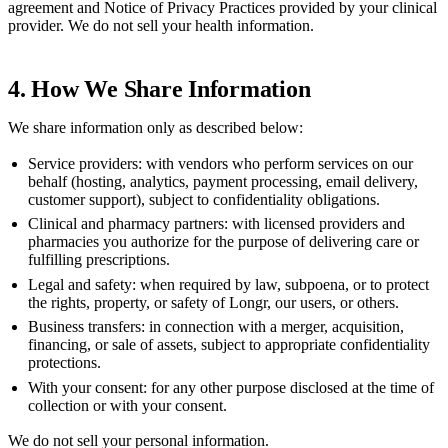
agreement and Notice of Privacy Practices provided by your clinical
provider. We do not sell your health information.
4. How We Share Information
We share information only as described below:
Service providers:
with vendors who perform services on our
behalf (hosting, analytics, payment processing, email delivery,
customer support), subject to confidentiality obligations.
Clinical and pharmacy partners:
with licensed providers and
pharmacies you authorize for the purpose of delivering care or
fulfilling prescriptions.
Legal and safety:
when required by law, subpoena, or to protect
the rights, property, or safety of Longr, our users, or others.
Business transfers:
in connection with a merger, acquisition,
financing, or sale of assets, subject to appropriate confidentiality
protections.
With your consent:
for any other purpose disclosed at the time of
collection or with your consent.
We do not sell your personal information.