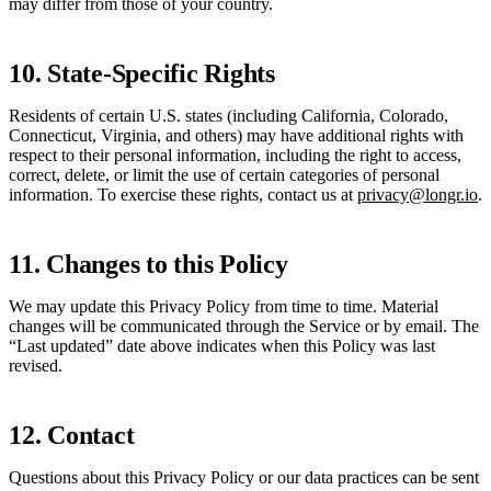
may differ from those of your country.
10. State-Specific Rights
Residents of certain U.S. states (including California, Colorado,
Connecticut, Virginia, and others) may have additional rights with
respect to their personal information, including the right to access,
correct, delete, or limit the use of certain categories of personal
information. To exercise these rights, contact us at
privacy@longr.io
.
11. Changes to this Policy
We may update this Privacy Policy from time to time. Material
changes will be communicated through the Service or by email. The
“Last updated” date above indicates when this Policy was last
revised.
12. Contact
Questions about this Privacy Policy or our data practices can be sent