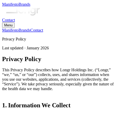
Manifesto
Brands
Contact
Menu
Manifesto
Brands
Contact
Privacy Policy
Last updated ·
January 2026
Privacy Policy
This Privacy Policy describes how Longr Holdings Inc. (“Longr,”
“we,” “us,” or “our”) collects, uses, and shares information when
you use our websites, applications, and services (collectively, the
“Service”). We take privacy seriously, especially given the nature of
the health data we may handle.
1. Information We Collect