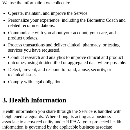
We use the information we collect to:
Operate, maintain, and improve the Service.
Personalize your experience, including the Biometric Coach and
related recommendations.
Communicate with you about your account, your care, and
product updates.
Process transactions and deliver clinical, pharmacy, or testing
services you have requested.
Conduct research and analytics to improve clinical and product
outcomes, using de-identified or aggregated data where possible.
Detect, prevent, and respond to fraud, abuse, security, or
technical issues.
Comply with legal obligations.
3. Health Information
Health information you share through the Service is handled with
heightened safeguards. Where Longr is acting as a business
associate to a covered entity under HIPAA, your protected health
information is governed by the applicable business associate