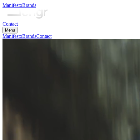
Manifesto
Brands
Contact
Menu
Manifesto
Brands
Contact