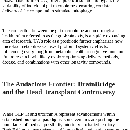
bioavailable form of UA, offer a practical solution to bypass the
variability of individual gut microbiomes, ensuring consistent
delivery of the compound to stimulate mitophagy.
The connection between the gut microbiome and neurological
health, often referred to as the gut-brain axis, is a rapidly expanding
area of research. UA's role as a postbiotic further emphasizes how
microbial metabolites can exert profound systemic effects,
influencing everything from metabolic health to cognitive function.
Future research will likely explore optimizing delivery methods,
dosage, and combinations with other longevity compounds.
The Audacious Frontier: BrainBridge
and the Head Transplant Controversy
While GLP-1s and urolithin A represent advancements within
established biological paradigms, some ventures are pushing the
boundaries of medical possibility into truly uncharted territory.
BrainBridge, a neuroscience and biomedical engineering startup, has