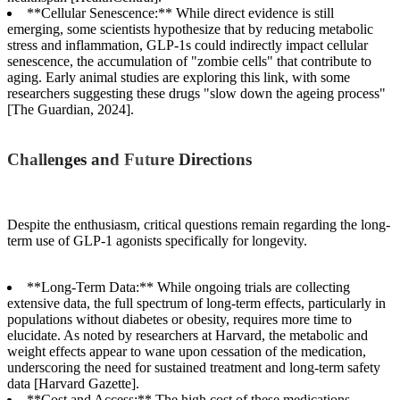
**Cellular Senescence:** While direct evidence is still
emerging, some scientists hypothesize that by reducing metabolic
stress and inflammation, GLP-1s could indirectly impact cellular
senescence, the accumulation of "zombie cells" that contribute to
aging. Early animal studies are exploring this link, with some
researchers suggesting these drugs "slow down the ageing process"
[The Guardian, 2024].
Challenges and Future Directions
Despite the enthusiasm, critical questions remain regarding the long-
term use of GLP-1 agonists specifically for longevity.
**Long-Term Data:** While ongoing trials are collecting
extensive data, the full spectrum of long-term effects, particularly in
populations without diabetes or obesity, requires more time to
elucidate. As noted by researchers at Harvard, the metabolic and
weight effects appear to wane upon cessation of the medication,
underscoring the need for sustained treatment and long-term safety
data [Harvard Gazette].
**Cost and Access:** The high cost of these medications