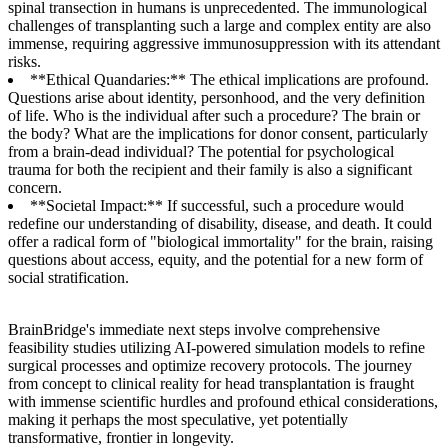
spinal transection in humans is unprecedented. The immunological
challenges of transplanting such a large and complex entity are also
immense, requiring aggressive immunosuppression with its attendant
risks.
**Ethical Quandaries:** The ethical implications are profound.
Questions arise about identity, personhood, and the very definition
of life. Who is the individual after such a procedure? The brain or
the body? What are the implications for donor consent, particularly
from a brain-dead individual? The potential for psychological
trauma for both the recipient and their family is also a significant
concern.
**Societal Impact:** If successful, such a procedure would
redefine our understanding of disability, disease, and death. It could
offer a radical form of "biological immortality" for the brain, raising
questions about access, equity, and the potential for a new form of
social stratification.
BrainBridge's immediate next steps involve comprehensive
feasibility studies utilizing AI-powered simulation models to refine
surgical processes and optimize recovery protocols. The journey
from concept to clinical reality for head transplantation is fraught
with immense scientific hurdles and profound ethical considerations,
making it perhaps the most speculative, yet potentially
transformative, frontier in longevity.