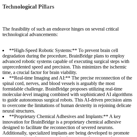
Technological Pillars
The feasibility of such an endeavor hinges on several critical
technological advancements:
**High-Speed Robotic Systems:** To prevent brain cell
degradation during the procedure, BrainBridge plans to employ
advanced robotic systems capable of executing surgical steps with
unprecedented speed and precision. This minimizes the ischemic
time, a crucial factor for brain viability.
**Real-time Imaging and AI:** The precise reconnection of the
spinal cord, nerves, and blood vessels is arguably the most
formidable challenge. BrainBridge proposes utilizing real-time
molecular-level imaging combined with sophisticated AI algorithms
to guide autonomous surgical robots. This AI-driven precision aims
to overcome the limitations of human dexterity in rejoining delicate
neural structures.
**Proprietary Chemical Adhesives and Implants:** A key
innovation for BrainBridge is a proprietary chemical adhesive
designed to facilitate the reconnection of severed neurons.
Additionally, specialized implants are being developed to promote