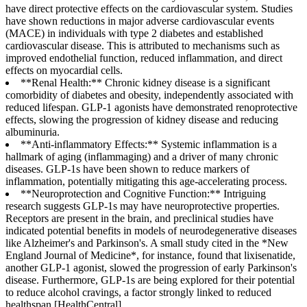
have direct protective effects on the cardiovascular system. Studies
have shown reductions in major adverse cardiovascular events
(MACE) in individuals with type 2 diabetes and established
cardiovascular disease. This is attributed to mechanisms such as
improved endothelial function, reduced inflammation, and direct
effects on myocardial cells.
**Renal Health:** Chronic kidney disease is a significant
comorbidity of diabetes and obesity, independently associated with
reduced lifespan. GLP-1 agonists have demonstrated renoprotective
effects, slowing the progression of kidney disease and reducing
albuminuria.
**Anti-inflammatory Effects:** Systemic inflammation is a
hallmark of aging (inflammaging) and a driver of many chronic
diseases. GLP-1s have been shown to reduce markers of
inflammation, potentially mitigating this age-accelerating process.
**Neuroprotection and Cognitive Function:** Intriguing
research suggests GLP-1s may have neuroprotective properties.
Receptors are present in the brain, and preclinical studies have
indicated potential benefits in models of neurodegenerative diseases
like Alzheimer's and Parkinson's. A small study cited in the *New
England Journal of Medicine*, for instance, found that lixisenatide,
another GLP-1 agonist, slowed the progression of early Parkinson's
disease. Furthermore, GLP-1s are being explored for their potential
to reduce alcohol cravings, a factor strongly linked to reduced
healthspan [HealthCentral].