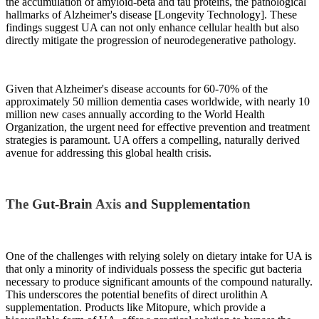
the accumulation of amyloid-beta and tau proteins, the pathological
hallmarks of Alzheimer's disease [Longevity Technology]. These
findings suggest UA can not only enhance cellular health but also
directly mitigate the progression of neurodegenerative pathology.
Given that Alzheimer's disease accounts for 60-70% of the
approximately 50 million dementia cases worldwide, with nearly 10
million new cases annually according to the World Health
Organization, the urgent need for effective prevention and treatment
strategies is paramount. UA offers a compelling, naturally derived
avenue for addressing this global health crisis.
The Gut-Brain Axis and Supplementation
One of the challenges with relying solely on dietary intake for UA is
that only a minority of individuals possess the specific gut bacteria
necessary to produce significant amounts of the compound naturally.
This underscores the potential benefits of direct urolithin A
supplementation. Products like Mitopure, which provide a