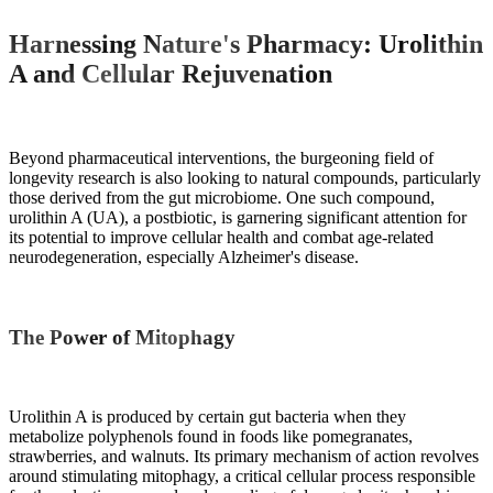
Harnessing Nature's Pharmacy: Urolithin
A and Cellular Rejuvenation
Beyond pharmaceutical interventions, the burgeoning field of
longevity research is also looking to natural compounds, particularly
those derived from the gut microbiome. One such compound,
urolithin A (UA), a postbiotic, is garnering significant attention for
its potential to improve cellular health and combat age-related
neurodegeneration, especially Alzheimer's disease.
The Power of Mitophagy
Urolithin A is produced by certain gut bacteria when they
metabolize polyphenols found in foods like pomegranates,
strawberries, and walnuts. Its primary mechanism of action revolves
around stimulating mitophagy, a critical cellular process responsible