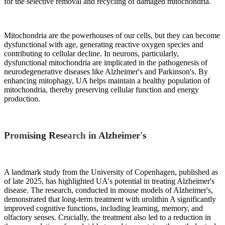
for the selective removal and recycling of damaged mitochondria.
Mitochondria are the powerhouses of our cells, but they can become
dysfunctional with age, generating reactive oxygen species and
contributing to cellular decline. In neurons, particularly,
dysfunctional mitochondria are implicated in the pathogenesis of
neurodegenerative diseases like Alzheimer's and Parkinson's. By
enhancing mitophagy, UA helps maintain a healthy population of
mitochondria, thereby preserving cellular function and energy
production.
Promising Research in Alzheimer's
A landmark study from the University of Copenhagen, published as
of late 2025, has highlighted UA's potential in treating Alzheimer's
disease. The research, conducted in mouse models of Alzheimer's,
demonstrated that long-term treatment with urolithin A significantly
improved cognitive functions, including learning, memory, and
olfactory senses. Crucially, the treatment also led to a reduction in