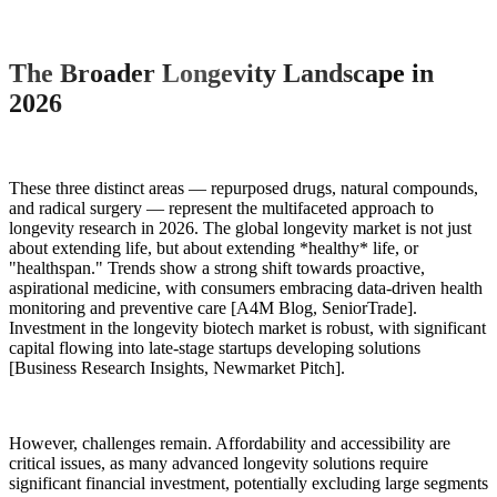
The Broader Longevity Landscape in
2026
These three distinct areas — repurposed drugs, natural compounds,
and radical surgery — represent the multifaceted approach to
longevity research in 2026. The global longevity market is not just
about extending life, but about extending *healthy* life, or
"healthspan." Trends show a strong shift towards proactive,
aspirational medicine, with consumers embracing data-driven health
monitoring and preventive care [A4M Blog, SeniorTrade].
Investment in the longevity biotech market is robust, with significant
capital flowing into late-stage startups developing solutions
[Business Research Insights, Newmarket Pitch].
However, challenges remain. Affordability and accessibility are
critical issues, as many advanced longevity solutions require
significant financial investment, potentially excluding large segments