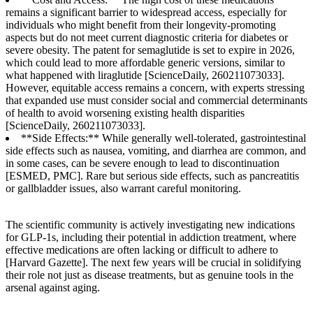
remains a significant barrier to widespread access, especially for
individuals who might benefit from their longevity-promoting
aspects but do not meet current diagnostic criteria for diabetes or
severe obesity. The patent for semaglutide is set to expire in 2026,
which could lead to more affordable generic versions, similar to
what happened with liraglutide [ScienceDaily, 260211073033].
However, equitable access remains a concern, with experts stressing
that expanded use must consider social and commercial determinants
of health to avoid worsening existing health disparities
[ScienceDaily, 260211073033].
**Side Effects:** While generally well-tolerated, gastrointestinal
side effects such as nausea, vomiting, and diarrhea are common, and
in some cases, can be severe enough to lead to discontinuation
[ESMED, PMC]. Rare but serious side effects, such as pancreatitis
or gallbladder issues, also warrant careful monitoring.
The scientific community is actively investigating new indications
for GLP-1s, including their potential in addiction treatment, where
effective medications are often lacking or difficult to adhere to
[Harvard Gazette]. The next few years will be crucial in solidifying
their role not just as disease treatments, but as genuine tools in the
arsenal against aging.