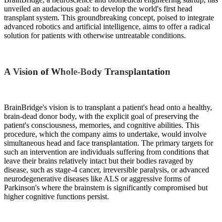
unveiled an audacious goal: to develop the world's first head
transplant system. This groundbreaking concept, poised to integrate
advanced robotics and artificial intelligence, aims to offer a radical
solution for patients with otherwise untreatable conditions.
A Vision of Whole-Body Transplantation
BrainBridge's vision is to transplant a patient's head onto a healthy,
brain-dead donor body, with the explicit goal of preserving the
patient's consciousness, memories, and cognitive abilities. This
procedure, which the company aims to undertake, would involve
simultaneous head and face transplantation. The primary targets for
such an intervention are individuals suffering from conditions that
leave their brains relatively intact but their bodies ravaged by
disease, such as stage-4 cancer, irreversible paralysis, or advanced
neurodegenerative diseases like ALS or aggressive forms of
Parkinson's where the brainstem is significantly compromised but
higher cognitive functions persist.