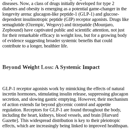
diseases. Now, a class of drugs initially developed for type 2
diabetes and obesity is emerging as a potential game-changer in the
longevity arena: glucagon-like peptide-1 (GLP-1) and glucose-
dependent insulinotropic peptide (GIP) receptor agonists. Drugs like
semaglutide (Ozempic, Wegovy) and tirzepatide (Mounjaro,
Zepbound) have captivated public and scientific attention, not just
for their remarkable efficacy in weight loss, but for a growing body
of evidence suggesting broader systemic benefits that could
contribute to a longer, healthier life.
Beyond Weight Loss: A Systemic Impact
GLP-1 receptor agonists work by mimicking the effects of natural
incretin hormones, stimulating insulin release, suppressing glucagon
secretion, and slowing gastric emptying. However, their mechanism
of action extends far beyond glycemic control and appetite
regulation. Receptors for GLP-1 are found throughout the body,
including the heart, kidneys, blood vessels, and brain [Harvard
Gazette]. This widespread distribution is key to their pleiotropic
effects, which are increasingly being linked to improved healthspan.