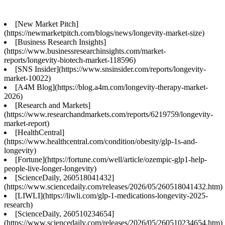
[New Market Pitch]
(https://newmarketpitch.com/blogs/news/longevity-market-size)
[Business Research Insights]
(https://www.businessresearchinsights.com/market-
reports/longevity-biotech-market-118596)
[SNS Insider](https://www.snsinsider.com/reports/longevity-
market-10022)
[A4M Blog](https://blog.a4m.com/longevity-therapy-market-
2026)
[Research and Markets]
(https://www.researchandmarkets.com/reports/6219759/longevity-
market-report)
[HealthCentral]
(https://www.healthcentral.com/condition/obesity/glp-1s-and-
longevity)
[Fortune](https://fortune.com/well/article/ozempic-glp1-help-
people-live-longer-longevity)
[ScienceDaily, 260518041432]
(https://www.sciencedaily.com/releases/2026/05/260518041432.htm)
[LIWLI](https://liwli.com/glp-1-medications-longevity-2025-
research)
[ScienceDaily, 260510234654]
(https://www.sciencedaily.com/releases/2026/05/260510234654.htm)