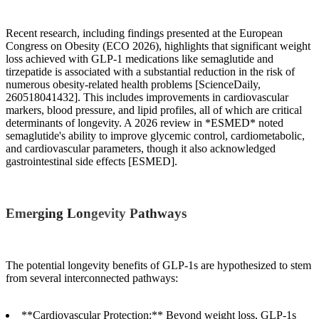
Recent research, including findings presented at the European
Congress on Obesity (ECO 2026), highlights that significant weight
loss achieved with GLP-1 medications like semaglutide and
tirzepatide is associated with a substantial reduction in the risk of
numerous obesity-related health problems [ScienceDaily,
260518041432]. This includes improvements in cardiovascular
markers, blood pressure, and lipid profiles, all of which are critical
determinants of longevity. A 2026 review in *ESMED* noted
semaglutide's ability to improve glycemic control, cardiometabolic,
and cardiovascular parameters, though it also acknowledged
gastrointestinal side effects [ESMED].
Emerging Longevity Pathways
The potential longevity benefits of GLP-1s are hypothesized to stem
from several interconnected pathways:
**Cardiovascular Protection:** Beyond weight loss, GLP-1s