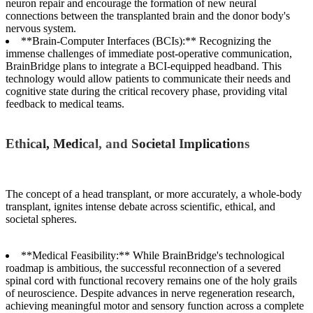
neuron repair and encourage the formation of new neural
connections between the transplanted brain and the donor body's
nervous system.
**Brain-Computer Interfaces (BCIs):** Recognizing the
immense challenges of immediate post-operative communication,
BrainBridge plans to integrate a BCI-equipped headband. This
technology would allow patients to communicate their needs and
cognitive state during the critical recovery phase, providing vital
feedback to medical teams.
Ethical, Medical, and Societal Implications
The concept of a head transplant, or more accurately, a whole-body
transplant, ignites intense debate across scientific, ethical, and
societal spheres.
**Medical Feasibility:** While BrainBridge's technological
roadmap is ambitious, the successful reconnection of a severed
spinal cord with functional recovery remains one of the holy grails
of neuroscience. Despite advances in nerve regeneration research,
achieving meaningful motor and sensory function across a complete