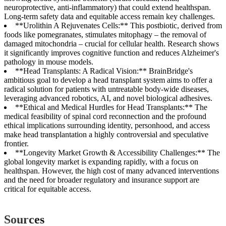
neuroprotective, anti-inflammatory) that could extend healthspan.
Long-term safety data and equitable access remain key challenges.
**Urolithin A Rejuvenates Cells:** This postbiotic, derived from
foods like pomegranates, stimulates mitophagy – the removal of
damaged mitochondria – crucial for cellular health. Research shows
it significantly improves cognitive function and reduces Alzheimer's
pathology in mouse models.
**Head Transplants: A Radical Vision:** BrainBridge's
ambitious goal to develop a head transplant system aims to offer a
radical solution for patients with untreatable body-wide diseases,
leveraging advanced robotics, AI, and novel biological adhesives.
**Ethical and Medical Hurdles for Head Transplants:** The
medical feasibility of spinal cord reconnection and the profound
ethical implications surrounding identity, personhood, and access
make head transplantation a highly controversial and speculative
frontier.
**Longevity Market Growth & Accessibility Challenges:** The
global longevity market is expanding rapidly, with a focus on
healthspan. However, the high cost of many advanced interventions
and the need for broader regulatory and insurance support are
critical for equitable access.
Sources