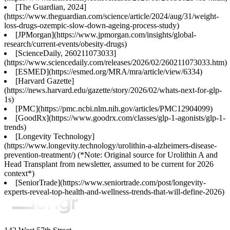
[The Guardian, 2024]
(https://www.theguardian.com/science/article/2024/aug/31/weight-
loss-drugs-ozempic-slow-down-ageing-process-study)
[JPMorgan](https://www.jpmorgan.com/insights/global-
research/current-events/obesity-drugs)
[ScienceDaily, 260211073033]
(https://www.sciencedaily.com/releases/2026/02/260211073033.htm)
[ESMED](https://esmed.org/MRA/mra/article/view/6334)
[Harvard Gazette]
(https://news.harvard.edu/gazette/story/2026/02/whats-next-for-glp-
1s)
[PMC](https://pmc.ncbi.nlm.nih.gov/articles/PMC12904099)
[GoodRx](https://www.goodrx.com/classes/glp-1-agonists/glp-1-
trends)
[Longevity Technology]
(https://www.longevity.technology/urolithin-a-alzheimers-disease-
prevention-treatment/) (*Note: Original source for Urolithin A and
Head Transplant from newsletter, assumed to be current for 2026
context*)
[SeniorTrade](https://www.seniortrade.com/post/longevity-
experts-reveal-top-health-and-wellness-trends-that-will-define-2026)