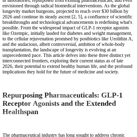
in laboratories, repurposed from existing pharmaceuticals, and even
envisioned through radical biomedical interventions. As the global
longevity market burgeons, projected to reach over $30 billion by
2026 and continue its steady ascent [2, 5], a confluence of scientific
breakthroughs and technological advancements is redefining what's
possible. From the widespread impact of GLP-1 receptor agonists
like Ozempic, initially lauded for diabetes and weight management,
to the cellular rejuvenation promised by postbiotics like Urolithin A,
and the audacious, albeit controversial, ambition of whole-body
transplantation, the landscape of longevity is evolving at an
unprecedented pace. This article delves into these three distinct yet
interconnected frontiers, exploring their current status as of late
2026, their potential to extend healthy human life, and the profound
implications they hold for the future of medicine and society.
Repurposing Pharmaceuticals: GLP-1
Receptor Agonists and the Extended
Healthspan
The pharmaceutical industry has long sought to address chronic