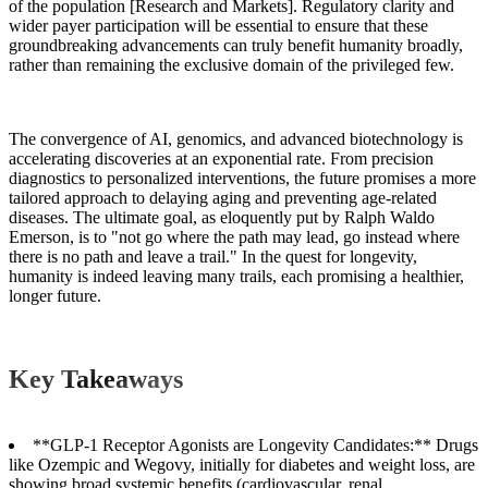
of the population [Research and Markets]. Regulatory clarity and
wider payer participation will be essential to ensure that these
groundbreaking advancements can truly benefit humanity broadly,
rather than remaining the exclusive domain of the privileged few.
The convergence of AI, genomics, and advanced biotechnology is
accelerating discoveries at an exponential rate. From precision
diagnostics to personalized interventions, the future promises a more
tailored approach to delaying aging and preventing age-related
diseases. The ultimate goal, as eloquently put by Ralph Waldo
Emerson, is to "not go where the path may lead, go instead where
there is no path and leave a trail." In the quest for longevity,
humanity is indeed leaving many trails, each promising a healthier,
longer future.
Key Takeaways
**GLP-1 Receptor Agonists are Longevity Candidates:** Drugs
like Ozempic and Wegovy, initially for diabetes and weight loss, are
showing broad systemic benefits (cardiovascular, renal,