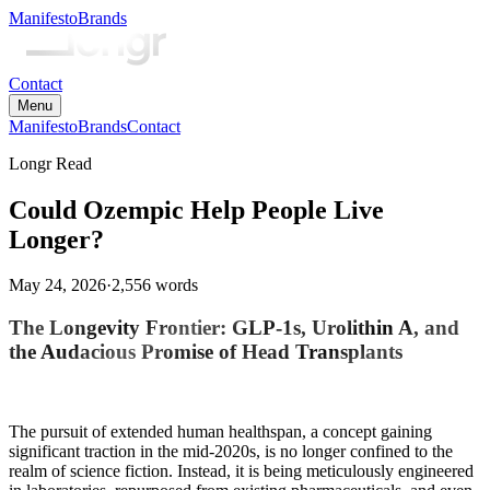
Manifesto
Brands
Contact
Menu
Manifesto
Brands
Contact
Longr Read
Could Ozempic Help People Live
Longer?
May 24, 2026
·
2,556
words
The Longevity Frontier: GLP-1s, Urolithin A, and
the Audacious Promise of Head Transplants
The pursuit of extended human healthspan, a concept gaining
significant traction in the mid-2020s, is no longer confined to the
realm of science fiction. Instead, it is being meticulously engineered