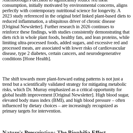
consumption, initially motivated by environmental concerns, aligns
perfectly with contemporary nutritional science for longevity. A
2023 study referenced in the original brief linked plant-based diets to
reduced inflammation, a ubiquitous driver of chronic disease
[Original Newsletter]. Further research in 2026 continues to
reinforce these findings, with studies consistently demonstrating that
diets rich in whole plant foods, healthy fats, and lean proteins, while
limiting ultra-processed foods, added sugars, and excessive red and
processed meats, are associated with lower risks of cardiovascular
disease, type 2 diabetes, certain cancers, and neurodegenerative
conditions [Hone Health].
The shift towards more plant-forward eating patterns is not just a
trend but a scientifically validated strategy for mitigating metabolic
risks, which Dr. Murray emphasized as a critical opportunity for
global health improvement [Original Newsletter]. High blood sugar,
elevated body mass index (BMI), and high blood pressure – often
influenced by dietary choices – are increasingly recognized as
primary targets for intervention.
Nature's Prescription: The Biophilia Effect