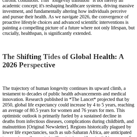
chronic conditions. This "longevity transition" is not merely an
academic concept; it's reshaping healthcare systems, driving massive
investment, and fundamentally altering how individuals perceive
and pursue their health. As we navigate 2026, the convergence of
proactive lifestyle choices and advanced scientific interventions is
painting a compelling picture of a future where not only lifespan, but
crucially, healthspan, is significantly extended.
The Shifting Tides of Global Health: A
2026 Perspective
The trajectory of human longevity continues its upward climb, a
testament to decades of public health advancements and medical
innovation. Research published in *The Lancet* projected that by
2050, global life expectancy could increase by 4 to 5 years, reaching
an average of 80.5 years for women and 76 years for men. This
optimistic outlook is primarily fueled by a sustained decline in
deaths from infectious diseases, complications during childbirth, and
malnutrition [Original Newsletter]. Regions historically plagued by
lower life expectancies, such as sub-Saharan Africa, are anticipated