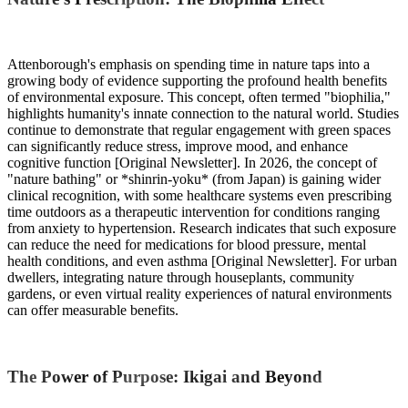
Attenborough's emphasis on spending time in nature taps into a
growing body of evidence supporting the profound health benefits
of environmental exposure. This concept, often termed "biophilia,"
highlights humanity's innate connection to the natural world. Studies
continue to demonstrate that regular engagement with green spaces
can significantly reduce stress, improve mood, and enhance
cognitive function [Original Newsletter]. In 2026, the concept of
"nature bathing" or *shinrin-yoku* (from Japan) is gaining wider
clinical recognition, with some healthcare systems even prescribing
time outdoors as a therapeutic intervention for conditions ranging
from anxiety to hypertension. Research indicates that such exposure
can reduce the need for medications for blood pressure, mental
health conditions, and even asthma [Original Newsletter]. For urban
dwellers, integrating nature through houseplants, community
gardens, or even virtual reality experiences of natural environments
can offer measurable benefits.
The Power of Purpose: Ikigai and Beyond