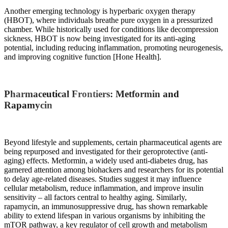
Another emerging technology is hyperbaric oxygen therapy
(HBOT), where individuals breathe pure oxygen in a pressurized
chamber. While historically used for conditions like decompression
sickness, HBOT is now being investigated for its anti-aging
potential, including reducing inflammation, promoting neurogenesis,
and improving cognitive function [Hone Health].
Pharmaceutical Frontiers: Metformin and
Rapamycin
Beyond lifestyle and supplements, certain pharmaceutical agents are
being repurposed and investigated for their geroprotective (anti-
aging) effects. Metformin, a widely used anti-diabetes drug, has
garnered attention among biohackers and researchers for its potential
to delay age-related diseases. Studies suggest it may influence
cellular metabolism, reduce inflammation, and improve insulin
sensitivity – all factors central to healthy aging. Similarly,
rapamycin, an immunosuppressive drug, has shown remarkable
ability to extend lifespan in various organisms by inhibiting the
mTOR pathway, a key regulator of cell growth and metabolism