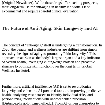
[Original Newsletter]. While these drugs offer exciting prospects,
their long-term use for anti-aging in healthy individuals is still
experimental and requires careful clinical evaluation.
The Future of Anti-Aging: Skin Longevity and AI
The concept of "anti-aging" itself is undergoing a transformation. In
2026, the beauty and wellness industries are shifting from simply
reversing the signs of aging to promoting "skin longevity." This
approach treats skin as the body's largest organ and a key indicator
of overall health, leveraging cutting-edge biotech and proactive
skincare to optimize skin function over the long term [Global
Wellness Institute].
Furthermore, artificial intelligence (AI) is set to revolutionize
longevity and eldercare. AI-powered tools are improving predictive
health, analyzing vast datasets to identify individual risks, and
personalizing interventions with unprecedented precision
[Distance.physiology.med.ufl.edu]. From AI-driven diagnostics to