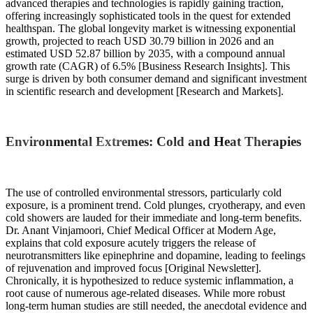
advanced therapies and technologies is rapidly gaining traction,
offering increasingly sophisticated tools in the quest for extended
healthspan. The global longevity market is witnessing exponential
growth, projected to reach USD 30.79 billion in 2026 and an
estimated USD 52.87 billion by 2035, with a compound annual
growth rate (CAGR) of 6.5% [Business Research Insights]. This
surge is driven by both consumer demand and significant investment
in scientific research and development [Research and Markets].
Environmental Extremes: Cold and Heat Therapies
The use of controlled environmental stressors, particularly cold
exposure, is a prominent trend. Cold plunges, cryotherapy, and even
cold showers are lauded for their immediate and long-term benefits.
Dr. Anant Vinjamoori, Chief Medical Officer at Modern Age,
explains that cold exposure acutely triggers the release of
neurotransmitters like epinephrine and dopamine, leading to feelings
of rejuvenation and improved focus [Original Newsletter].
Chronically, it is hypothesized to reduce systemic inflammation, a
root cause of numerous age-related diseases. While more robust
long-term human studies are still needed, the anecdotal evidence and