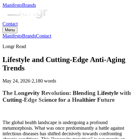
Manifesto
Brands
Contact
Menu
Manifesto
Brands
Contact
Longr Read
Lifestyle and Cutting-Edge Anti-Aging
Trends
May 24, 2026
·
2,180
words
The Longevity Revolution: Blending Lifestyle with
Cutting-Edge Science for a Healthier Future
The global health landscape is undergoing a profound
metamorphosis. What was once predominantly a battle against
infectious diseases has shifted decisively towards confronting