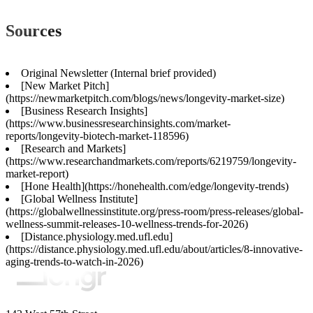
Sources
Original Newsletter (Internal brief provided)
[New Market Pitch]
(https://newmarketpitch.com/blogs/news/longevity-market-size)
[Business Research Insights]
(https://www.businessresearchinsights.com/market-
reports/longevity-biotech-market-118596)
[Research and Markets]
(https://www.researchandmarkets.com/reports/6219759/longevity-
market-report)
[Hone Health](https://honehealth.com/edge/longevity-trends)
[Global Wellness Institute]
(https://globalwellnessinstitute.org/press-room/press-releases/global-
wellness-summit-releases-10-wellness-trends-for-2026)
[Distance.physiology.med.ufl.edu]
(https://distance.physiology.med.ufl.edu/about/articles/8-innovative-
aging-trends-to-watch-in-2026)