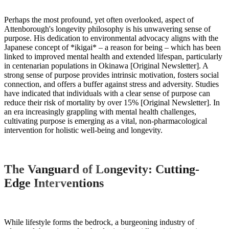
Perhaps the most profound, yet often overlooked, aspect of
Attenborough's longevity philosophy is his unwavering sense of
purpose. His dedication to environmental advocacy aligns with the
Japanese concept of *ikigai* – a reason for being – which has been
linked to improved mental health and extended lifespan, particularly
in centenarian populations in Okinawa [Original Newsletter]. A
strong sense of purpose provides intrinsic motivation, fosters social
connection, and offers a buffer against stress and adversity. Studies
have indicated that individuals with a clear sense of purpose can
reduce their risk of mortality by over 15% [Original Newsletter]. In
an era increasingly grappling with mental health challenges,
cultivating purpose is emerging as a vital, non-pharmacological
intervention for holistic well-being and longevity.
The Vanguard of Longevity: Cutting-
Edge Interventions
While lifestyle forms the bedrock, a burgeoning industry of