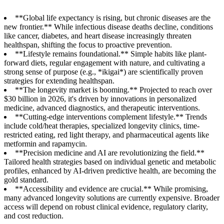
**Global life expectancy is rising, but chronic diseases are the
new frontier.** While infectious disease deaths decline, conditions
like cancer, diabetes, and heart disease increasingly threaten
healthspan, shifting the focus to proactive prevention.
**Lifestyle remains foundational.** Simple habits like plant-
forward diets, regular engagement with nature, and cultivating a
strong sense of purpose (e.g., *ikigai*) are scientifically proven
strategies for extending healthspan.
**The longevity market is booming.** Projected to reach over
$30 billion in 2026, it's driven by innovations in personalized
medicine, advanced diagnostics, and therapeutic interventions.
**Cutting-edge interventions complement lifestyle.** Trends
include cold/heat therapies, specialized longevity clinics, time-
restricted eating, red light therapy, and pharmaceutical agents like
metformin and rapamycin.
**Precision medicine and AI are revolutionizing the field.**
Tailored health strategies based on individual genetic and metabolic
profiles, enhanced by AI-driven predictive health, are becoming the
gold standard.
**Accessibility and evidence are crucial.** While promising,
many advanced longevity solutions are currently expensive. Broader
access will depend on robust clinical evidence, regulatory clarity,
and cost reduction.