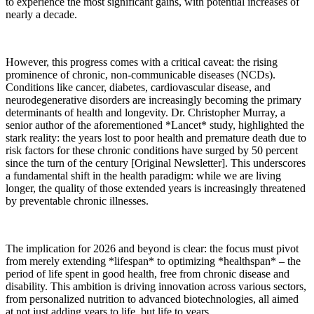
to experience the most significant gains, with potential increases of
nearly a decade.
However, this progress comes with a critical caveat: the rising
prominence of chronic, non-communicable diseases (NCDs).
Conditions like cancer, diabetes, cardiovascular disease, and
neurodegenerative disorders are increasingly becoming the primary
determinants of health and longevity. Dr. Christopher Murray, a
senior author of the aforementioned *Lancet* study, highlighted the
stark reality: the years lost to poor health and premature death due to
risk factors for these chronic conditions have surged by 50 percent
since the turn of the century [Original Newsletter]. This underscores
a fundamental shift in the health paradigm: while we are living
longer, the quality of those extended years is increasingly threatened
by preventable chronic illnesses.
The implication for 2026 and beyond is clear: the focus must pivot
from merely extending *lifespan* to optimizing *healthspan* – the
period of life spent in good health, free from chronic disease and
disability. This ambition is driving innovation across various sectors,
from personalized nutrition to advanced biotechnologies, all aimed
at not just adding years to life, but life to years.