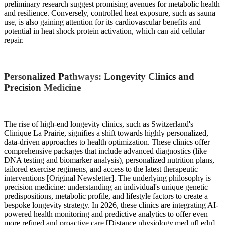
preliminary research suggest promising avenues for metabolic health
and resilience. Conversely, controlled heat exposure, such as sauna
use, is also gaining attention for its cardiovascular benefits and
potential in heat shock protein activation, which can aid cellular
repair.
Personalized Pathways: Longevity Clinics and
Precision Medicine
The rise of high-end longevity clinics, such as Switzerland's
Clinique La Prairie, signifies a shift towards highly personalized,
data-driven approaches to health optimization. These clinics offer
comprehensive packages that include advanced diagnostics (like
DNA testing and biomarker analysis), personalized nutrition plans,
tailored exercise regimens, and access to the latest therapeutic
interventions [Original Newsletter]. The underlying philosophy is
precision medicine: understanding an individual's unique genetic
predispositions, metabolic profile, and lifestyle factors to create a
bespoke longevity strategy. In 2026, these clinics are integrating AI-
powered health monitoring and predictive analytics to offer even
more refined and proactive care [Distance.physiology.med.ufl.edu].