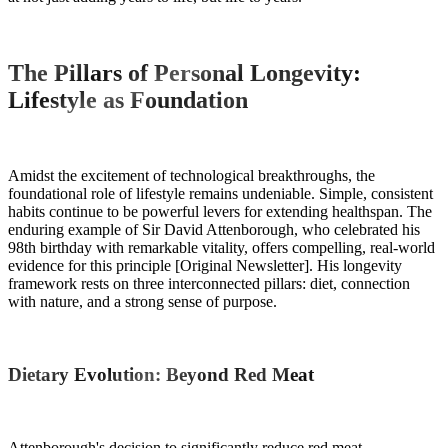
The Pillars of Personal Longevity:
Lifestyle as Foundation
Amidst the excitement of technological breakthroughs, the
foundational role of lifestyle remains undeniable. Simple, consistent
habits continue to be powerful levers for extending healthspan. The
enduring example of Sir David Attenborough, who celebrated his
98th birthday with remarkable vitality, offers compelling, real-world
evidence for this principle [Original Newsletter]. His longevity
framework rests on three interconnected pillars: diet, connection
with nature, and a strong sense of purpose.
Dietary Evolution: Beyond Red Meat
Attenborough's decision to significantly reduce red meat