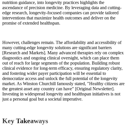
nutrition guidance, into longevity practices highlights the
ascendance of precision medicine. By leveraging data and cutting-
edge research, longevity-focused companies can provide tailored
interventions that maximize health outcomes and deliver on the
promise of extended healthspan.
However, challenges remain. The affordability and accessibility of
many cutting-edge longevity solutions are significant barriers
[Research and Markets]. Many advanced therapies rely on complex
diagnostics and ongoing clinical oversight, which can place them
out of reach for large segments of the population. Building robust
clinical evidence for long-term efficacy, ensuring regulatory clarity,
and fostering wider payer participation will be essential to
democratize access and unlock the full potential of the longevity
market. As Winston Churchill famously stated, "Healthy citizens are
the greatest asset any country can have" [Original Newsletter].
Investing in widespread longevity and healthspan initiatives is not
just a personal goal but a societal imperative.
Key Takeaways