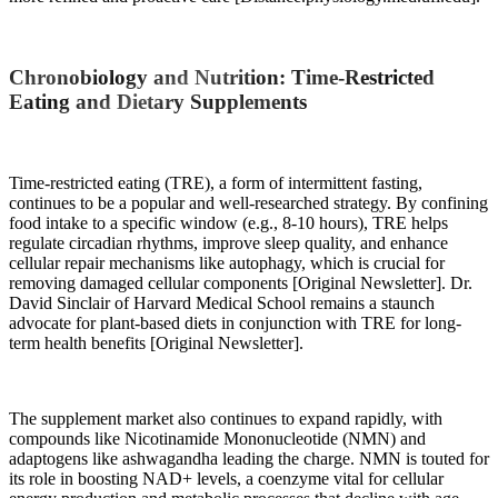
Chronobiology and Nutrition: Time-Restricted
Eating and Dietary Supplements
Time-restricted eating (TRE), a form of intermittent fasting,
continues to be a popular and well-researched strategy. By confining
food intake to a specific window (e.g., 8-10 hours), TRE helps
regulate circadian rhythms, improve sleep quality, and enhance
cellular repair mechanisms like autophagy, which is crucial for
removing damaged cellular components [Original Newsletter]. Dr.
David Sinclair of Harvard Medical School remains a staunch
advocate for plant-based diets in conjunction with TRE for long-
term health benefits [Original Newsletter].
The supplement market also continues to expand rapidly, with
compounds like Nicotinamide Mononucleotide (NMN) and
adaptogens like ashwagandha leading the charge. NMN is touted for
its role in boosting NAD+ levels, a coenzyme vital for cellular