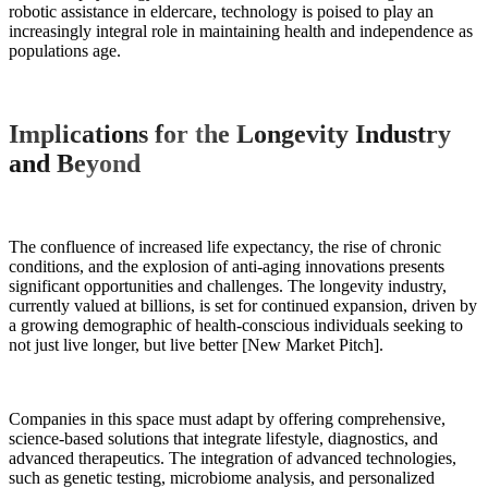
robotic assistance in eldercare, technology is poised to play an
increasingly integral role in maintaining health and independence as
populations age.
Implications for the Longevity Industry
and Beyond
The confluence of increased life expectancy, the rise of chronic
conditions, and the explosion of anti-aging innovations presents
significant opportunities and challenges. The longevity industry,
currently valued at billions, is set for continued expansion, driven by
a growing demographic of health-conscious individuals seeking to
not just live longer, but live better [New Market Pitch].
Companies in this space must adapt by offering comprehensive,
science-based solutions that integrate lifestyle, diagnostics, and
advanced therapeutics. The integration of advanced technologies,
such as genetic testing, microbiome analysis, and personalized