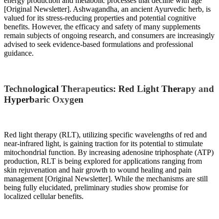
energy production and metabolic processes that decline with age
[Original Newsletter]. Ashwagandha, an ancient Ayurvedic herb, is
valued for its stress-reducing properties and potential cognitive
benefits. However, the efficacy and safety of many supplements
remain subjects of ongoing research, and consumers are increasingly
advised to seek evidence-based formulations and professional
guidance.
Technological Therapeutics: Red Light Therapy and
Hyperbaric Oxygen
Red light therapy (RLT), utilizing specific wavelengths of red and
near-infrared light, is gaining traction for its potential to stimulate
mitochondrial function. By increasing adenosine triphosphate (ATP)
production, RLT is being explored for applications ranging from
skin rejuvenation and hair growth to wound healing and pain
management [Original Newsletter]. While the mechanisms are still
being fully elucidated, preliminary studies show promise for
localized cellular benefits.