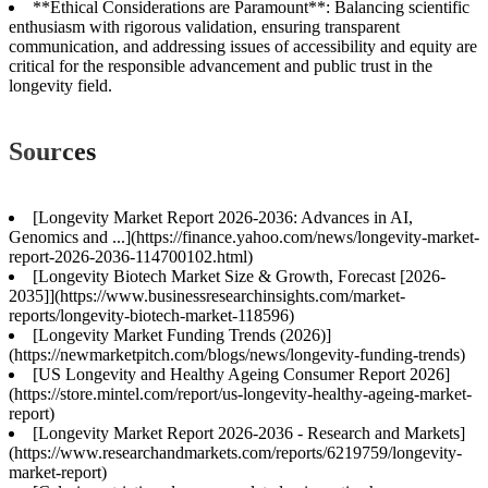
**Ethical Considerations are Paramount**: Balancing scientific
enthusiasm with rigorous validation, ensuring transparent
communication, and addressing issues of accessibility and equity are
critical for the responsible advancement and public trust in the
longevity field.
Sources
[Longevity Market Report 2026-2036: Advances in AI,
Genomics and ...](https://finance.yahoo.com/news/longevity-market-
report-2026-2036-114700102.html)
[Longevity Biotech Market Size & Growth, Forecast [2026-
2035]](https://www.businessresearchinsights.com/market-
reports/longevity-biotech-market-118596)
[Longevity Market Funding Trends (2026)]
(https://newmarketpitch.com/blogs/news/longevity-funding-trends)
[US Longevity and Healthy Ageing Consumer Report 2026]
(https://store.mintel.com/report/us-longevity-healthy-ageing-market-
report)
[Longevity Market Report 2026-2036 - Research and Markets]
(https://www.researchandmarkets.com/reports/6219759/longevity-
market-report)