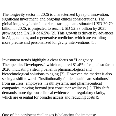
The longevity sector in 2026 is characterized by rapid innovation,
significant investment, and ongoing ethical considerations. The
global longevity biotech market, starting at an estimated USD 30.79
billion in 2026, is projected to reach USD 52.87 billion by 2035,
growing at a CAGR of 6.5% [2]. This growth is driven by advances
in AI, genomics, and regenerative medicine, which are enabling
more precise and personalized longevity interventions [1].
Investment trends highlight a clear focus on "Longevity
Therapeutics Developers," which captured 81.4% of capital so far in
2026, indicating a strong belief in pharmacological and
biotechnological solutions to aging [2]. However, the market is also
seeing a shift towards "institutionally funded healthcare solutions"
from insurers, employers, health systems, and pharmaceutical
companies, moving beyond just consumer wellness [1]. This shift
demands more rigorous clinical evidence and regulatory clarity,
which are essential for broader access and reducing costs [5].
One of the persistent challenges is balancing the immense