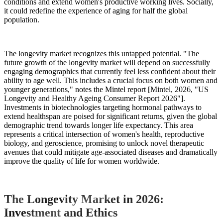
conditions and extend women's productive working lives. Socially,
it could redefine the experience of aging for half the global
population.
The longevity market recognizes this untapped potential. "The
future growth of the longevity market will depend on successfully
engaging demographics that currently feel less confident about their
ability to age well. This includes a crucial focus on both women and
younger generations," notes the Mintel report [Mintel, 2026, "US
Longevity and Healthy Ageing Consumer Report 2026"].
Investments in biotechnologies targeting hormonal pathways to
extend healthspan are poised for significant returns, given the global
demographic trend towards longer life expectancy. This area
represents a critical intersection of women's health, reproductive
biology, and geroscience, promising to unlock novel therapeutic
avenues that could mitigate age-associated diseases and dramatically
improve the quality of life for women worldwide.
The Longevity Market in 2026:
Investment and Ethics