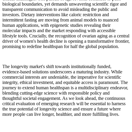
biological boundaries, yet demands unwavering scientific rigor and
transparent communication to avoid misleading the public and
investors. Dietary interventions like caloric restriction and
intermittent fasting are moving from animal models to nuanced
human applications, with epigenetic studies revealing their
molecular impacts and the market responding with accessible
lifestyle tools. Crucially, the recognition of ovarian aging as a central
driver of women's health decline is opening a transformative frontier,
promising to redefine healthspan for half the global population.
The longevity market's shift towards institutionally funded,
evidence-based solutions underscores a maturing industry. While
commercial interests are undeniable, the imperative for scientific
integrity, ethical investment, and equitable access is paramount. The
journey to extend human healthspan is a multidisciplinary endeavor,
blending cutting-edge science with responsible policy and
thoughtful societal engagement. As we look ahead, the continuous
critical evaluation of emerging research will be essential to harness
the true potential of longevity science and ensure a future where
more people can live longer, healthier, and more fulfilling lives.