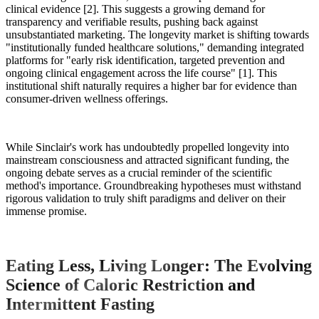
clinical evidence [2]. This suggests a growing demand for
transparency and verifiable results, pushing back against
unsubstantiated marketing. The longevity market is shifting towards
"institutionally funded healthcare solutions," demanding integrated
platforms for "early risk identification, targeted prevention and
ongoing clinical engagement across the life course" [1]. This
institutional shift naturally requires a higher bar for evidence than
consumer-driven wellness offerings.
While Sinclair's work has undoubtedly propelled longevity into
mainstream consciousness and attracted significant funding, the
ongoing debate serves as a crucial reminder of the scientific
method's importance. Groundbreaking hypotheses must withstand
rigorous validation to truly shift paradigms and deliver on their
immense promise.
Eating Less, Living Longer: The Evolving
Science of Caloric Restriction and
Intermittent Fasting