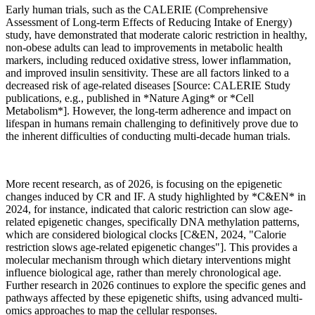
Early human trials, such as the CALERIE (Comprehensive
Assessment of Long-term Effects of Reducing Intake of Energy)
study, have demonstrated that moderate caloric restriction in healthy,
non-obese adults can lead to improvements in metabolic health
markers, including reduced oxidative stress, lower inflammation,
and improved insulin sensitivity. These are all factors linked to a
decreased risk of age-related diseases [Source: CALERIE Study
publications, e.g., published in *Nature Aging* or *Cell
Metabolism*]. However, the long-term adherence and impact on
lifespan in humans remain challenging to definitively prove due to
the inherent difficulties of conducting multi-decade human trials.
More recent research, as of 2026, is focusing on the epigenetic
changes induced by CR and IF. A study highlighted by *C&EN* in
2024, for instance, indicated that caloric restriction can slow age-
related epigenetic changes, specifically DNA methylation patterns,
which are considered biological clocks [C&EN, 2024, "Calorie
restriction slows age-related epigenetic changes"]. This provides a
molecular mechanism through which dietary interventions might
influence biological age, rather than merely chronological age.
Further research in 2026 continues to explore the specific genes and
pathways affected by these epigenetic shifts, using advanced multi-
omics approaches to map the cellular responses.