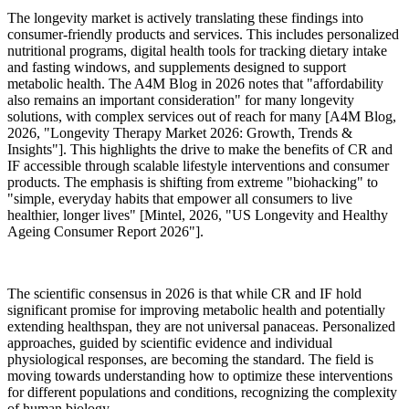
The longevity market is actively translating these findings into
consumer-friendly products and services. This includes personalized
nutritional programs, digital health tools for tracking dietary intake
and fasting windows, and supplements designed to support
metabolic health. The A4M Blog in 2026 notes that "affordability
also remains an important consideration" for many longevity
solutions, with complex services out of reach for many [A4M Blog,
2026, "Longevity Therapy Market 2026: Growth, Trends &
Insights"]. This highlights the drive to make the benefits of CR and
IF accessible through scalable lifestyle interventions and consumer
products. The emphasis is shifting from extreme "biohacking" to
"simple, everyday habits that empower all consumers to live
healthier, longer lives" [Mintel, 2026, "US Longevity and Healthy
Ageing Consumer Report 2026"].
The scientific consensus in 2026 is that while CR and IF hold
significant promise for improving metabolic health and potentially
extending healthspan, they are not universal panaceas. Personalized
approaches, guided by scientific evidence and individual
physiological responses, are becoming the standard. The field is
moving towards understanding how to optimize these interventions
for different populations and conditions, recognizing the complexity
of human biology.