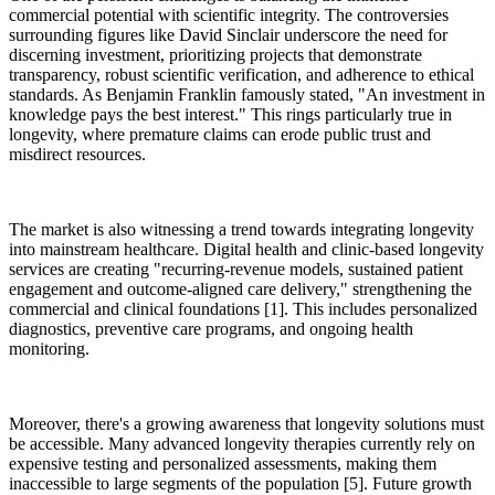
commercial potential with scientific integrity. The controversies
surrounding figures like David Sinclair underscore the need for
discerning investment, prioritizing projects that demonstrate
transparency, robust scientific verification, and adherence to ethical
standards. As Benjamin Franklin famously stated, "An investment in
knowledge pays the best interest." This rings particularly true in
longevity, where premature claims can erode public trust and
misdirect resources.
The market is also witnessing a trend towards integrating longevity
into mainstream healthcare. Digital health and clinic-based longevity
services are creating "recurring-revenue models, sustained patient
engagement and outcome-aligned care delivery," strengthening the
commercial and clinical foundations [1]. This includes personalized
diagnostics, preventive care programs, and ongoing health
monitoring.
Moreover, there's a growing awareness that longevity solutions must
be accessible. Many advanced longevity therapies currently rely on
expensive testing and personalized assessments, making them
inaccessible to large segments of the population [5]. Future growth