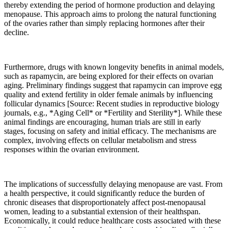
thereby extending the period of hormone production and delaying
menopause. This approach aims to prolong the natural functioning
of the ovaries rather than simply replacing hormones after their
decline.
Furthermore, drugs with known longevity benefits in animal models,
such as rapamycin, are being explored for their effects on ovarian
aging. Preliminary findings suggest that rapamycin can improve egg
quality and extend fertility in older female animals by influencing
follicular dynamics [Source: Recent studies in reproductive biology
journals, e.g., *Aging Cell* or *Fertility and Sterility*]. While these
animal findings are encouraging, human trials are still in early
stages, focusing on safety and initial efficacy. The mechanisms are
complex, involving effects on cellular metabolism and stress
responses within the ovarian environment.
The implications of successfully delaying menopause are vast. From
a health perspective, it could significantly reduce the burden of
chronic diseases that disproportionately affect post-menopausal
women, leading to a substantial extension of their healthspan.
Economically, it could reduce healthcare costs associated with these