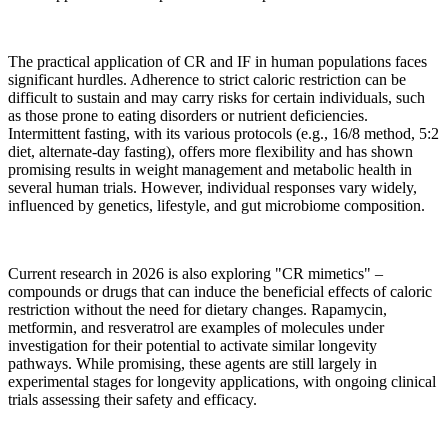
The practical application of CR and IF in human populations faces
significant hurdles. Adherence to strict caloric restriction can be
difficult to sustain and may carry risks for certain individuals, such
as those prone to eating disorders or nutrient deficiencies.
Intermittent fasting, with its various protocols (e.g., 16/8 method, 5:2
diet, alternate-day fasting), offers more flexibility and has shown
promising results in weight management and metabolic health in
several human trials. However, individual responses vary widely,
influenced by genetics, lifestyle, and gut microbiome composition.
Current research in 2026 is also exploring "CR mimetics" –
compounds or drugs that can induce the beneficial effects of caloric
restriction without the need for dietary changes. Rapamycin,
metformin, and resveratrol are examples of molecules under
investigation for their potential to activate similar longevity
pathways. While promising, these agents are still largely in
experimental stages for longevity applications, with ongoing clinical
trials assessing their safety and efficacy.