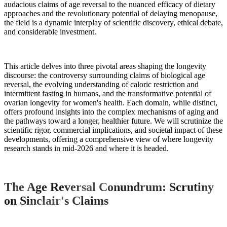
audacious claims of age reversal to the nuanced efficacy of dietary
approaches and the revolutionary potential of delaying menopause,
the field is a dynamic interplay of scientific discovery, ethical debate,
and considerable investment.
This article delves into three pivotal areas shaping the longevity
discourse: the controversy surrounding claims of biological age
reversal, the evolving understanding of caloric restriction and
intermittent fasting in humans, and the transformative potential of
ovarian longevity for women's health. Each domain, while distinct,
offers profound insights into the complex mechanisms of aging and
the pathways toward a longer, healthier future. We will scrutinize the
scientific rigor, commercial implications, and societal impact of these
developments, offering a comprehensive view of where longevity
research stands in mid-2026 and where it is headed.
The Age Reversal Conundrum: Scrutiny
on Sinclair's Claims