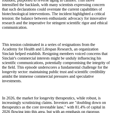
founded, purported to reverse aging in canines. This move
intensified the backlash, with many scientists expressing concern
that such declarations could overstate the current capabilities of
biotechnological interventions. The incident highlighted a critical
tension: the balance between enthusiastic advocacy for innovative
research and the imperative for stringent scientific rigor and ethical
communication.
This tension culminated in a series of resignations from the
Academy for Health and Lifespan Research, an organization
Sinclair helped establish. Resigning members voiced concerns that
Sinclair's commercial interests might be unduly influencing his
scientific communications, potentially compromising the integrity of
the field. This episode underscores a fundamental challenge for the
longevity sector: maintaining public trust and scientific credibility
amidst the immense commercial pressures and speculative
investments.
In 2026, the market for longevity therapeutics, while robust, is
increasingly scrutinizing claims. Investors are "doubling down on
therapeutics as the core investable lane," with 81.4% of capital in
2026 flowing into this area, but with an emphasis on rigorous