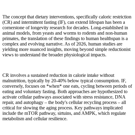
The concept that dietary interventions, specifically caloric restriction
(CR) and intermittent fasting (IF), can extend lifespan has been a
cornerstone of longevity research for decades. Long-established in
animal models, from yeasts and worms to rodents and non-human
primates, the translation of these findings to human healthspan is a
complex and evolving narrative. As of 2026, human studies are
yielding more nuanced insights, moving beyond simple reductionist
views to understand the broader physiological impacts.
CR involves a sustained reduction in calorie intake without
malnutrition, typically by 20-40% below typical consumption. IF,
conversely, focuses on *when* one eats, cycling between periods of
eating and voluntary fasting. Both approaches are hypothesized to
activate cellular pathways associated with stress resistance, DNA
repair, and autophagy – the body's cellular recycling process – all
critical for slowing the aging process. Key pathways implicated
include the mTOR pathway, sirtuins, and AMPK, which regulate
metabolism and cellular resilience.