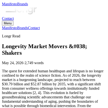
Manifesto
Brands
Contact
Menu
Manifesto
Brands
Contact
Longr Read
Longevity Market Movers &#038;
Shakers
May 24, 2026
·
2,749
words
The quest for extended human healthspan and lifespan is no longer
confined to the realm of science fiction. As of 2026, the longevity
market is a burgeoning landscape, projected to reach between
$30.79 billion and $52.87 billion by 2035, with a significant shift
from consumer wellness offerings towards institutionally funded
healthcare solutions [2, 4]. This evolution is fueled by
groundbreaking scientific advancements that challenge our
fundamental understanding of aging, pushing the boundaries of
what is possible through biomedical intervention. From the