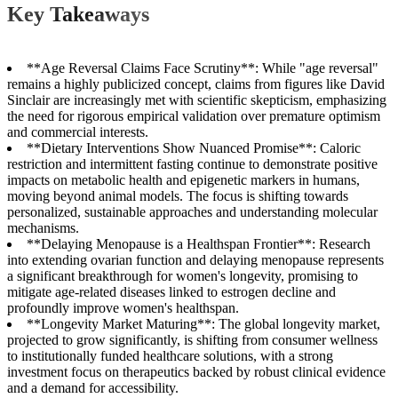
Key Takeaways
**Age Reversal Claims Face Scrutiny**: While "age reversal"
remains a highly publicized concept, claims from figures like David
Sinclair are increasingly met with scientific skepticism, emphasizing
the need for rigorous empirical validation over premature optimism
and commercial interests.
**Dietary Interventions Show Nuanced Promise**: Caloric
restriction and intermittent fasting continue to demonstrate positive
impacts on metabolic health and epigenetic markers in humans,
moving beyond animal models. The focus is shifting towards
personalized, sustainable approaches and understanding molecular
mechanisms.
**Delaying Menopause is a Healthspan Frontier**: Research
into extending ovarian function and delaying menopause represents
a significant breakthrough for women's longevity, promising to
mitigate age-related diseases linked to estrogen decline and
profoundly improve women's healthspan.
**Longevity Market Maturing**: The global longevity market,
projected to grow significantly, is shifting from consumer wellness
to institutionally funded healthcare solutions, with a strong
investment focus on therapeutics backed by robust clinical evidence
and a demand for accessibility.