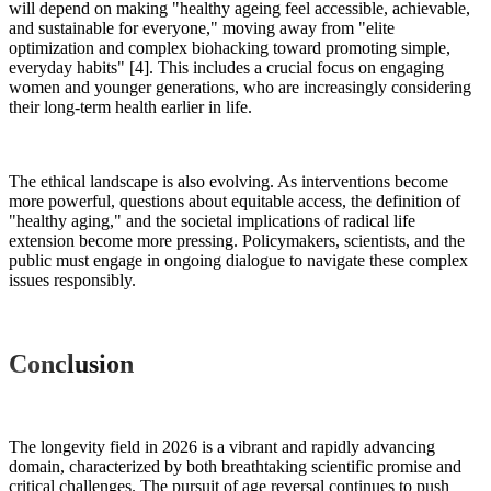
will depend on making "healthy ageing feel accessible, achievable,
and sustainable for everyone," moving away from "elite
optimization and complex biohacking toward promoting simple,
everyday habits" [4]. This includes a crucial focus on engaging
women and younger generations, who are increasingly considering
their long-term health earlier in life.
The ethical landscape is also evolving. As interventions become
more powerful, questions about equitable access, the definition of
"healthy aging," and the societal implications of radical life
extension become more pressing. Policymakers, scientists, and the
public must engage in ongoing dialogue to navigate these complex
issues responsibly.
Conclusion
The longevity field in 2026 is a vibrant and rapidly advancing
domain, characterized by both breathtaking scientific promise and
critical challenges. The pursuit of age reversal continues to push