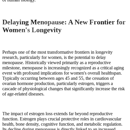
Delaying Menopause: A New Frontier for
Women's Longevity
Perhaps one of the most transformative frontiers in longevity
research, particularly for women, is the potential to delay
menopause. Historically viewed primarily as a reproductive
milestone, menopause is increasingly recognized as a critical aging
event with profound implications for women's overall healthspan.
Typically occurring between ages 45 and 55, the cessation of
ovarian hormone production, particularly estrogen, triggers a
cascade of physiological changes that significantly increase the risk
of age-related diseases.
The impact of estrogen loss extends far beyond reproductive
function. Estrogen plays crucial protective roles in cardiovascular
health, bone density, cognitive function, and metabolic regulation.
Its decline during menopause is directly linked to an increased