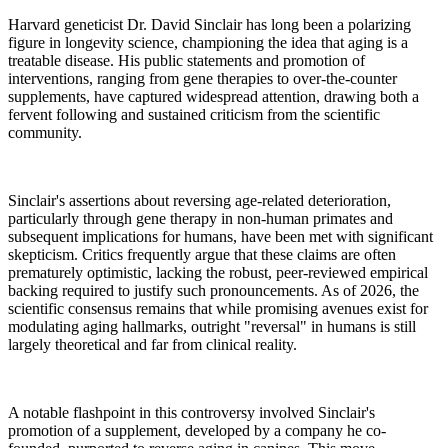
Harvard geneticist Dr. David Sinclair has long been a polarizing
figure in longevity science, championing the idea that aging is a
treatable disease. His public statements and promotion of
interventions, ranging from gene therapies to over-the-counter
supplements, have captured widespread attention, drawing both a
fervent following and sustained criticism from the scientific
community.
Sinclair's assertions about reversing age-related deterioration,
particularly through gene therapy in non-human primates and
subsequent implications for humans, have been met with significant
skepticism. Critics frequently argue that these claims are often
prematurely optimistic, lacking the robust, peer-reviewed empirical
backing required to justify such pronouncements. As of 2026, the
scientific consensus remains that while promising avenues exist for
modulating aging hallmarks, outright "reversal" in humans is still
largely theoretical and far from clinical reality.
A notable flashpoint in this controversy involved Sinclair's
promotion of a supplement, developed by a company he co-