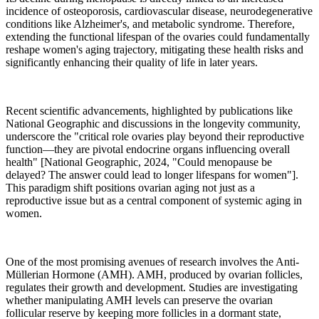
incidence of osteoporosis, cardiovascular disease, neurodegenerative
conditions like Alzheimer's, and metabolic syndrome. Therefore,
extending the functional lifespan of the ovaries could fundamentally
reshape women's aging trajectory, mitigating these health risks and
significantly enhancing their quality of life in later years.
Recent scientific advancements, highlighted by publications like
National Geographic and discussions in the longevity community,
underscore the "critical role ovaries play beyond their reproductive
function—they are pivotal endocrine organs influencing overall
health" [National Geographic, 2024, "Could menopause be
delayed? The answer could lead to longer lifespans for women"].
This paradigm shift positions ovarian aging not just as a
reproductive issue but as a central component of systemic aging in
women.
One of the most promising avenues of research involves the Anti-
Müllerian Hormone (AMH). AMH, produced by ovarian follicles,
regulates their growth and development. Studies are investigating
whether manipulating AMH levels can preserve the ovarian
follicular reserve by keeping more follicles in a dormant state,