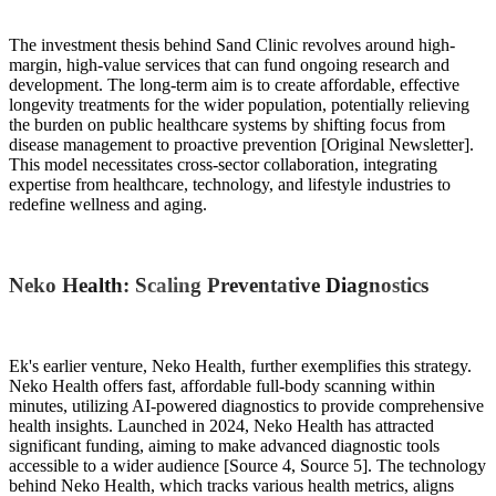
The investment thesis behind Sand Clinic revolves around high-
margin, high-value services that can fund ongoing research and
development. The long-term aim is to create affordable, effective
longevity treatments for the wider population, potentially relieving
the burden on public healthcare systems by shifting focus from
disease management to proactive prevention [Original Newsletter].
This model necessitates cross-sector collaboration, integrating
expertise from healthcare, technology, and lifestyle industries to
redefine wellness and aging.
Neko Health: Scaling Preventative Diagnostics
Ek's earlier venture, Neko Health, further exemplifies this strategy.
Neko Health offers fast, affordable full-body scanning within
minutes, utilizing AI-powered diagnostics to provide comprehensive
health insights. Launched in 2024, Neko Health has attracted
significant funding, aiming to make advanced diagnostic tools
accessible to a wider audience [Source 4, Source 5]. The technology
behind Neko Health, which tracks various health metrics, aligns