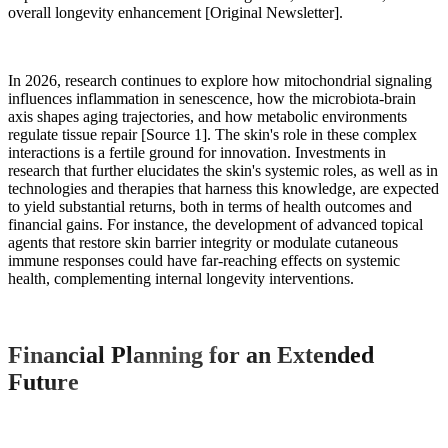
overall longevity enhancement [Original Newsletter].
In 2026, research continues to explore how mitochondrial signaling
influences inflammation in senescence, how the microbiota-brain
axis shapes aging trajectories, and how metabolic environments
regulate tissue repair [Source 1]. The skin's role in these complex
interactions is a fertile ground for innovation. Investments in
research that further elucidates the skin's systemic roles, as well as in
technologies and therapies that harness this knowledge, are expected
to yield substantial returns, both in terms of health outcomes and
financial gains. For instance, the development of advanced topical
agents that restore skin barrier integrity or modulate cutaneous
immune responses could have far-reaching effects on systemic
health, complementing internal longevity interventions.
Financial Planning for an Extended
Future