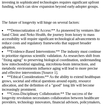
investing in sophisticated technologies requires significant upfront
funding, which can slow expansion beyond early-adopter groups.
The future of longevity will hinge on several factors:
**Democratization of Access:** As pioneered by ventures like
Sand Clinic and Neko Health, the journey from luxury to mass
accessibility will require significant technological advancements to
reduce costs and regulatory frameworks that support broader
adoption.
**Evidence-Based Interventions:** The industry must continue
to prioritize rigorous scientific validation. As researchers shift from
"fixing aging" to preserving biological coordination, understanding
how mitochondrial signaling, microbiota-brain interactions, and
metabolic environments influence aging will lead to more precise
and effective interventions [Source 1].
**Ethical Considerations:** As the ability to extend healthspan
grows, societal and ethical questions around equity, resource
allocation, and the definition of a "good" long life will become
increasingly prominent.
**Cross-Disciplinary Collaboration:** The success of the
longevity revolution necessitates collaboration between healthcare
providers, technology innovators, financial advisors, policymakers,