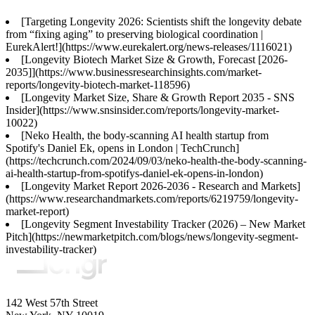
[Targeting Longevity 2026: Scientists shift the longevity debate
from “fixing aging” to preserving biological coordination |
EurekAlert!](https://www.eurekalert.org/news-releases/1116021)
[Longevity Biotech Market Size & Growth, Forecast [2026-
2035]](https://www.businessresearchinsights.com/market-
reports/longevity-biotech-market-118596)
[Longevity Market Size, Share & Growth Report 2035 - SNS
Insider](https://www.snsinsider.com/reports/longevity-market-
10022)
[Neko Health, the body-scanning AI health startup from
Spotify's Daniel Ek, opens in London | TechCrunch]
(https://techcrunch.com/2024/09/03/neko-health-the-body-scanning-
ai-health-startup-from-spotifys-daniel-ek-opens-in-london)
[Longevity Market Report 2026-2036 - Research and Markets]
(https://www.researchandmarkets.com/reports/6219759/longevity-
market-report)
[Longevity Segment Investability Tracker (2026) – New Market
Pitch](https://newmarketpitch.com/blogs/news/longevity-segment-
investability-tracker)
142 West 57th Street