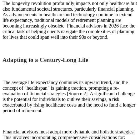
The longevity revolution profoundly impacts not only healthcare but
also fundamental societal structures, particularly financial planning.
As advancements in healthcare and technology continue to extend
life expectancy, traditional models of retirement planning are
becoming increasingly obsolete. Financial advisors in 2026 face the
critical task of helping clients navigate the complexities of planning
for lives that could span well into their 90s or beyond.
Adapting to a Century-Long Life
The average life expectancy continues its upward trend, and the
concept of "healthspan" is gaining traction, prompting a re-
evaluation of financial strategies [Source 2]. A significant challenge
is the potential for individuals to outlive their savings, a risk
exacerbated by rising healthcare costs and the need to fund a longer
period of retirement.
Financial advisors must adopt more dynamic and holistic strategies.
This involves incorporating comprehensive considerations for: