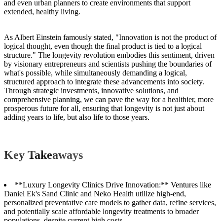
and even urban planners to create environments that support
extended, healthy living.
As Albert Einstein famously stated, "Innovation is not the product of
logical thought, even though the final product is tied to a logical
structure." The longevity revolution embodies this sentiment, driven
by visionary entrepreneurs and scientists pushing the boundaries of
what's possible, while simultaneously demanding a logical,
structured approach to integrate these advancements into society.
Through strategic investments, innovative solutions, and
comprehensive planning, we can pave the way for a healthier, more
prosperous future for all, ensuring that longevity is not just about
adding years to life, but also life to those years.
Key Takeaways
**Luxury Longevity Clinics Drive Innovation:** Ventures like
Daniel Ek's Sand Clinic and Neko Health utilize high-end,
personalized preventative care models to gather data, refine services,
and potentially scale affordable longevity treatments to broader
populations, despite current high costs.