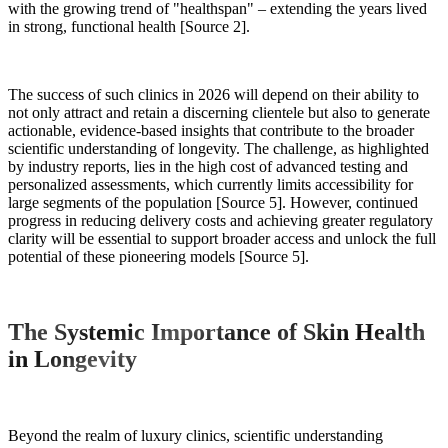
with the growing trend of "healthspan" – extending the years lived
in strong, functional health [Source 2].
The success of such clinics in 2026 will depend on their ability to
not only attract and retain a discerning clientele but also to generate
actionable, evidence-based insights that contribute to the broader
scientific understanding of longevity. The challenge, as highlighted
by industry reports, lies in the high cost of advanced testing and
personalized assessments, which currently limits accessibility for
large segments of the population [Source 5]. However, continued
progress in reducing delivery costs and achieving greater regulatory
clarity will be essential to support broader access and unlock the full
potential of these pioneering models [Source 5].
The Systemic Importance of Skin Health
in Longevity
Beyond the realm of luxury clinics, scientific understanding