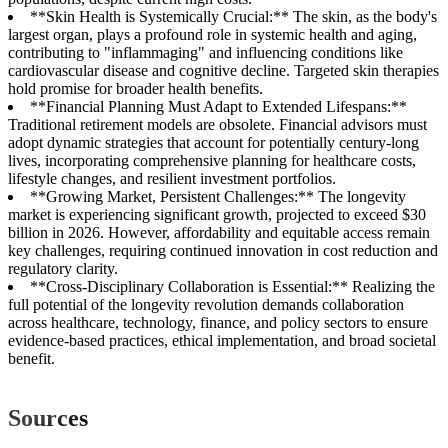
**Skin Health is Systemically Crucial:** The skin, as the body's
largest organ, plays a profound role in systemic health and aging,
contributing to "inflammaging" and influencing conditions like
cardiovascular disease and cognitive decline. Targeted skin therapies
hold promise for broader health benefits.
**Financial Planning Must Adapt to Extended Lifespans:**
Traditional retirement models are obsolete. Financial advisors must
adopt dynamic strategies that account for potentially century-long
lives, incorporating comprehensive planning for healthcare costs,
lifestyle changes, and resilient investment portfolios.
**Growing Market, Persistent Challenges:** The longevity
market is experiencing significant growth, projected to exceed $30
billion in 2026. However, affordability and equitable access remain
key challenges, requiring continued innovation in cost reduction and
regulatory clarity.
**Cross-Disciplinary Collaboration is Essential:** Realizing the
full potential of the longevity revolution demands collaboration
across healthcare, technology, finance, and policy sectors to ensure
evidence-based practices, ethical implementation, and broad societal
benefit.
Sources