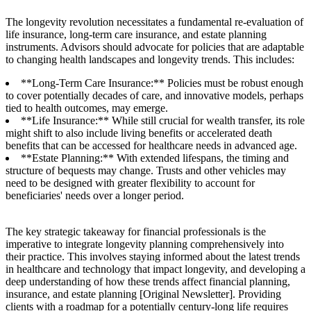
The longevity revolution necessitates a fundamental re-evaluation of
life insurance, long-term care insurance, and estate planning
instruments. Advisors should advocate for policies that are adaptable
to changing health landscapes and longevity trends. This includes:
**Long-Term Care Insurance:** Policies must be robust enough
to cover potentially decades of care, and innovative models, perhaps
tied to health outcomes, may emerge.
**Life Insurance:** While still crucial for wealth transfer, its role
might shift to also include living benefits or accelerated death
benefits that can be accessed for healthcare needs in advanced age.
**Estate Planning:** With extended lifespans, the timing and
structure of bequests may change. Trusts and other vehicles may
need to be designed with greater flexibility to account for
beneficiaries' needs over a longer period.
The key strategic takeaway for financial professionals is the
imperative to integrate longevity planning comprehensively into
their practice. This involves staying informed about the latest trends
in healthcare and technology that impact longevity, and developing a
deep understanding of how these trends affect financial planning,
insurance, and estate planning [Original Newsletter]. Providing
clients with a roadmap for a potentially century-long life requires