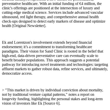
preventative healthcare. With an initial funding of €4 million, the
clinic's offerings are positioned at the intersection of luxury and
cutting-edge medical science. Services include advanced vascular
ultrasound, red light therapy, and comprehensive annual health
check-ups designed to detect early markers of disease and optimize
health [Original Newsletter].
Ek and Lorentzon's involvement extends beyond financial
endorsement; it’s a commitment to transforming healthcare
paradigms. Their vision for Sand Clinic is rooted in the belief that
high-end, data-driven preventative care can eventually scale to
benefit broader populations. This approach suggests a potential
pathway for introducing novel treatments and technologies: targeting
affluent markets to gather robust data, refine services, and ultimately,
democratize access.
> "This market is driven by individual conviction about mortality,
not by traditional venture capital patterns," notes a report on
longevity funding, highlighting the personal stakes and long-term
vision of investors like Ek [Source 6].