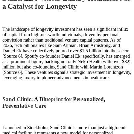
a Catalyst for Longevity
The landscape of longevity investment has seen a significant influx
of capital from high-net-worth individuals, driven by personal
conviction rather than traditional venture capital patterns. As of
2026, tech billionaires like Sam Altman, Brian Armstrong, and
Daniel Ek have collectively poured over $1.5 billion into the sector
[Source 6]. Spotify co-founder Daniel Ek, specifically, has emerged
as a prominent figure, backing not only Neko Health with over $325
million but also co-founding Sand Clinic with Martin Lorentzon
[Source 6]. These ventures signal a strategic investment in longevity,
leveraging luxury to pioneer advancements in healthcare.
Sand Clinic: A Blueprint for Personalized,
Preventative Care
Launched in Stockholm, Sand Clinic is more than just a high-end
medical facility; it represents a new model for personalized,