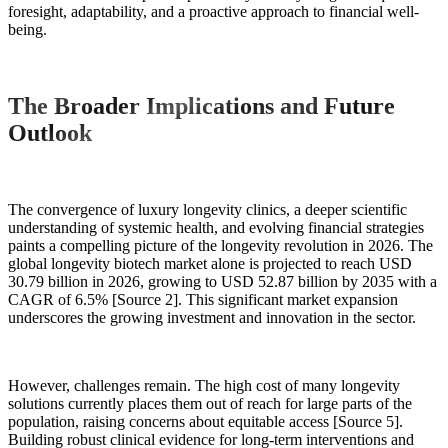
foresight, adaptability, and a proactive approach to financial well-
being.
The Broader Implications and Future
Outlook
The convergence of luxury longevity clinics, a deeper scientific
understanding of systemic health, and evolving financial strategies
paints a compelling picture of the longevity revolution in 2026. The
global longevity biotech market alone is projected to reach USD
30.79 billion in 2026, growing to USD 52.87 billion by 2035 with a
CAGR of 6.5% [Source 2]. This significant market expansion
underscores the growing investment and innovation in the sector.
However, challenges remain. The high cost of many longevity
solutions currently places them out of reach for large parts of the
population, raising concerns about equitable access [Source 5].
Building robust clinical evidence for long-term interventions and