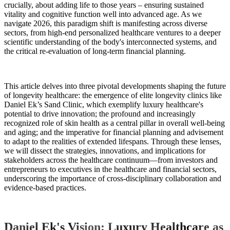
crucially, about adding life to those years – ensuring sustained
vitality and cognitive function well into advanced age. As we
navigate 2026, this paradigm shift is manifesting across diverse
sectors, from high-end personalized healthcare ventures to a deeper
scientific understanding of the body's interconnected systems, and
the critical re-evaluation of long-term financial planning.
This article delves into three pivotal developments shaping the future
of longevity healthcare: the emergence of elite longevity clinics like
Daniel Ek’s Sand Clinic, which exemplify luxury healthcare's
potential to drive innovation; the profound and increasingly
recognized role of skin health as a central pillar in overall well-being
and aging; and the imperative for financial planning and advisement
to adapt to the realities of extended lifespans. Through these lenses,
we will dissect the strategies, innovations, and implications for
stakeholders across the healthcare continuum—from investors and
entrepreneurs to executives in the healthcare and financial sectors,
underscoring the importance of cross-disciplinary collaboration and
evidence-based practices.
Daniel Ek's Vision: Luxury Healthcare as