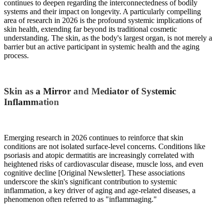
continues to deepen regarding the interconnectedness of bodily
systems and their impact on longevity. A particularly compelling
area of research in 2026 is the profound systemic implications of
skin health, extending far beyond its traditional cosmetic
understanding. The skin, as the body's largest organ, is not merely a
barrier but an active participant in systemic health and the aging
process.
Skin as a Mirror and Mediator of Systemic
Inflammation
Emerging research in 2026 continues to reinforce that skin
conditions are not isolated surface-level concerns. Conditions like
psoriasis and atopic dermatitis are increasingly correlated with
heightened risks of cardiovascular disease, muscle loss, and even
cognitive decline [Original Newsletter]. These associations
underscore the skin's significant contribution to systemic
inflammation, a key driver of aging and age-related diseases, a
phenomenon often referred to as "inflammaging."