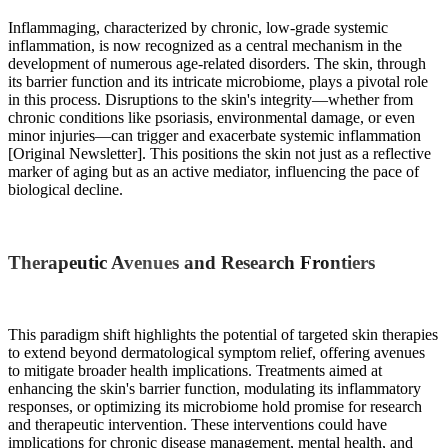
Inflammaging, characterized by chronic, low-grade systemic
inflammation, is now recognized as a central mechanism in the
development of numerous age-related disorders. The skin, through
its barrier function and its intricate microbiome, plays a pivotal role
in this process. Disruptions to the skin's integrity—whether from
chronic conditions like psoriasis, environmental damage, or even
minor injuries—can trigger and exacerbate systemic inflammation
[Original Newsletter]. This positions the skin not just as a reflective
marker of aging but as an active mediator, influencing the pace of
biological decline.
Therapeutic Avenues and Research Frontiers
This paradigm shift highlights the potential of targeted skin therapies
to extend beyond dermatological symptom relief, offering avenues
to mitigate broader health implications. Treatments aimed at
enhancing the skin's barrier function, modulating its inflammatory
responses, or optimizing its microbiome hold promise for research
and therapeutic intervention. These interventions could have
implications for chronic disease management, mental health, and