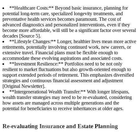
**Healthcare Costs:** Beyond basic insurance, planning for
potential long-term care, specialized longevity treatments, and
preventative health services becomes paramount. The cost of
advanced diagnostics and personalized interventions, even if they
become more affordable, will still be a significant factor over several
decades [Source 5].
**Lifestyle Changes:** Longer, healthier lives mean more active
retirements, potentially involving continued work, new careers, or
extensive travel. Financial plans must be flexible enough to
accommodate these evolving aspirations and associated costs.
**Investment Resilience:** Portfolios need to be not only
resilient to market fluctuations but also growth-oriented enough to
support extended periods of retirement. This emphasizes diversified
strategies and continuous financial assessment and adjustment
[Original Newsletter].
**Intergenerational Wealth Transfer:** With longer lifespans,
wealth transfer strategies may need to be re-evaluated, considering
how assets are managed across multiple generations and the
potential for beneficiaries to receive inheritances at older ages.
Re-evaluating Insurance and Estate Planning