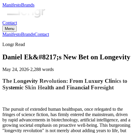
Manifesto
Brands
Contact
Menu
Manifesto
Brands
Contact
Longr Read
Daniel Ek&#8217;s New Bet on Longevity
May 24, 2026
·
2,288
words
The Longevity Revolution: From Luxury Clinics to
Systemic Skin Health and Financial Foresight
The pursuit of extended human healthspan, once relegated to the
fringes of science fiction, has firmly entered the mainstream, driven
by rapid advancements in biotechnology, artificial intelligence, and a
growing societal emphasis on proactive well-being. This burgeoning
"longevity revolution" is not merely about adding years to life, but