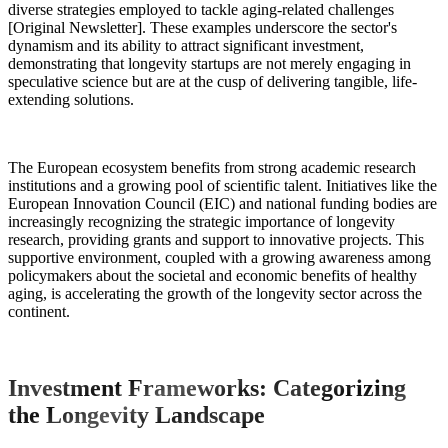
diverse strategies employed to tackle aging-related challenges
[Original Newsletter]. These examples underscore the sector's
dynamism and its ability to attract significant investment,
demonstrating that longevity startups are not merely engaging in
speculative science but are at the cusp of delivering tangible, life-
extending solutions.
The European ecosystem benefits from strong academic research
institutions and a growing pool of scientific talent. Initiatives like the
European Innovation Council (EIC) and national funding bodies are
increasingly recognizing the strategic importance of longevity
research, providing grants and support to innovative projects. This
supportive environment, coupled with a growing awareness among
policymakers about the societal and economic benefits of healthy
aging, is accelerating the growth of the longevity sector across the
continent.
Investment Frameworks: Categorizing
the Longevity Landscape