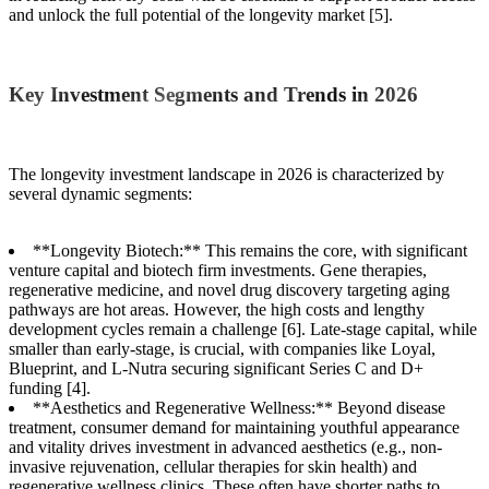
and unlock the full potential of the longevity market [5].
Key Investment Segments and Trends in 2026
The longevity investment landscape in 2026 is characterized by
several dynamic segments:
**Longevity Biotech:** This remains the core, with significant
venture capital and biotech firm investments. Gene therapies,
regenerative medicine, and novel drug discovery targeting aging
pathways are hot areas. However, the high costs and lengthy
development cycles remain a challenge [6]. Late-stage capital, while
smaller than early-stage, is crucial, with companies like Loyal,
Blueprint, and L-Nutra securing significant Series C and D+
funding [4].
**Aesthetics and Regenerative Wellness:** Beyond disease
treatment, consumer demand for maintaining youthful appearance
and vitality drives investment in advanced aesthetics (e.g., non-
invasive rejuvenation, cellular therapies for skin health) and
regenerative wellness clinics. These often have shorter paths to