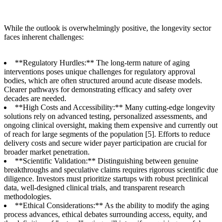
While the outlook is overwhelmingly positive, the longevity sector
faces inherent challenges:
**Regulatory Hurdles:** The long-term nature of aging
interventions poses unique challenges for regulatory approval
bodies, which are often structured around acute disease models.
Clearer pathways for demonstrating efficacy and safety over
decades are needed.
**High Costs and Accessibility:** Many cutting-edge longevity
solutions rely on advanced testing, personalized assessments, and
ongoing clinical oversight, making them expensive and currently out
of reach for large segments of the population [5]. Efforts to reduce
delivery costs and secure wider payer participation are crucial for
broader market penetration.
**Scientific Validation:** Distinguishing between genuine
breakthroughs and speculative claims requires rigorous scientific due
diligence. Investors must prioritize startups with robust preclinical
data, well-designed clinical trials, and transparent research
methodologies.
**Ethical Considerations:** As the ability to modify the aging
process advances, ethical debates surrounding access, equity, and