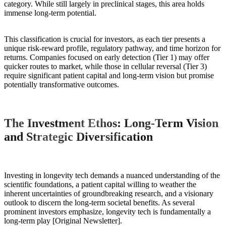
category. While still largely in preclinical stages, this area holds
immense long-term potential.
This classification is crucial for investors, as each tier presents a
unique risk-reward profile, regulatory pathway, and time horizon for
returns. Companies focused on early detection (Tier 1) may offer
quicker routes to market, while those in cellular reversal (Tier 3)
require significant patient capital and long-term vision but promise
potentially transformative outcomes.
The Investment Ethos: Long-Term Vision
and Strategic Diversification
Investing in longevity tech demands a nuanced understanding of the
scientific foundations, a patient capital willing to weather the
inherent uncertainties of groundbreaking research, and a visionary
outlook to discern the long-term societal benefits. As several
prominent investors emphasize, longevity tech is fundamentally a
long-term play [Original Newsletter].