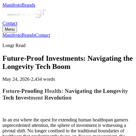
Manifesto
Brands
Contact
Menu
Manifesto
Brands
Contact
Longr Read
Future-Proof Investments: Navigating the
Longevity Tech Boom
May 24, 2026
·
2,434
words
Future-Proofing Health: Navigating the Longevity
Tech Investment Revolution
In an era where the quest for extending human healthspan garners
unprecedented attention, the sphere of investment is witnessing a
pivotal shift. No longer confined to the traditional boundaries of