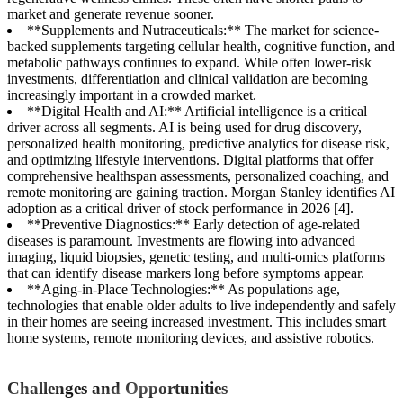
market and generate revenue sooner.
**Supplements and Nutraceuticals:** The market for science-
backed supplements targeting cellular health, cognitive function, and
metabolic pathways continues to expand. While often lower-risk
investments, differentiation and clinical validation are becoming
increasingly important in a crowded market.
**Digital Health and AI:** Artificial intelligence is a critical
driver across all segments. AI is being used for drug discovery,
personalized health monitoring, predictive analytics for disease risk,
and optimizing lifestyle interventions. Digital platforms that offer
comprehensive healthspan assessments, personalized coaching, and
remote monitoring are gaining traction. Morgan Stanley identifies AI
adoption as a critical driver of stock performance in 2026 [4].
**Preventive Diagnostics:** Early detection of age-related
diseases is paramount. Investments are flowing into advanced
imaging, liquid biopsies, genetic testing, and multi-omics platforms
that can identify disease markers long before symptoms appear.
**Aging-in-Place Technologies:** As populations age,
technologies that enable older adults to live independently and safely
in their homes are seeing increased investment. This includes smart
home systems, remote monitoring devices, and assistive robotics.
Challenges and Opportunities