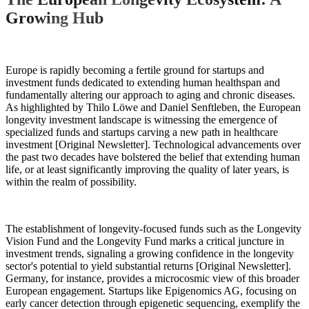
Growing Hub
Europe is rapidly becoming a fertile ground for startups and
investment funds dedicated to extending human healthspan and
fundamentally altering our approach to aging and chronic diseases.
As highlighted by Thilo Löwe and Daniel Senftleben, the European
longevity investment landscape is witnessing the emergence of
specialized funds and startups carving a new path in healthcare
investment [Original Newsletter]. Technological advancements over
the past two decades have bolstered the belief that extending human
life, or at least significantly improving the quality of later years, is
within the realm of possibility.
The establishment of longevity-focused funds such as the Longevity
Vision Fund and the Longevity Fund marks a critical juncture in
investment trends, signaling a growing confidence in the longevity
sector's potential to yield substantial returns [Original Newsletter].
Germany, for instance, provides a microcosmic view of this broader
European engagement. Startups like Epigenomics AG, focusing on
early cancer detection through epigenetic sequencing, exemplify the