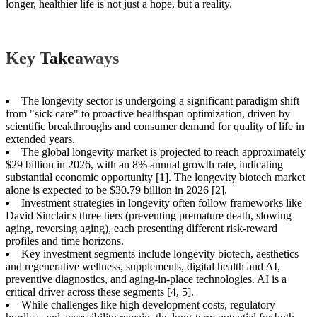
longer, healthier life is not just a hope, but a reality.
Key Takeaways
The longevity sector is undergoing a significant paradigm shift
from "sick care" to proactive healthspan optimization, driven by
scientific breakthroughs and consumer demand for quality of life in
extended years.
The global longevity market is projected to reach approximately
$29 billion in 2026, with an 8% annual growth rate, indicating
substantial economic opportunity [1]. The longevity biotech market
alone is expected to be $30.79 billion in 2026 [2].
Investment strategies in longevity often follow frameworks like
David Sinclair's three tiers (preventing premature death, slowing
aging, reversing aging), each presenting different risk-reward
profiles and time horizons.
Key investment segments include longevity biotech, aesthetics
and regenerative wellness, supplements, digital health and AI,
preventive diagnostics, and aging-in-place technologies. AI is a
critical driver across these segments [4, 5].
While challenges like high development costs, regulatory