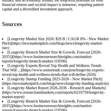
hurdles, and accessibility remain, the long-term potential for both
financial returns and societal impact is immense, requiring patient
capital and a diversified investment approach.
Sources
[Longevity Market Size 2026: $29 B | CAGR 8% - New Market
Pitch](https://newmarketpitch.com/blogs/news/longevity-market-
size)
[Longevity Biotech Market Size & Growth, Forecast [2026-
2035]](https://www.businessresearchinsights.com/market-
reports/longevity-biotech-market-118596)
[Longevity Experts Reveal Top Health and Wellness Trends
That Will ...](https://www.seniortrade.com/post/longevity-experts-
reveal-top-health-and-wellness-trends-that-will-define-2026)
[Longevity Startup Funding 2025-2026 - New Market Pitch]
(https://newmarketpitch.com/blogs/news/longevity-funding-analysis)
[Longevity Market Report 2026-2036 - Research and Markets]
(https://www.researchandmarkets.com/reports/6219759/longevity-
market-report)
[Longevity Biotech Market Size & Growth, Forecast [2026-
2035]](https://www.businessresearchinsights.com/market-
reports/longevity-biotech-market-118596)