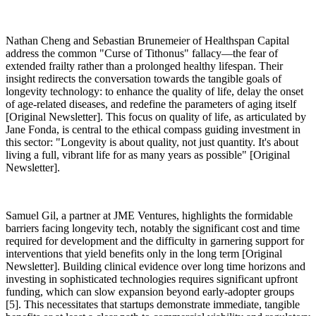
Nathan Cheng and Sebastian Brunemeier of Healthspan Capital
address the common "Curse of Tithonus" fallacy—the fear of
extended frailty rather than a prolonged healthy lifespan. Their
insight redirects the conversation towards the tangible goals of
longevity technology: to enhance the quality of life, delay the onset
of age-related diseases, and redefine the parameters of aging itself
[Original Newsletter]. This focus on quality of life, as articulated by
Jane Fonda, is central to the ethical compass guiding investment in
this sector: "Longevity is about quality, not just quantity. It's about
living a full, vibrant life for as many years as possible" [Original
Newsletter].
Samuel Gil, a partner at JME Ventures, highlights the formidable
barriers facing longevity tech, notably the significant cost and time
required for development and the difficulty in garnering support for
interventions that yield benefits only in the long term [Original
Newsletter]. Building clinical evidence over long time horizons and
investing in sophisticated technologies requires significant upfront
funding, which can slow expansion beyond early-adopter groups
[5]. This necessitates that startups demonstrate immediate, tangible