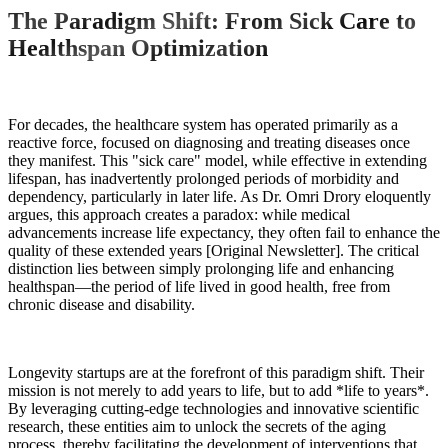
The Paradigm Shift: From Sick Care to
Healthspan Optimization
For decades, the healthcare system has operated primarily as a
reactive force, focused on diagnosing and treating diseases once
they manifest. This "sick care" model, while effective in extending
lifespan, has inadvertently prolonged periods of morbidity and
dependency, particularly in later life. As Dr. Omri Drory eloquently
argues, this approach creates a paradox: while medical
advancements increase life expectancy, they often fail to enhance the
quality of these extended years [Original Newsletter]. The critical
distinction lies between simply prolonging life and enhancing
healthspan—the period of life lived in good health, free from
chronic disease and disability.
Longevity startups are at the forefront of this paradigm shift. Their
mission is not merely to add years to life, but to add *life to years*.
By leveraging cutting-edge technologies and innovative scientific
research, these entities aim to unlock the secrets of the aging
process, thereby facilitating the development of interventions that