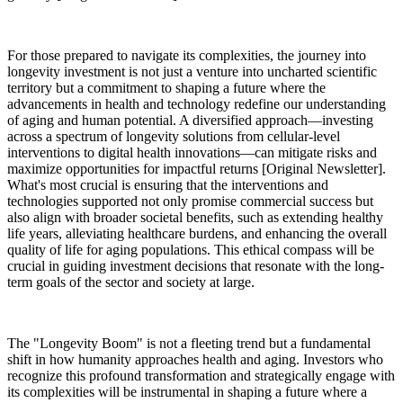
For those prepared to navigate its complexities, the journey into
longevity investment is not just a venture into uncharted scientific
territory but a commitment to shaping a future where the
advancements in health and technology redefine our understanding
of aging and human potential. A diversified approach—investing
across a spectrum of longevity solutions from cellular-level
interventions to digital health innovations—can mitigate risks and
maximize opportunities for impactful returns [Original Newsletter].
What's most crucial is ensuring that the interventions and
technologies supported not only promise commercial success but
also align with broader societal benefits, such as extending healthy
life years, alleviating healthcare burdens, and enhancing the overall
quality of life for aging populations. This ethical compass will be
crucial in guiding investment decisions that resonate with the long-
term goals of the sector and society at large.
The "Longevity Boom" is not a fleeting trend but a fundamental
shift in how humanity approaches health and aging. Investors who
recognize this profound transformation and strategically engage with
its complexities will be instrumental in shaping a future where a