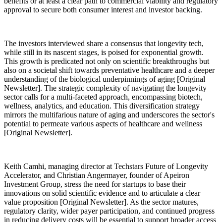
benefits or at least a clear path to commercial viability and regulatory
approval to secure both consumer interest and investor backing.
The investors interviewed share a consensus that longevity tech,
while still in its nascent stages, is poised for exponential growth.
This growth is predicated not only on scientific breakthroughs but
also on a societal shift towards preventative healthcare and a deeper
understanding of the biological underpinnings of aging [Original
Newsletter]. The strategic complexity of navigating the longevity
sector calls for a multi-faceted approach, encompassing biotech,
wellness, analytics, and education. This diversification strategy
mirrors the multifarious nature of aging and underscores the sector's
potential to permeate various aspects of healthcare and wellness
[Original Newsletter].
Keith Camhi, managing director at Techstars Future of Longevity
Accelerator, and Christian Angermayer, founder of Apeiron
Investment Group, stress the need for startups to base their
innovations on solid scientific evidence and to articulate a clear
value proposition [Original Newsletter]. As the sector matures,
regulatory clarity, wider payer participation, and continued progress
in reducing delivery costs will be essential to support broader access