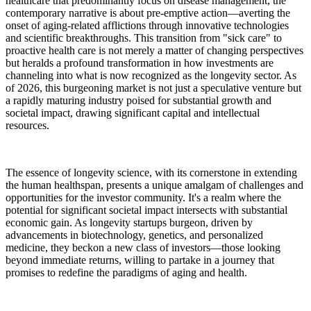
healthcare that predominantly focus on disease management, the
contemporary narrative is about pre-emptive action—averting the
onset of aging-related afflictions through innovative technologies
and scientific breakthroughs. This transition from "sick care" to
proactive health care is not merely a matter of changing perspectives
but heralds a profound transformation in how investments are
channeling into what is now recognized as the longevity sector. As
of 2026, this burgeoning market is not just a speculative venture but
a rapidly maturing industry poised for substantial growth and
societal impact, drawing significant capital and intellectual
resources.
The essence of longevity science, with its cornerstone in extending
the human healthspan, presents a unique amalgam of challenges and
opportunities for the investor community. It's a realm where the
potential for significant societal impact intersects with substantial
economic gain. As longevity startups burgeon, driven by
advancements in biotechnology, genetics, and personalized
medicine, they beckon a new class of investors—those looking
beyond immediate returns, willing to partake in a journey that
promises to redefine the paradigms of aging and health.