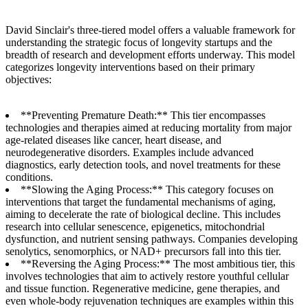
David Sinclair's three-tiered model offers a valuable framework for
understanding the strategic focus of longevity startups and the
breadth of research and development efforts underway. This model
categorizes longevity interventions based on their primary
objectives:
**Preventing Premature Death:** This tier encompasses
technologies and therapies aimed at reducing mortality from major
age-related diseases like cancer, heart disease, and
neurodegenerative disorders. Examples include advanced
diagnostics, early detection tools, and novel treatments for these
conditions.
**Slowing the Aging Process:** This category focuses on
interventions that target the fundamental mechanisms of aging,
aiming to decelerate the rate of biological decline. This includes
research into cellular senescence, epigenetics, mitochondrial
dysfunction, and nutrient sensing pathways. Companies developing
senolytics, senomorphics, or NAD+ precursors fall into this tier.
**Reversing the Aging Process:** The most ambitious tier, this
involves technologies that aim to actively restore youthful cellular
and tissue function. Regenerative medicine, gene therapies, and
even whole-body rejuvenation techniques are examples within this