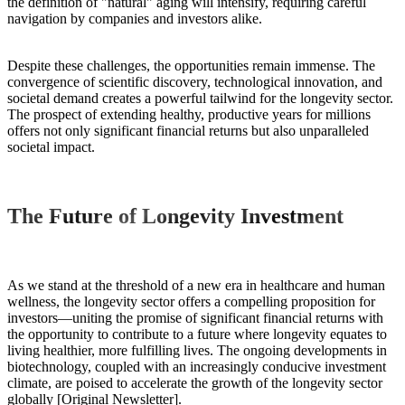
the definition of "natural" aging will intensify, requiring careful
navigation by companies and investors alike.
Despite these challenges, the opportunities remain immense. The
convergence of scientific discovery, technological innovation, and
societal demand creates a powerful tailwind for the longevity sector.
The prospect of extending healthy, productive years for millions
offers not only significant financial returns but also unparalleled
societal impact.
The Future of Longevity Investment
As we stand at the threshold of a new era in healthcare and human
wellness, the longevity sector offers a compelling proposition for
investors—uniting the promise of significant financial returns with
the opportunity to contribute to a future where longevity equates to
living healthier, more fulfilling lives. The ongoing developments in
biotechnology, coupled with an increasingly conducive investment
climate, are poised to accelerate the growth of the longevity sector
globally [Original Newsletter].