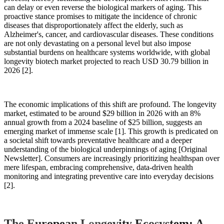
can delay or even reverse the biological markers of aging. This
proactive stance promises to mitigate the incidence of chronic
diseases that disproportionately affect the elderly, such as
Alzheimer's, cancer, and cardiovascular diseases. These conditions
are not only devastating on a personal level but also impose
substantial burdens on healthcare systems worldwide, with global
longevity biotech market projected to reach USD 30.79 billion in
2026 [2].
The economic implications of this shift are profound. The longevity
market, estimated to be around $29 billion in 2026 with an 8%
annual growth from a 2024 baseline of $25 billion, suggests an
emerging market of immense scale [1]. This growth is predicated on
a societal shift towards preventative healthcare and a deeper
understanding of the biological underpinnings of aging [Original
Newsletter]. Consumers are increasingly prioritizing healthspan over
mere lifespan, embracing comprehensive, data-driven health
monitoring and integrating preventive care into everyday decisions
[2].
The European Longevity Ecosystem: A