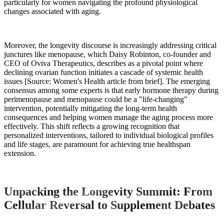
particularly for women navigating the profound physiological
changes associated with aging.
Moreover, the longevity discourse is increasingly addressing critical
junctures like menopause, which Daisy Robinton, co-founder and
CEO of Oviva Therapeutics, describes as a pivotal point where
declining ovarian function initiates a cascade of systemic health
issues [Source: Women's Health article from brief]. The emerging
consensus among some experts is that early hormone therapy during
perimenopause and menopause could be a "life-changing"
intervention, potentially mitigating the long-term health
consequences and helping women manage the aging process more
effectively. This shift reflects a growing recognition that
personalized interventions, tailored to individual biological profiles
and life stages, are paramount for achieving true healthspan
extension.
Unpacking the Longevity Summit: From
Cellular Reversal to Supplement Debates