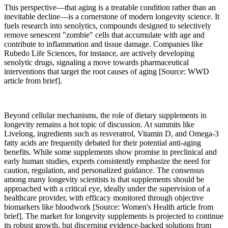
This perspective—that aging is a treatable condition rather than an
inevitable decline—is a cornerstone of modern longevity science. It
fuels research into senolytics, compounds designed to selectively
remove senescent "zombie" cells that accumulate with age and
contribute to inflammation and tissue damage. Companies like
Rubedo Life Sciences, for instance, are actively developing
senolytic drugs, signaling a move towards pharmaceutical
interventions that target the root causes of aging [Source: WWD
article from brief].
Beyond cellular mechanisms, the role of dietary supplements in
longevity remains a hot topic of discussion. At summits like
Livelong, ingredients such as resveratrol, Vitamin D, and Omega-3
fatty acids are frequently debated for their potential anti-aging
benefits. While some supplements show promise in preclinical and
early human studies, experts consistently emphasize the need for
caution, regulation, and personalized guidance. The consensus
among many longevity scientists is that supplements should be
approached with a critical eye, ideally under the supervision of a
healthcare provider, with efficacy monitored through objective
biomarkers like bloodwork [Source: Women's Health article from
brief]. The market for longevity supplements is projected to continue
its robust growth, but discerning evidence-backed solutions from