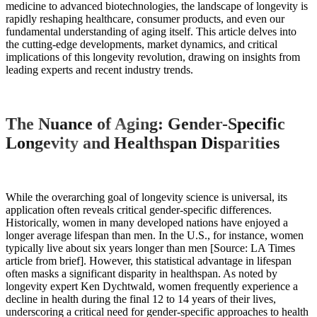
medicine to advanced biotechnologies, the landscape of longevity is
rapidly reshaping healthcare, consumer products, and even our
fundamental understanding of aging itself. This article delves into
the cutting-edge developments, market dynamics, and critical
implications of this longevity revolution, drawing on insights from
leading experts and recent industry trends.
The Nuance of Aging: Gender-Specific
Longevity and Healthspan Disparities
While the overarching goal of longevity science is universal, its
application often reveals critical gender-specific differences.
Historically, women in many developed nations have enjoyed a
longer average lifespan than men. In the U.S., for instance, women
typically live about six years longer than men [Source: LA Times
article from brief]. However, this statistical advantage in lifespan
often masks a significant disparity in healthspan. As noted by
longevity expert Ken Dychtwald, women frequently experience a
decline in health during the final 12 to 14 years of their lives,
underscoring a critical need for gender-specific approaches to health