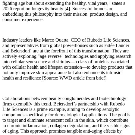
fighting age but about extending the healthy, vital years," states a
2026 report on longevity beauty [4]. Successful brands are
embedding this philosophy into their mission, product design, and
consumer experience.
Industry leaders like Marco Quarta, CEO of Rubedo Life Sciences,
and representatives from global powerhouses such as Estée Lauder
and Beiersdorf, are at the forefront of this transformation. They are
actively exploring "age-reverse" technologies and applying research
into cellular senescence and sirtuins—a class of proteins associated
with cellular health and lifespan extension—to develop products that
not only improve skin appearance but also enhance its intrinsic
health and resilience [Source: WWD article from brief].
Collaborations between beauty conglomerates and biotechnology
firms exemplify this trend. Beiersdorf’s partnership with Rubedo
Life Sciences is a prime example, aiming to develop senolytic
compounds specifically for dermatological applications. The goal is
to target and eliminate senescent cells in the skin, which contribute
to chronic inflammation, collagen degradation, and the visible signs
of aging. This approach promises tangible anti-aging effects by