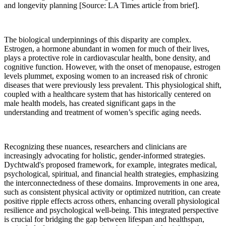
and longevity planning [Source: LA Times article from brief].
The biological underpinnings of this disparity are complex.
Estrogen, a hormone abundant in women for much of their lives,
plays a protective role in cardiovascular health, bone density, and
cognitive function. However, with the onset of menopause, estrogen
levels plummet, exposing women to an increased risk of chronic
diseases that were previously less prevalent. This physiological shift,
coupled with a healthcare system that has historically centered on
male health models, has created significant gaps in the
understanding and treatment of women’s specific aging needs.
Recognizing these nuances, researchers and clinicians are
increasingly advocating for holistic, gender-informed strategies.
Dychtwald's proposed framework, for example, integrates medical,
psychological, spiritual, and financial health strategies, emphasizing
the interconnectedness of these domains. Improvements in one area,
such as consistent physical activity or optimized nutrition, can create
positive ripple effects across others, enhancing overall physiological
resilience and psychological well-being. This integrated perspective
is crucial for bridging the gap between lifespan and healthspan,