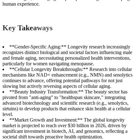
human experience.
Key Takeaways
**Gender-Specific Aging:** Longevity research increasingly
recognizes distinct biological and societal factors influencing male
and female aging, necessitating personalized health interventions,
particularly for women navigating menopause.
**Cellular Longevity Breakthroughs:** Research into cellular
mechanisms like NAD+ enhancement (e.g., NMN) and senolytics
continues to advance, offering potential pathways for not just
slowing but actively reversing aspects of cellular aging.
**Beauty Industry Transformation:** The beauty sector has
pivoted from "anti-aging" to "healthspan skincare," integrating
advanced biotechnology and scientific research (e.g., senolytics,
sirtuins) to develop products that enhance skin health at a cellular
level.
**Market Growth and Investment:** The global longevity
market is projected to reach over $30 billion in 2026, driven by
significant investment in biotech, AI, and genomics, reflecting a
societal shift towards proactive health optimization.