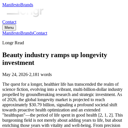
Manifesto
Brands
Contact
Menu
Manifesto
Brands
Contact
Longr Read
Beauty industry ramps up longevity
investment
May 24, 2026
·
2,181
words
The quest for a longer, healthier life has transcended the realm of
science fiction, evolving into a vibrant, multi-billion-dollar industry
propelled by groundbreaking research and strategic investment. As
of 2026, the global longevity market is projected to reach
approximately $30.79 billion, signaling a profound societal shift
towards proactive health optimization and an extended
"healthspan"—the period of life spent in good health [2, 1, 2]. This
burgeoning field is not merely about adding years to life, but about
enriching those years with vitality and well-being. From precision