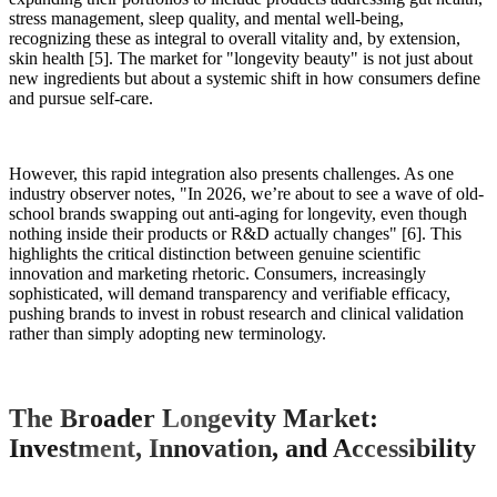
stress management, sleep quality, and mental well-being,
recognizing these as integral to overall vitality and, by extension,
skin health [5]. The market for "longevity beauty" is not just about
new ingredients but about a systemic shift in how consumers define
and pursue self-care.
However, this rapid integration also presents challenges. As one
industry observer notes, "In 2026, we’re about to see a wave of old-
school brands swapping out anti-aging for longevity, even though
nothing inside their products or R&D actually changes" [6]. This
highlights the critical distinction between genuine scientific
innovation and marketing rhetoric. Consumers, increasingly
sophisticated, will demand transparency and verifiable efficacy,
pushing brands to invest in robust research and clinical validation
rather than simply adopting new terminology.
The Broader Longevity Market:
Investment, Innovation, and Accessibility