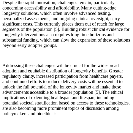
Despite the rapid innovation, challenges remain, particularly
concerning accessibility and affordability. Many cutting-edge
longevity solutions, which often involve advanced testing,
personalized assessments, and ongoing clinical oversight, carry
significant costs. This currently places them out of reach for large
segments of the population [5]. Building robust clinical evidence for
longevity interventions also requires long time horizons and
substantial funding, which can slow the expansion of these solutions
beyond early-adopter groups.
Addressing these challenges will be crucial for the widespread
adoption and equitable distribution of longevity benefits. Greater
regulatory clarity, increased participation from healthcare payers,
and continued efforts to reduce delivery costs will be essential to
unlock the full potential of the longevity market and make these
advancements accessible to a broader population [5]. The ethical
implications of extending healthspan and lifespan, including
potential societal stratification based on access to these technologies,
are also becoming more prominent topics of discussion among
policymakers and bioethicists.