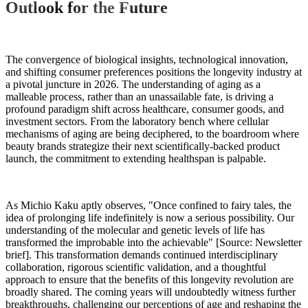
Outlook for the Future
The convergence of biological insights, technological innovation,
and shifting consumer preferences positions the longevity industry at
a pivotal juncture in 2026. The understanding of aging as a
malleable process, rather than an unassailable fate, is driving a
profound paradigm shift across healthcare, consumer goods, and
investment sectors. From the laboratory bench where cellular
mechanisms of aging are being deciphered, to the boardroom where
beauty brands strategize their next scientifically-backed product
launch, the commitment to extending healthspan is palpable.
As Michio Kaku aptly observes, "Once confined to fairy tales, the
idea of prolonging life indefinitely is now a serious possibility. Our
understanding of the molecular and genetic levels of life has
transformed the improbable into the achievable" [Source: Newsletter
brief]. This transformation demands continued interdisciplinary
collaboration, rigorous scientific validation, and a thoughtful
approach to ensure that the benefits of this longevity revolution are
broadly shared. The coming years will undoubtedly witness further
breakthroughs, challenging our perceptions of age and reshaping the