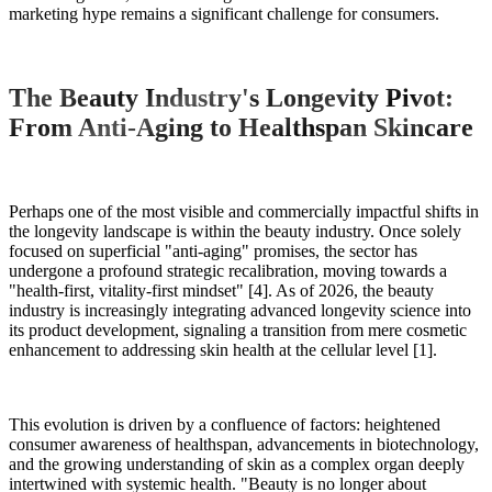
marketing hype remains a significant challenge for consumers.
The Beauty Industry's Longevity Pivot:
From Anti-Aging to Healthspan Skincare
Perhaps one of the most visible and commercially impactful shifts in
the longevity landscape is within the beauty industry. Once solely
focused on superficial "anti-aging" promises, the sector has
undergone a profound strategic recalibration, moving towards a
"health-first, vitality-first mindset" [4]. As of 2026, the beauty
industry is increasingly integrating advanced longevity science into
its product development, signaling a transition from mere cosmetic
enhancement to addressing skin health at the cellular level [1].
This evolution is driven by a confluence of factors: heightened
consumer awareness of healthspan, advancements in biotechnology,
and the growing understanding of skin as a complex organ deeply
intertwined with systemic health. "Beauty is no longer about