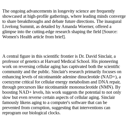
The ongoing advancements in longevity science are frequently
showcased at high-profile gatherings, where leading minds converge
to share breakthroughs and debate future directions. The inaugural
Livelong Summit, as detailed by Amanda Woerner, offered a
glimpse into the cutting-edge research shaping the field [Source:
Women's Health article from brief].
A central figure in this scientific frontier is Dr. David Sinclair, a
professor of genetics at Harvard Medical School. His pioneering
work on reversing cellular aging has captivated both the scientific
community and the public. Sinclair's research primarily focuses on
enhancing levels of nicotinamide adenine dinucleotide (NAD+), a
coenzyme critical for cellular energy metabolism and DNA repair,
through precursors like nicotinamide mononucleotide (NMN). By
boosting NAD+ levels, his work suggests the potential to not only
slow but even reverse certain aspects of cellular aging. Sinclair
famously likens aging to a computer's software that can be
prevented from corruption, suggesting that interventions can
reprogram our biological clocks.