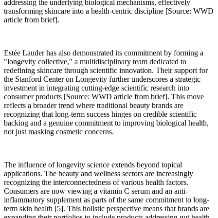
addressing the underlying biological mechanisms, effectively
transforming skincare into a health-centric discipline [Source: WWD
article from brief].
Estée Lauder has also demonstrated its commitment by forming a
"longevity collective," a multidisciplinary team dedicated to
redefining skincare through scientific innovation. Their support for
the Stanford Center on Longevity further underscores a strategic
investment in integrating cutting-edge scientific research into
consumer products [Source: WWD article from brief]. This move
reflects a broader trend where traditional beauty brands are
recognizing that long-term success hinges on credible scientific
backing and a genuine commitment to improving biological health,
not just masking cosmetic concerns.
The influence of longevity science extends beyond topical
applications. The beauty and wellness sectors are increasingly
recognizing the interconnectedness of various health factors.
Consumers are now viewing a vitamin C serum and an anti-
inflammatory supplement as parts of the same commitment to long-
term skin health [5]. This holistic perspective means that brands are
expanding their portfolios to include products addressing gut health,