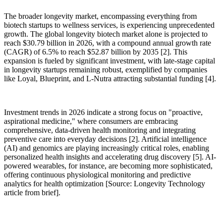
The broader longevity market, encompassing everything from
biotech startups to wellness services, is experiencing unprecedented
growth. The global longevity biotech market alone is projected to
reach $30.79 billion in 2026, with a compound annual growth rate
(CAGR) of 6.5% to reach $52.87 billion by 2035 [2]. This
expansion is fueled by significant investment, with late-stage capital
in longevity startups remaining robust, exemplified by companies
like Loyal, Blueprint, and L-Nutra attracting substantial funding [4].
Investment trends in 2026 indicate a strong focus on "proactive,
aspirational medicine," where consumers are embracing
comprehensive, data-driven health monitoring and integrating
preventive care into everyday decisions [2]. Artificial intelligence
(AI) and genomics are playing increasingly critical roles, enabling
personalized health insights and accelerating drug discovery [5]. AI-
powered wearables, for instance, are becoming more sophisticated,
offering continuous physiological monitoring and predictive
analytics for health optimization [Source: Longevity Technology
article from brief].