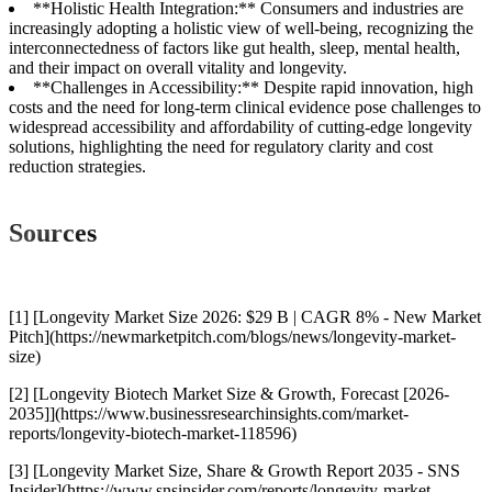
**Holistic Health Integration:** Consumers and industries are
increasingly adopting a holistic view of well-being, recognizing the
interconnectedness of factors like gut health, sleep, mental health,
and their impact on overall vitality and longevity.
**Challenges in Accessibility:** Despite rapid innovation, high
costs and the need for long-term clinical evidence pose challenges to
widespread accessibility and affordability of cutting-edge longevity
solutions, highlighting the need for regulatory clarity and cost
reduction strategies.
Sources
[1] [Longevity Market Size 2026: $29 B | CAGR 8% - New Market
Pitch](https://newmarketpitch.com/blogs/news/longevity-market-
size)
[2] [Longevity Biotech Market Size & Growth, Forecast [2026-
2035]](https://www.businessresearchinsights.com/market-
reports/longevity-biotech-market-118596)
[3] [Longevity Market Size, Share & Growth Report 2035 - SNS
Insider](https://www.snsinsider.com/reports/longevity-market-