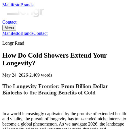
Manifesto
Brands
Contact
Menu
Manifesto
Brands
Contact
Longr Read
How Do Cold Showers Extend Your
Longevity?
May 24, 2026
·
2,409
words
The Longevity Frontier: From Billion-Dollar
Biotechs to the Bracing Benefits of Cold
In a world increasingly captivated by the promise of extended health
and vitality, the pursuit of longevity has transcended niche interest to
become a global phenomenon. As we navigate 2026, the landscape