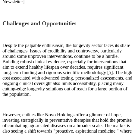
Newsletter].
Challenges and Opportunities
Despite the palpable enthusiasm, the longevity sector faces its share
of challenges. Issues of credibility and controversy, particularly
around some unproven interventions, continue to be a hurdle.
Building robust clinical evidence, especially for interventions that
aim to extend healthy lifespan over decades, requires significant
long-term funding and rigorous scientific methodology [5]. The high
cost associated with advanced testing, personalized assessments, and
ongoing clinical oversight also limits accessibility, placing many
cutting-edge longevity solutions out of reach for a large portion of
the population.
However, entities like Novo Holdings offer a glimmer of hope,
investing strategically in preventative therapies that hold the promise
of combating age-related diseases on a broader scale. The market is
also seeing a shift towards "proactive, aspirational medicine," where