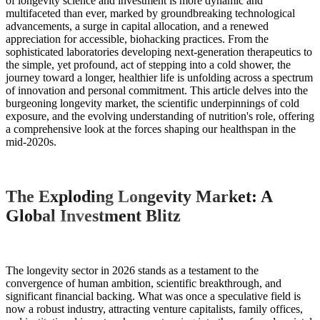
of longevity science and investment is more dynamic and
multifaceted than ever, marked by groundbreaking technological
advancements, a surge in capital allocation, and a renewed
appreciation for accessible, biohacking practices. From the
sophisticated laboratories developing next-generation therapeutics to
the simple, yet profound, act of stepping into a cold shower, the
journey toward a longer, healthier life is unfolding across a spectrum
of innovation and personal commitment. This article delves into the
burgeoning longevity market, the scientific underpinnings of cold
exposure, and the evolving understanding of nutrition's role, offering
a comprehensive look at the forces shaping our healthspan in the
mid-2020s.
The Exploding Longevity Market: A
Global Investment Blitz
The longevity sector in 2026 stands as a testament to the
convergence of human ambition, scientific breakthrough, and
significant financial backing. What was once a speculative field is
now a robust industry, attracting venture capitalists, family offices,