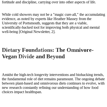
fortitude and discipline, carrying over into other aspects of life.
While cold showers may not be a "magic cure-all," the accumulating
evidence, as noted by experts like Heather Massey from the
University of Portsmouth, suggests that they are a viable,
scientifically-backed tool for improving both physical and mental
well-being [Original Newsletter, 2].
Dietary Foundations: The Omnivore-
Vegan Divide and Beyond
Amidst the high-tech longevity interventions and biohacking trends,
the fundamental role of diet remains paramount. The ongoing debate
between plant-based and omnivorous diets continues to evolve, with
new research constantly refining our understanding of how food
choices impact healthspan.