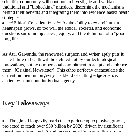
scientific community will continue to investigate and validate
traditional and "biohacking" practices, discerning the mechanisms
behind their benefits and integrating them into evidence-based health
strategies.
**Ethical Considerations:** As the ability to extend human
healthspan grows, so too will the ethical, societal, and economic
questions surrounding access, equity, and the definition of a "good"
long life.
As Atul Gawande, the renowned surgeon and writer, aptly puts it:
"The future of health will be defined not by our technological
innovations, but by our personal commitment to adapt and embrace
them" [Original Newsletter]. This ethos perfectly encapsulates the
current moment in longevity—a blend of cutting-edge science,
ancient wisdom, and individual agency.
Key Takeaways
The global longevity market is experiencing explosive growth,
projected to reach over $30 billion by 2026, driven by significant
investments from the US and increasingly Europe, with a strong