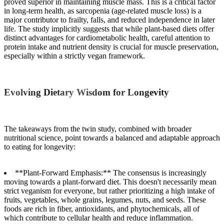
proved superior in maintaining muscle mass. This is a critical factor
in long-term health, as sarcopenia (age-related muscle loss) is a
major contributor to frailty, falls, and reduced independence in later
life. The study implicitly suggests that while plant-based diets offer
distinct advantages for cardiometabolic health, careful attention to
protein intake and nutrient density is crucial for muscle preservation,
especially within a strictly vegan framework.
Evolving Dietary Wisdom for Longevity
The takeaways from the twin study, combined with broader
nutritional science, point towards a balanced and adaptable approach
to eating for longevity:
**Plant-Forward Emphasis:** The consensus is increasingly
moving towards a plant-forward diet. This doesn't necessarily mean
strict veganism for everyone, but rather prioritizing a high intake of
fruits, vegetables, whole grains, legumes, nuts, and seeds. These
foods are rich in fiber, antioxidants, and phytochemicals, all of
which contribute to cellular health and reduce inflammation.