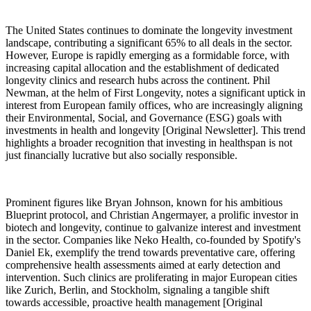
The United States continues to dominate the longevity investment
landscape, contributing a significant 65% to all deals in the sector.
However, Europe is rapidly emerging as a formidable force, with
increasing capital allocation and the establishment of dedicated
longevity clinics and research hubs across the continent. Phil
Newman, at the helm of First Longevity, notes a significant uptick in
interest from European family offices, who are increasingly aligning
their Environmental, Social, and Governance (ESG) goals with
investments in health and longevity [Original Newsletter]. This trend
highlights a broader recognition that investing in healthspan is not
just financially lucrative but also socially responsible.
Prominent figures like Bryan Johnson, known for his ambitious
Blueprint protocol, and Christian Angermayer, a prolific investor in
biotech and longevity, continue to galvanize interest and investment
in the sector. Companies like Neko Health, co-founded by Spotify's
Daniel Ek, exemplify the trend towards preventative care, offering
comprehensive health assessments aimed at early detection and
intervention. Such clinics are proliferating in major European cities
like Zurich, Berlin, and Stockholm, signaling a tangible shift
towards accessible, proactive health management [Original