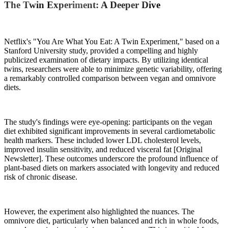
The Twin Experiment: A Deeper Dive
Netflix's "You Are What You Eat: A Twin Experiment," based on a
Stanford University study, provided a compelling and highly
publicized examination of dietary impacts. By utilizing identical
twins, researchers were able to minimize genetic variability, offering
a remarkably controlled comparison between vegan and omnivore
diets.
The study's findings were eye-opening: participants on the vegan
diet exhibited significant improvements in several cardiometabolic
health markers. These included lower LDL cholesterol levels,
improved insulin sensitivity, and reduced visceral fat [Original
Newsletter]. These outcomes underscore the profound influence of
plant-based diets on markers associated with longevity and reduced
risk of chronic disease.
However, the experiment also highlighted the nuances. The
omnivore diet, particularly when balanced and rich in whole foods,