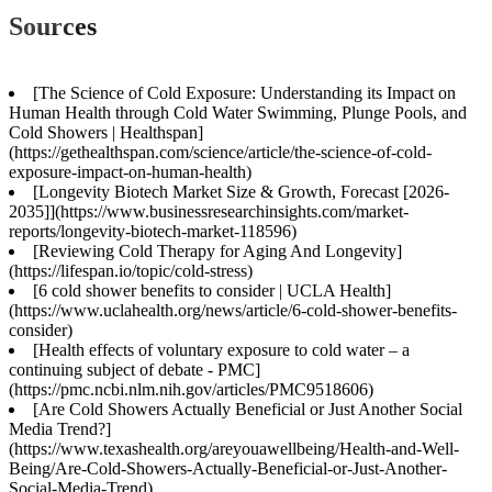
Sources
[The Science of Cold Exposure: Understanding its Impact on
Human Health through Cold Water Swimming, Plunge Pools, and
Cold Showers | Healthspan]
(https://gethealthspan.com/science/article/the-science-of-cold-
exposure-impact-on-human-health)
[Longevity Biotech Market Size & Growth, Forecast [2026-
2035]](https://www.businessresearchinsights.com/market-
reports/longevity-biotech-market-118596)
[Reviewing Cold Therapy for Aging And Longevity]
(https://lifespan.io/topic/cold-stress)
[6 cold shower benefits to consider | UCLA Health]
(https://www.uclahealth.org/news/article/6-cold-shower-benefits-
consider)
[Health effects of voluntary exposure to cold water – a
continuing subject of debate - PMC]
(https://pmc.ncbi.nlm.nih.gov/articles/PMC9518606)
[Are Cold Showers Actually Beneficial or Just Another Social
Media Trend?]
(https://www.texashealth.org/areyouawellbeing/Health-and-Well-
Being/Are-Cold-Showers-Actually-Beneficial-or-Just-Another-
Social-Media-Trend)