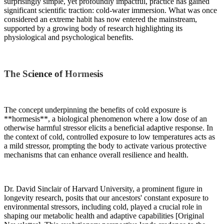
surprisingly simple, yet profoundly impactful, practice has gained
significant scientific traction: cold-water immersion. What was once
considered an extreme habit has now entered the mainstream,
supported by a growing body of research highlighting its
physiological and psychological benefits.
The Science of Hormesis
The concept underpinning the benefits of cold exposure is
**hormesis**, a biological phenomenon where a low dose of an
otherwise harmful stressor elicits a beneficial adaptive response. In
the context of cold, controlled exposure to low temperatures acts as
a mild stressor, prompting the body to activate various protective
mechanisms that can enhance overall resilience and health.
Dr. David Sinclair of Harvard University, a prominent figure in
longevity research, posits that our ancestors' constant exposure to
environmental stressors, including cold, played a crucial role in
shaping our metabolic health and adaptive capabilities [Original