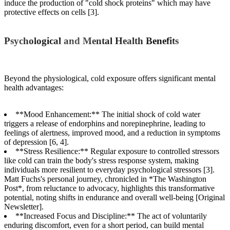
induce the production of "cold shock proteins" which may have
protective effects on cells [3].
Psychological and Mental Health Benefits
Beyond the physiological, cold exposure offers significant mental
health advantages:
**Mood Enhancement:** The initial shock of cold water
triggers a release of endorphins and norepinephrine, leading to
feelings of alertness, improved mood, and a reduction in symptoms
of depression [6, 4].
**Stress Resilience:** Regular exposure to controlled stressors
like cold can train the body's stress response system, making
individuals more resilient to everyday psychological stressors [3].
Matt Fuchs's personal journey, chronicled in *The Washington
Post*, from reluctance to advocacy, highlights this transformative
potential, noting shifts in endurance and overall well-being [Original
Newsletter].
**Increased Focus and Discipline:** The act of voluntarily
enduring discomfort, even for a short period, can build mental