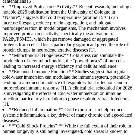
centenarians [5].
**Improved Proteasome Activity:** Recent research, including a
notable 2025 publication from the University of Cologne in
*Nature*, suggests that cold temperatures (around 15°C) can
increase lifespan, reduce protein aggregation, and mitigate
neurodegeneration in model organisms. The mechanism involves
improved proteasome activity, specifically the activation of
PA28γ/PSME3, which helps remove damaged or aggregated
proteins from cells. This is particularly significant given the role of
protein clumps in neurodegenerative diseases [1].
**Mitochondrial Biogenesis:** Cold stress can stimulate the
production of new mitochondria, the "powerhouses" of our cells,
leading to increased energy efficiency and cellular resilience.
**Enhanced Immune Function:** Studies suggest that regular
cold-water immersion can modulate the immune system, potentially
leading to a reduced incidence of respiratory tract infections and a
more robust immune response [1]. A clinical trial scheduled for 2026
is investigating the effects of cold water immersion on immune
function, particularly in relation to phase respiratory tract infections
[1].
**Reduced Inflammation:** Cold exposure can help reduce
systemic inflammation, a key driver of many chronic and age-related
diseases.
**"Cold Shock Proteins":** While the full extent of their role in
human longevity is still being investigated, cold stress is known to