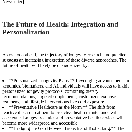
Newsletter].
The Future of Health: Integration and
Personalization
As we look ahead, the trajectory of longevity research and practice
suggests an increasing integration of these diverse approaches. The
future of health will likely be characterized by:
**Personalized Longevity Plans:** Leveraging advancements in
genomics, biomarkers, and AI, individuals will have access to highly
personalized longevity protocols, combining dietary
recommendations, targeted supplements, customized exercise
regimens, and lifestyle interventions like cold exposure.
**Preventative Healthcare as the Norm:** The shift from
reactive disease treatment to proactive health maintenance will
accelerate. Longevity clinics and preventative health services will
become more widespread and accessible.
**Bridging the Gap Between Biotech and Biohacking:** The