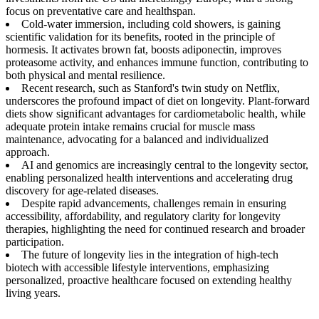
focus on preventative care and healthspan.
Cold-water immersion, including cold showers, is gaining
scientific validation for its benefits, rooted in the principle of
hormesis. It activates brown fat, boosts adiponectin, improves
proteasome activity, and enhances immune function, contributing to
both physical and mental resilience.
Recent research, such as Stanford's twin study on Netflix,
underscores the profound impact of diet on longevity. Plant-forward
diets show significant advantages for cardiometabolic health, while
adequate protein intake remains crucial for muscle mass
maintenance, advocating for a balanced and individualized
approach.
AI and genomics are increasingly central to the longevity sector,
enabling personalized health interventions and accelerating drug
discovery for age-related diseases.
Despite rapid advancements, challenges remain in ensuring
accessibility, affordability, and regulatory clarity for longevity
therapies, highlighting the need for continued research and broader
participation.
The future of longevity lies in the integration of high-tech
biotech with accessible lifestyle interventions, emphasizing
personalized, proactive healthcare focused on extending healthy
living years.