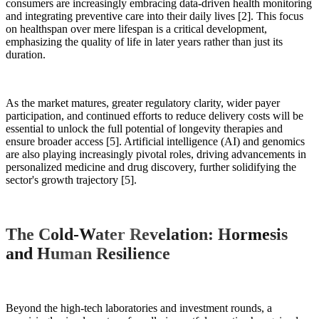
consumers are increasingly embracing data-driven health monitoring
and integrating preventive care into their daily lives [2]. This focus
on healthspan over mere lifespan is a critical development,
emphasizing the quality of life in later years rather than just its
duration.
As the market matures, greater regulatory clarity, wider payer
participation, and continued efforts to reduce delivery costs will be
essential to unlock the full potential of longevity therapies and
ensure broader access [5]. Artificial intelligence (AI) and genomics
are also playing increasingly pivotal roles, driving advancements in
personalized medicine and drug discovery, further solidifying the
sector's growth trajectory [5].
The Cold-Water Revelation: Hormesis
and Human Resilience
Beyond the high-tech laboratories and investment rounds, a