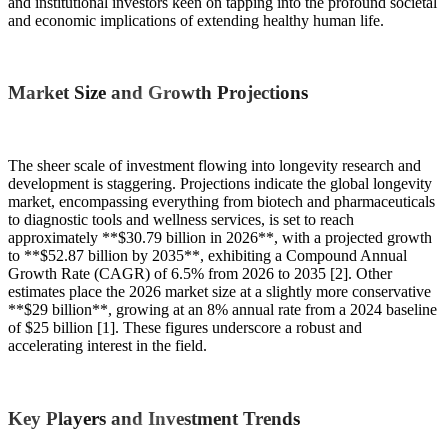
and institutional investors keen on tapping into the profound societal
and economic implications of extending healthy human life.
Market Size and Growth Projections
The sheer scale of investment flowing into longevity research and
development is staggering. Projections indicate the global longevity
market, encompassing everything from biotech and pharmaceuticals
to diagnostic tools and wellness services, is set to reach
approximately **$30.79 billion in 2026**, with a projected growth
to **$52.87 billion by 2035**, exhibiting a Compound Annual
Growth Rate (CAGR) of 6.5% from 2026 to 2035 [2]. Other
estimates place the 2026 market size at a slightly more conservative
**$29 billion**, growing at an 8% annual rate from a 2024 baseline
of $25 billion [1]. These figures underscore a robust and
accelerating interest in the field.
Key Players and Investment Trends