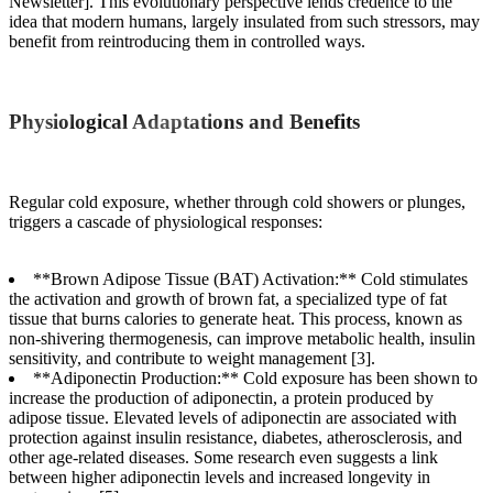
Newsletter]. This evolutionary perspective lends credence to the
idea that modern humans, largely insulated from such stressors, may
benefit from reintroducing them in controlled ways.
Physiological Adaptations and Benefits
Regular cold exposure, whether through cold showers or plunges,
triggers a cascade of physiological responses:
**Brown Adipose Tissue (BAT) Activation:** Cold stimulates
the activation and growth of brown fat, a specialized type of fat
tissue that burns calories to generate heat. This process, known as
non-shivering thermogenesis, can improve metabolic health, insulin
sensitivity, and contribute to weight management [3].
**Adiponectin Production:** Cold exposure has been shown to
increase the production of adiponectin, a protein produced by
adipose tissue. Elevated levels of adiponectin are associated with
protection against insulin resistance, diabetes, atherosclerosis, and
other age-related diseases. Some research even suggests a link
between higher adiponectin levels and increased longevity in