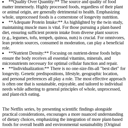
**Quality Over Quantity:** The source and quality of food
matter immensely. Highly processed foods, regardless of their plant
or animal origin, are generally detrimental to health. Emphasizing
whole, unprocessed foods is a cornerstone of longevity nutrition.
**Adequate Protein Intake:** As highlighted by the twin study,
maintaining muscle mass is vital. For those pursuing a plant-based
diet, ensuring sufficient protein intake from diverse plant sources
(e.g., legumes, tofu, tempeh, quinoa, nuts) is crucial. For omnivores,
lean protein sources, consumed in moderation, can play a beneficial
role.
**Nutrient Density:** Focusing on nutrient-dense foods helps
ensure the body receives all essential vitamins, minerals, and
micronutrients necessary for optimal cellular function and repair.
**Individualization:** There is no one-size-fits-all "best diet" for
longevity. Genetic predispositions, lifestyle, geographic location,
and personal preferences all play a role. The most effective approach
is often one that is sustainable, enjoyable, and tailored to individual
needs while adhering to general principles of whole, unprocessed,
and plant-rich eating.
The Netflix series, by presenting scientific findings alongside
practical considerations, encourages a more nuanced understanding
of dietary choices, emphasizing the integration of more plant-based
foods for overall health and environmental sustainability [Original