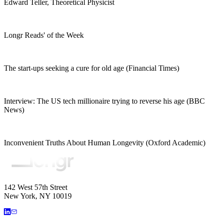
Edward Teller, Theoretical Physicist
Longr Reads' of the Week
The start-ups seeking a cure for old age (Financial Times)
Interview: The US tech millionaire trying to reverse his age (BBC
News)
Inconvenient Truths About Human Longevity (Oxford Academic)
142 West 57th Street
New York, NY 10019