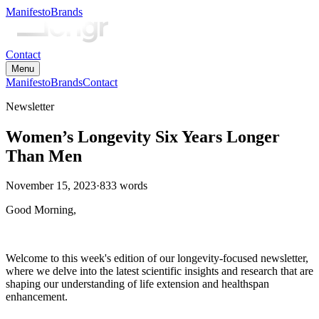
Manifesto
Brands
Contact
Menu
Manifesto
Brands
Contact
Newsletter
Women’s Longevity Six Years Longer
Than Men
November 15, 2023
·
833
words
Good Morning,
Welcome to this week's edition of our longevity-focused newsletter,
where we delve into the latest scientific insights and research that are
shaping our understanding of life extension and healthspan
enhancement.