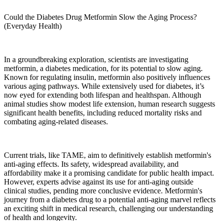
Could the Diabetes Drug Metformin Slow the Aging Process?
(Everyday Health)
In a groundbreaking exploration, scientists are investigating
metformin, a diabetes medication, for its potential to slow aging.
Known for regulating insulin, metformin also positively influences
various aging pathways. While extensively used for diabetes, it’s
now eyed for extending both lifespan and healthspan. Although
animal studies show modest life extension, human research suggests
significant health benefits, including reduced mortality risks and
combating aging-related diseases.
Current trials, like TAME, aim to definitively establish metformin's
anti-aging effects. Its safety, widespread availability, and
affordability make it a promising candidate for public health impact.
However, experts advise against its use for anti-aging outside
clinical studies, pending more conclusive evidence. Metformin's
journey from a diabetes drug to a potential anti-aging marvel reflects
an exciting shift in medical research, challenging our understanding
of health and longevity.