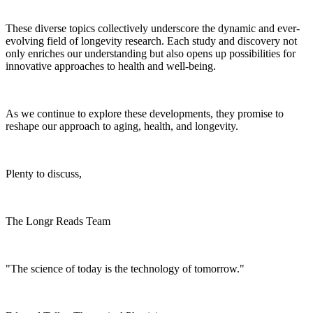
These diverse topics collectively underscore the dynamic and ever-
evolving field of longevity research. Each study and discovery not
only enriches our understanding but also opens up possibilities for
innovative approaches to health and well-being.
As we continue to explore these developments, they promise to
reshape our approach to aging, health, and longevity.
Plenty to discuss,
The Longr Reads Team
"The science of today is the technology of tomorrow."