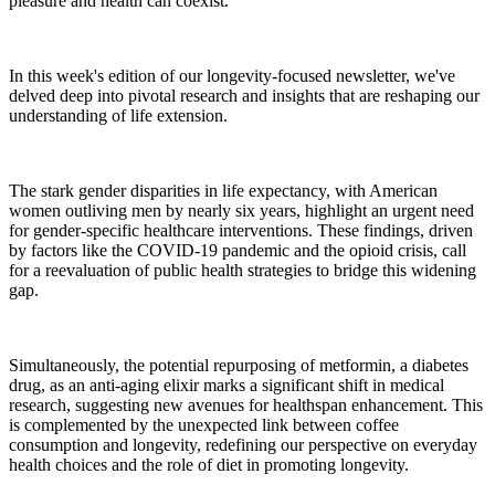
pleasure and health can coexist.
In this week's edition of our longevity-focused newsletter, we've
delved deep into pivotal research and insights that are reshaping our
understanding of life extension.
The stark gender disparities in life expectancy, with American
women outliving men by nearly six years, highlight an urgent need
for gender-specific healthcare interventions. These findings, driven
by factors like the COVID-19 pandemic and the opioid crisis, call
for a reevaluation of public health strategies to bridge this widening
gap.
Simultaneously, the potential repurposing of metformin, a diabetes
drug, as an anti-aging elixir marks a significant shift in medical
research, suggesting new avenues for healthspan enhancement. This
is complemented by the unexpected link between coffee
consumption and longevity, redefining our perspective on everyday
health choices and the role of diet in promoting longevity.