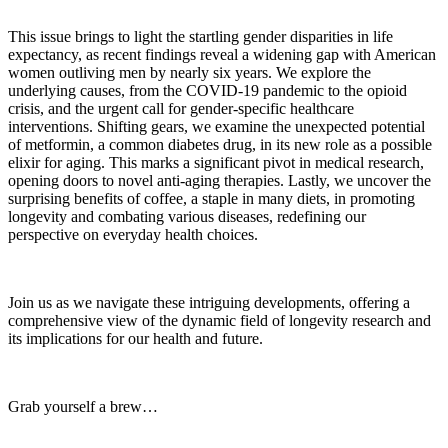
This issue brings to light the startling gender disparities in life
expectancy, as recent findings reveal a widening gap with American
women outliving men by nearly six years. We explore the
underlying causes, from the COVID-19 pandemic to the opioid
crisis, and the urgent call for gender-specific healthcare
interventions. Shifting gears, we examine the unexpected potential
of metformin, a common diabetes drug, in its new role as a possible
elixir for aging. This marks a significant pivot in medical research,
opening doors to novel anti-aging therapies. Lastly, we uncover the
surprising benefits of coffee, a staple in many diets, in promoting
longevity and combating various diseases, redefining our
perspective on everyday health choices.
Join us as we navigate these intriguing developments, offering a
comprehensive view of the dynamic field of longevity research and
its implications for our health and future.
Grab yourself a brew…