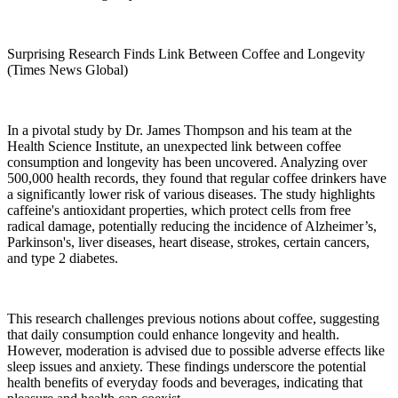
Surprising Research Finds Link Between Coffee and Longevity
(Times News Global)
In a pivotal study by Dr. James Thompson and his team at the
Health Science Institute, an unexpected link between coffee
consumption and longevity has been uncovered. Analyzing over
500,000 health records, they found that regular coffee drinkers have
a significantly lower risk of various diseases. The study highlights
caffeine's antioxidant properties, which protect cells from free
radical damage, potentially reducing the incidence of Alzheimer’s,
Parkinson's, liver diseases, heart disease, strokes, certain cancers,
and type 2 diabetes.
This research challenges previous notions about coffee, suggesting
that daily consumption could enhance longevity and health.
However, moderation is advised due to possible adverse effects like
sleep issues and anxiety. These findings underscore the potential
health benefits of everyday foods and beverages, indicating that