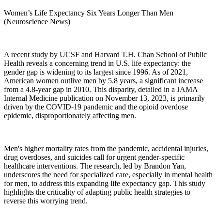
Women’s Life Expectancy Six Years Longer Than Men
(Neuroscience News)
A recent study by UCSF and Harvard T.H. Chan School of Public
Health reveals a concerning trend in U.S. life expectancy: the
gender gap is widening to its largest since 1996. As of 2021,
American women outlive men by 5.8 years, a significant increase
from a 4.8-year gap in 2010. This disparity, detailed in a JAMA
Internal Medicine publication on November 13, 2023, is primarily
driven by the COVID-19 pandemic and the opioid overdose
epidemic, disproportionately affecting men.
Men's higher mortality rates from the pandemic, accidental injuries,
drug overdoses, and suicides call for urgent gender-specific
healthcare interventions. The research, led by Brandon Yan,
underscores the need for specialized care, especially in mental health
for men, to address this expanding life expectancy gap. This study
highlights the criticality of adapting public health strategies to
reverse this worrying trend.