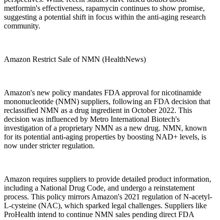
metformin's effectiveness, rapamycin continues to show promise,
suggesting a potential shift in focus within the anti-aging research
community.
Amazon Restrict Sale of NMN (HealthNews)
Amazon's new policy mandates FDA approval for nicotinamide
mononucleotide (NMN) suppliers, following an FDA decision that
reclassified NMN as a drug ingredient in October 2022. This
decision was influenced by Metro International Biotech's
investigation of a proprietary NMN as a new drug. NMN, known
for its potential anti-aging properties by boosting NAD+ levels, is
now under stricter regulation.
Amazon requires suppliers to provide detailed product information,
including a National Drug Code, and undergo a reinstatement
process. This policy mirrors Amazon's 2021 regulation of N-acetyl-
L-cysteine (NAC), which sparked legal challenges. Suppliers like
ProHealth intend to continue NMN sales pending direct FDA