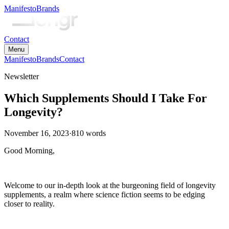
Manifesto
Brands
Contact
Menu
Manifesto
Brands
Contact
Newsletter
Which Supplements Should I Take For
Longevity?
November 16, 2023
·
810
words
Good Morning,
Welcome to our in-depth look at the burgeoning field of longevity
supplements, a realm where science fiction seems to be edging
closer to reality.