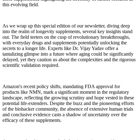
this evolving field.
As we wrap up this special edition of our newsletter, diving deep
into the realm of longevity supplements, several key insights stand
out. The field teeters on the cusp of revolutionary breakthroughs,
with everyday drugs and supplements potentially unlocking the
secrets to a longer life. Experts like Dr. Vijay Yadav offer a
tantalizing glimpse into a future where aging could be significantly
delayed, yet they caution us about the complexities and the rigorous
scientific validation required.
Amazon's recent policy shifts, mandating FDA approval for
products like NMN, mark a significant moment in the regulatory
landscape, reflecting the growing scrutiny and hope vested in these
potential life-extenders. Despite the buzz and the pioneering efforts
of the biohacker community, the absence of extensive human trials
and conclusive evidence casts a shadow of uncertainty over the
efficacy of these supplements.