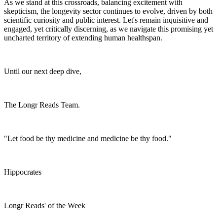
As we stand at this crossroads, balancing excitement with
skepticism, the longevity sector continues to evolve, driven by both
scientific curiosity and public interest. Let's remain inquisitive and
engaged, yet critically discerning, as we navigate this promising yet
uncharted territory of extending human healthspan.
Until our next deep dive,
The Longr Reads Team.
"Let food be thy medicine and medicine be thy food."
Hippocrates
Longr Reads' of the Week