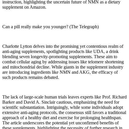
instruction, highlighting the uncertain future of NMN as a dietary
supplement on Amazon.
Can a pill really make you younger? (The Telegraph)
Charlotte Lytton delves into the promising yet contentious realm of
anti-aging supplements, spotlighting products like UDA, a drink
blending seven longevity-promoting supplements. These aim to
combat cellular aging by addressing issues like telomere shortening
and mitochondrial decline. While giants in the supplement industry
are introducing ingredients like NMN and AKG, the efficacy of
such products remains debated.
The lack of large-scale human trials leaves experts like Prof. Richard
Barker and David A. Sinclair cautious, emphasizing the need for
scientific substantiation. Intriguingly, while some individuals adopt
extensive anti-aging protocols, the consensus still favors a traditional
approach of a healthy diet and exercise for prolonging healthspan.
The article underscores the potential yet unconfirmed benefits of
these supplements, highlighting the necessity of further research in