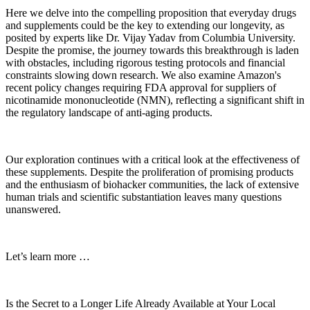
Here we delve into the compelling proposition that everyday drugs
and supplements could be the key to extending our longevity, as
posited by experts like Dr. Vijay Yadav from Columbia University.
Despite the promise, the journey towards this breakthrough is laden
with obstacles, including rigorous testing protocols and financial
constraints slowing down research. We also examine Amazon's
recent policy changes requiring FDA approval for suppliers of
nicotinamide mononucleotide (NMN), reflecting a significant shift in
the regulatory landscape of anti-aging products.
Our exploration continues with a critical look at the effectiveness of
these supplements. Despite the proliferation of promising products
and the enthusiasm of biohacker communities, the lack of extensive
human trials and scientific substantiation leaves many questions
unanswered.
Let’s learn more …
Is the Secret to a Longer Life Already Available at Your Local