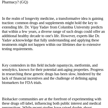
Pharmacy? (GQ)
In the realm of longevity medicine, a transformative idea is gaining
traction: common drugs and supplements might hold the key to
extending life. Dr. Vijay Yadav from Columbia University predicts
that within a few years, a diverse range of such drugs could offer an
additional healthy decade to one's life. However, experts like Dr.
Yadav acknowledge that fully understanding and applying these
treatments might not happen within our lifetimes due to extensive
testing requirements.
Key contenders in this field include rapamycin, metformin, and
senolytics, known for their potential anti-aging properties. Progress
in researching these generic drugs has been slow, hindered by the
lack of financial incentives and the challenge of defining aging
biomarkers for FDA trials.
Biohacker communities are at the forefront of experimenting with
these drugs off-label, influencing both public interest and medical
perspectives. While recent studies have raised doubts about