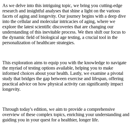
As we delve into this intriguing topic, we bring you cutting-edge
research and insightful analyses that shine a light on the various
facets of aging and longevity. Our journey begins with a deep dive
into the cellular and molecular intricacies of aging, where we
explore the latest scientific discoveries that are changing our
understanding of this inevitable process. We then shift our focus to
the dynamic field of biological age testing, a crucial tool in the
personalization of healthcare strategies.
This exploration aims to equip you with the knowledge to navigate
the myriad of testing options available, helping you to make
informed choices about your health. Lastly, we examine a pivotal
study that bridges the gap between exercise and lifespan, offering
practical advice on how physical activity can significantly impact
longevity.
Through today's edition, we aim to provide a comprehensive
overview of these complex topics, enriching your understanding and
guiding you in your quest for a healthier, longer life.