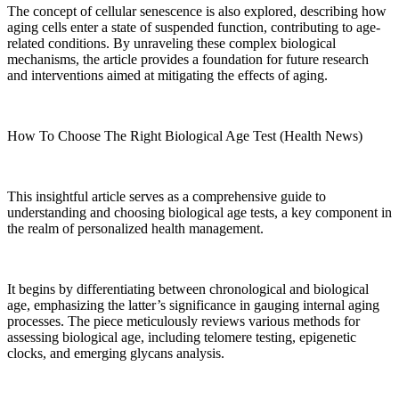
The concept of cellular senescence is also explored, describing how
aging cells enter a state of suspended function, contributing to age-
related conditions. By unraveling these complex biological
mechanisms, the article provides a foundation for future research
and interventions aimed at mitigating the effects of aging.
How To Choose The Right Biological Age Test (Health News)
This insightful article serves as a comprehensive guide to
understanding and choosing biological age tests, a key component in
the realm of personalized health management.
It begins by differentiating between chronological and biological
age, emphasizing the latter’s significance in gauging internal aging
processes. The piece meticulously reviews various methods for
assessing biological age, including telomere testing, epigenetic
clocks, and emerging glycans analysis.