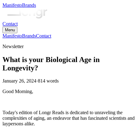
Manifesto
Brands
Contact
Menu
Manifesto
Brands
Contact
Newsletter
What is your Biological Age in
Longevity?
January 26, 2024
·
814
words
Good Morning,
Today's edition of Longr Reads is dedicated to unraveling the
complexities of aging, an endeavor that has fascinated scientists and
laypersons alike.