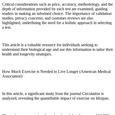
Critical considerations such as price, accuracy, methodology, and the
depth of information provided by each test are examined, guiding
readers in making an informed choice. The importance of validation
studies, privacy concerns, and customer reviews are also
highlighted, underlining the need for a holistic approach in selecting
a test.
This article is a valuable resource for individuals seeking to
understand their biological age and use this information to tailor their
health and longevity strategies.
How Much Exercise is Needed to Live Longer (American Medical
Association)
In this article, a significant study from the journal Circulation is
analyzed, revealing the quantifiable impact of exercise on lifespan.