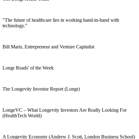
"The future of healthcare lies in working hand-in-hand with
technology."
Bill Maris, Entrepreneur and Venture Capitalist
Longr Reads' of the Week
The Longevity Investor Report (Longr)
LongeVC – What Longevity Investors Are Really Looking For
(HealthTech World)
A Longevity Economy (Andrew J. Scott, London Business School)