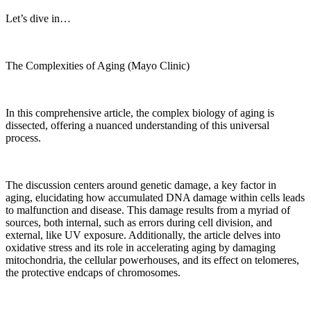
Let’s dive in…
The Complexities of Aging (Mayo Clinic)
In this comprehensive article, the complex biology of aging is
dissected, offering a nuanced understanding of this universal
process.
The discussion centers around genetic damage, a key factor in
aging, elucidating how accumulated DNA damage within cells leads
to malfunction and disease. This damage results from a myriad of
sources, both internal, such as errors during cell division, and
external, like UV exposure. Additionally, the article delves into
oxidative stress and its role in accelerating aging by damaging
mitochondria, the cellular powerhouses, and its effect on telomeres,
the protective endcaps of chromosomes.