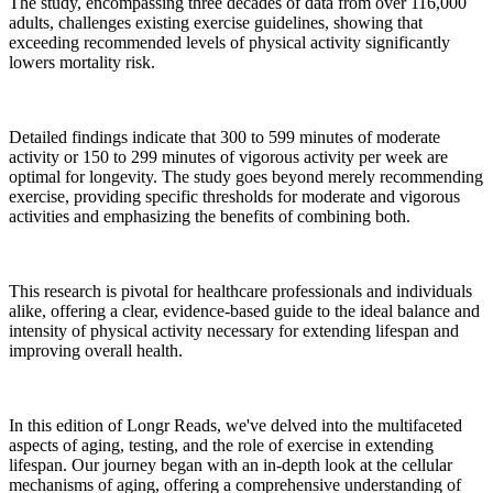
The study, encompassing three decades of data from over 116,000
adults, challenges existing exercise guidelines, showing that
exceeding recommended levels of physical activity significantly
lowers mortality risk.
Detailed findings indicate that 300 to 599 minutes of moderate
activity or 150 to 299 minutes of vigorous activity per week are
optimal for longevity. The study goes beyond merely recommending
exercise, providing specific thresholds for moderate and vigorous
activities and emphasizing the benefits of combining both.
This research is pivotal for healthcare professionals and individuals
alike, offering a clear, evidence-based guide to the ideal balance and
intensity of physical activity necessary for extending lifespan and
improving overall health.
In this edition of Longr Reads, we've delved into the multifaceted
aspects of aging, testing, and the role of exercise in extending
lifespan. Our journey began with an in-depth look at the cellular
mechanisms of aging, offering a comprehensive understanding of