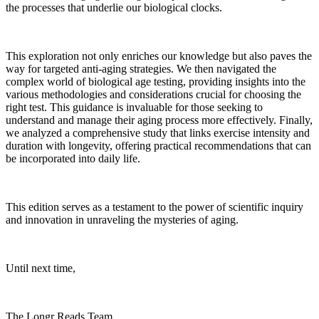
the processes that underlie our biological clocks.
This exploration not only enriches our knowledge but also paves the
way for targeted anti-aging strategies. We then navigated the
complex world of biological age testing, providing insights into the
various methodologies and considerations crucial for choosing the
right test. This guidance is invaluable for those seeking to
understand and manage their aging process more effectively. Finally,
we analyzed a comprehensive study that links exercise intensity and
duration with longevity, offering practical recommendations that can
be incorporated into daily life.
This edition serves as a testament to the power of scientific inquiry
and innovation in unraveling the mysteries of aging.
Until next time,
The Longr Reads Team