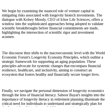
We begin by examining the nuanced role of venture capital in
mitigating risks associated with longevity biotech investments. The
dialogue with Kelsey Moody, CEO of Ichor Life Sciences, offers a
window into the sophisticated approaches being adopted to validate
scientific breakthroughs before financial commitments are made,
highlighting the intersection of scientific rigor and investment
acumen.
The discourse then shifts to the macroeconomic level with the World
Economic Forum's Longevity Economy Principles, which outline a
strategic framework for supporting an aging population. These
principles advocate for systemic changes that encompass financial
resilience, healthcare, and inclusivity, aiming to construct an
ecosystem that fosters healthy and financially secure longer lives.
Finally, we navigate the personal dimension of longevity economics
through the lens of financial literacy. Saboor Bayat's insights into the
importance of longevity literacy in retirement planning illuminate the
critical need for individuals to understand and strategically plan for