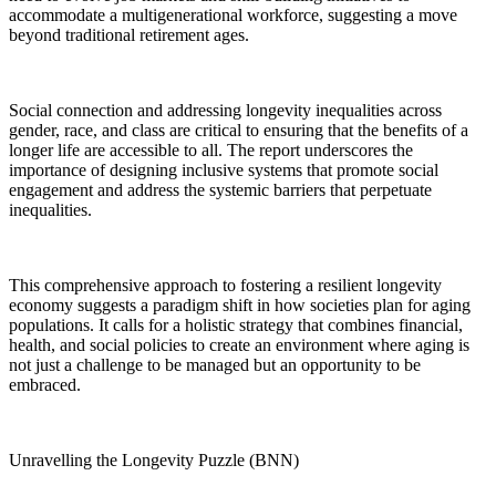
accommodate a multigenerational workforce, suggesting a move
beyond traditional retirement ages.
Social connection and addressing longevity inequalities across
gender, race, and class are critical to ensuring that the benefits of a
longer life are accessible to all. The report underscores the
importance of designing inclusive systems that promote social
engagement and address the systemic barriers that perpetuate
inequalities.
This comprehensive approach to fostering a resilient longevity
economy suggests a paradigm shift in how societies plan for aging
populations. It calls for a holistic strategy that combines financial,
health, and social policies to create an environment where aging is
not just a challenge to be managed but an opportunity to be
embraced.
Unravelling the Longevity Puzzle (BNN)