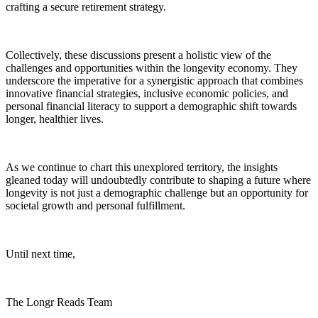
crafting a secure retirement strategy.
Collectively, these discussions present a holistic view of the
challenges and opportunities within the longevity economy. They
underscore the imperative for a synergistic approach that combines
innovative financial strategies, inclusive economic policies, and
personal financial literacy to support a demographic shift towards
longer, healthier lives.
As we continue to chart this unexplored territory, the insights
gleaned today will undoubtedly contribute to shaping a future where
longevity is not just a demographic challenge but an opportunity for
societal growth and personal fulfillment.
Until next time,
The Longr Reads Team