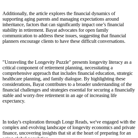
Additionally, the article explores the financial dynamics of
supporting aging parents and managing expectations around
inheritance, factors that can significantly impact one’s financial
stability in retirement. Bayat advocates for open family
communication to address these issues, suggesting that financial
planners encourage clients to have these difficult conversations.
"Unraveling the Longevity Puzzle" presents longevity literacy as a
critical component of retirement planning, necessitating a
comprehensive approach that includes financial education, strategic
healthcare planning, and family dialogue. By highlighting these
considerations, Bayat contributes to a broader understanding of the
financial challenges and strategies essential for securing a financially
stable and worry-free retirement in an age of increasing life
expectancy.
In today's exploration through Longr Reads, we've engaged with the
complex and evolving landscape of longevity economics and private
finance, uncovering insights that sit at the heart of preparing for an