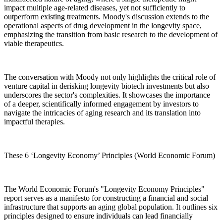
impact multiple age-related diseases, yet not sufficiently to
outperform existing treatments. Moody's discussion extends to the
operational aspects of drug development in the longevity space,
emphasizing the transition from basic research to the development of
viable therapeutics.
The conversation with Moody not only highlights the critical role of
venture capital in derisking longevity biotech investments but also
underscores the sector's complexities. It showcases the importance
of a deeper, scientifically informed engagement by investors to
navigate the intricacies of aging research and its translation into
impactful therapies.
These 6 ‘Longevity Economy’ Principles (World Economic Forum)
The World Economic Forum's "Longevity Economy Principles"
report serves as a manifesto for constructing a financial and social
infrastructure that supports an aging global population. It outlines six
principles designed to ensure individuals can lead financially