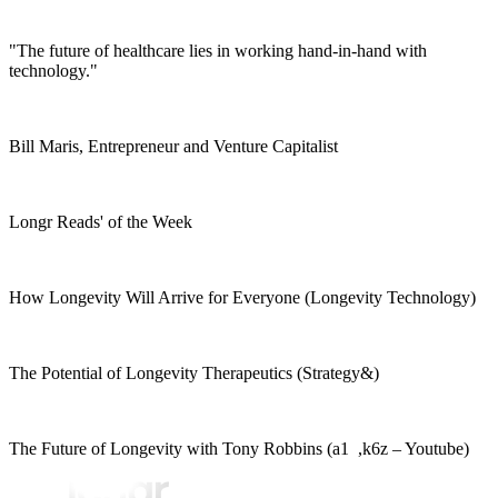
"The future of healthcare lies in working hand-in-hand with
technology."
Bill Maris, Entrepreneur and Venture Capitalist
Longr Reads' of the Week
How Longevity Will Arrive for Everyone (Longevity Technology)
The Potential of Longevity Therapeutics (Strategy&)
The Future of Longevity with Tony Robbins (a1 ,k6z – Youtube)