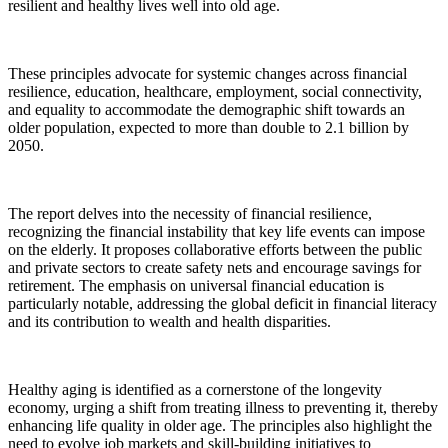
resilient and healthy lives well into old age.
These principles advocate for systemic changes across financial
resilience, education, healthcare, employment, social connectivity,
and equality to accommodate the demographic shift towards an
older population, expected to more than double to 2.1 billion by
2050.
The report delves into the necessity of financial resilience,
recognizing the financial instability that key life events can impose
on the elderly. It proposes collaborative efforts between the public
and private sectors to create safety nets and encourage savings for
retirement. The emphasis on universal financial education is
particularly notable, addressing the global deficit in financial literacy
and its contribution to wealth and health disparities.
Healthy aging is identified as a cornerstone of the longevity
economy, urging a shift from treating illness to preventing it, thereby
enhancing life quality in older age. The principles also highlight the
need to evolve job markets and skill-building initiatives to