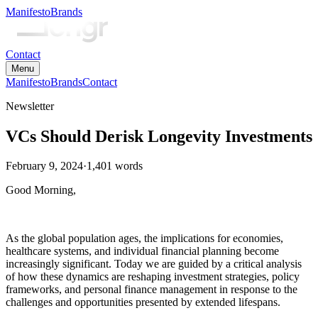
Manifesto
Brands
Contact
Menu
Manifesto
Brands
Contact
Newsletter
VCs Should Derisk Longevity Investments
February 9, 2024
·
1,401
words
Good Morning,
As the global population ages, the implications for economies,
healthcare systems, and individual financial planning become
increasingly significant. Today we are guided by a critical analysis
of how these dynamics are reshaping investment strategies, policy
frameworks, and personal finance management in response to the
challenges and opportunities presented by extended lifespans.