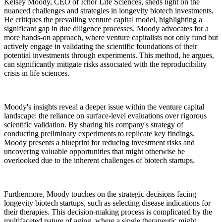
Kelsey Moody, CEO of Ichor Life Sciences, sheds light on the
nuanced challenges and strategies in longevity biotech investments.
He critiques the prevailing venture capital model, highlighting a
significant gap in due diligence processes. Moody advocates for a
more hands-on approach, where venture capitalists not only fund but
actively engage in validating the scientific foundations of their
potential investments through experiments. This method, he argues,
can significantly mitigate risks associated with the reproducibility
crisis in life sciences.
Moody's insights reveal a deeper issue within the venture capital
landscape: the reliance on surface-level evaluations over rigorous
scientific validation. By sharing his company's strategy of
conducting preliminary experiments to replicate key findings,
Moody presents a blueprint for reducing investment risks and
uncovering valuable opportunities that might otherwise be
overlooked due to the inherent challenges of biotech startups.
Furthermore, Moody touches on the strategic decisions facing
longevity biotech startups, such as selecting disease indications for
their therapies. This decision-making process is complicated by the
multifaceted nature of aging, where a single therapeutic might