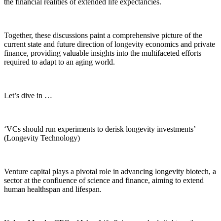
the financial realities of extended life expectancies.
Together, these discussions paint a comprehensive picture of the
current state and future direction of longevity economics and private
finance, providing valuable insights into the multifaceted efforts
required to adapt to an aging world.
Let’s dive in …
‘VCs should run experiments to derisk longevity investments’
(Longevity Technology)
Venture capital plays a pivotal role in advancing longevity biotech, a
sector at the confluence of science and finance, aiming to extend
human healthspan and lifespan.