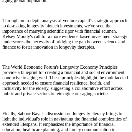
aging global population.
Through an in-depth analysis of venture capital's strategic approach
to de-risking longevity biotech investments, we've seen the
importance of marrying scientific rigor with financial acumen.
Kelsey Moody's call for a more evidence-based investment strategy
underscores the necessity of bridging the gap between science and
finance to foster innovation in longevity therapies.
The World Economic Forum's Longevity Economy Principles
provide a blueprint for creating a financial and social environment
conducive to aging well. These principles highlight the multifaceted
approach needed to ensure financial resilience, health, and
inclusivity for the elderly, suggesting a collaborative effort across
public and private sectors to reimagine our aging societies.
Finally, Saboor Bayat's discussion on longevity literacy brings to
light the individual's role in navigating the financial complexities of
extended lifespans. It emphasizes the importance of financial
education, healthcare planning, and family communication in