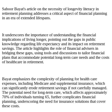
Saboor Bayat's article on the necessity of longevity literacy in
retirement planning addresses a critical aspect of financial planning
in an era of extended lifespans.
It underscores the importance of understanding the financial
implications of living longer, pointing out the gaps in public
knowledge regarding life expectancy and its impact on retirement
savings. The article highlights the role of financial advisers in
bridging these gaps, using tools and discussions to tailor financial
plans that accommodate potential long-term care needs and the costs
of healthcare in retirement.
Bayat emphasizes the complexity of planning for health care
expenses, including Medicare and supplemental insurance, which
can significantly erode retirement savings if not carefully managed.
The potential need for long-term care, which affects approximately
70% of individuals turning 65, further complicates financial
planning, underscoring the need for insurance solutions that cover
these costs.