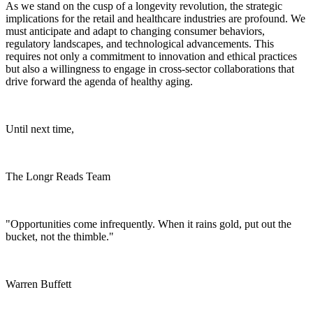
As we stand on the cusp of a longevity revolution, the strategic
implications for the retail and healthcare industries are profound. We
must anticipate and adapt to changing consumer behaviors,
regulatory landscapes, and technological advancements. This
requires not only a commitment to innovation and ethical practices
but also a willingness to engage in cross-sector collaborations that
drive forward the agenda of healthy aging.
Until next time,
The Longr Reads Team
"Opportunities come infrequently. When it rains gold, put out the
bucket, not the thimble."
Warren Buffett