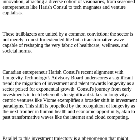
innovation, attracting a diverse cohort of visionaries, from seasoned
entrepreneurs like Harish Consul to tech magnates and venture
capitalists.
These trailblazers are united by a common conviction: the sector is
not merely a quest for extended life but a transformative wave
capable of reshaping the very fabric of healthcare, wellness, and
societal norms.
Canadian entrepreneur Harish Consul's recent alignment with
Longevity.Technology’s Advisory Board underscores a significant
trend: the migration of investment and talent towards longevity as a
sector poised for exponential growth. Consul's journey from early
investments in tech behemoths to significant stakes in longevity-
centric ventures like Viome exemplifies a broader shift in investment
paradigms. This shift is propelled by the recognition of longevity as
the next frontier in human health and economic opportunity, akin to
past transformative waves like the internet and cloud computing.
Parallel to this investment trajectory is a phenomenon that might