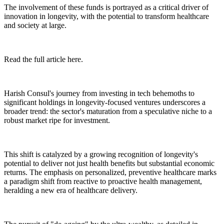
The involvement of these funds is portrayed as a critical driver of
innovation in longevity, with the potential to transform healthcare
and society at large.
Read the full article here.
Harish Consul's journey from investing in tech behemoths to
significant holdings in longevity-focused ventures underscores a
broader trend: the sector's maturation from a speculative niche to a
robust market ripe for investment.
This shift is catalyzed by a growing recognition of longevity's
potential to deliver not just health benefits but substantial economic
returns. The emphasis on personalized, preventive healthcare marks
a paradigm shift from reactive to proactive health management,
heralding a new era of healthcare delivery.