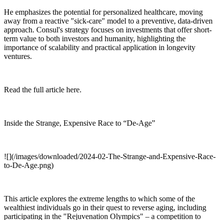
He emphasizes the potential for personalized healthcare, moving
away from a reactive "sick-care" model to a preventive, data-driven
approach. Consul's strategy focuses on investments that offer short-
term value to both investors and humanity, highlighting the
importance of scalability and practical application in longevity
ventures.
Read the full article here.
Inside the Strange, Expensive Race to “De-Age”
![](/images/downloaded/2024-02-The-Strange-and-Expensive-Race-
to-De-Age.png)
This article explores the extreme lengths to which some of the
wealthiest individuals go in their quest to reverse aging, including
participating in the "Rejuvenation Olympics" – a competition to