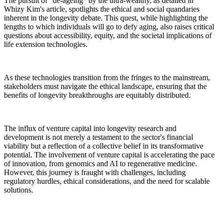
The pursuit of "de-ageing" by the ultra-wealthy, as detailed in
Whizy Kim's article, spotlights the ethical and social quandaries
inherent in the longevity debate. This quest, while highlighting the
lengths to which individuals will go to defy aging, also raises critical
questions about accessibility, equity, and the societal implications of
life extension technologies.
As these technologies transition from the fringes to the mainstream,
stakeholders must navigate the ethical landscape, ensuring that the
benefits of longevity breakthroughs are equitably distributed.
The influx of venture capital into longevity research and
development is not merely a testament to the sector's financial
viability but a reflection of a collective belief in its transformative
potential. The involvement of venture capital is accelerating the pace
of innovation, from genomics and AI to regenerative medicine.
However, this journey is fraught with challenges, including
regulatory hurdles, ethical considerations, and the need for scalable
solutions.