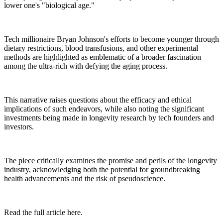
lower one's "biological age."
Tech millionaire Bryan Johnson's efforts to become younger through
dietary restrictions, blood transfusions, and other experimental
methods are highlighted as emblematic of a broader fascination
among the ultra-rich with defying the aging process.
This narrative raises questions about the efficacy and ethical
implications of such endeavors, while also noting the significant
investments being made in longevity research by tech founders and
investors.
The piece critically examines the promise and perils of the longevity
industry, acknowledging both the potential for groundbreaking
health advancements and the risk of pseudoscience.
Read the full article here.