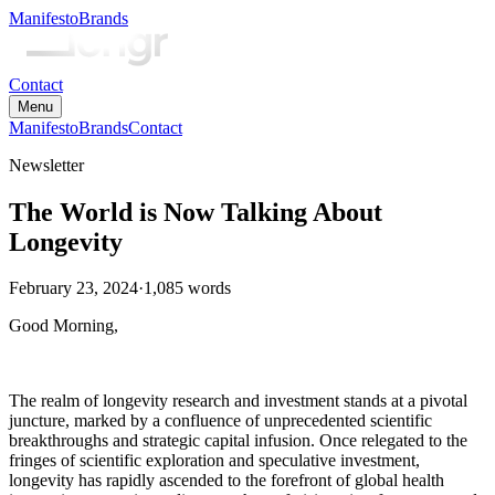
Manifesto
Brands
Contact
Menu
Manifesto
Brands
Contact
Newsletter
The World is Now Talking About
Longevity
February 23, 2024
·
1,085
words
Good Morning,
The realm of longevity research and investment stands at a pivotal
juncture, marked by a confluence of unprecedented scientific
breakthroughs and strategic capital infusion. Once relegated to the
fringes of scientific exploration and speculative investment,
longevity has rapidly ascended to the forefront of global health