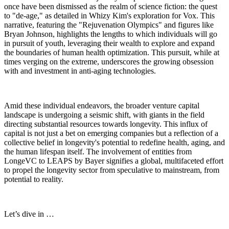
once have been dismissed as the realm of science fiction: the quest
to "de-age," as detailed in Whizy Kim's exploration for Vox. This
narrative, featuring the "Rejuvenation Olympics" and figures like
Bryan Johnson, highlights the lengths to which individuals will go
in pursuit of youth, leveraging their wealth to explore and expand
the boundaries of human health optimization. This pursuit, while at
times verging on the extreme, underscores the growing obsession
with and investment in anti-aging technologies.
Amid these individual endeavors, the broader venture capital
landscape is undergoing a seismic shift, with giants in the field
directing substantial resources towards longevity. This influx of
capital is not just a bet on emerging companies but a reflection of a
collective belief in longevity's potential to redefine health, aging, and
the human lifespan itself. The involvement of entities from
LongeVC to LEAPS by Bayer signifies a global, multifaceted effort
to propel the longevity sector from speculative to mainstream, from
potential to reality.
Let’s dive in …