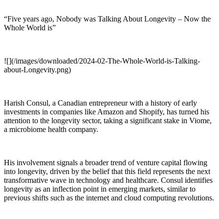
“Five years ago, Nobody was Talking About Longevity – Now the
Whole World is”
![](/images/downloaded/2024-02-The-Whole-World-is-Talking-
about-Longevity.png)
Harish Consul, a Canadian entrepreneur with a history of early
investments in companies like Amazon and Shopify, has turned his
attention to the longevity sector, taking a significant stake in Viome,
a microbiome health company.
His involvement signals a broader trend of venture capital flowing
into longevity, driven by the belief that this field represents the next
transformative wave in technology and healthcare. Consul identifies
longevity as an inflection point in emerging markets, similar to
previous shifts such as the internet and cloud computing revolutions.