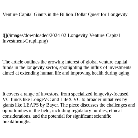
Venture Capital Giants in the Billion-Dollar Quest for Longevity
![](/images/downloaded/2024-02-Longevity-Venture-Capital-
Investment-Graph.png)
The article outlines the growing interest of global venture capital
funds in the longevity sector, spotlighting the influx of investments
aimed at extending human life and improving health during aging.
It covers a range of investors, from specialized longevity-focused
VC funds like LongeVC and LifeX VC to broader initiatives by
giants like LEAPS by Bayer. The piece discusses the challenges and
opportunities in the field, including regulatory hurdles, ethical
considerations, and the potential for significant scientific
breakthroughs.