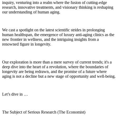
inquiry, venturing into a realm where the fusion of cutting-edge
research, innovative treatments, and visionary thinking is reshaping
our understanding of human aging.
We cast a spotlight on the latest scientific strides in prolonging
human healthspan, the emergence of luxury anti-aging clinics as the
new frontier in wellness, and the intriguing insights from a
renowned figure in longevity.
Our exploration is more than a mere survey of current trends; it's a
deep dive into the heart of a revolution, where the boundaries of
longevity are being redrawn, and the promise of a future where
aging is not a decline but a new stage of opportunity and well-being.
Let’s dive in …
The Subject of Serious Research (The Economist)