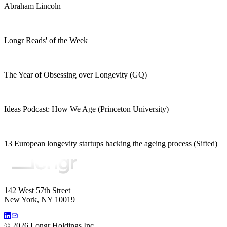
Abraham Lincoln
Longr Reads' of the Week
The Year of Obsessing over Longevity (GQ)
Ideas Podcast: How We Age (Princeton University)
13 European longevity startups hacking the ageing process (Sifted)
142 West 57th Street
New York, NY 10019
©
2026
Longr Holdings Inc.