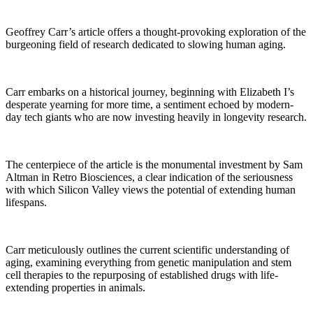
Geoffrey Carr’s article offers a thought-provoking exploration of the
burgeoning field of research dedicated to slowing human aging.
Carr embarks on a historical journey, beginning with Elizabeth I’s
desperate yearning for more time, a sentiment echoed by modern-
day tech giants who are now investing heavily in longevity research.
The centerpiece of the article is the monumental investment by Sam
Altman in Retro Biosciences, a clear indication of the seriousness
with which Silicon Valley views the potential of extending human
lifespans.
Carr meticulously outlines the current scientific understanding of
aging, examining everything from genetic manipulation and stem
cell therapies to the repurposing of established drugs with life-
extending properties in animals.