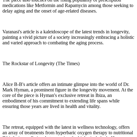
medications like Metformin and Rapamycin among those seeking to
delay aging and the onset of age-related diseases.
Varanasi's article is a kaleidoscope of the latest trends in longevity,
painting a vivid picture of a society increasingly embracing a holistic
and varied approach to combating the aging process.
The Rockstar of Longevity (The Times)
Alice B-B's article offers an intimate glimpse into the world of Dr.
Mark Hyman, a prominent figure in the longevity movement. At the
core of the piece is Hyman's exclusive retreat in Ibiza, an
embodiment of his commitment to extending life spans while
ensuring those years are lived in health and vitality.
The retreat, equipped with the latest in wellness technology, offers
an array of treatments from hyperbaric oxygen therapy to nutritional