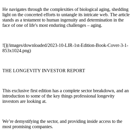
He navigates through the complexities of biological aging, shedding
light on the concerted efforts to untangle its intricate web. The article
stands as a testament to human ingenuity and determination in the
face of one of life's most enduring challenges – aging.
![](/images/downloaded/2023-10-LIR-1st-Edition-Book-Cover-3-1-
853x1024.png)
THE LONGEVITY INVESTOR REPORT
This exclusive first edition has a complete sector breakdown, and an
introduction to some of the key things professional longevity
investors are looking at.
We’re demystifying the sector, and providing inside access to the
most promising companies.