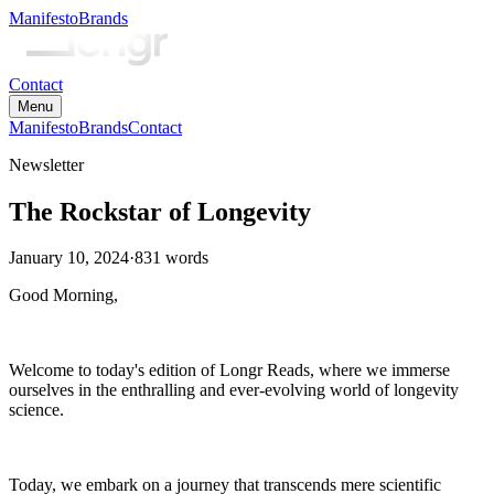
Manifesto
Brands
Contact
Menu
Manifesto
Brands
Contact
Newsletter
The Rockstar of Longevity
January 10, 2024
·
831
words
Good Morning,
Welcome to today's edition of Longr Reads, where we immerse
ourselves in the enthralling and ever-evolving world of longevity
science.
Today, we embark on a journey that transcends mere scientific