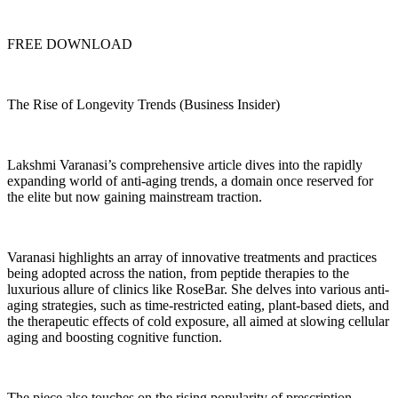
FREE DOWNLOAD
The Rise of Longevity Trends (Business Insider)
Lakshmi Varanasi’s comprehensive article dives into the rapidly
expanding world of anti-aging trends, a domain once reserved for
the elite but now gaining mainstream traction.
Varanasi highlights an array of innovative treatments and practices
being adopted across the nation, from peptide therapies to the
luxurious allure of clinics like RoseBar. She delves into various anti-
aging strategies, such as time-restricted eating, plant-based diets, and
the therapeutic effects of cold exposure, all aimed at slowing cellular
aging and boosting cognitive function.
The piece also touches on the rising popularity of prescription