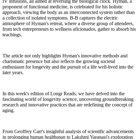
IV infusions, all aimed at reversing the biological clock. Hyman, a
proponent of functional medicine, is celebrated for his holistic
approach, viewing the body as an interconnected system rather than
a collection of isolated symptoms. B-B captures the electric
atmosphere of Hyman's retreat, where a diverse group of attendees,
from tech entrepreneurs to wellness aficionados, gather to absorb his
teachings.
The article not only highlights Hyman's innovative methods and
charismatic presence but also reflects the growing societal
enthusiasm for longevity and the pursuit of a life well-lived into the
later years.
In this week's edition of Longr Reads, we have delved into the
fascinating world of longevity science, uncovering groundbreaking
research and innovative practices that are redefining the concept of
aging.
From Geoffrey Carr's insightful analysis of scientific advancements
in prolonging human healthspan to Lakshmi Varanasi's exploration