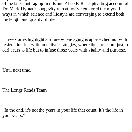
of the latest anti-aging trends and Alice B-B's captivating account of
Dr. Mark Hyman's longevity retreat, we've explored the myriad
ways in which science and lifestyle are converging to extend both
the length and quality of life.
These stories highlight a future where aging is approached not with
resignation but with proactive strategies, where the aim is not just to
add years to life but to infuse those years with vitality and purpose.
Until next time,
The Longr Reads Team
"In the end, it’s not the years in your life that count. It’s the life in
your years."