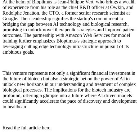
At the helm of Bioptimus is Jean-Philippe Vert, who brings a wealth
of experience from his role as the chief R&D officer at Owkin, and
Rodolphe Jenatton, the CTO, a former senior research scientist at
Google. Their leadership signifies the startup's commitment to
bridging the gap between AI technology and biological research,
promising to unlock novel therapeutic strategies and improve patient
outcomes. The partnership with Amazon Web Services for model
training further emphasizes Bioptimus's strategic approach to
leveraging cutting-edge technology infrastructure in pursuit of its
ambitious goals.
This venture represents not only a significant financial investment in
the future of biotech but also a strategic bet on the power of AI to
unlock new horizons in our understanding and treatment of complex
biological processes. The implications for the biotech industry are
profound, offering a glimpse into a future where AI-driven models
could significantly accelerate the pace of discovery and development
in healthcare.
Read the full article here.