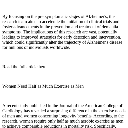
By focusing on the pre-symptomatic stages of Alzheimer's, the
research team aims to accelerate the initiation of clinical trials and
foster advancements in the prevention and treatment of dementia
symptoms. The implications of this research are vast, potentially
leading to improved strategies for early detection and intervention,
which could significantly alter the trajectory of Alzheimer's disease
for millions of individuals worldwide.
Read the full article here.
Women Need Half as Much Exercise as Men
A recent study published in the Journal of the American College of
Cardiology has revealed a surprising difference in the exercise needs
of men and women concerning longevity benefits. According to the
research, women require only half as much aerobic exercise as men
to achieve comparable reductions in mortality risk. Specifically,