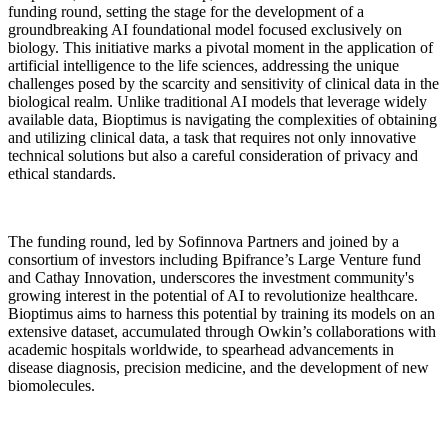
funding round, setting the stage for the development of a
groundbreaking AI foundational model focused exclusively on
biology. This initiative marks a pivotal moment in the application of
artificial intelligence to the life sciences, addressing the unique
challenges posed by the scarcity and sensitivity of clinical data in the
biological realm. Unlike traditional AI models that leverage widely
available data, Bioptimus is navigating the complexities of obtaining
and utilizing clinical data, a task that requires not only innovative
technical solutions but also a careful consideration of privacy and
ethical standards.
The funding round, led by Sofinnova Partners and joined by a
consortium of investors including Bpifrance’s Large Venture fund
and Cathay Innovation, underscores the investment community's
growing interest in the potential of AI to revolutionize healthcare.
Bioptimus aims to harness this potential by training its models on an
extensive dataset, accumulated through Owkin’s collaborations with
academic hospitals worldwide, to spearhead advancements in
disease diagnosis, precision medicine, and the development of new
biomolecules.