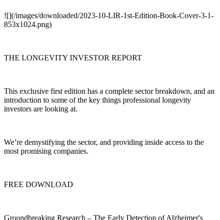
![](/images/downloaded/2023-10-LIR-1st-Edition-Book-Cover-3-1-
853x1024.png)
THE LONGEVITY INVESTOR REPORT
This exclusive first edition has a complete sector breakdown, and an
introduction to some of the key things professional longevity
investors are looking at.
We’re demystifying the sector, and providing inside access to the
most promising companies.
FREE DOWNLOAD
Groundbreaking Research – The Early Detection of Alzheimer's