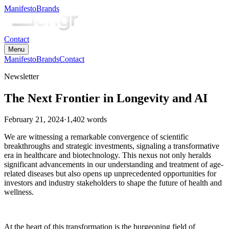
Manifesto
Brands
Contact
Menu
Manifesto
Brands
Contact
Newsletter
The Next Frontier in Longevity and AI
February 21, 2024
·
1,402
words
We are witnessing a remarkable convergence of scientific
breakthroughs and strategic investments, signaling a transformative
era in healthcare and biotechnology. This nexus not only heralds
significant advancements in our understanding and treatment of age-
related diseases but also opens up unprecedented opportunities for
investors and industry stakeholders to shape the future of health and
wellness.
At the heart of this transformation is the burgeoning field of