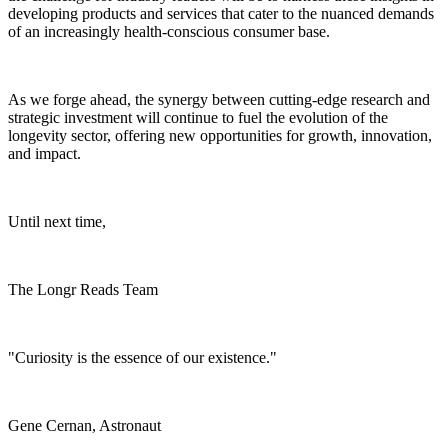
developing products and services that cater to the nuanced demands
of an increasingly health-conscious consumer base.
As we forge ahead, the synergy between cutting-edge research and
strategic investment will continue to fuel the evolution of the
longevity sector, offering new opportunities for growth, innovation,
and impact.
Until next time,
The Longr Reads Team
"Curiosity is the essence of our existence."
Gene Cernan, Astronaut