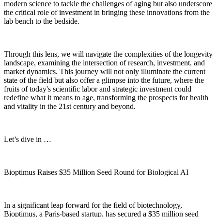
modern science to tackle the challenges of aging but also underscore
the critical role of investment in bringing these innovations from the
lab bench to the bedside.
Through this lens, we will navigate the complexities of the longevity
landscape, examining the intersection of research, investment, and
market dynamics. This journey will not only illuminate the current
state of the field but also offer a glimpse into the future, where the
fruits of today's scientific labor and strategic investment could
redefine what it means to age, transforming the prospects for health
and vitality in the 21st century and beyond.
Let’s dive in …
Bioptimus Raises $35 Million Seed Round for Biological AI
In a significant leap forward for the field of biotechnology,
Bioptimus, a Paris-based startup, has secured a $35 million seed