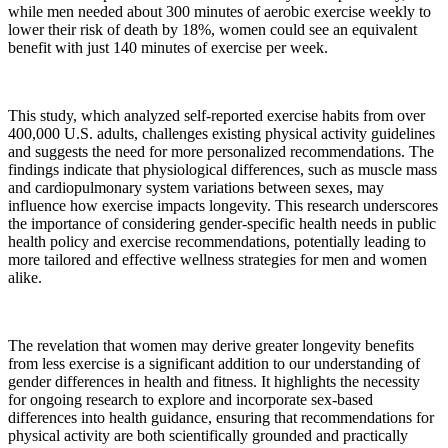
while men needed about 300 minutes of aerobic exercise weekly to
lower their risk of death by 18%, women could see an equivalent
benefit with just 140 minutes of exercise per week.
This study, which analyzed self-reported exercise habits from over
400,000 U.S. adults, challenges existing physical activity guidelines
and suggests the need for more personalized recommendations. The
findings indicate that physiological differences, such as muscle mass
and cardiopulmonary system variations between sexes, may
influence how exercise impacts longevity. This research underscores
the importance of considering gender-specific health needs in public
health policy and exercise recommendations, potentially leading to
more tailored and effective wellness strategies for men and women
alike.
The revelation that women may derive greater longevity benefits
from less exercise is a significant addition to our understanding of
gender differences in health and fitness. It highlights the necessity
for ongoing research to explore and incorporate sex-based
differences into health guidance, ensuring that recommendations for
physical activity are both scientifically grounded and practically