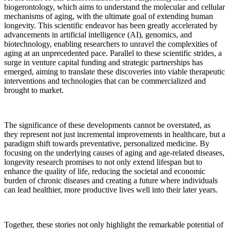
biogerontology, which aims to understand the molecular and cellular
mechanisms of aging, with the ultimate goal of extending human
longevity. This scientific endeavor has been greatly accelerated by
advancements in artificial intelligence (AI), genomics, and
biotechnology, enabling researchers to unravel the complexities of
aging at an unprecedented pace. Parallel to these scientific strides, a
surge in venture capital funding and strategic partnerships has
emerged, aiming to translate these discoveries into viable therapeutic
interventions and technologies that can be commercialized and
brought to market.
The significance of these developments cannot be overstated, as
they represent not just incremental improvements in healthcare, but a
paradigm shift towards preventative, personalized medicine. By
focusing on the underlying causes of aging and age-related diseases,
longevity research promises to not only extend lifespan but to
enhance the quality of life, reducing the societal and economic
burden of chronic diseases and creating a future where individuals
can lead healthier, more productive lives well into their later years.
Together, these stories not only highlight the remarkable potential of