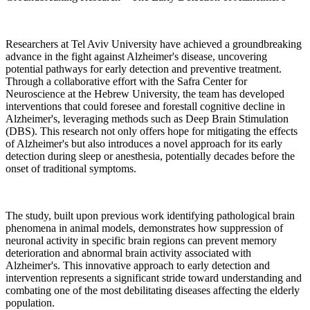
Researchers at Tel Aviv University have achieved a groundbreaking
advance in the fight against Alzheimer's disease, uncovering
potential pathways for early detection and preventive treatment.
Through a collaborative effort with the Safra Center for
Neuroscience at the Hebrew University, the team has developed
interventions that could foresee and forestall cognitive decline in
Alzheimer's, leveraging methods such as Deep Brain Stimulation
(DBS). This research not only offers hope for mitigating the effects
of Alzheimer's but also introduces a novel approach for its early
detection during sleep or anesthesia, potentially decades before the
onset of traditional symptoms.
The study, built upon previous work identifying pathological brain
phenomena in animal models, demonstrates how suppression of
neuronal activity in specific brain regions can prevent memory
deterioration and abnormal brain activity associated with
Alzheimer's. This innovative approach to early detection and
intervention represents a significant stride toward understanding and
combating one of the most debilitating diseases affecting the elderly
population.