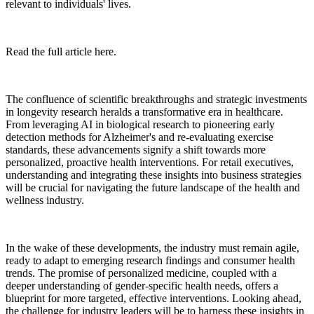
relevant to individuals' lives.
Read the full article here.
The confluence of scientific breakthroughs and strategic investments
in longevity research heralds a transformative era in healthcare.
From leveraging AI in biological research to pioneering early
detection methods for Alzheimer's and re-evaluating exercise
standards, these advancements signify a shift towards more
personalized, proactive health interventions. For retail executives,
understanding and integrating these insights into business strategies
will be crucial for navigating the future landscape of the health and
wellness industry.
In the wake of these developments, the industry must remain agile,
ready to adapt to emerging research findings and consumer health
trends. The promise of personalized medicine, coupled with a
deeper understanding of gender-specific health needs, offers a
blueprint for more targeted, effective interventions. Looking ahead,
the challenge for industry leaders will be to harness these insights in