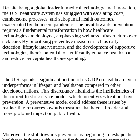
Despite being a global leader in medical technology and innovation,
the U.S. healthcare system has struggled with escalating costs,
cumbersome processes, and suboptimal health outcomes,
exacerbated by the recent pandemic. The pivot towards prevention
requires a fundamental transformation in how healthcare
technologies are deployed, emphasizing wellness infrastructure over
sick care. By prioritizing preventive measures such as early
detection, lifestyle interventions, and the development of supportive
technologies, there's potential to significantly enhance health spans
and reduce per capita healthcare spending.
The U.S. spends a significant portion of its GDP on healthcare, yet it
underperforms in lifespan and healthspan compared to other
developed nations. This discrepancy highlights the inefficiencies of
the current fee-for-service model, which incentivizes treatment over
prevention. A preventative model could address these issues by
reallocating resources towards measures that have a broader and
more profound impact on public health.
Moreover, the shift towards prevention is beginning to reshape the