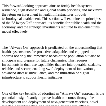
This forward-looking approach aims to fortify health-system
resilience, align domestic and global health priorities, and maximize
the return on investment in health infrastructures through
technological enablement. This section will examine the principles
of the "Always On" approach, its benefits for public health and the
economy, and the strategic investments required to implement this
model effectively.
The "Always On" approach is predicated on the understanding that
health systems must be proactive, adaptable, and equipped to
address not only the immediate needs of the population but also to
anticipate and prepare for future challenges. This requires
investments in dual-use capabilities that are interoperable, scalable,
reliable, and secure, enabling swift deployment of innovations,
advanced disease surveillance, and the utilization of digital
infrastructure to support health initiatives.
One of the key benefits of adopting an "Always On" approach is the
potential to significantly improve health outcomes through the
development and deployment of next-generation vaccines, novel