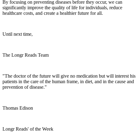
By focusing on preventing diseases before they occur, we can
significantly improve the quality of life for individuals, reduce
healthcare costs, and create a healthier future for all.
Until next time,
The Longr Reads Team
"The doctor of the future will give no medication but will interest his
patients in the care of the human frame, in diet, and in the cause and
prevention of disease."
Thomas Edison
Longr Reads' of the Week