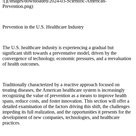
![](/images/downloaded/2024-03-Scientific-American-
Prevention.png)
Prevention in the U.S. Healthcare Industry
The U.S. healthcare industry is experiencing a gradual but
significant shift towards a preventative model, driven by the
convergence of technology, economic pressures, and a reevaluation
of health outcomes.
Traditionally characterized by a reactive approach focused on
treating diseases, the American healthcare system is increasingly
recognizing the value of prevention as a means to improve health
spans, reduce costs, and foster innovation. This section will offer a
detailed examination of the factors driving this shift, the challenges
impeding its full realization, and the opportunities it presents for the
development of new companies, technologies, and healthcare
practices.