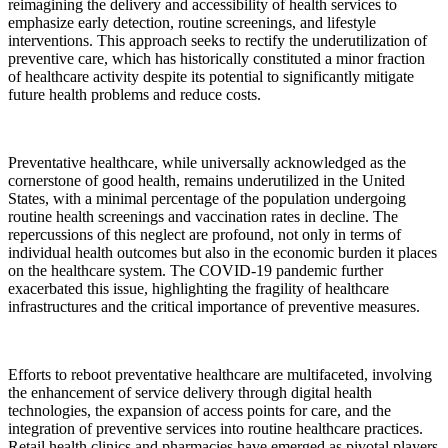
reimagining the delivery and accessibility of health services to
emphasize early detection, routine screenings, and lifestyle
interventions. This approach seeks to rectify the underutilization of
preventive care, which has historically constituted a minor fraction
of healthcare activity despite its potential to significantly mitigate
future health problems and reduce costs.
Preventative healthcare, while universally acknowledged as the
cornerstone of good health, remains underutilized in the United
States, with a minimal percentage of the population undergoing
routine health screenings and vaccination rates in decline. The
repercussions of this neglect are profound, not only in terms of
individual health outcomes but also in the economic burden it places
on the healthcare system. The COVID-19 pandemic further
exacerbated this issue, highlighting the fragility of healthcare
infrastructures and the critical importance of preventive measures.
Efforts to reboot preventative healthcare are multifaceted, involving
the enhancement of service delivery through digital health
technologies, the expansion of access points for care, and the
integration of preventive services into routine healthcare practices.
Retail health clinics and pharmacies have emerged as pivotal players