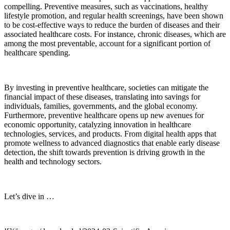
compelling. Preventive measures, such as vaccinations, healthy
lifestyle promotion, and regular health screenings, have been shown
to be cost-effective ways to reduce the burden of diseases and their
associated healthcare costs. For instance, chronic diseases, which are
among the most preventable, account for a significant portion of
healthcare spending.
By investing in preventive healthcare, societies can mitigate the
financial impact of these diseases, translating into savings for
individuals, families, governments, and the global economy.
Furthermore, preventive healthcare opens up new avenues for
economic opportunity, catalyzing innovation in healthcare
technologies, services, and products. From digital health apps that
promote wellness to advanced diagnostics that enable early disease
detection, the shift towards prevention is driving growth in the
health and technology sectors.
Let’s dive in …