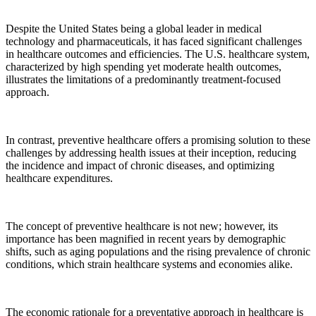
Despite the United States being a global leader in medical
technology and pharmaceuticals, it has faced significant challenges
in healthcare outcomes and efficiencies. The U.S. healthcare system,
characterized by high spending yet moderate health outcomes,
illustrates the limitations of a predominantly treatment-focused
approach.
In contrast, preventive healthcare offers a promising solution to these
challenges by addressing health issues at their inception, reducing
the incidence and impact of chronic diseases, and optimizing
healthcare expenditures.
The concept of preventive healthcare is not new; however, its
importance has been magnified in recent years by demographic
shifts, such as aging populations and the rising prevalence of chronic
conditions, which strain healthcare systems and economies alike.
The economic rationale for a preventative approach in healthcare is