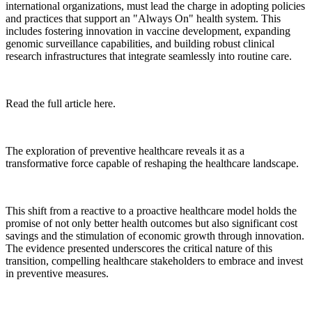
international organizations, must lead the charge in adopting policies
and practices that support an "Always On" health system. This
includes fostering innovation in vaccine development, expanding
genomic surveillance capabilities, and building robust clinical
research infrastructures that integrate seamlessly into routine care.
Read the full article here.
The exploration of preventive healthcare reveals it as a
transformative force capable of reshaping the healthcare landscape.
This shift from a reactive to a proactive healthcare model holds the
promise of not only better health outcomes but also significant cost
savings and the stimulation of economic growth through innovation.
The evidence presented underscores the critical nature of this
transition, compelling healthcare stakeholders to embrace and invest
in preventive measures.