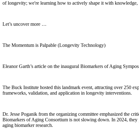
of longevity; we're learning how to actively shape it with knowledge, 
Let’s uncover more …
The Momentum is Palpable (Longevity Technology)
Eleanor Garth’s article on the inaugural Biomarkers of Aging Symposium
The Buck Institute hosted this landmark event, attracting over 250 ex
frameworks, validation, and application in longevity interventions.
Dr. Jesse Poganik from the organizing committee emphasized the critica
Biomarkers of Aging Consortium is not slowing down. In 2024, they p
aging biomarker research.