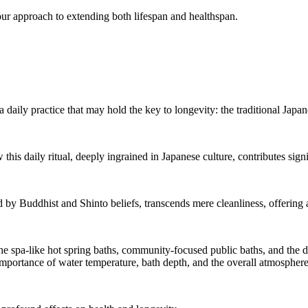
e our approach to extending both lifespan and healthspan.
 a daily practice that may hold the key to longevity: the traditional Japan
is daily ritual, deeply ingrained in Japanese culture, contributes signif
d by Buddhist and Shinto beliefs, transcends mere cleanliness, offering 
 the spa-like hot spring baths, community-focused public baths, and the d
e importance of water temperature, bath depth, and the overall atmosphere