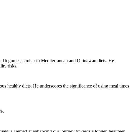
 and legumes, similar to Mediterranean and Okinawan diets. He
ity risks.
rious healthy diets. He underscores the significance of using meal times
fe.
tuals, all aimed at enhancing our journey towards a longer, healthier