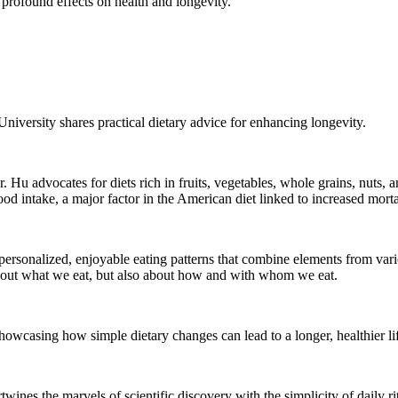
 profound effects on health and longevity.
niversity shares practical dietary advice for enhancing longevity.
Hu advocates for diets rich in fruits, vegetables, whole grains, nuts,
d intake, a major factor in the American diet linked to increased mortal
of personalized, enjoyable eating patterns that combine elements from va
t about what we eat, but also about how and with whom we eat.
showcasing how simple dietary changes can lead to a longer, healthier li
wines the marvels of scientific discovery with the simplicity of daily ri