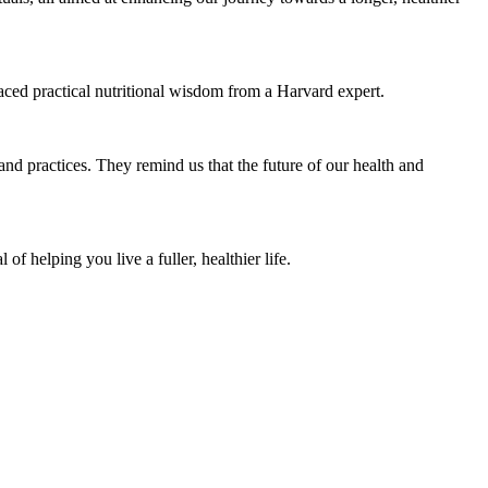
raced practical nutritional wisdom from a Harvard expert.
 and practices. They remind us that the future of our health and
f helping you live a fuller, healthier life.