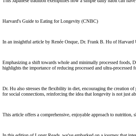
This Japanese tradition exemplifies how a simple daily habit can have
Harvard's Guide to Eating for Longevity (CNBC)
In an insightful article by Renée Onque, Dr. Frank B. Hu of Harvard U
Emphasizing a shift towards whole and minimally processed foods, Dr. 
highlights the importance of reducing processed and ultra-processed foo
Dr. Hu also stresses the flexibility in diet, encouraging the creation 
for social connections, reinforcing the idea that longevity is not jus
This article offers a comprehensive, enjoyable approach to nutrition, 
In this edition of Longr Reads, we've embarked on a journey that intert