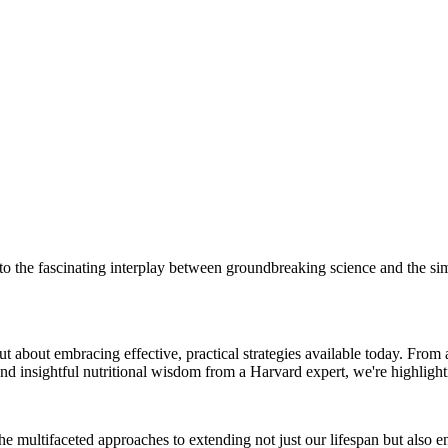
 the fascinating interplay between groundbreaking science and the sim
 but about embracing effective, practical strategies available today. Fr
and insightful nutritional wisdom from a Harvard expert, we're highlight
e multifaceted approaches to extending not just our lifespan but also enh