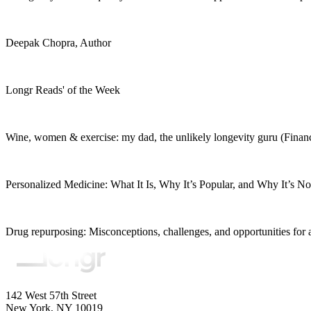
Deepak Chopra, Author
Longr Reads' of the Week
Wine, women & exercise: my dad, the unlikely longevity guru (Finan
Personalized Medicine: What It Is, Why It’s Popular, and Why It’s 
Drug repurposing: Misconceptions, challenges, and opportunities for 
142 West 57th Street
New York, NY 10019