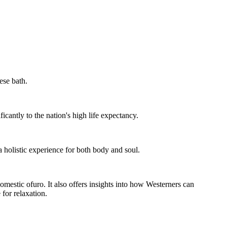
ese bath.
icantly to the nation's high life expectancy.
a holistic experience for both body and soul.
omestic ofuro. It also offers insights into how Westerners can
 for relaxation.