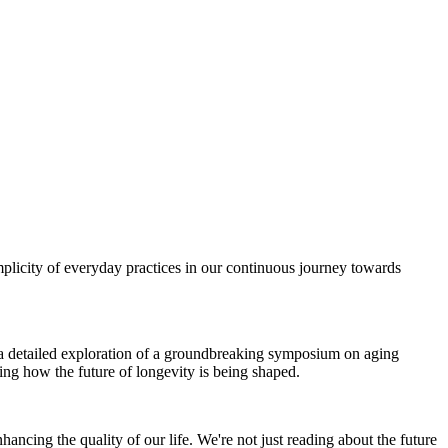
plicity of everyday practices in our continuous journey towards
om a detailed exploration of a groundbreaking symposium on aging
ing how the future of longevity is being shaped.
ancing the quality of our life. We're not just reading about the future