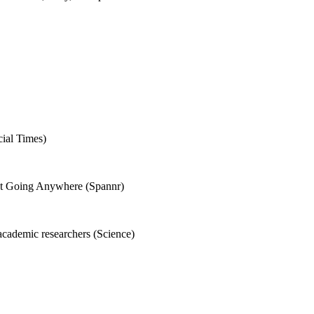
cial Times)
Not Going Anywhere (Spannr)
academic researchers (Science)