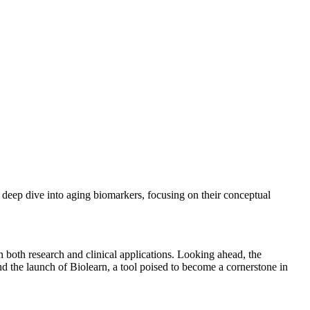
 deep dive into aging biomarkers, focusing on their conceptual
n both research and clinical applications. Looking ahead, the
the launch of Biolearn, a tool poised to become a cornerstone in