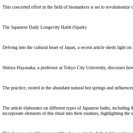
This concerted effort in the field of biomarkers is set to revolutioniz
The Japanese Daily Longevity Habit (Spark)
Delving into the cultural heart of Japan, a recent article sheds light on
Shinya Hayasaka, a professor at Tokyo City University, discusses how th
The practice, rooted in the abundant natural hot springs and influence
The article elaborates on different types of Japanese baths, including
incorporate elements of this ritual into their routines, highlighting th