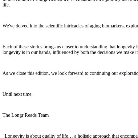
life.
We've delved into the scientific intricacies of aging biomarkers, expl
Each of these stories brings us closer to understanding that longevity i
longevity is in our hands, influenced by both the decisions we make in
As we close this edition, we look forward to continuing our exploration 
Until next time,
The Longr Reads Team
"Longevity is about quality of life… a holistic approach that encompas