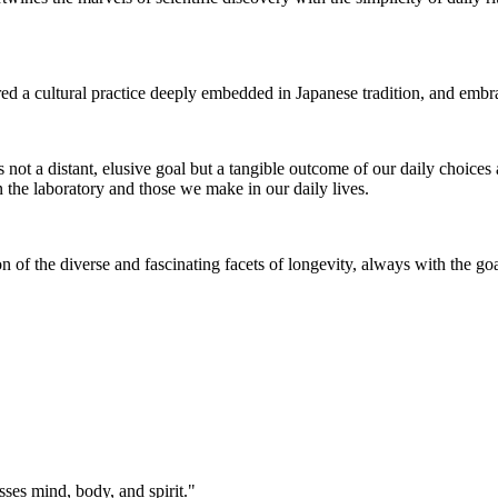
ored a cultural practice deeply embedded in Japanese tradition, and emb
s not a distant, elusive goal but a tangible outcome of our daily choices
 the laboratory and those we make in our daily lives.
of the diverse and fascinating facets of longevity, always with the goal o
ses mind, body, and spirit."