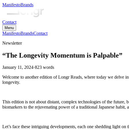
Manifesto
Brands
Contact
Menu
Manifesto
Brands
Contact
Newsletter
“The Longevity Momentum is Palpable”
January 11, 2024
·
823
words
Welcome to another edition of Longr Reads, where today we delve into
longevity.
This edition is not about distant, complex technologies of the future,
biomarkers to the rejuvenating power of a traditional Japanese habit, 
Let’s face these intriguing developments, each one shedding light on th