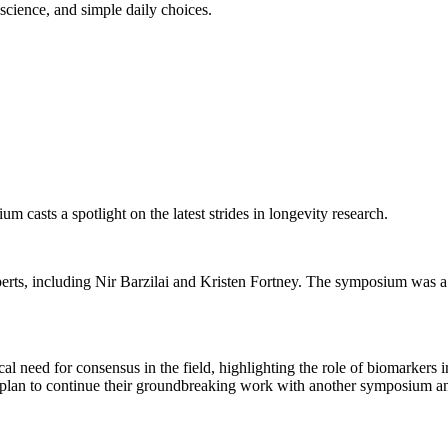
science, and simple daily choices.
 casts a spotlight on the latest strides in longevity research.
perts, including Nir Barzilai and Kristen Fortney. The symposium was a
l need for consensus in the field, highlighting the role of biomarkers i
lan to continue their groundbreaking work with another symposium and 