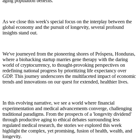
aging population benefits.
As we close this week's special focus on the interplay between the
global economy and the pursuit of longevity, several profound
insights stand out.
We've journeyed from the pioneering shores of Próspera, Honduras,
where a biohacking startup marries gene therapy with the daring
world of cryptocurrency, to thought-provoking perspectives on
redefining national progress by prioritizing life expectancy over
GDP. This journey underscores the multifaceted impact of economic
trends and innovations on our quest for extended, healthier lives.
In this evolving narrative, we see a world where financial
experimentation and medical advancements converge, challenging
traditional paradigms. From the prospects of a 'longevity dividend'
through productive aging to ethical debates surrounding less
regulated medical research, the stories we explored this week
highlight the complex, yet promising, fusion of health, wealth, and
longevity.