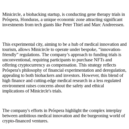
Minicircle, a biohacking startup, is conducting gene therapy trials in
Próspera, Honduras, a unique economic zone attracting significant
investments from tech giants like Peter Thiel and Marc Andreessen.
This experimental city, aiming to be a hub of medical innovation and
tourism, allows Minicircle to operate under bespoke, “innovation-
friendly” regulations. The company’s approach to funding trials is
unconventional, requiring participants to purchase NFTs and
offering cryptocurrency as compensation. This strategy reflects
Próspera's philosophy of financial experimentation and deregulation,
appealing to both biohackers and investors. However, this blend of
high finance and cutting-edge medical research in a less regulated
environment raises concerns about the safety and ethical
implications of Minicircle's trials.
The company's efforts in Próspera highlight the complex interplay
between ambitious medical innovation and the burgeoning world of
crypto-financed ventures.