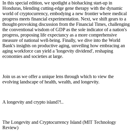
In this special edition, we spotlight a biohacking start-up in
Honduras, blending cutting-edge gene therapy with the dynamic
world of cryptocurrency, embodying a new frontier where medical
progress meets financial experimentation. Next, we shift gears to a
thought-provoking discussion from the Financial Times, challenging
the conventional wisdom of GDP as the sole indicator of a nation's
progress, proposing life expectancy as a more comprehensive
measure of national well-being. Finally, we dive into the World
Bank's insights on productive aging, unveiling how embracing an
aging workforce can yield a 'longevity dividend', reshaping
economies and societies at large.
Join us as we offer a unique lens through which to view the
evolving landscape of health, wealth, and longevity.
A longevity and crypto island?!..
The Longevity and Cryptocurrency Island (MIT Technology
Review)