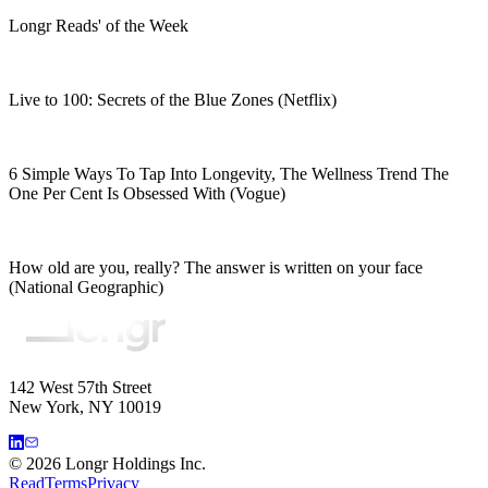
Longr Reads' of the Week
Live to 100: Secrets of the Blue Zones (Netflix)
6 Simple Ways To Tap Into Longevity, The Wellness Trend The
One Per Cent Is Obsessed With (Vogue)
How old are you, really? The answer is written on your face
(National Geographic)
142 West 57th Street
New York, NY 10019
©
2026
Longr Holdings Inc.
Read
Terms
Privacy