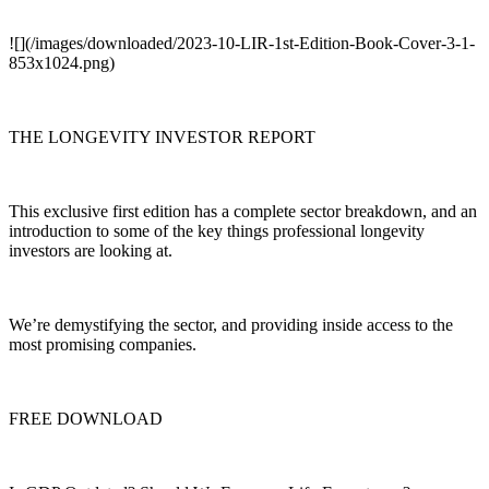
![](/images/downloaded/2023-10-LIR-1st-Edition-Book-Cover-3-1-
853x1024.png)
THE LONGEVITY INVESTOR REPORT
This exclusive first edition has a complete sector breakdown, and an
introduction to some of the key things professional longevity
investors are looking at.
We’re demystifying the sector, and providing inside access to the
most promising companies.
FREE DOWNLOAD