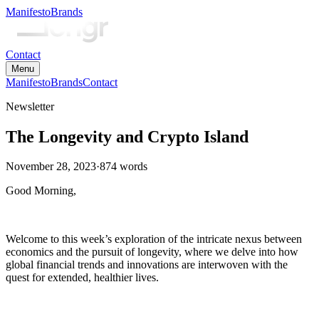
Manifesto
Brands
Contact
Menu
Manifesto
Brands
Contact
Newsletter
The Longevity and Crypto Island
November 28, 2023
·
874
words
Good Morning,
Welcome to this week’s exploration of the intricate nexus between
economics and the pursuit of longevity, where we delve into how
global financial trends and innovations are interwoven with the
quest for extended, healthier lives.