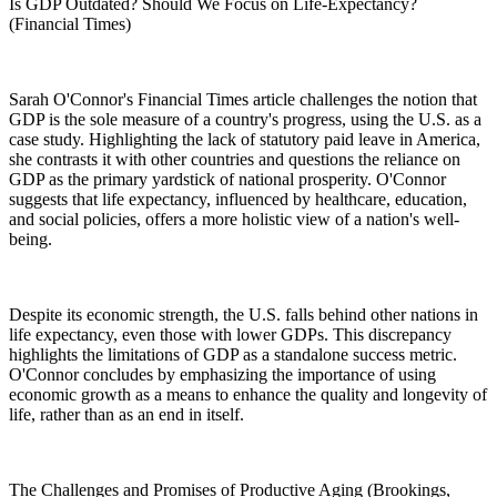
Is GDP Outdated? Should We Focus on Life-Expectancy?
(Financial Times)
Sarah O'Connor's Financial Times article challenges the notion that
GDP is the sole measure of a country's progress, using the U.S. as a
case study. Highlighting the lack of statutory paid leave in America,
she contrasts it with other countries and questions the reliance on
GDP as the primary yardstick of national prosperity. O'Connor
suggests that life expectancy, influenced by healthcare, education,
and social policies, offers a more holistic view of a nation's well-
being.
Despite its economic strength, the U.S. falls behind other nations in
life expectancy, even those with lower GDPs. This discrepancy
highlights the limitations of GDP as a standalone success metric.
O'Connor concludes by emphasizing the importance of using
economic growth as a means to enhance the quality and longevity of
life, rather than as an end in itself.
The Challenges and Promises of Productive Aging (Brookings,