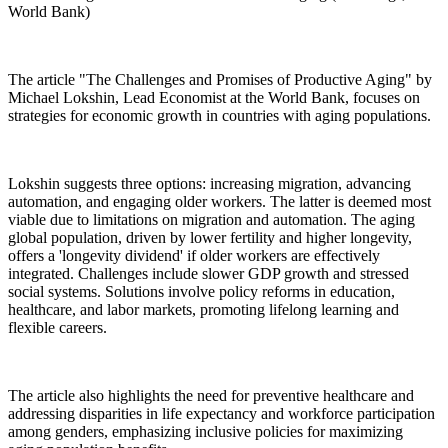
World Bank)
The article "The Challenges and Promises of Productive Aging" by
Michael Lokshin, Lead Economist at the World Bank, focuses on
strategies for economic growth in countries with aging populations.
Lokshin suggests three options: increasing migration, advancing
automation, and engaging older workers. The latter is deemed most
viable due to limitations on migration and automation. The aging
global population, driven by lower fertility and higher longevity,
offers a 'longevity dividend' if older workers are effectively
integrated. Challenges include slower GDP growth and stressed
social systems. Solutions involve policy reforms in education,
healthcare, and labor markets, promoting lifelong learning and
flexible careers.
The article also highlights the need for preventive healthcare and
addressing disparities in life expectancy and workforce participation
among genders, emphasizing inclusive policies for maximizing