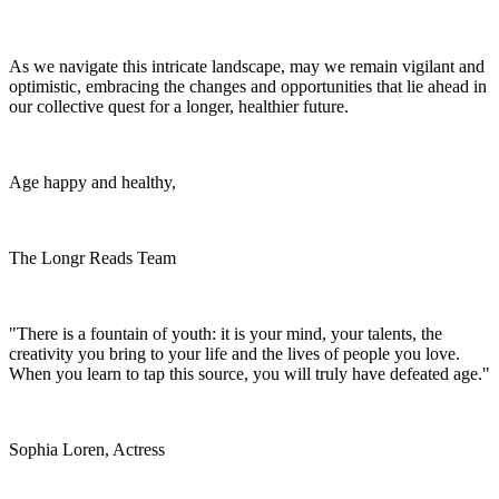
As we navigate this intricate landscape, may we remain vigilant and
optimistic, embracing the changes and opportunities that lie ahead in
our collective quest for a longer, healthier future.
Age happy and healthy,
The Longr Reads Team
"There is a fountain of youth: it is your mind, your talents, the
creativity you bring to your life and the lives of people you love.
When you learn to tap this source, you will truly have defeated age."
Sophia Loren, Actress