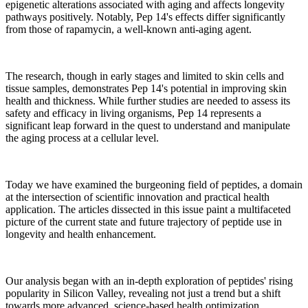
epigenetic alterations associated with aging and affects longevity
pathways positively. Notably, Pep 14's effects differ significantly
from those of rapamycin, a well-known anti-aging agent.
The research, though in early stages and limited to skin cells and
tissue samples, demonstrates Pep 14's potential in improving skin
health and thickness. While further studies are needed to assess its
safety and efficacy in living organisms, Pep 14 represents a
significant leap forward in the quest to understand and manipulate
the aging process at a cellular level.
Today we have examined the burgeoning field of peptides, a domain
at the intersection of scientific innovation and practical health
application. The articles dissected in this issue paint a multifaceted
picture of the current state and future trajectory of peptide use in
longevity and health enhancement.
Our analysis began with an in-depth exploration of peptides' rising
popularity in Silicon Valley, revealing not just a trend but a shift
towards more advanced, science-based health optimization