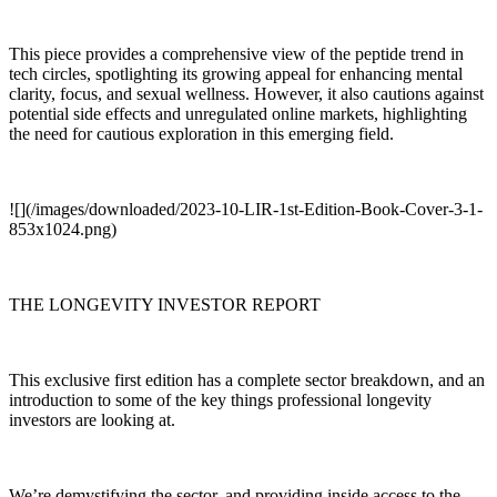
This piece provides a comprehensive view of the peptide trend in
tech circles, spotlighting its growing appeal for enhancing mental
clarity, focus, and sexual wellness. However, it also cautions against
potential side effects and unregulated online markets, highlighting
the need for cautious exploration in this emerging field.
![](/images/downloaded/2023-10-LIR-1st-Edition-Book-Cover-3-1-
853x1024.png)
THE LONGEVITY INVESTOR REPORT
This exclusive first edition has a complete sector breakdown, and an
introduction to some of the key things professional longevity
investors are looking at.
We’re demystifying the sector, and providing inside access to the