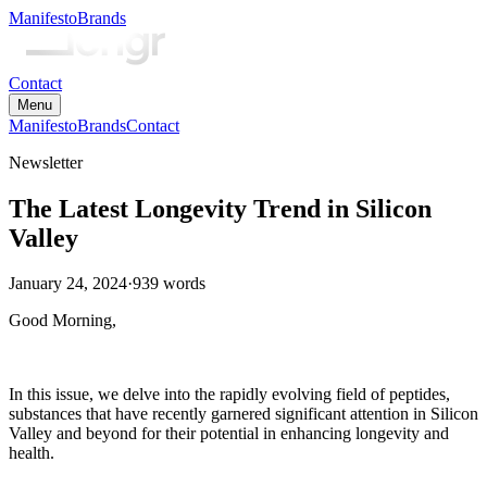
Manifesto
Brands
Contact
Menu
Manifesto
Brands
Contact
Newsletter
The Latest Longevity Trend in Silicon
Valley
January 24, 2024
·
939
words
Good Morning,
In this issue, we delve into the rapidly evolving field of peptides,
substances that have recently garnered significant attention in Silicon
Valley and beyond for their potential in enhancing longevity and
health.