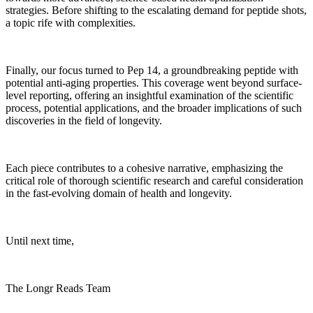
strategies. Before shifting to the escalating demand for peptide shots,
a topic rife with complexities.
Finally, our focus turned to Pep 14, a groundbreaking peptide with
potential anti-aging properties. This coverage went beyond surface-
level reporting, offering an insightful examination of the scientific
process, potential applications, and the broader implications of such
discoveries in the field of longevity.
Each piece contributes to a cohesive narrative, emphasizing the
critical role of thorough scientific research and careful consideration
in the fast-evolving domain of health and longevity.
Until next time,
The Longr Reads Team