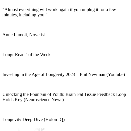
"Almost everything will work again if you unplug it for a few
minutes, including you."
Anne Lamott, Novelist
Longr Reads' of the Week
Investing in the Age of Longevity 2023 – Phil Newman (Youtube)
Unlocking the Fountain of Youth: Brain-Fat Tissue Feedback Loop
Holds Key (Neuroscience News)
Longevity Deep Dive (Holon IQ)