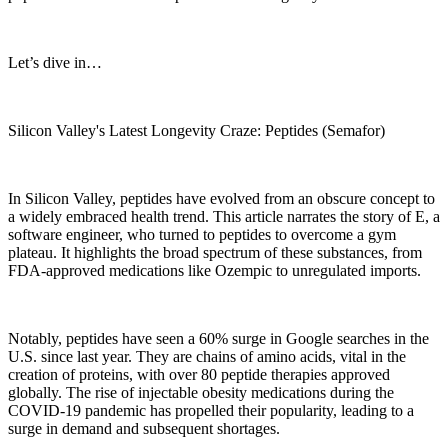
Let’s dive in…
Silicon Valley's Latest Longevity Craze: Peptides (Semafor)
In Silicon Valley, peptides have evolved from an obscure concept to
a widely embraced health trend. This article narrates the story of E, a
software engineer, who turned to peptides to overcome a gym
plateau. It highlights the broad spectrum of these substances, from
FDA-approved medications like Ozempic to unregulated imports.
Notably, peptides have seen a 60% surge in Google searches in the
U.S. since last year. They are chains of amino acids, vital in the
creation of proteins, with over 80 peptide therapies approved
globally. The rise of injectable obesity medications during the
COVID-19 pandemic has propelled their popularity, leading to a
surge in demand and subsequent shortages.