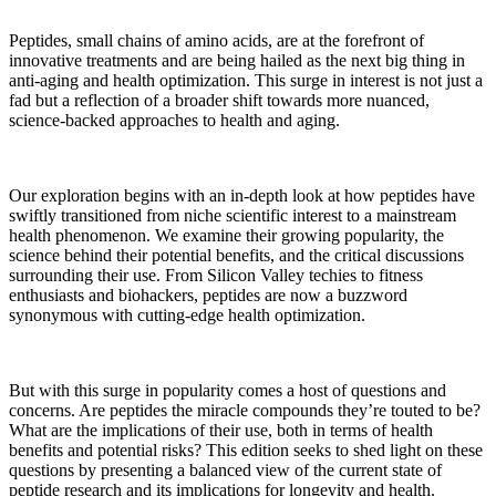
Peptides, small chains of amino acids, are at the forefront of
innovative treatments and are being hailed as the next big thing in
anti-aging and health optimization. This surge in interest is not just a
fad but a reflection of a broader shift towards more nuanced,
science-backed approaches to health and aging.
Our exploration begins with an in-depth look at how peptides have
swiftly transitioned from niche scientific interest to a mainstream
health phenomenon. We examine their growing popularity, the
science behind their potential benefits, and the critical discussions
surrounding their use. From Silicon Valley techies to fitness
enthusiasts and biohackers, peptides are now a buzzword
synonymous with cutting-edge health optimization.
But with this surge in popularity comes a host of questions and
concerns. Are peptides the miracle compounds they’re touted to be?
What are the implications of their use, both in terms of health
benefits and potential risks? This edition seeks to shed light on these
questions by presenting a balanced view of the current state of
peptide research and its implications for longevity and health.