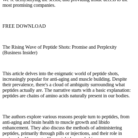
most promising companies.
FREE DOWNLOAD
The Rising Wave of Peptide Shots: Promise and Perplexity
(Business Insider)
This article delves into the enigmatic world of peptide shots,
increasingly popular for anti-aging and muscle building. Despite
their prevalence, there's a cloud of ambiguity surrounding what
peptides actually are. The narrative starts with a basic explanation:
peptides are chains of amino acids naturally present in our bodies.
The authors explore various reasons people turn to peptides, from
anti-aging and brain health to muscle growth and libido
enhancement. They also discuss the methods of administering
peptides, primarily through pills or injections, and their role in