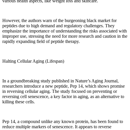
various health aspects, like weight loss and skincare.
However, the authors warn of the burgeoning black market for
peptides due to high demand and regulatory challenges. They
emphasize the importance of understanding the risks associated with
improper use, stressing the need for more research and caution in the
rapidly expanding field of peptide therapy.
Halting Cellular Aging (Lifespan)
In a groundbreaking study published in Nature’s Aging Journal,
researchers introduce a new peptide, Pep 14, which shows promise
in reversing cellular aging. The study focused on preventing or
reversing cell senescence, a key factor in aging, as an alternative to
killing these cells.
Pep 14, a compound unlike any known protein, has been found to
reduce multiple markers of senescence. It appears to reverse