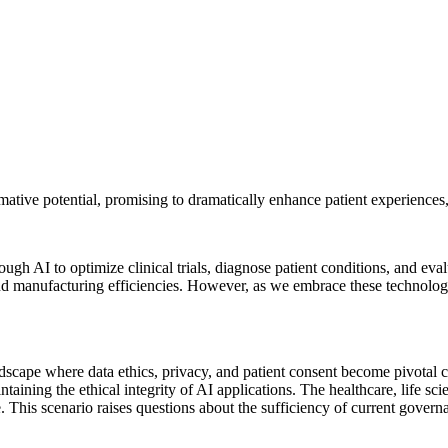
ormative potential, promising to dramatically enhance patient experienc
rough AI to optimize clinical trials, diagnose patient conditions, and eva
and manufacturing efficiencies. However, as we embrace these technolo
andscape where data ethics, privacy, and patient consent become pivotal
taining the ethical integrity of AI applications. The healthcare, life sc
e. This scenario raises questions about the sufficiency of current govern