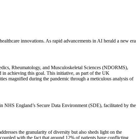
en healthcare innovations. As rapid advancements in AI herald a new era
opaedics, Rheumatology, and Musculoskeletal Sciences (NDORMS),
 achieving this goal. This initiative, as part of the UK
ies magnified during the pandemic through a meticulous analysis of
within NHS England’s Secure Data Environment (SDE), facilitated by the
dresses the granularity of diversity but also sheds light on the
, coupled with the fact that around 12% of patients have conflicting