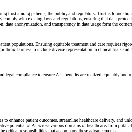
ing trust among patients, the public, and regulators. Trust is foundation
ly comply with existing laws and regulations, ensuring that data protect
on, data anonymization, and transparency in data usage form the cornerst
atient populations. Ensuring equitable treatment and care requires rigor
ithmic fairness to include diverse representation in clinical trials and 
and legal compliance to ensure AI's benefits are realized equitably and 
ies to enhance patient outcomes, streamline healthcare delivery, and un
ive potential of AI across various domains of healthcare, from public he
he critical responsibilities that accompany these advancements.