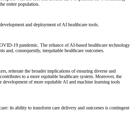
the entire population.
he development and deployment of AI healthcare tools.
e COVID-19 pandemic. The reliance of AI-based healthcare technology
ents and, consequently, inequitable healthcare outcomes.
rs, reiterate the broader implications of ensuring diverse and
y contributes to a more equitable healthcare system. Moreover, the
the development of more equitable AI and machine learning tools
care: its ability to transform care delivery and outcomes is contingent