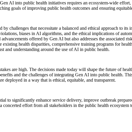
Gen AI into public health initiatives requires an ecosystem-wide effort
rching goals of improving public health outcomes and ensuring equitable
 by challenges that necessitate a balanced and ethical approach to its 
iolations, biases in AI algorithms, and the ethical implications of autom
al advancements offered by Gen AI but also addresses the associated ris
e existing health disparities, comprehensive training programs for health
st and understanding around the use of AI in public health.
stakes are high. The decisions made today will shape the future of healthc
enefits and the challenges of integrating Gen AI into public health. Thi
e deployed in a way that is ethical, equitable, and transparent.
tial to significantly enhance service delivery, improve outbreak prepa
concerted effort from all stakeholders in the public health ecosystem to