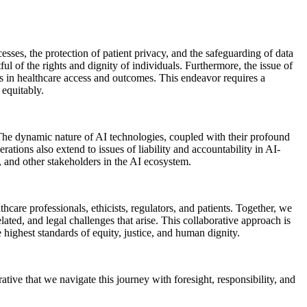
sses, the protection of patient privacy, and the safeguarding of data
ul of the rights and dignity of individuals. Furthermore, the issue of
ties in healthcare access and outcomes. This endeavor requires a
 equitably.
 The dynamic nature of AI technologies, coupled with their profound
ations also extend to issues of liability and accountability in AI-
s, and other stakeholders in the AI ecosystem.
hcare professionals, ethicists, regulators, and patients. Together, we
lated, and legal challenges that arise. This collaborative approach is
e highest standards of equity, justice, and human dignity.
tive that we navigate this journey with foresight, responsibility, and