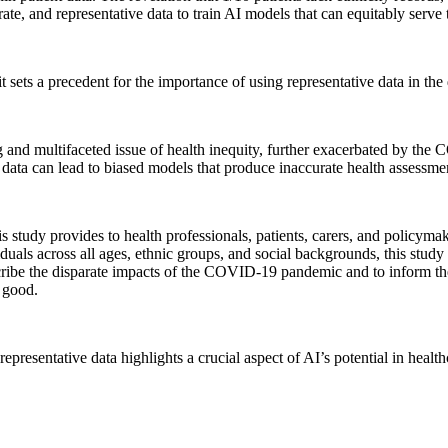
ate, and representative data to train AI models that can equitably serve 
it sets a precedent for the importance of using representative data in t
g and multifaceted issue of health inequity, further exacerbated by th
his data can lead to biased models that produce inaccurate health assessm
tudy provides to health professionals, patients, carers, and policymake
viduals across all ages, ethnic groups, and social backgrounds, this stud
 describe the disparate impacts of the COVID-19 pandemic and to inform 
 good.
epresentative data highlights a crucial aspect of AI’s potential in health