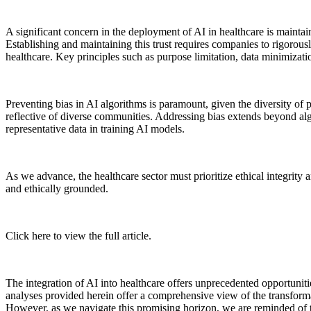
A significant concern in the deployment of AI in healthcare is maintain
Establishing and maintaining this trust requires companies to rigorous
healthcare. Key principles such as purpose limitation, data minimizati
Preventing bias in AI algorithms is paramount, given the diversity of p
reflective of diverse communities. Addressing bias extends beyond algor
representative data in training AI models.
As we advance, the healthcare sector must prioritize ethical integrity 
and ethically grounded.
Click here to view the full article.
The integration of AI into healthcare offers unprecedented opportunit
analyses provided herein offer a comprehensive view of the transformat
However, as we navigate this promising horizon, we are reminded of t