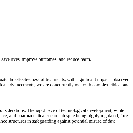
es, save lives, improve outcomes, and reduce harm.
luate the effectiveness of treatments, with significant impacts observed
gical advancements, we are concurrently met with complex ethical and
 considerations. The rapid pace of technological development, while
ience, and pharmaceutical sectors, despite being highly regulated, face
ance structures in safeguarding against potential misuse of data,