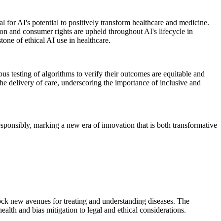
al for AI's potential to positively transform healthcare and medicine.
ion and consumer rights are upheld throughout AI's lifecycle in
one of ethical AI use in healthcare.
ous testing of algorithms to verify their outcomes are equitable and
the delivery of care, underscoring the importance of inclusive and
responsibly, marking a new era of innovation that is both transformative
lock new avenues for treating and understanding diseases. The
alth and bias mitigation to legal and ethical considerations.