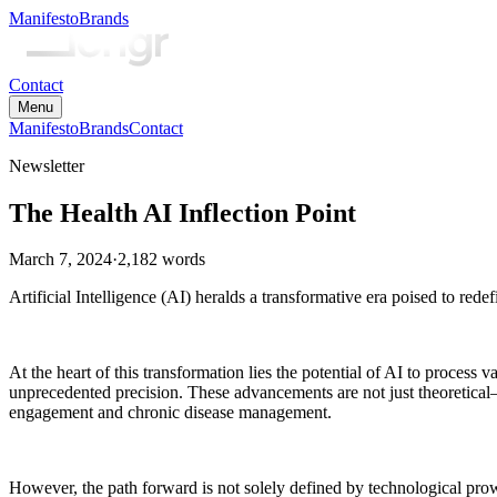
Manifesto
Brands
Contact
Menu
Manifesto
Brands
Contact
Newsletter
The Health AI Inflection Point
March 7, 2024
·
2,182
words
Artificial Intelligence (AI) heralds a transformative era poised to red
At the heart of this transformation lies the potential of AI to proces
unprecedented precision. These advancements are not just theoretical
engagement and chronic disease management.
However, the path forward is not solely defined by technological prowes