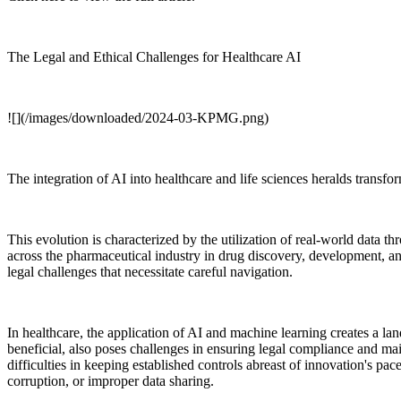
The Legal and Ethical Challenges for Healthcare AI
![](/images/downloaded/2024-03-KPMG.png)
The integration of AI into healthcare and life sciences heralds transf
This evolution is characterized by the utilization of real-world data th
across the pharmaceutical industry in drug discovery, development, 
legal challenges that necessitate careful navigation.
In healthcare, the application of AI and machine learning creates a l
beneficial, also poses challenges in ensuring legal compliance and main
difficulties in keeping established controls abreast of innovation's pac
corruption, or improper data sharing.