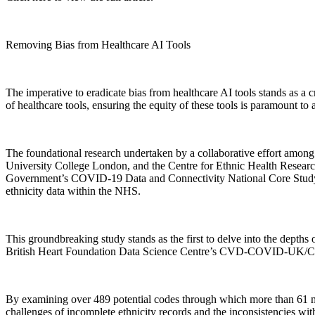
Removing Bias from Healthcare AI Tools
The imperative to eradicate bias from healthcare AI tools stands as a 
of healthcare tools, ensuring the equity of these tools is paramount to 
The foundational research undertaken by a collaborative effort am
University College London, and the Centre for Ethnic Health Research,
Government’s COVID-19 Data and Connectivity National Core Study le
ethnicity data within the NHS.
This groundbreaking study stands as the first to delve into the depths
British Heart Foundation Data Science Centre’s CVD-COVID-U
By examining over 489 potential codes through which more than 61 milli
challenges of incomplete ethnicity records and the inconsistencies with