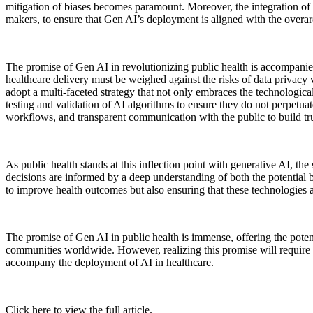
mitigation of biases becomes paramount. Moreover, the integration of 
makers, to ensure that Gen AI’s deployment is aligned with the overa
The promise of Gen AI in revolutionizing public health is accompanied
healthcare delivery must be weighed against the risks of data privacy v
adopt a multi-faceted strategy that not only embraces the technologic
testing and validation of AI algorithms to ensure they do not perpetuat
workflows, and transparent communication with the public to build tru
As public health stands at this inflection point with generative AI, the 
decisions are informed by a deep understanding of both the potential b
to improve health outcomes but also ensuring that these technologies ar
The promise of Gen AI in public health is immense, offering the poten
communities worldwide. However, realizing this promise will require a 
accompany the deployment of AI in healthcare.
Click here to view the full article.