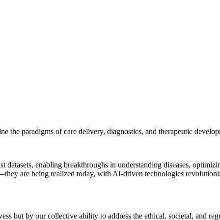
efine the paradigms of care delivery, diagnostics, and therapeutic develo
s vast datasets, enabling breakthroughs in understanding diseases, optim
—they are being realized today, with AI-driven technologies revolution
s but by our collective ability to address the ethical, societal, and re