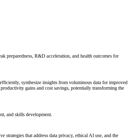
tbreak preparedness, R&D acceleration, and health outcomes for
 efficiently, synthesize insights from voluminous data for improved
productivity gains and cost savings, potentially transforming the
t, and skills development.
trategies that address data privacy, ethical AI use, and the