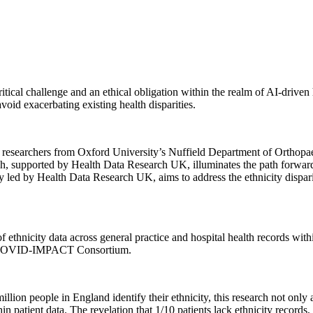
critical challenge and an ethical obligation within the realm of AI-driv
avoid exacerbating existing health disparities.
ong researchers from Oxford University’s Nuffield Department of Orth
 supported by Health Data Research UK, illuminates the path forward in
d by Health Data Research UK, aims to address the ethnicity disparit
 of ethnicity data across general practice and hospital health records 
K/COVID-IMPACT Consortium.
on people in England identify their ethnicity, this research not only ad
in patient data. The revelation that 1/10 patients lack ethnicity records