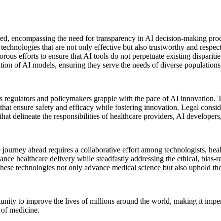
ted, encompassing the need for transparency in AI decision-making proce
chnologies that are not only effective but also trustworthy and respectf
gorous efforts to ensure that AI tools do not perpetuate existing dispari
tion of AI models, ensuring they serve the needs of diverse populations
as regulators and policymakers grapple with the pace of AI innovation.
that ensure safety and efficacy while fostering innovation. Legal consider
that delineate the responsibilities of healthcare providers, AI developer
 journey ahead requires a collaborative effort among technologists, healt
nce healthcare delivery while steadfastly addressing the ethical, bias-re
at these technologies not only advance medical science but also uphold th
unity to improve the lives of millions around the world, making it impera
e of medicine.