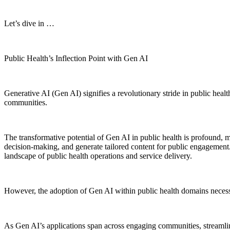
Let’s dive in …
Public Health’s Inflection Point with Gen AI
Generative AI (Gen AI) signifies a revolutionary stride in public heal
communities.
The transformative potential of Gen AI in public health is profound, m
decision-making, and generate tailored content for public engagement. 
landscape of public health operations and service delivery.
However, the adoption of Gen AI within public health domains necess
As Gen AI’s applications span across engaging communities, streamlin