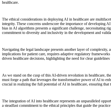
healthcare.
The ethical considerations in deploying AI in healthcare are multiface
integrity. These concerns underscore the importance of developing AI te
bias in AI algorithms presents a significant challenge, necessitating ri
commitment to diversity and inclusivity in the development and valida
Navigating the legal landscape presents another layer of complexity, 
implications for patient care, requires adaptive regulatory frameworks 
driven healthcare decisions, highlighting the need for clear guidelines 
As we stand on the cusp of this AI-driven revolution in healthcare, the
must forge a path that leverages the transformative power of AI to enha
crucial in realizing the full potential of AI in healthcare, ensuring th
The integration of AI into healthcare represents an unparalleled opport
a steadfast commitment to the ethical principles that guide the practic