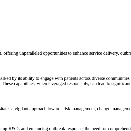
th, offering unparalleled opportunities to enhance service delivery, ou
arked by its ability to engage with patients across diverse communities
These capabilities, when leveraged responsibly, can lead to significant 
itates a vigilant approach towards risk management, change managemen
ing R&D, and enhancing outbreak response, the need for comprehensive s