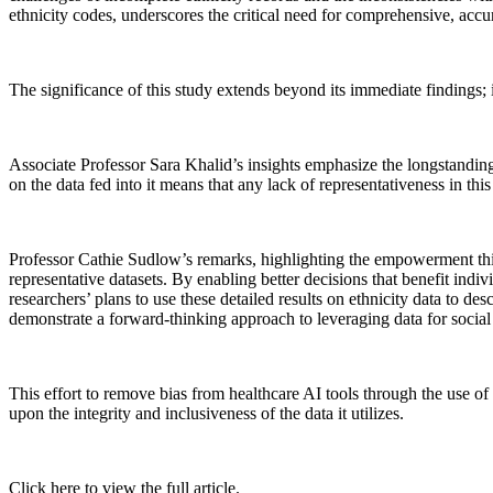
ethnicity codes, underscores the critical need for comprehensive, accur
The significance of this study extends beyond its immediate findings; 
Associate Professor Sara Khalid’s insights emphasize the longstandin
on the data fed into it means that any lack of representativeness in t
Professor Cathie Sudlow’s remarks, highlighting the empowerment this s
representative datasets. By enabling better decisions that benefit indi
researchers’ plans to use these detailed results on ethnicity data to
demonstrate a forward-thinking approach to leveraging data for social
This effort to remove bias from healthcare AI tools through the use of r
upon the integrity and inclusiveness of the data it utilizes.
Click here to view the full article.