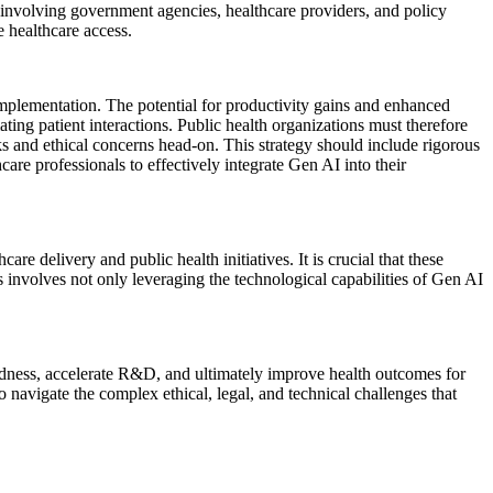
, involving government agencies, healthcare providers, and policy
 healthcare access.
implementation. The potential for productivity gains and enhanced
ating patient interactions. Public health organizations must therefore
ks and ethical concerns head-on. This strategy should include rigorous
care professionals to effectively integrate Gen AI into their
are delivery and public health initiatives. It is crucial that these
s involves not only leveraging the technological capabilities of Gen AI
redness, accelerate R&D, and ultimately improve health outcomes for
 navigate the complex ethical, legal, and technical challenges that