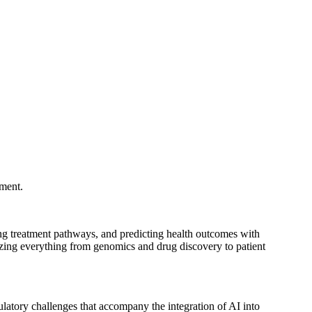
pment.
izing treatment pathways, and predicting health outcomes with
izing everything from genomics and drug discovery to patient
gulatory challenges that accompany the integration of AI into