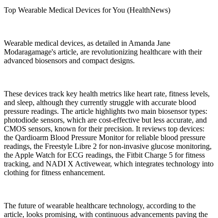
Top Wearable Medical Devices for You (HealthNews)
Wearable medical devices, as detailed in Amanda Jane
Modaragamage's article, are revolutionizing healthcare with their
advanced biosensors and compact designs.
These devices track key health metrics like heart rate, fitness levels,
and sleep, although they currently struggle with accurate blood
pressure readings. The article highlights two main biosensor types:
photodiode sensors, which are cost-effective but less accurate, and
CMOS sensors, known for their precision. It reviews top devices:
the Qardioarm Blood Pressure Monitor for reliable blood pressure
readings, the Freestyle Libre 2 for non-invasive glucose monitoring,
the Apple Watch for ECG readings, the Fitbit Charge 5 for fitness
tracking, and NADI X Activewear, which integrates technology into
clothing for fitness enhancement.
The future of wearable healthcare technology, according to the
article, looks promising, with continuous advancements paving the