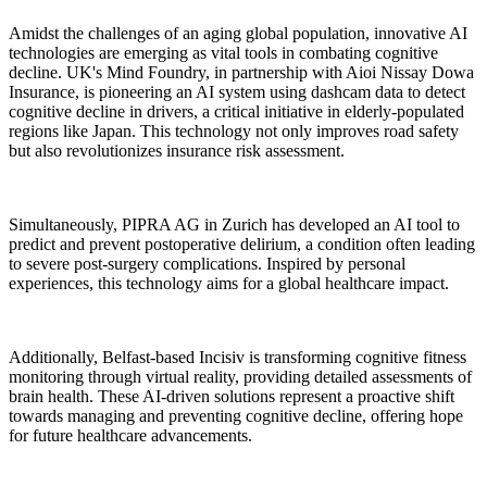
Amidst the challenges of an aging global population, innovative AI
technologies are emerging as vital tools in combating cognitive
decline. UK's Mind Foundry, in partnership with Aioi Nissay Dowa
Insurance, is pioneering an AI system using dashcam data to detect
cognitive decline in drivers, a critical initiative in elderly-populated
regions like Japan. This technology not only improves road safety
but also revolutionizes insurance risk assessment.
Simultaneously, PIPRA AG in Zurich has developed an AI tool to
predict and prevent postoperative delirium, a condition often leading
to severe post-surgery complications. Inspired by personal
experiences, this technology aims for a global healthcare impact.
Additionally, Belfast-based Incisiv is transforming cognitive fitness
monitoring through virtual reality, providing detailed assessments of
brain health. These AI-driven solutions represent a proactive shift
towards managing and preventing cognitive decline, offering hope
for future healthcare advancements.