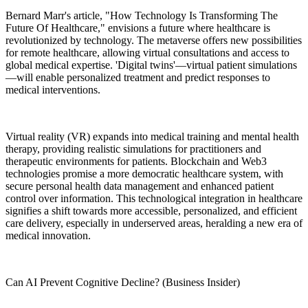
Bernard Marr's article, "How Technology Is Transforming The
Future Of Healthcare," envisions a future where healthcare is
revolutionized by technology. The metaverse offers new possibilities
for remote healthcare, allowing virtual consultations and access to
global medical expertise. 'Digital twins'—virtual patient simulations
—will enable personalized treatment and predict responses to
medical interventions.
Virtual reality (VR) expands into medical training and mental health
therapy, providing realistic simulations for practitioners and
therapeutic environments for patients. Blockchain and Web3
technologies promise a more democratic healthcare system, with
secure personal health data management and enhanced patient
control over information. This technological integration in healthcare
signifies a shift towards more accessible, personalized, and efficient
care delivery, especially in underserved areas, heralding a new era of
medical innovation.
Can AI Prevent Cognitive Decline? (Business Insider)