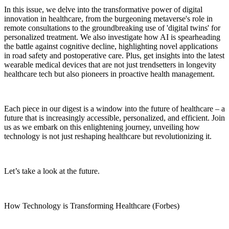
In this issue, we delve into the transformative power of digital
innovation in healthcare, from the burgeoning metaverse's role in
remote consultations to the groundbreaking use of 'digital twins' for
personalized treatment. We also investigate how AI is spearheading
the battle against cognitive decline, highlighting novel applications
in road safety and postoperative care. Plus, get insights into the latest
wearable medical devices that are not just trendsetters in longevity
healthcare tech but also pioneers in proactive health management.
Each piece in our digest is a window into the future of healthcare – a
future that is increasingly accessible, personalized, and efficient. Join
us as we embark on this enlightening journey, unveiling how
technology is not just reshaping healthcare but revolutionizing it.
Let’s take a look at the future.
How Technology is Transforming Healthcare (Forbes)