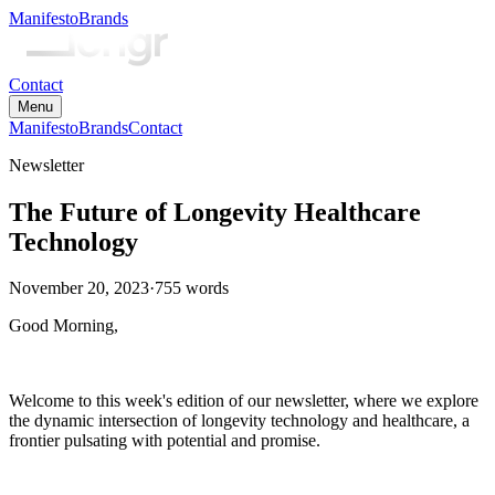
Manifesto
Brands
Contact
Menu
Manifesto
Brands
Contact
Newsletter
The Future of Longevity Healthcare
Technology
November 20, 2023
·
755
words
Good Morning,
Welcome to this week's edition of our newsletter, where we explore
the dynamic intersection of longevity technology and healthcare, a
frontier pulsating with potential and promise.