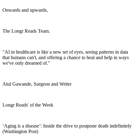
Onwards and upwards,
The Longr Reads Team.
"AI in healthcare is like a new set of eyes, seeing patterns in data
that humans can't, and offering a chance to heal and help in ways
we've only dreamed of."
Atul Gawande, Surgeon and Writer
Longr Reads' of the Week
‘Aging is a disease’: Inside the drive to postpone death indefinitely
(Washington Post)