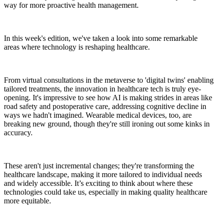
way for more proactive health management.
In this week's edition, we've taken a look into some remarkable
areas where technology is reshaping healthcare.
From virtual consultations in the metaverse to 'digital twins' enabling
tailored treatments, the innovation in healthcare tech is truly eye-
opening. It's impressive to see how AI is making strides in areas like
road safety and postoperative care, addressing cognitive decline in
ways we hadn't imagined. Wearable medical devices, too, are
breaking new ground, though they're still ironing out some kinks in
accuracy.
These aren't just incremental changes; they're transforming the
healthcare landscape, making it more tailored to individual needs
and widely accessible. It’s exciting to think about where these
technologies could take us, especially in making quality healthcare
more equitable.