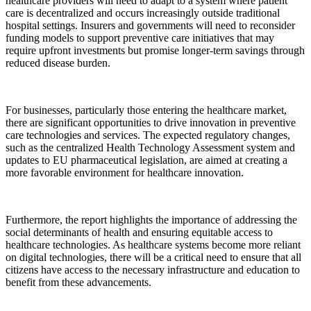
healthcare providers will need to adapt to a system where patient
care is decentralized and occurs increasingly outside traditional
hospital settings. Insurers and governments will need to reconsider
funding models to support preventive care initiatives that may
require upfront investments but promise longer-term savings through
reduced disease burden.
For businesses, particularly those entering the healthcare market,
there are significant opportunities to drive innovation in preventive
care technologies and services. The expected regulatory changes,
such as the centralized Health Technology Assessment system and
updates to EU pharmaceutical legislation, are aimed at creating a
more favorable environment for healthcare innovation.
Furthermore, the report highlights the importance of addressing the
social determinants of health and ensuring equitable access to
healthcare technologies. As healthcare systems become more reliant
on digital technologies, there will be a critical need to ensure that all
citizens have access to the necessary infrastructure and education to
benefit from these advancements.