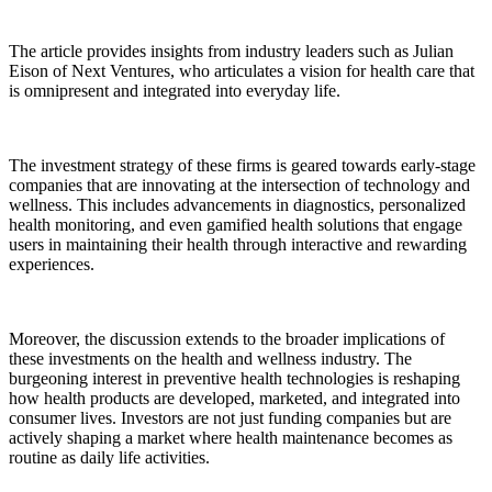
The article provides insights from industry leaders such as Julian
Eison of Next Ventures, who articulates a vision for health care that
is omnipresent and integrated into everyday life.
The investment strategy of these firms is geared towards early-stage
companies that are innovating at the intersection of technology and
wellness. This includes advancements in diagnostics, personalized
health monitoring, and even gamified health solutions that engage
users in maintaining their health through interactive and rewarding
experiences.
Moreover, the discussion extends to the broader implications of
these investments on the health and wellness industry. The
burgeoning interest in preventive health technologies is reshaping
how health products are developed, marketed, and integrated into
consumer lives. Investors are not just funding companies but are
actively shaping a market where health maintenance becomes as
routine as daily life activities.