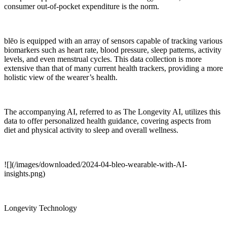
consumer out-of-pocket expenditure is the norm.
blēo is equipped with an array of sensors capable of tracking various
biomarkers such as heart rate, blood pressure, sleep patterns, activity
levels, and even menstrual cycles. This data collection is more
extensive than that of many current health trackers, providing a more
holistic view of the wearer’s health.
The accompanying AI, referred to as The Longevity AI, utilizes this
data to offer personalized health guidance, covering aspects from
diet and physical activity to sleep and overall wellness.
![](/images/downloaded/2024-04-bleo-wearable-with-AI-
insights.png)
Longevity Technology