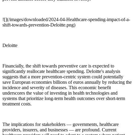
![](/images/downloaded/2024-04-Healthcare-spending-impact-of-a-
shift-towards-prevention-Deloitte.png)
Deloitte
Financially, the shift towards preventive care is expected to
significantly reallocate healthcare spending. Deloitte's analysis
suggests that a more prevention-centric system could potentially
save European economies billions of euros annually by reducing the
incidence and severity of diseases. This economic benefit
underscores the value of investing in health technologies and
systems that prioritize long-term health outcomes over short-term
treatment costs.
The implications for stakeholders — governments, healthcare
providers, insurers, and businesses — are profound. Current