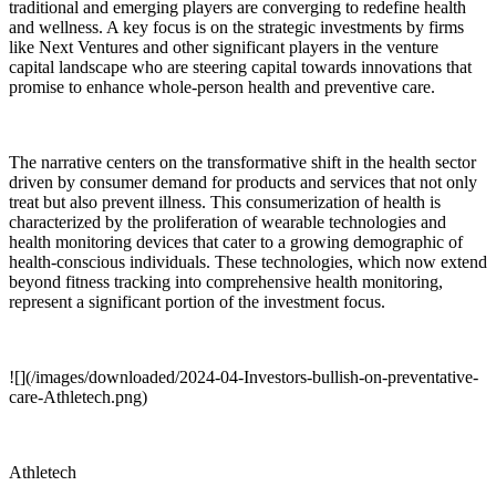
traditional and emerging players are converging to redefine health
and wellness. A key focus is on the strategic investments by firms
like Next Ventures and other significant players in the venture
capital landscape who are steering capital towards innovations that
promise to enhance whole-person health and preventive care.
The narrative centers on the transformative shift in the health sector
driven by consumer demand for products and services that not only
treat but also prevent illness. This consumerization of health is
characterized by the proliferation of wearable technologies and
health monitoring devices that cater to a growing demographic of
health-conscious individuals. These technologies, which now extend
beyond fitness tracking into comprehensive health monitoring,
represent a significant portion of the investment focus.
![](/images/downloaded/2024-04-Investors-bullish-on-preventative-
care-Athletech.png)
Athletech