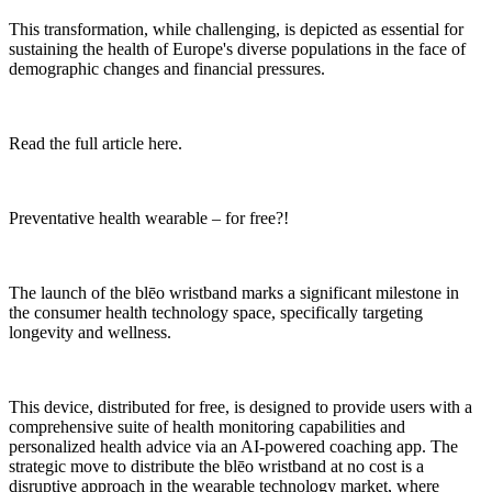
This transformation, while challenging, is depicted as essential for
sustaining the health of Europe's diverse populations in the face of
demographic changes and financial pressures.
Read the full article here.
Preventative health wearable – for free?!
The launch of the blēo wristband marks a significant milestone in
the consumer health technology space, specifically targeting
longevity and wellness.
This device, distributed for free, is designed to provide users with a
comprehensive suite of health monitoring capabilities and
personalized health advice via an AI-powered coaching app. The
strategic move to distribute the blēo wristband at no cost is a
disruptive approach in the wearable technology market, where