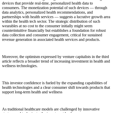
devices that provide real-time, personalized health data to
consumers. The monetization potential of such devices — through
data analytics, personalized health recommendations, and
partnerships with health services — suggests a lucrative growth area
within the health tech sector. The strategic distribution of such
wearables at no cost to the consumer initially might seem
counterintuitive financially but establishes a foundation for robust
data collection and consumer engagement, critical for sustained
revenue generation in associated health services and products.
Moreover, the optimism expressed by venture capitalists in the third
article reflects a broader trend of increasing investment in health and
wellness technologies.
This investor confidence is fueled by the expanding capabilities of
health technologies and a clear consumer shift towards products that
support long-term health and wellness
As traditional healthcare models are challenged by innovative