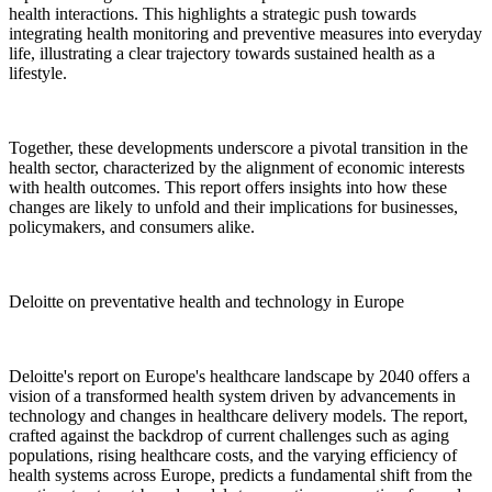
health interactions. This highlights a strategic push towards
integrating health monitoring and preventive measures into everyday
life, illustrating a clear trajectory towards sustained health as a
lifestyle.
Together, these developments underscore a pivotal transition in the
health sector, characterized by the alignment of economic interests
with health outcomes. This report offers insights into how these
changes are likely to unfold and their implications for businesses,
policymakers, and consumers alike.
Deloitte on preventative health and technology in Europe
Deloitte's report on Europe's healthcare landscape by 2040 offers a
vision of a transformed health system driven by advancements in
technology and changes in healthcare delivery models. The report,
crafted against the backdrop of current challenges such as aging
populations, rising healthcare costs, and the varying efficiency of
health systems across Europe, predicts a fundamental shift from the