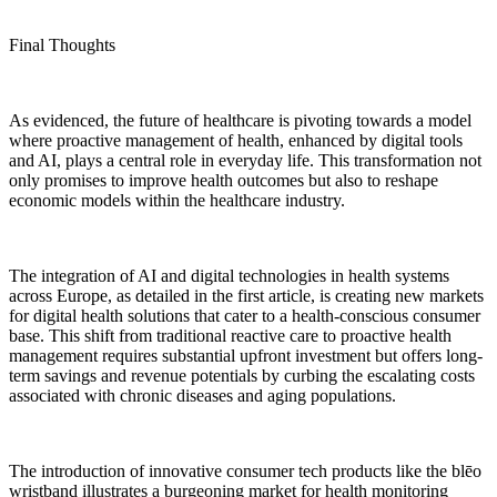
Final Thoughts
As evidenced, the future of healthcare is pivoting towards a model
where proactive management of health, enhanced by digital tools
and AI, plays a central role in everyday life. This transformation not
only promises to improve health outcomes but also to reshape
economic models within the healthcare industry.
The integration of AI and digital technologies in health systems
across Europe, as detailed in the first article, is creating new markets
for digital health solutions that cater to a health-conscious consumer
base. This shift from traditional reactive care to proactive health
management requires substantial upfront investment but offers long-
term savings and revenue potentials by curbing the escalating costs
associated with chronic diseases and aging populations.
The introduction of innovative consumer tech products like the blēo
wristband illustrates a burgeoning market for health monitoring