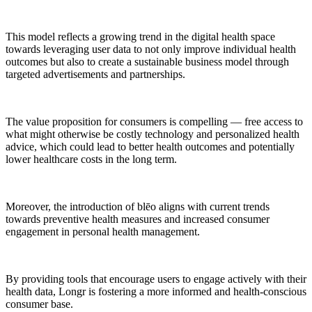
This model reflects a growing trend in the digital health space
towards leveraging user data to not only improve individual health
outcomes but also to create a sustainable business model through
targeted advertisements and partnerships.
The value proposition for consumers is compelling — free access to
what might otherwise be costly technology and personalized health
advice, which could lead to better health outcomes and potentially
lower healthcare costs in the long term.
Moreover, the introduction of blēo aligns with current trends
towards preventive health measures and increased consumer
engagement in personal health management.
By providing tools that encourage users to engage actively with their
health data, Longr is fostering a more informed and health-conscious
consumer base.