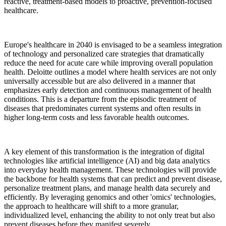
reactive, treatment-based models to proactive, prevention-focused
healthcare.
Europe's healthcare in 2040 is envisaged to be a seamless integration
of technology and personalized care strategies that dramatically
reduce the need for acute care while improving overall population
health. Deloitte outlines a model where health services are not only
universally accessible but are also delivered in a manner that
emphasizes early detection and continuous management of health
conditions. This is a departure from the episodic treatment of
diseases that predominates current systems and often results in
higher long-term costs and less favorable health outcomes.
A key element of this transformation is the integration of digital
technologies like artificial intelligence (AI) and big data analytics
into everyday health management. These technologies will provide
the backbone for health systems that can predict and prevent disease,
personalize treatment plans, and manage health data securely and
efficiently. By leveraging genomics and other 'omics' technologies,
the approach to healthcare will shift to a more granular,
individualized level, enhancing the ability to not only treat but also
prevent diseases before they manifest severely.