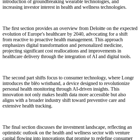
introduction of groundbreaking wearable technologies, and
increasing investor interest in health and wellness technologies.
The first section provides an overview from Deloitte on the expected
evolution of Europe's healthcare by 2040, advocating for a shift
from reactive to proactive health management. This approach
emphasizes digital transformation and personalized medicine,
projecting significant cost reallocations and improvements in
healthcare delivery through the integration of AI and digital tools.
The second part shifts focus to consumer technology, where Longr
introduces the blēo wristband, a device designed to revolutionize
personal health monitoring through AI-driven insights. This
innovation not only makes health data more accessible but also
aligns with a broader industry shift toward preventive care and
extensive health tracking.
The final section discusses the investment landscape, reflecting an
optimistic outlook on the health and wellness sector with venture
capital flowing into innovations that promise to redefine consumer