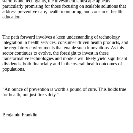
startups and tech giants, the investment landscape appears
particularly promising for those focusing on scalable solutions that
address preventive care, health monitoring, and consumer health
education.
The path forward involves a keen understanding of technology
integration in health services, consumer-driven health products, and
the regulatory environments that enable such innovations. As this
sector continues to evolve, the foresight to invest in these
transformative technologies and models will likely yield significant
dividends, both financially and in the overall health outcomes of
populations.
"An ounce of prevention is worth a pound of cure. This holds true
for health, not just fire safety."
Benjamin Franklin