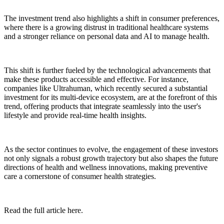
The investment trend also highlights a shift in consumer preferences,
where there is a growing distrust in traditional healthcare systems
and a stronger reliance on personal data and AI to manage health.
This shift is further fueled by the technological advancements that
make these products accessible and effective. For instance,
companies like Ultrahuman, which recently secured a substantial
investment for its multi-device ecosystem, are at the forefront of this
trend, offering products that integrate seamlessly into the user's
lifestyle and provide real-time health insights.
As the sector continues to evolve, the engagement of these investors
not only signals a robust growth trajectory but also shapes the future
directions of health and wellness innovations, making preventive
care a cornerstone of consumer health strategies.
Read the full article here.