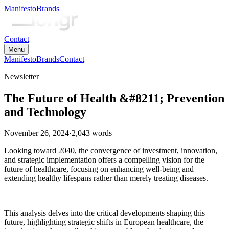
Manifesto
Brands
Contact
Menu
Manifesto
Brands
Contact
Newsletter
The Future of Health &#8211; Prevention
and Technology
November 26, 2024
·
2,043
words
Looking toward 2040, the convergence of investment, innovation,
and strategic implementation offers a compelling vision for the
future of healthcare, focusing on enhancing well-being and
extending healthy lifespans rather than merely treating diseases.
This analysis delves into the critical developments shaping this
future, highlighting strategic shifts in European healthcare, the