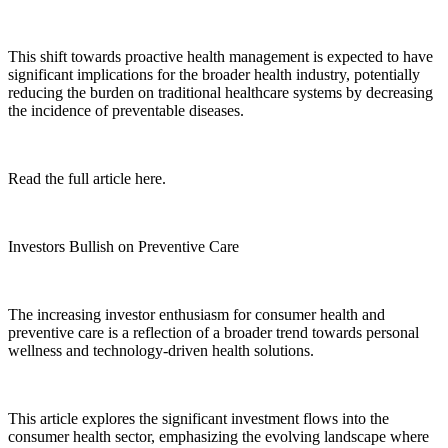
This shift towards proactive health management is expected to have
significant implications for the broader health industry, potentially
reducing the burden on traditional healthcare systems by decreasing
the incidence of preventable diseases.
Read the full article here.
Investors Bullish on Preventive Care
The increasing investor enthusiasm for consumer health and
preventive care is a reflection of a broader trend towards personal
wellness and technology-driven health solutions.
This article explores the significant investment flows into the
consumer health sector, emphasizing the evolving landscape where