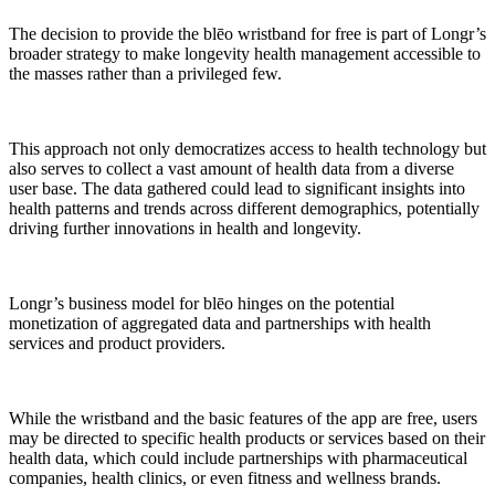
The decision to provide the blēo wristband for free is part of Longr’s
broader strategy to make longevity health management accessible to
the masses rather than a privileged few.
This approach not only democratizes access to health technology but
also serves to collect a vast amount of health data from a diverse
user base. The data gathered could lead to significant insights into
health patterns and trends across different demographics, potentially
driving further innovations in health and longevity.
Longr’s business model for blēo hinges on the potential
monetization of aggregated data and partnerships with health
services and product providers.
While the wristband and the basic features of the app are free, users
may be directed to specific health products or services based on their
health data, which could include partnerships with pharmaceutical
companies, health clinics, or even fitness and wellness brands.