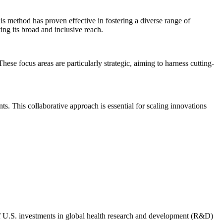
is method has proven effective in fostering a diverse range of
ing its broad and inclusive reach.
se focus areas are particularly strategic, aiming to harness cutting-
ts. This collaborative approach is essential for scaling innovations
 of U.S. investments in global health research and development (R&D)