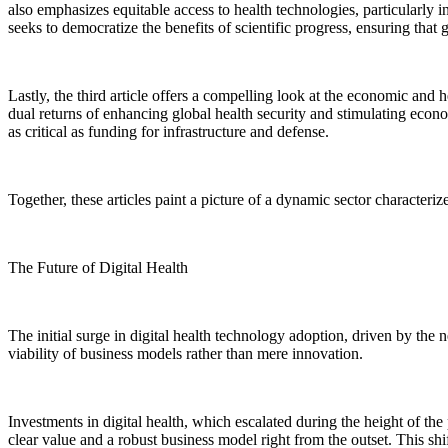
also emphasizes equitable access to health technologies, particularly
seeks to democratize the benefits of scientific progress, ensuring th
Lastly, the third article offers a compelling look at the economic and
dual returns of enhancing global health security and stimulating econo
as critical as funding for infrastructure and defense.
Together, these articles paint a picture of a dynamic sector characteriz
The Future of Digital Health
The initial surge in digital health technology adoption, driven by the
viability of business models rather than mere innovation.
Investments in digital health, which escalated during the height of the 
clear value and a robust business model right from the outset. This shi