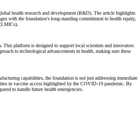
lobal health research and development (R&D). The article highlights
ligns with the foundation's long-standing commitment to health equity,
s (LMICs).
. This platform is designed to support local scientists and innovators
 approach to technological advancements in health, making sure these
facturing capabilities, the foundation is not just addressing immediate
inequities in vaccine access highlighted by the COVID-19 pandemic. By
epared to handle future health emergencies.