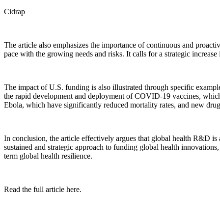
Cidrap
The article also emphasizes the importance of continuous and proactiv
pace with the growing needs and risks. It calls for a strategic increa
The impact of U.S. funding is also illustrated through specific exam
the rapid development and deployment of COVID-19 vaccines, which ha
Ebola, which have significantly reduced mortality rates, and new drug
In conclusion, the article effectively argues that global health R&D is
sustained and strategic approach to funding global health innovations,
term global health resilience.
Read the full article here.