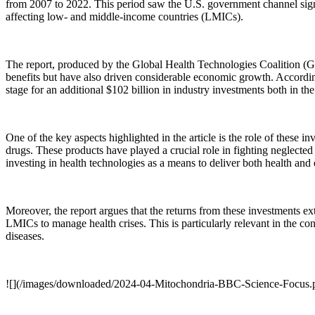
from 2007 to 2022. This period saw the U.S. government channel signi
affecting low- and middle-income countries (LMICs).
The report, produced by the Global Health Technologies Coalition (GH
benefits but have also driven considerable economic growth. According 
stage for an additional $102 billion in industry investments both in the
One of the key aspects highlighted in the article is the role of these
drugs. These products have played a crucial role in fighting neglecte
investing in health technologies as a means to deliver both health and
Moreover, the report argues that the returns from these investments 
LMICs to manage health crises. This is particularly relevant in the co
diseases.
![](/images/downloaded/2024-04-Mitochondria-BBC-Science-Focus.