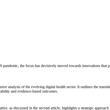
andemic, the focus has decisively moved towards innovations that pro
ive analysis of the evolving digital health sector. It outlines the transi
ability and evidence-based outcomes.
tive, as discussed in the second article, highlights a strategic approac