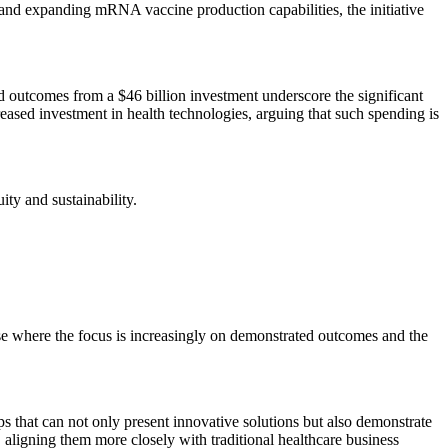
s and expanding mRNA vaccine production capabilities, the initiative
ed outcomes from a $46 billion investment underscore the significant
reased investment in health technologies, arguing that such spending is
ity and sustainability.
hase where the focus is increasingly on demonstrated outcomes and the
ups that can not only present innovative solutions but also demonstrate
s, aligning them more closely with traditional healthcare business