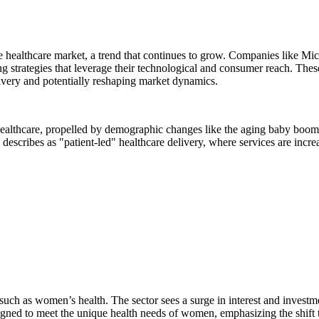
 the healthcare market, a trend that continues to grow. Companies like M
ng strategies that leverage their technological and consumer reach. Thes
livery and potentially reshaping market dynamics.
ealthcare, propelled by demographic changes like the aging baby boome
 describes as "patient-led" healthcare delivery, where services are incre
, such as women’s health. The sector sees a surge in interest and invest
igned to meet the unique health needs of women, emphasizing the shift t