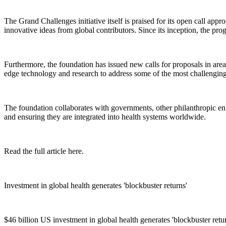
The Grand Challenges initiative itself is praised for its open call ap
innovative ideas from global contributors. Since its inception, the pr
Furthermore, the foundation has issued new calls for proposals in are
edge technology and research to address some of the most challenging 
The foundation collaborates with governments, other philanthropic entit
and ensuring they are integrated into health systems worldwide.
Read the full article here.
Investment in global health generates 'blockbuster returns'
$46 billion US investment in global health generates 'blockbuster ret