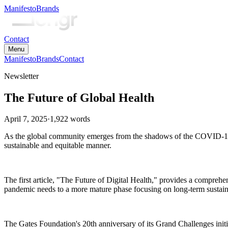
Manifesto
Brands
Contact
Menu
Manifesto
Brands
Contact
Newsletter
The Future of Global Health
April 7, 2025
·
1,922
words
As the global community emerges from the shadows of the COVID-19 p
sustainable and equitable manner.
The first article, "The Future of Digital Health," provides a comprehens
pandemic needs to a more mature phase focusing on long-term sustain
The Gates Foundation's 20th anniversary of its Grand Challenges initia