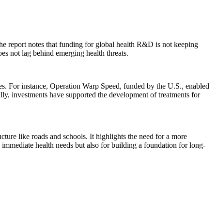
he report notes that funding for global health R&D is not keeping
oes not lag behind emerging health threats.
ies. For instance, Operation Warp Speed, funded by the U.S., enabled
ly, investments have supported the development of treatments for
cture like roads and schools. It highlights the need for a more
 immediate health needs but also for building a foundation for long-