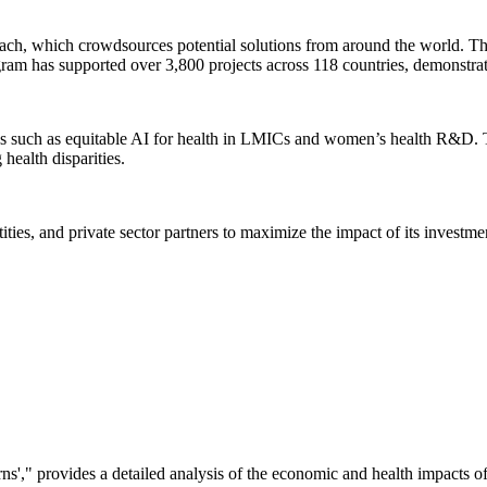
proach, which crowdsources potential solutions from around the world. Th
ogram has supported over 3,800 projects across 118 countries, demonstrat
as such as equitable AI for health in LMICs and women’s health R&D. The
health disparities.
ies, and private sector partners to maximize the impact of its investmen
urns'," provides a detailed analysis of the economic and health impacts