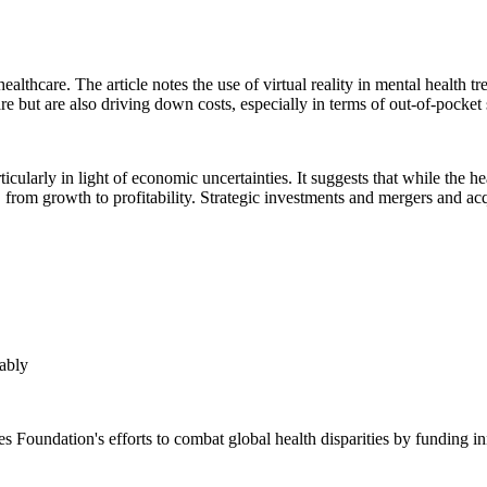
althcare. The article notes the use of virtual reality in mental health tre
re but are also driving down costs, especially in terms of out-of-pocke
ticularly in light of economic uncertainties. It suggests that while the h
, from growth to profitability. Strategic investments and mergers and ac
ably
oundation's efforts to combat global health disparities by funding inn