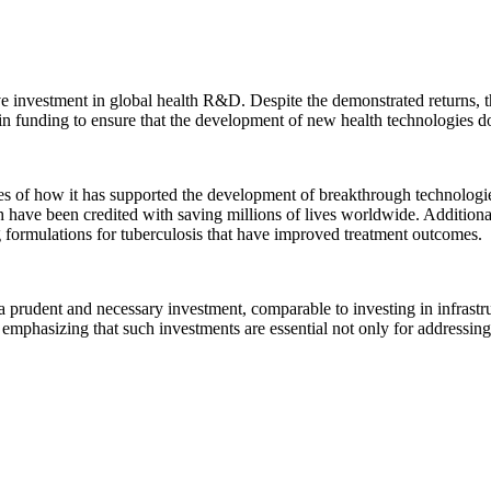
e investment in global health R&D. Despite the demonstrated returns, t
se in funding to ensure that the development of new health technologies d
ples of how it has supported the development of breakthrough technolog
ve been credited with saving millions of lives worldwide. Additional
 formulations for tuberculosis that have improved treatment outcomes.
 a prudent and necessary investment, comparable to investing in infrastru
 emphasizing that such investments are essential not only for addressing