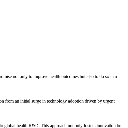
mise not only to improve health outcomes but also to do so in a
tion from an initial surge in technology adoption driven by urgent
h to global health R&D. This approach not only fosters innovation but