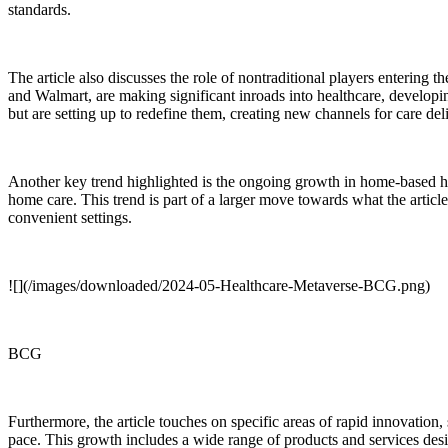
standards.
The article also discusses the role of nontraditional players entering
and Walmart, are making significant inroads into healthcare, developi
but are setting up to redefine them, creating new channels for care de
Another key trend highlighted is the ongoing growth in home-based h
home care. This trend is part of a larger move towards what the article
convenient settings.
![](/images/downloaded/2024-05-Healthcare-Metaverse-BCG.png)
BCG
Furthermore, the article touches on specific areas of rapid innovation
pace. This growth includes a wide range of products and services des