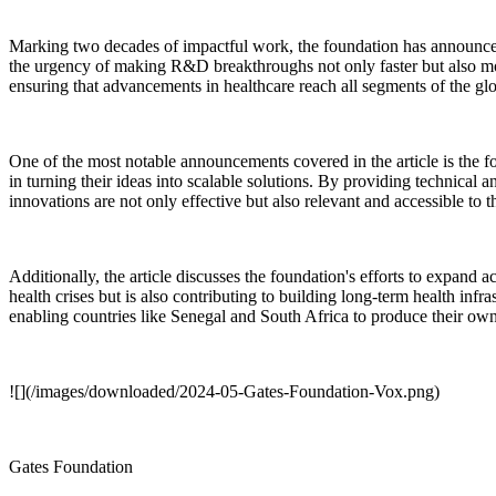
Marking two decades of impactful work, the foundation has announced
the urgency of making R&D breakthroughs not only faster but also more 
ensuring that advancements in healthcare reach all segments of the gl
One of the most notable announcements covered in the article is the fou
in turning their ideas into scalable solutions. By providing technical
innovations are not only effective but also relevant and accessible to
Additionally, the article discusses the foundation's efforts to expand
health crises but is also contributing to building long-term health inf
enabling countries like Senegal and South Africa to produce their own
![](/images/downloaded/2024-05-Gates-Foundation-Vox.png)
Gates Foundation