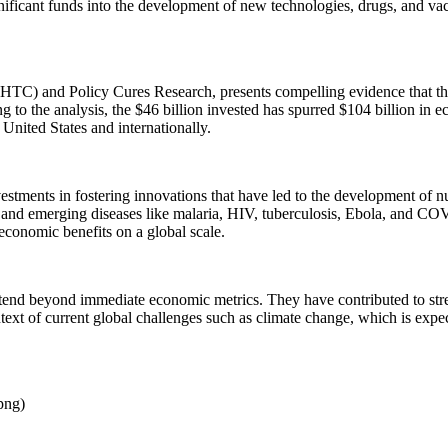
ficant funds into the development of new technologies, drugs, and vacc
TC) and Policy Cures Research, presents compelling evidence that thes
to the analysis, the $46 billion invested has spurred $104 billion in e
 United States and internationally.
 investments in fostering innovations that have led to the development o
d and emerging diseases like malaria, HIV, tuberculosis, Ebola, and COV
 economic benefits on a global scale.
extend beyond immediate economic metrics. They have contributed to stre
ntext of current global challenges such as climate change, which is expe
png)