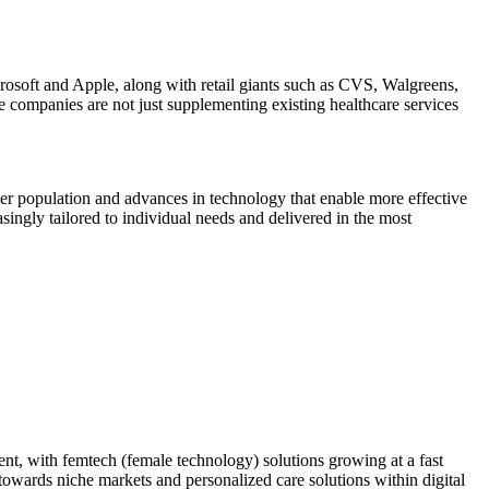
icrosoft and Apple, along with retail giants such as CVS, Walgreens,
e companies are not just supplementing existing healthcare services
r population and advances in technology that enable more effective
asingly tailored to individual needs and delivered in the most
ment, with femtech (female technology) solutions growing at a fast
owards niche markets and personalized care solutions within digital