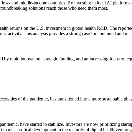
 in low- and middle-income countries. By investing in local AI platform
at groundbreaking solutions reach those who need them most.
 health returns on the U.S. investment in global health R&D. The report
mic activity. This analysis provides a strong case for continued and inc
ed by rapid innovation, strategic funding, and an increasing focus on equ
 necessities of the pandemic, has transitioned into a more sustainable p
pandemic, have started to stabilize. Investors are now prioritizing start
ft marks a critical development in the maturity of digital health venture