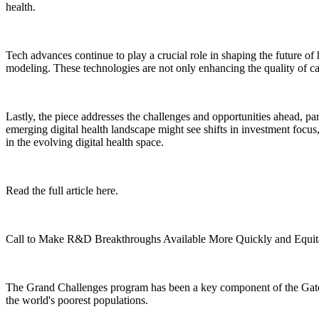
health.
Tech advances continue to play a crucial role in shaping the future of he
modeling. These technologies are not only enhancing the quality of ca
Lastly, the piece addresses the challenges and opportunities ahead, par
emerging digital health landscape might see shifts in investment focus
in the evolving digital health space.
Read the full article here.
Call to Make R&D Breakthroughs Available More Quickly and Equit
The Grand Challenges program has been a key component of the Gates F
the world's poorest populations.