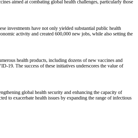
ines aimed at combating global health challenges, particularly those
e investments have not only yielded substantial public health
conomic activity and created 600,000 new jobs, while also setting the
f numerous health products, including dozens of new vaccines and
ID-19. The success of these initiatives underscores the value of
ngthening global health security and enhancing the capacity of
cted to exacerbate health issues by expanding the range of infectious