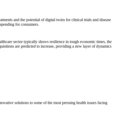
atments and the potential of digital twins for clinical trials and disease
t spending for consumers.
ealthcare sector typically shows resilience in tough economic times, the
quisitions are predicted to increase, providing a new layer of dynamics
ovative solutions to some of the most pressing health issues facing