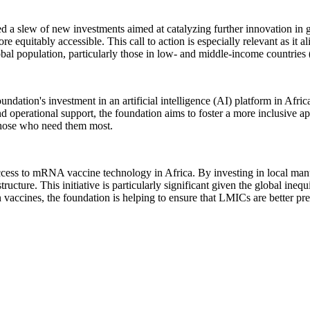
 a slew of new investments aimed at catalyzing further innovation in g
equitably accessible. This call to action is especially relevant as it a
obal population, particularly those in low- and middle-income countrie
ndation's investment in an artificial intelligence (AI) platform in Africa
 and operational support, the foundation aims to foster a more inclusive
 those who need them most.
 access to mRNA vaccine technology in Africa. By investing in local manu
rastructure. This initiative is particularly significant given the global 
 vaccines, the foundation is helping to ensure that LMICs are better pr