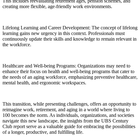
This includes reevaluating retirement ages, pension schemes, and
creating more flexible, age-friendly work environments.
Lifelong Learning and Career Development: The concept of lifelong
learning gains new urgency in this context. Professionals must
continuously update their skills and knowledge to remain relevant in
the workforce.
Healthcare and Well-being Programs: Organizations may need to
enhance their focus on health and well-being programs that cater to
the needs of an aging workforce, emphasizing preventive healthcare,
mental health, and ergonomic workspaces.
This transition, while presenting challenges, offers an opportunity to
reimagine work, retirement, and aging in a world where living to
100 becomes the norm. As individuals, organizations, and societies
navigate this new landscape, the insights from the UBS Century
Club report serve as a valuable guide for embracing the possibilities
of a longer, productive, and fulfilling life.