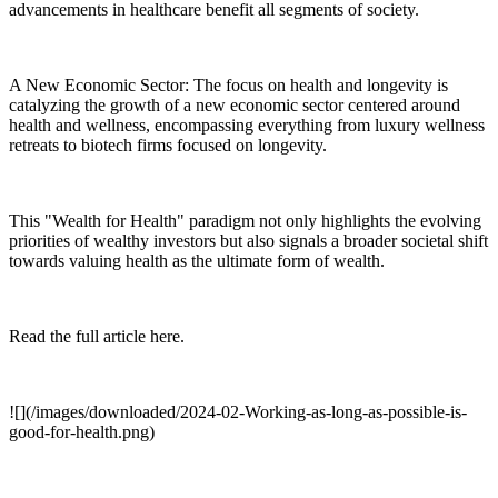
advancements in healthcare benefit all segments of society.
A New Economic Sector: The focus on health and longevity is
catalyzing the growth of a new economic sector centered around
health and wellness, encompassing everything from luxury wellness
retreats to biotech firms focused on longevity.
This "Wealth for Health" paradigm not only highlights the evolving
priorities of wealthy investors but also signals a broader societal shift
towards valuing health as the ultimate form of wealth.
Read the full article here.
![](/images/downloaded/2024-02-Working-as-long-as-possible-is-
good-for-health.png)