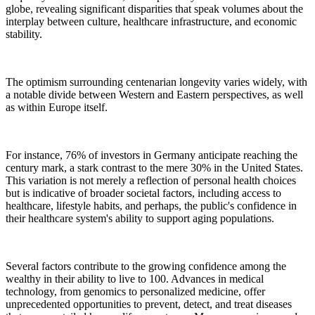
globe, revealing significant disparities that speak volumes about the
interplay between culture, healthcare infrastructure, and economic
stability.
The optimism surrounding centenarian longevity varies widely, with
a notable divide between Western and Eastern perspectives, as well
as within Europe itself.
For instance, 76% of investors in Germany anticipate reaching the
century mark, a stark contrast to the mere 30% in the United States.
This variation is not merely a reflection of personal health choices
but is indicative of broader societal factors, including access to
healthcare, lifestyle habits, and perhaps, the public's confidence in
their healthcare system's ability to support aging populations.
Several factors contribute to the growing confidence among the
wealthy in their ability to live to 100. Advances in medical
technology, from genomics to personalized medicine, offer
unprecedented opportunities to prevent, detect, and treat diseases