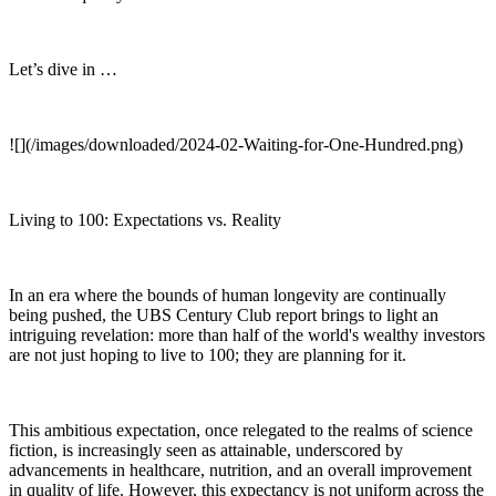
Let’s dive in …
![](/images/downloaded/2024-02-Waiting-for-One-Hundred.png)
Living to 100: Expectations vs. Reality
In an era where the bounds of human longevity are continually
being pushed, the UBS Century Club report brings to light an
intriguing revelation: more than half of the world's wealthy investors
are not just hoping to live to 100; they are planning for it.
This ambitious expectation, once relegated to the realms of science
fiction, is increasingly seen as attainable, underscored by
advancements in healthcare, nutrition, and an overall improvement
in quality of life. However, this expectancy is not uniform across the