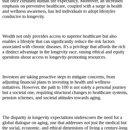
that once curtailed human life expectancy. Moreover, an increased
emphasis on preventive healthcare, coupled with a surge in health
and wellness awareness, has led individuals to adopt lifestyles
conducive to longevity.
Wealth not only provides access to superior healthcare but also
enables a lifestyle that can significantly reduce the risk factors
associated with chronic diseases. It's a privilege that affords the rich
a distinct advantage in the longevity race, raising ethical and equity
questions about access to longevity-promoting resources.
Investors are taking proactive steps to mitigate concerns, from
adjusting financial plans to investing in health and wellness
initiatives. However, the path to 100 is not solely a personal journey
but a societal one, requiring structural changes to healthcare systems,
pension schemes, and societal attitudes towards aging.
The disparity in longevity expectations underscores the need for a
global dialogue on aging, one that addresses not just the medical but
the social, economic, and ethical dimensions of living a century-long