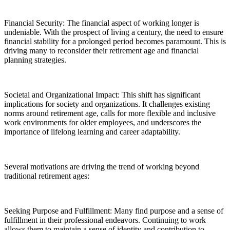
Financial Security: The financial aspect of working longer is
undeniable. With the prospect of living a century, the need to ensure
financial stability for a prolonged period becomes paramount. This is
driving many to reconsider their retirement age and financial
planning strategies.
Societal and Organizational Impact: This shift has significant
implications for society and organizations. It challenges existing
norms around retirement age, calls for more flexible and inclusive
work environments for older employees, and underscores the
importance of lifelong learning and career adaptability.
Several motivations are driving the trend of working beyond
traditional retirement ages:
Seeking Purpose and Fulfillment: Many find purpose and a sense of
fulfillment in their professional endeavors. Continuing to work
allows them to maintain a sense of identity and contribution to