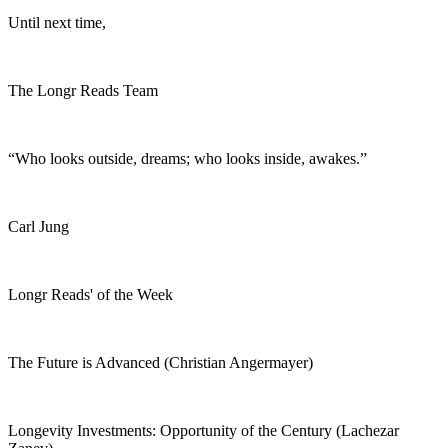
Until next time,
The Longr Reads Team
“Who looks outside, dreams; who looks inside, awakes.”
Carl Jung
Longr Reads' of the Week
The Future is Advanced (Christian Angermayer)
Longevity Investments: Opportunity of the Century (Lachezar