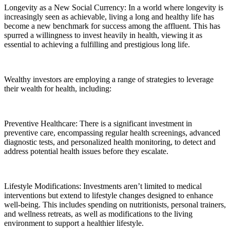
Longevity as a New Social Currency: In a world where longevity is
increasingly seen as achievable, living a long and healthy life has
become a new benchmark for success among the affluent. This has
spurred a willingness to invest heavily in health, viewing it as
essential to achieving a fulfilling and prestigious long life.
Wealthy investors are employing a range of strategies to leverage
their wealth for health, including:
Preventive Healthcare: There is a significant investment in
preventive care, encompassing regular health screenings, advanced
diagnostic tests, and personalized health monitoring, to detect and
address potential health issues before they escalate.
Lifestyle Modifications: Investments aren’t limited to medical
interventions but extend to lifestyle changes designed to enhance
well-being. This includes spending on nutritionists, personal trainers,
and wellness retreats, as well as modifications to the living
environment to support a healthier lifestyle.