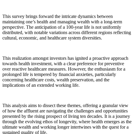
This survey brings forward the intricate dynamics between
maintaining one’s health and managing wealth with a long-term
perspective. The anticipation of a 100-year life is not uniformly
distributed, with notable variations across different regions reflecting
cultural, economic, and healthcare system diversities.
This realization amongst investors has ignited a proactive approach
towards health investment, with a clear preference for preventive
over reactive healthcare measures. However, the enthusiasm for a
prolonged life is tempered by financial anxieties, particularly
concerning healthcare costs, wealth preservation, and the
implications of an extended working life.
This analysis aims to dissect these themes, offering a granular view
of how the affluent are navigating the challenges and opportunities
presented by the rising prospect of living ten decades. It is a journey
through the evolving ethos of longevity, where health emerges as the
ultimate wealth and working longer intertwines with the quest for a
sustained quality of life.