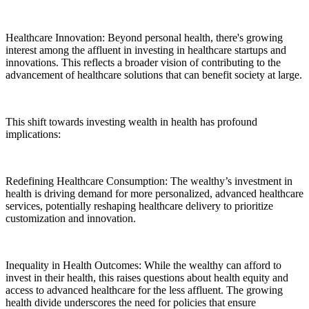
Healthcare Innovation: Beyond personal health, there's growing
interest among the affluent in investing in healthcare startups and
innovations. This reflects a broader vision of contributing to the
advancement of healthcare solutions that can benefit society at large.
This shift towards investing wealth in health has profound
implications:
Redefining Healthcare Consumption: The wealthy’s investment in
health is driving demand for more personalized, advanced healthcare
services, potentially reshaping healthcare delivery to prioritize
customization and innovation.
Inequality in Health Outcomes: While the wealthy can afford to
invest in their health, this raises questions about health equity and
access to advanced healthcare for the less affluent. The growing
health divide underscores the need for policies that ensure