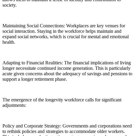
society.
Maintaining Social Connections: Workplaces are key venues for
social interaction. Staying in the workforce helps maintain and
expand social networks, which is crucial for mental and emotional
health.
Adapting to Financial Realities: The financial implications of living
longer necessitate continued income generation. This is particularly
acute given concerns about the adequacy of savings and pensions to
support a longer retirement phase.
The emergence of the longevity workforce calls for significant
adjustments:
Policy and Corporate Strategy: Governments and corporations need
to rethink policies and strategies to accommodate older workers.