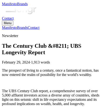
Manifesto
Brands
Contact
Menu
Manifesto
Brands
Contact
Newsletter
The Century Club &#8211; UBS
Longevity Report
February 29, 2024
·
1,913
words
The prospect of living to a century, once a fantastical notion, has
now entered the realm of possibility for the world's wealthy.
The UBS Century Club report, a comprehensive survey of over
5,000 affluent investors across a diverse array of countries, sheds
light on this seismic shift in life expectancy expectations and its
profound implications on wealth, health, and longevity.