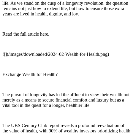
life. As we stand on the cusp of a longevity revolution, the question
remains not just how to extend life, but how to ensure those extra
years are lived in health, dignity, and joy.
Read the full article here.
![](/images/downloaded/2024-02-Wealth-for-Health.png)
Exchange Wealth for Health?
The pursuit of longevity has led the affluent to view their wealth not
merely as a means to secure financial comfort and luxury but as a
vital tool in the quest for a longer, healthier life.
The UBS Century Club report reveals a profound reevaluation of
the value of health, with 90% of wealthy investors prioritizing health