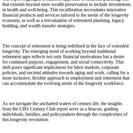
that extends beyond mere wealth preservation to include investments
in health and well-being. This recalibration necessitates innovative
financial products and services tailored to the needs of the longevity
economy, as well as a reevaluation of retirement planning, legacy
building, and wealth transfer strategies.
The concept of retirement is being redefined in the face of extended
longevity. The emerging trend of working beyond traditional
retirement ages reflects not only financial motivations but a desire
for continued purpose, engagement, and social connectivity. This
shift poses significant implications for labor markets, corporate
policies, and societal attitudes towards aging and work, calling for a
more inclusive, flexible approach to employment and retirement that
can accommodate the evolving needs of the longevity workforce.
As we navigate the uncharted waters of century life, the insights
from the UBS Century Club report serve as a beacon, guiding
individuals, families, and policymakers through the complexities of
this longevity revolution.