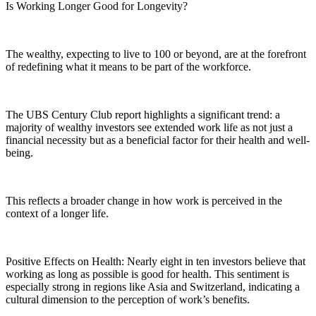
Is Working Longer Good for Longevity?
The wealthy, expecting to live to 100 or beyond, are at the forefront
of redefining what it means to be part of the workforce.
The UBS Century Club report highlights a significant trend: a
majority of wealthy investors see extended work life as not just a
financial necessity but as a beneficial factor for their health and well-
being.
This reflects a broader change in how work is perceived in the
context of a longer life.
Positive Effects on Health: Nearly eight in ten investors believe that
working as long as possible is good for health. This sentiment is
especially strong in regions like Asia and Switzerland, indicating a
cultural dimension to the perception of work’s benefits.