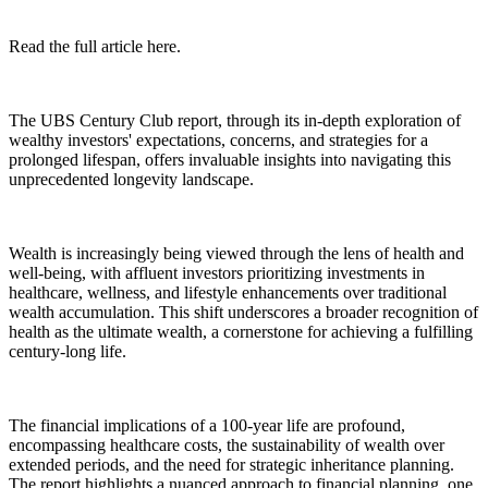
Read the full article here.
The UBS Century Club report, through its in-depth exploration of
wealthy investors' expectations, concerns, and strategies for a
prolonged lifespan, offers invaluable insights into navigating this
unprecedented longevity landscape.
Wealth is increasingly being viewed through the lens of health and
well-being, with affluent investors prioritizing investments in
healthcare, wellness, and lifestyle enhancements over traditional
wealth accumulation. This shift underscores a broader recognition of
health as the ultimate wealth, a cornerstone for achieving a fulfilling
century-long life.
The financial implications of a 100-year life are profound,
encompassing healthcare costs, the sustainability of wealth over
extended periods, and the need for strategic inheritance planning.
The report highlights a nuanced approach to financial planning, one