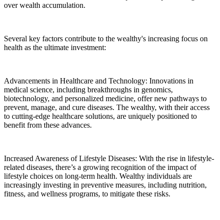
over wealth accumulation.
Several key factors contribute to the wealthy's increasing focus on
health as the ultimate investment:
Advancements in Healthcare and Technology: Innovations in
medical science, including breakthroughs in genomics,
biotechnology, and personalized medicine, offer new pathways to
prevent, manage, and cure diseases. The wealthy, with their access
to cutting-edge healthcare solutions, are uniquely positioned to
benefit from these advances.
Increased Awareness of Lifestyle Diseases: With the rise in lifestyle-
related diseases, there’s a growing recognition of the impact of
lifestyle choices on long-term health. Wealthy individuals are
increasingly investing in preventive measures, including nutrition,
fitness, and wellness programs, to mitigate these risks.