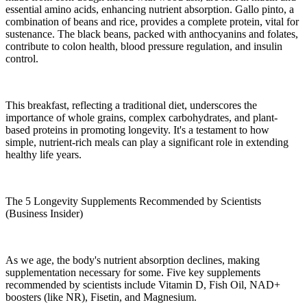
essential amino acids, enhancing nutrient absorption. Gallo pinto, a
combination of beans and rice, provides a complete protein, vital for
sustenance. The black beans, packed with anthocyanins and folates,
contribute to colon health, blood pressure regulation, and insulin
control.
This breakfast, reflecting a traditional diet, underscores the
importance of whole grains, complex carbohydrates, and plant-
based proteins in promoting longevity. It's a testament to how
simple, nutrient-rich meals can play a significant role in extending
healthy life years.
The 5 Longevity Supplements Recommended by Scientists
(Business Insider)
As we age, the body's nutrient absorption declines, making
supplementation necessary for some. Five key supplements
recommended by scientists include Vitamin D, Fish Oil, NAD+
boosters (like NR), Fisetin, and Magnesium.