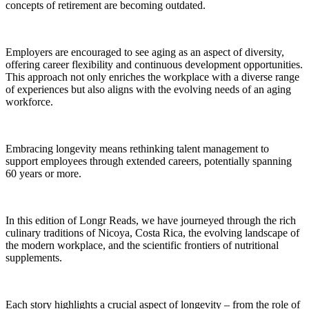
concepts of retirement are becoming outdated.
Employers are encouraged to see aging as an aspect of diversity,
offering career flexibility and continuous development opportunities.
This approach not only enriches the workplace with a diverse range
of experiences but also aligns with the evolving needs of an aging
workforce.
Embracing longevity means rethinking talent management to
support employees through extended careers, potentially spanning
60 years or more.
In this edition of Longr Reads, we have journeyed through the rich
culinary traditions of Nicoya, Costa Rica, the evolving landscape of
the modern workplace, and the scientific frontiers of nutritional
supplements.
Each story highlights a crucial aspect of longevity – from the role of