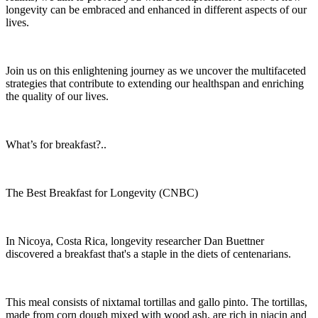
longevity can be embraced and enhanced in different aspects of our
lives.
Join us on this enlightening journey as we uncover the multifaceted
strategies that contribute to extending our healthspan and enriching
the quality of our lives.
What’s for breakfast?..
The Best Breakfast for Longevity (CNBC)
In Nicoya, Costa Rica, longevity researcher Dan Buettner
discovered a breakfast that's a staple in the diets of centenarians.
This meal consists of nixtamal tortillas and gallo pinto. The tortillas,
made from corn dough mixed with wood ash, are rich in niacin and