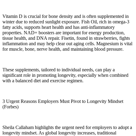
Vitamin D is crucial for bone density and is often supplemented in
winter due to reduced sunlight exposure. Fish Oil, rich in omega-3
fatty acids, supports heart health and has anti-inflammatory
properties. NAD+ boosters are important for energy production,
tissue health, and DNA repair. Fisetin, found in strawberries, fights
inflammation and may help clear out aging cells. Magnesium is vital
for muscle, bone, nerve health, and maintaining blood pressure.
These supplements, tailored to individual needs, can play a
significant role in promoting longevity, especially when combined
with a balanced diet and exercise regimen.
3 Urgent Reasons Employers Must Pivot to Longevity Mindset
(Forbes)
Sheila Callaham highlights the urgent need for employers to adopt a
longevity mindset. As global longevity increases, traditional