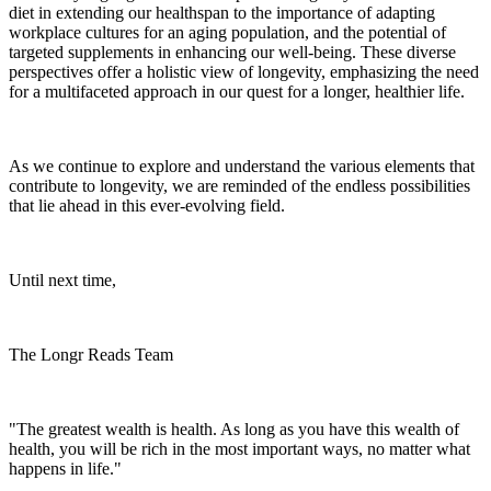
diet in extending our healthspan to the importance of adapting
workplace cultures for an aging population, and the potential of
targeted supplements in enhancing our well-being. These diverse
perspectives offer a holistic view of longevity, emphasizing the need
for a multifaceted approach in our quest for a longer, healthier life.
As we continue to explore and understand the various elements that
contribute to longevity, we are reminded of the endless possibilities
that lie ahead in this ever-evolving field.
Until next time,
The Longr Reads Team
"The greatest wealth is health. As long as you have this wealth of
health, you will be rich in the most important ways, no matter what
happens in life."