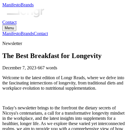
Manifesto
Brands
Contact
Menu
Manifesto
Brands
Contact
Newsletter
The Best Breakfast for Longevity
December 7, 2023
·
667
words
Welcome to the latest edition of Longr Reads, where we delve into
the fascinating intersections of longevity, from traditional diets and
workplace evolution to nutritional supplementation.
Today's newsletter brings to the forefront the dietary secrets of
Nicoya's centenarians, a call for a transformative longevity mindset
in the workplace, and the latest insights into supplements for a
healthier, longer life. As we explore these varied yet interconnected
realms, we aim to provide you with a comprehensive view of how