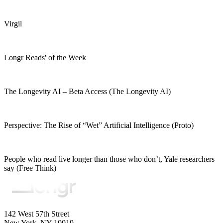
Virgil
Longr Reads' of the Week
The Longevity AI – Beta Access (The Longevity AI)
Perspective: The Rise of “Wet” Artificial Intelligence (Proto)
People who read live longer than those who don’t, Yale researchers
say (Free Think)
142 West 57th Street
New York, NY 10019