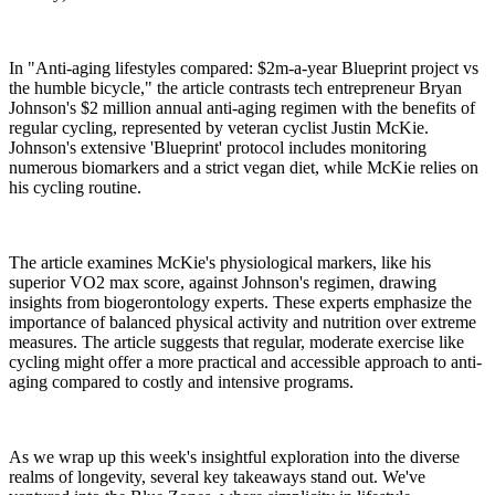
In "Anti-aging lifestyles compared: $2m-a-year Blueprint project vs
the humble bicycle," the article contrasts tech entrepreneur Bryan
Johnson's $2 million annual anti-aging regimen with the benefits of
regular cycling, represented by veteran cyclist Justin McKie.
Johnson's extensive 'Blueprint' protocol includes monitoring
numerous biomarkers and a strict vegan diet, while McKie relies on
his cycling routine.
The article examines McKie's physiological markers, like his
superior VO2 max score, against Johnson's regimen, drawing
insights from biogerontology experts. These experts emphasize the
importance of balanced physical activity and nutrition over extreme
measures. The article suggests that regular, moderate exercise like
cycling might offer a more practical and accessible approach to anti-
aging compared to costly and intensive programs.
As we wrap up this week's insightful exploration into the diverse
realms of longevity, several key takeaways stand out. We've