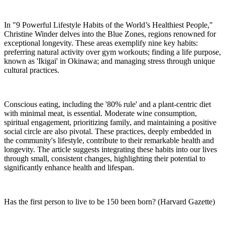
In "9 Powerful Lifestyle Habits of the World’s Healthiest People,"
Christine Winder delves into the Blue Zones, regions renowned for
exceptional longevity. These areas exemplify nine key habits:
preferring natural activity over gym workouts; finding a life purpose,
known as 'Ikigai' in Okinawa; and managing stress through unique
cultural practices.
Conscious eating, including the '80% rule' and a plant-centric diet
with minimal meat, is essential. Moderate wine consumption,
spiritual engagement, prioritizing family, and maintaining a positive
social circle are also pivotal. These practices, deeply embedded in
the community's lifestyle, contribute to their remarkable health and
longevity. The article suggests integrating these habits into our lives
through small, consistent changes, highlighting their potential to
significantly enhance health and lifespan.
Has the first person to live to be 150 been born? (Harvard Gazette)