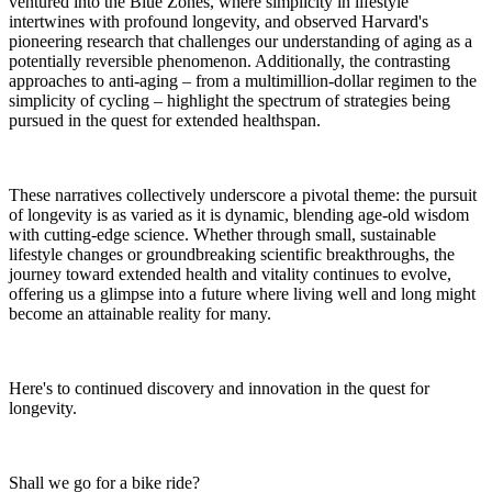
ventured into the Blue Zones, where simplicity in lifestyle
intertwines with profound longevity, and observed Harvard's
pioneering research that challenges our understanding of aging as a
potentially reversible phenomenon. Additionally, the contrasting
approaches to anti-aging – from a multimillion-dollar regimen to the
simplicity of cycling – highlight the spectrum of strategies being
pursued in the quest for extended healthspan.
These narratives collectively underscore a pivotal theme: the pursuit
of longevity is as varied as it is dynamic, blending age-old wisdom
with cutting-edge science. Whether through small, sustainable
lifestyle changes or groundbreaking scientific breakthroughs, the
journey toward extended health and vitality continues to evolve,
offering us a glimpse into a future where living well and long might
become an attainable reality for many.
Here's to continued discovery and innovation in the quest for
longevity.
Shall we go for a bike ride?