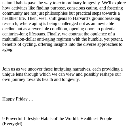
natural habits pave the way to extraordinary longevity. We'll explore
how activities like finding purpose, conscious eating, and fostering
community are not just philosophies but practical steps towards a
healthier life. Then, we'll shift gears to Harvard's groundbreaking
research, where aging is being challenged not as an inevitable
decline but as a reversible condition, opening doors to potential
centuries-long lifespans. Finally, we contrast the opulence of a
multimillion-dollar anti-aging regimen with the humble, yet potent,
benefits of cycling, offering insights into the diverse approaches to
aging.
Join us as we uncover these intriguing narratives, each providing a
unique lens through which we can view and possibly reshape our
own journey towards health and longevity.
Happy Friday …
9 Powerful Lifestyle Habits of the World’s Healthiest People
(Everygirl)