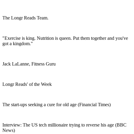
The Longr Reads Team.
"Exercise is king. Nutrition is queen. Put them together and you've
got a kingdom."
Jack LaLanne, Fitness Guru
Longr Reads' of the Week
The start-ups seeking a cure for old age (Financial Times)
Interview: The US tech millionaire trying to reverse his age (BBC
News)