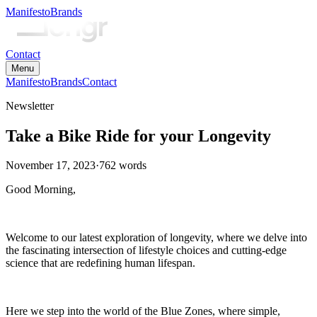
Manifesto
Brands
Contact
Menu
Manifesto
Brands
Contact
Newsletter
Take a Bike Ride for your Longevity
November 17, 2023
·
762
words
Good Morning,
Welcome to our latest exploration of longevity, where we delve into
the fascinating intersection of lifestyle choices and cutting-edge
science that are redefining human lifespan.
Here we step into the world of the Blue Zones, where simple,