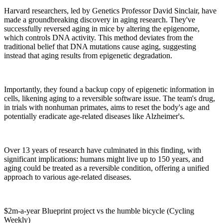
Harvard researchers, led by Genetics Professor David Sinclair, have
made a groundbreaking discovery in aging research. They've
successfully reversed aging in mice by altering the epigenome,
which controls DNA activity. This method deviates from the
traditional belief that DNA mutations cause aging, suggesting
instead that aging results from epigenetic degradation.
Importantly, they found a backup copy of epigenetic information in
cells, likening aging to a reversible software issue. The team's drug,
in trials with nonhuman primates, aims to reset the body's age and
potentially eradicate age-related diseases like Alzheimer's.
Over 13 years of research have culminated in this finding, with
significant implications: humans might live up to 150 years, and
aging could be treated as a reversible condition, offering a unified
approach to various age-related diseases.
$2m-a-year Blueprint project vs the humble bicycle (Cycling
Weekly)