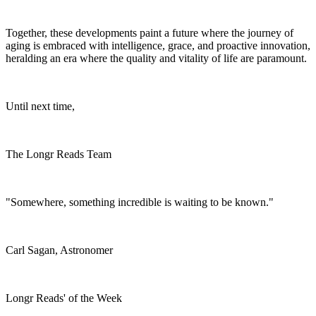
Together, these developments paint a future where the journey of
aging is embraced with intelligence, grace, and proactive innovation,
heralding an era where the quality and vitality of life are paramount.
Until next time,
The Longr Reads Team
"Somewhere, something incredible is waiting to be known."
Carl Sagan, Astronomer
Longr Reads' of the Week