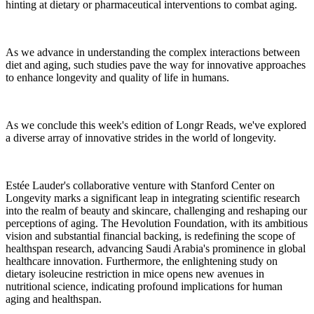
hinting at dietary or pharmaceutical interventions to combat aging.
As we advance in understanding the complex interactions between
diet and aging, such studies pave the way for innovative approaches
to enhance longevity and quality of life in humans.
As we conclude this week's edition of Longr Reads, we've explored
a diverse array of innovative strides in the world of longevity.
Estée Lauder's collaborative venture with Stanford Center on
Longevity marks a significant leap in integrating scientific research
into the realm of beauty and skincare, challenging and reshaping our
perceptions of aging. The Hevolution Foundation, with its ambitious
vision and substantial financial backing, is redefining the scope of
healthspan research, advancing Saudi Arabia's prominence in global
healthcare innovation. Furthermore, the enlightening study on
dietary isoleucine restriction in mice opens new avenues in
nutritional science, indicating profound implications for human
aging and healthspan.