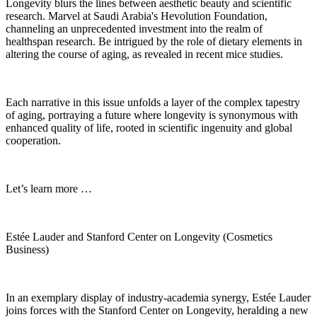
Longevity blurs the lines between aesthetic beauty and scientific
research. Marvel at Saudi Arabia's Hevolution Foundation,
channeling an unprecedented investment into the realm of
healthspan research. Be intrigued by the role of dietary elements in
altering the course of aging, as revealed in recent mice studies.
Each narrative in this issue unfolds a layer of the complex tapestry
of aging, portraying a future where longevity is synonymous with
enhanced quality of life, rooted in scientific ingenuity and global
cooperation.
Let’s learn more …
Estée Lauder and Stanford Center on Longevity (Cosmetics
Business)
In an exemplary display of industry-academia synergy, Estée Lauder
joins forces with the Stanford Center on Longevity, heralding a new