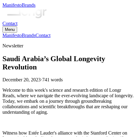
Manifesto
Brands
Contact
Menu
Manifesto
Brands
Contact
Newsletter
Saudi Arabia’s Global Longevity
Revolution
December 20, 2023
·
741
words
Welcome to this week's science and research edition of Longr
Reads, where we navigate the ever-evolving landscape of longevity.
Today, we embark on a journey through groundbreaking
collaborations and scientific breakthroughs that are reshaping our
understanding of aging.
Witness how Estée Lauder's alliance with the Stanford Center on