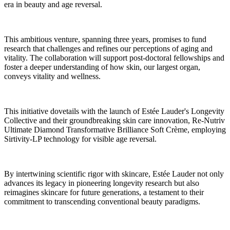
era in beauty and age reversal.
This ambitious venture, spanning three years, promises to fund
research that challenges and refines our perceptions of aging and
vitality. The collaboration will support post-doctoral fellowships and
foster a deeper understanding of how skin, our largest organ,
conveys vitality and wellness.
This initiative dovetails with the launch of Estée Lauder's Longevity
Collective and their groundbreaking skin care innovation, Re-Nutriv
Ultimate Diamond Transformative Brilliance Soft Crème, employing
Sirtivity-LP technology for visible age reversal.
By intertwining scientific rigor with skincare, Estée Lauder not only
advances its legacy in pioneering longevity research but also
reimagines skincare for future generations, a testament to their
commitment to transcending conventional beauty paradigms.