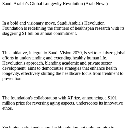
Saudi Arabia’s Global Longevity Revolution (Arab News)
In a bold and visionary move, Saudi Arabia's Hevolution
Foundation is redefining the frontiers of healthspan research with its
staggering $1 billion annual commitment.
This initiative, integral to Saudi Vision 2030, is set to catalyze global
efforts in understanding and extending healthy human life.
Hevolution's approach, blending academic and private sector
development, aims to democratize strategies that enhance health
longevity, effectively shifting the healthcare focus from treatment to
prevention.
The foundation's collaboration with XPrize, announcing a $101
million prize for reversing aging aspects, underscores its innovative
ethos.
Such pioneering endeavors by Hevolution not only promise to