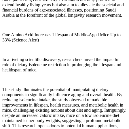
extend healthy living years but also aim to alleviate the societal and
financial burdens of age-associated illnesses, positioning Saudi
Arabia at the forefront of the global longevity research movement.
One Amino Acid Increases Lifespan of Middle-Aged Mice Up to
33% (Science Alert)
In a riveting scientific discovery, researchers unveil the impactful
role of dietary isoleucine restriction in prolonging the lifespan and
healthspan of mice.
This study illuminates the potential of manipulating dietary
components to significantly influence aging and overall health. By
reducing isoleucine intake, the study observed remarkable
improvements in lifespan, health measures, and metabolic health in
mice, challenging existing notions about diet and aging. Intriguingly,
despite an increased caloric intake, mice on a low-isoleucine diet
maintained leaner body weights, suggesting a profound metabolic
shift. This research opens doors to potential human applications,