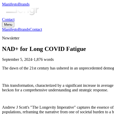
Manifesto
Brands
Contact
Menu
Manifesto
Brands
Contact
Newsletter
NAD+ for Long COVID Fatigue
September 5, 2024
·
1,876
words
The dawn of the 21st century has ushered in an unprecedented demograp
This transformation, characterized by a significant increase in average
beckon for a comprehensive understanding and strategic response.
Andrew J Scott's "The Longevity Imperative" captures the essence of o
populations, reframing the narrative from one of societal burden to a 