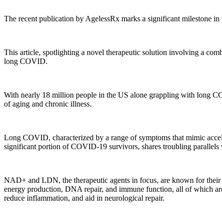
The recent publication by AgelessRx marks a significant milestone i
This article, spotlighting a novel therapeutic solution involving a 
long COVID.
With nearly 18 million people in the US alone grappling with long COV
of aging and chronic illness.
Long COVID, characterized by a range of symptoms that mimic accelera
significant portion of COVID-19 survivors, shares troubling parallels w
NAD+ and LDN, the therapeutic agents in focus, are known for their ro
energy production, DNA repair, and immune function, all of which ar
reduce inflammation, and aid in neurological repair.