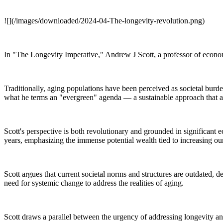
![](/images/downloaded/2024-04-The-longevity-revolution.png)
In "The Longevity Imperative," Andrew J Scott, a professor of econo
Traditionally, aging populations have been perceived as societal burd
what he terms an "evergreen" agenda — a sustainable approach that align
Scott's perspective is both revolutionary and grounded in significant
years, emphasizing the immense potential wealth tied to increasing our
Scott argues that current societal norms and structures are outdated, 
need for systemic change to address the realities of aging.
Scott draws a parallel between the urgency of addressing longevity and