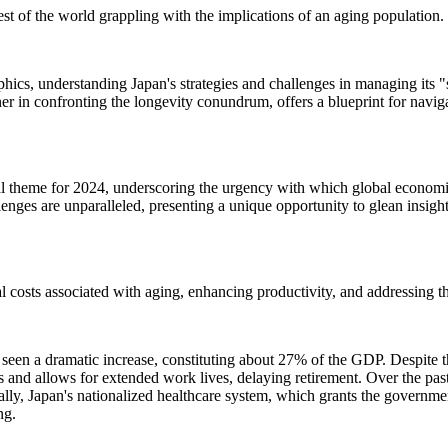
est of the world grappling with the implications of an aging population.
hics, understanding Japan's strategies and challenges in managing its 
r in confronting the longevity conundrum, offers a blueprint for navig
al theme for 2024, underscoring the urgency with which global economi
enges are unparalleled, presenting a unique opportunity to glean insig
ial costs associated with aging, enhancing productivity, and addressing t
 seen a dramatic increase, constituting about 27% of the GDP. Despite t
and allows for extended work lives, delaying retirement. Over the pas
ly, Japan's nationalized healthcare system, which grants the governmen
ng.