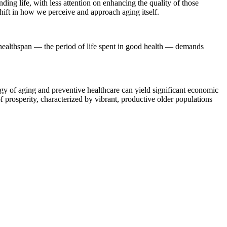
ding life, with less attention on enhancing the quality of those
hift in how we perceive and approach aging itself.
g healthspan — the period of life spent in good health — demands
logy of aging and preventive healthcare can yield significant economic
f prosperity, characterized by vibrant, productive older populations