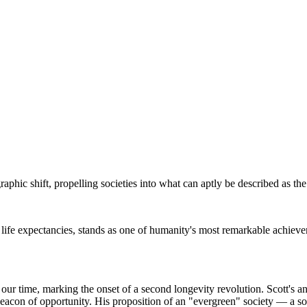
hic shift, propelling societies into what can aptly be described as the
 life expectancies, stands as one of humanity's most remarkable achieveme
ur time, marking the onset of a second longevity revolution. Scott's a
beacon of opportunity. His proposition of an "evergreen" society — a so