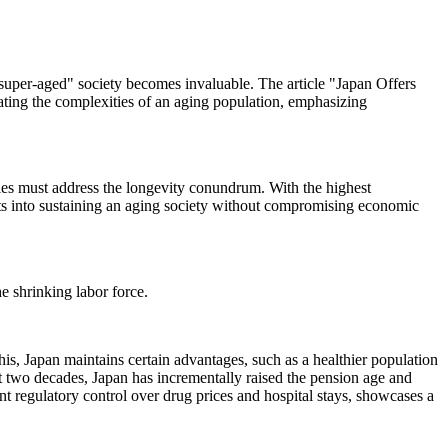
"super-aged" society becomes invaluable. The article "Japan Offers
ating the complexities of an aging population, emphasizing
es must address the longevity conundrum. With the highest
hts into sustaining an aging society without compromising economic
he shrinking labor force.
his, Japan maintains certain advantages, such as a healthier population
t two decades, Japan has incrementally raised the pension age and
t regulatory control over drug prices and hospital stays, showcases a