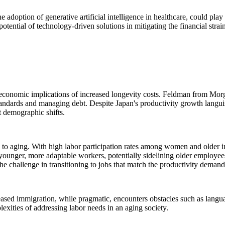
e adoption of generative artificial intelligence in healthcare, could pla
potential of technology-driven solutions in mitigating the financial strai
he economic implications of increased longevity costs. Feldman from Mor
 standards and managing debt. Despite Japan's productivity growth langui
t demographic shifts.
 to aging. With high labor participation rates among women and older ind
younger, more adaptable workers, potentially sidelining older employees 
of the challenge in transitioning to jobs that match the productivity dem
reased immigration, while pragmatic, encounters obstacles such as langua
lexities of addressing labor needs in an aging society.