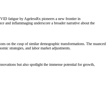
VID fatigue by AgelessRx pioneers a new frontier in
e and inflammaging underscore a broader narrative about the
ations on the cusp of similar demographic transformations. The nuanced
nomic strategies, and labor market adjustments.
novations but also spotlight the immense potential for growth,