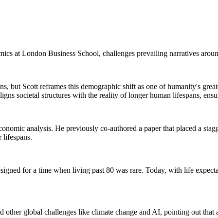
mics at London Business School, challenges prevailing narratives aroun
ens, but Scott reframes this demographic shift as one of humanity's gre
s societal structures with the reality of longer human lifespans, ensurin
 economic analysis. He previously co-authored a paper that placed a stag
 lifespans.
designed for a time when living past 80 was rare. Today, with life expec
 other global challenges like climate change and AI, pointing out that 