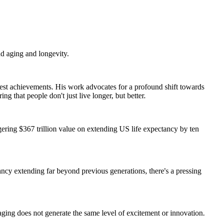
d aging and longevity.
atest achievements. His work advocates for a profound shift towards
g that people don't just live longer, but better.
gering $367 trillion value on extending US life expectancy by ten
tancy extending far beyond previous generations, there's a pressing
aging does not generate the same level of excitement or innovation.