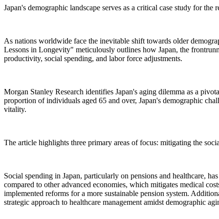
Japan's demographic landscape serves as a critical case study for the r
As nations worldwide face the inevitable shift towards older demograp
Lessons in Longevity" meticulously outlines how Japan, the frontrunne
productivity, social spending, and labor force adjustments.
Morgan Stanley Research identifies Japan's aging dilemma as a pivot
proportion of individuals aged 65 and over, Japan's demographic chall
vitality.
The article highlights three primary areas of focus: mitigating the soc
Social spending in Japan, particularly on pensions and healthcare, has
compared to other advanced economies, which mitigates medical costs 
implemented reforms for a more sustainable pension system. Additional
strategic approach to healthcare management amidst demographic agi