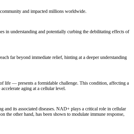
al community and impacted millions worldwide.
in understanding and potentially curbing the debilitating effects of
each far beyond immediate relief, hinting at a deeper understanding
 life — presents a formidable challenge. This condition, affecting a
ccelerate aging at a cellular level.
and its associated diseases. NAD+ plays a critical role in cellular
N, on the other hand, has been shown to modulate immune response,