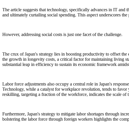
The article suggests that technology, specifically advances in IT and th
and ultimately curtailing social spending. This aspect underscores the 
However, addressing social costs is just one facet of the challenge.
The crux of Japan's strategy lies in boosting productivity to offset t
the growth in longevity costs, a critical factor for maintaining living
substantial leap in efficiency to sustain its economic framework amids
Labor force adjustments also occupy a central role in Japan's response
Technology, while a catalyst for workplace revolution, tends to favor 
reskilling, targeting a fraction of the workforce, indicates the scale 
Furthermore, Japan's strategy to mitigate labor shortages through inc
bolstering the labor force through foreign workers highlights the comp