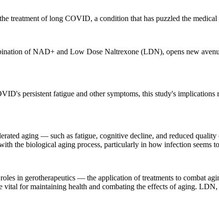
n the treatment of long COVID, a condition that has puzzled the medic
combination of NAD+ and Low Dose Naltrexone (LDN), opens new avenues 
ID's persistent fatigue and other symptoms, this study's implications r
ted aging — such as fatigue, cognitive decline, and reduced quality of
ith the biological aging process, particularly in how infection seems to a
les in gerotherapeutics — the application of treatments to combat aging 
e vital for maintaining health and combating the effects of aging. LD