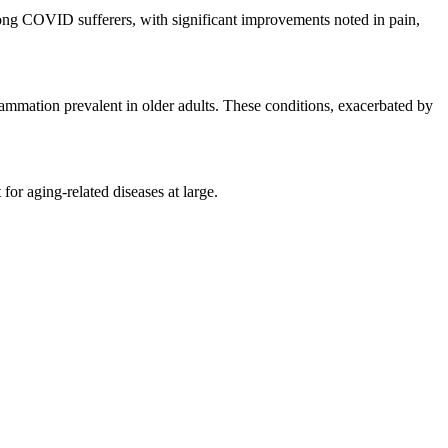
long COVID sufferers, with significant improvements noted in pain,
mmation prevalent in older adults. These conditions, exacerbated by
or aging-related diseases at large.