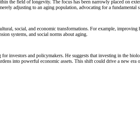
thin the field of longevity. The focus has been narrowly placed on exten
 merely adjusting to an aging population, advocating for a fundamental s
 cultural, social, and economic transformations. For example, improvin
ension systems, and social norms about aging.
ng for investors and policymakers. He suggests that investing in the bio
rdens into powerful economic assets. This shift could drive a new era o