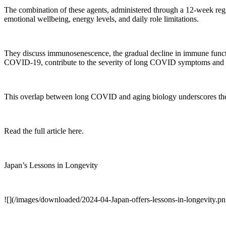
The combination of these agents, administered through a 12-week regi
emotional wellbeing, energy levels, and daily role limitations.
They discuss immunosenescence, the gradual decline in immune functi
COVID-19, contribute to the severity of long COVID symptoms and th
This overlap between long COVID and aging biology underscores the po
Read the full article here.
Japan’s Lessons in Longevity
![](/images/downloaded/2024-04-Japan-offers-lessons-in-longevity.pn