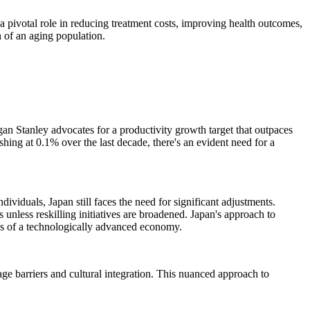
y a pivotal role in reducing treatment costs, improving health outcomes,
n of an aging population.
gan Stanley advocates for a productivity growth target that outpaces
shing at 0.1% over the last decade, there's an evident need for a
ividuals, Japan still faces the need for significant adjustments.
unless reskilling initiatives are broadened. Japan's approach to
ands of a technologically advanced economy.
ge barriers and cultural integration. This nuanced approach to