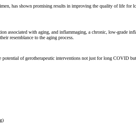
men, has shown promising results in improving the quality of life for 
on associated with aging, and inflammaging, a chronic, low-grade infla
eir resemblance to the aging process.
tential of gerotherapeutic interventions not just for long COVID but f
g)