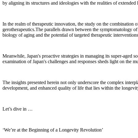
by aligning its structures and ideologies with the realities of extended l
In the realm of therapeutic innovation, the study on the combinati
gerotherapeutics.The parallels drawn between the symptomatology o
biology of aging and the potential of targeted therapeutic interventions
Meanwhile, Japan's proactive strategies in managing its super-aged so
examination of Japan's challenges and responses sheds light on the mu
The insights presented herein not only underscore the complex interpl
development, and enhanced quality of life that lies within the longevit
Let’s dive in …
‘We’re at the Beginning of a Longevity Revolution’