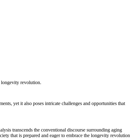
 longevity revolution.
nts, yet it also poses intricate challenges and opportunities that
nalysis transcends the conventional discourse surrounding aging
ciety that is prepared and eager to embrace the longevity revolution