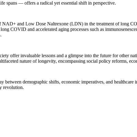
ife spans — offers a radical yet essential shift in perspective.
on of NAD+ and Low Dose Naltrexone (LDN) in the treatment of long CO
f long COVID and accelerated aging processes such as immunosenescenc
.
ciety offer invaluable lessons and a glimpse into the future for other n
ltifaceted nature of longevity, encompassing social policy reforms, eco
ay between demographic shifts, economic imperatives, and healthcare in
y revolution.