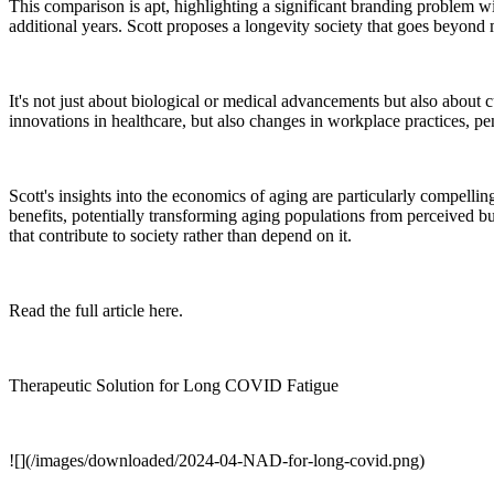
This comparison is apt, highlighting a significant branding problem wi
additional years. Scott proposes a longevity society that goes beyond
It's not just about biological or medical advancements but also about
innovations in healthcare, but also changes in workplace practices, p
Scott's insights into the economics of aging are particularly compelli
benefits, potentially transforming aging populations from perceived bu
that contribute to society rather than depend on it.
Read the full article here.
Therapeutic Solution for Long COVID Fatigue
![](/images/downloaded/2024-04-NAD-for-long-covid.png)