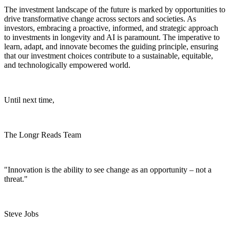
The investment landscape of the future is marked by opportunities to
drive transformative change across sectors and societies. As
investors, embracing a proactive, informed, and strategic approach
to investments in longevity and AI is paramount. The imperative to
learn, adapt, and innovate becomes the guiding principle, ensuring
that our investment choices contribute to a sustainable, equitable,
and technologically empowered world.
Until next time,
The Longr Reads Team
"Innovation is the ability to see change as an opportunity – not a
threat."
Steve Jobs