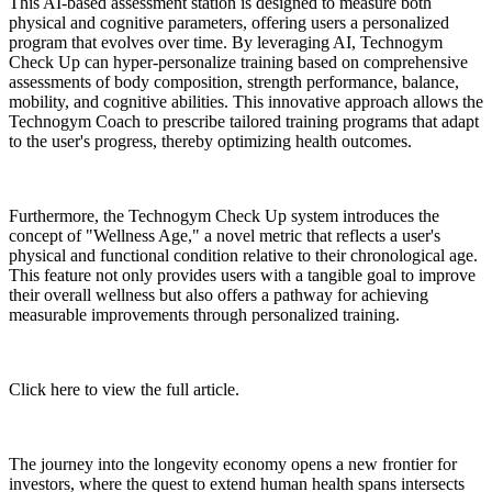
This AI-based assessment station is designed to measure both
physical and cognitive parameters, offering users a personalized
program that evolves over time. By leveraging AI, Technogym
Check Up can hyper-personalize training based on comprehensive
assessments of body composition, strength performance, balance,
mobility, and cognitive abilities. This innovative approach allows the
Technogym Coach to prescribe tailored training programs that adapt
to the user's progress, thereby optimizing health outcomes.
Furthermore, the Technogym Check Up system introduces the
concept of "Wellness Age," a novel metric that reflects a user's
physical and functional condition relative to their chronological age.
This feature not only provides users with a tangible goal to improve
their overall wellness but also offers a pathway for achieving
measurable improvements through personalized training.
Click here to view the full article.
The journey into the longevity economy opens a new frontier for
investors, where the quest to extend human health spans intersects