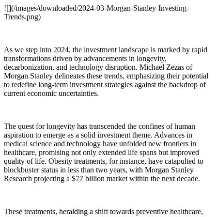
![](/images/downloaded/2024-03-Morgan-Stanley-Investing-
Trends.png)
As we step into 2024, the investment landscape is marked by rapid
transformations driven by advancements in longevity,
decarbonization, and technology disruption. Michael Zezas of
Morgan Stanley delineates these trends, emphasizing their potential
to redefine long-term investment strategies against the backdrop of
current economic uncertainties.
The quest for longevity has transcended the confines of human
aspiration to emerge as a solid investment theme. Advances in
medical science and technology have unfolded new frontiers in
healthcare, promising not only extended life spans but improved
quality of life. Obesity treatments, for instance, have catapulted to
blockbuster status in less than two years, with Morgan Stanley
Research projecting a $77 billion market within the next decade.
These treatments, heralding a shift towards preventive healthcare,