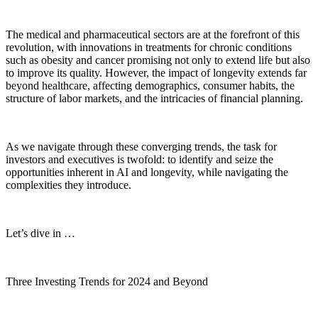
The medical and pharmaceutical sectors are at the forefront of this
revolution, with innovations in treatments for chronic conditions
such as obesity and cancer promising not only to extend life but also
to improve its quality. However, the impact of longevity extends far
beyond healthcare, affecting demographics, consumer habits, the
structure of labor markets, and the intricacies of financial planning.
As we navigate through these converging trends, the task for
investors and executives is twofold: to identify and seize the
opportunities inherent in AI and longevity, while navigating the
complexities they introduce.
Let’s dive in …
Three Investing Trends for 2024 and Beyond