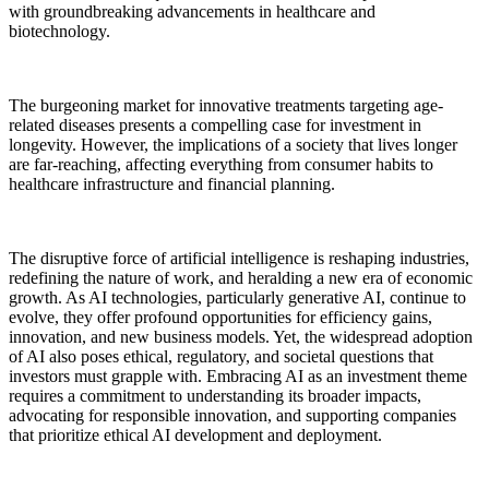
with groundbreaking advancements in healthcare and
biotechnology.
The burgeoning market for innovative treatments targeting age-
related diseases presents a compelling case for investment in
longevity. However, the implications of a society that lives longer
are far-reaching, affecting everything from consumer habits to
healthcare infrastructure and financial planning.
The disruptive force of artificial intelligence is reshaping industries,
redefining the nature of work, and heralding a new era of economic
growth. As AI technologies, particularly generative AI, continue to
evolve, they offer profound opportunities for efficiency gains,
innovation, and new business models. Yet, the widespread adoption
of AI also poses ethical, regulatory, and societal questions that
investors must grapple with. Embracing AI as an investment theme
requires a commitment to understanding its broader impacts,
advocating for responsible innovation, and supporting companies
that prioritize ethical AI development and deployment.