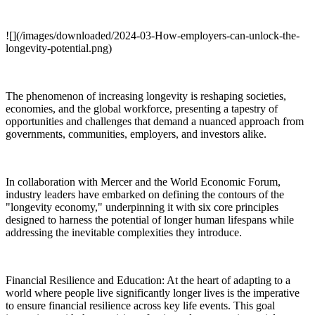
![](/images/downloaded/2024-03-How-employers-can-unlock-the-
longevity-potential.png)
The phenomenon of increasing longevity is reshaping societies,
economies, and the global workforce, presenting a tapestry of
opportunities and challenges that demand a nuanced approach from
governments, communities, employers, and investors alike.
In collaboration with Mercer and the World Economic Forum,
industry leaders have embarked on defining the contours of the
"longevity economy," underpinning it with six core principles
designed to harness the potential of longer human lifespans while
addressing the inevitable complexities they introduce.
Financial Resilience and Education: At the heart of adapting to a
world where people live significantly longer lives is the imperative
to ensure financial resilience across key life events. This goal