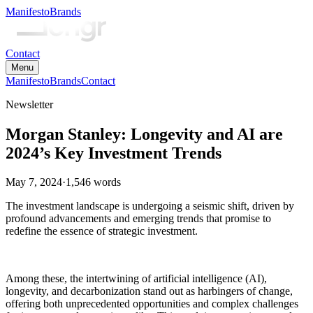
Manifesto
Brands
Contact
Menu
Manifesto
Brands
Contact
Newsletter
Morgan Stanley: Longevity and AI are
2024’s Key Investment Trends
May 7, 2024
·
1,546
words
The investment landscape is undergoing a seismic shift, driven by
profound advancements and emerging trends that promise to
redefine the essence of strategic investment.
Among these, the intertwining of artificial intelligence (AI),
longevity, and decarbonization stand out as harbingers of change,
offering both unprecedented opportunities and complex challenges