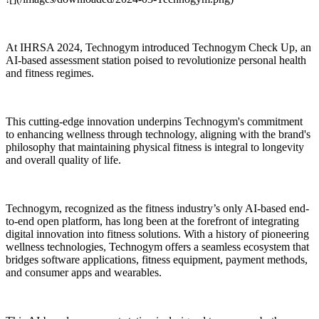
At IHRSA 2024, Technogym introduced Technogym Check Up, an
AI-based assessment station poised to revolutionize personal health
and fitness regimes.
This cutting-edge innovation underpins Technogym's commitment
to enhancing wellness through technology, aligning with the brand's
philosophy that maintaining physical fitness is integral to longevity
and overall quality of life.
Technogym, recognized as the fitness industry’s only AI-based end-
to-end open platform, has long been at the forefront of integrating
digital innovation into fitness solutions. With a history of pioneering
wellness technologies, Technogym offers a seamless ecosystem that
bridges software applications, fitness equipment, payment methods,
and consumer apps and wearables.