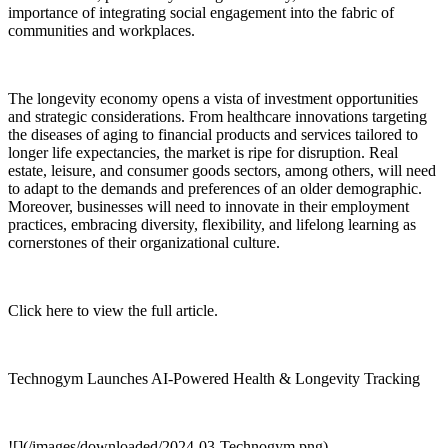
importance of integrating social engagement into the fabric of
communities and workplaces.
The longevity economy opens a vista of investment opportunities
and strategic considerations. From healthcare innovations targeting
the diseases of aging to financial products and services tailored to
longer life expectancies, the market is ripe for disruption. Real
estate, leisure, and consumer goods sectors, among others, will need
to adapt to the demands and preferences of an older demographic.
Moreover, businesses will need to innovate in their employment
practices, embracing diversity, flexibility, and lifelong learning as
cornerstones of their organizational culture.
Click here to view the full article.
Technogym Launches AI-Powered Health & Longevity Tracking
![](/images/downloaded/2024-03-Technogym.png)