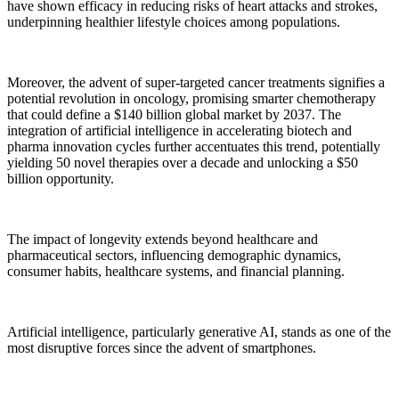
have shown efficacy in reducing risks of heart attacks and strokes,
underpinning healthier lifestyle choices among populations.
Moreover, the advent of super-targeted cancer treatments signifies a
potential revolution in oncology, promising smarter chemotherapy
that could define a $140 billion global market by 2037. The
integration of artificial intelligence in accelerating biotech and
pharma innovation cycles further accentuates this trend, potentially
yielding 50 novel therapies over a decade and unlocking a $50
billion opportunity.
The impact of longevity extends beyond healthcare and
pharmaceutical sectors, influencing demographic dynamics,
consumer habits, healthcare systems, and financial planning.
Artificial intelligence, particularly generative AI, stands as one of the
most disruptive forces since the advent of smartphones.