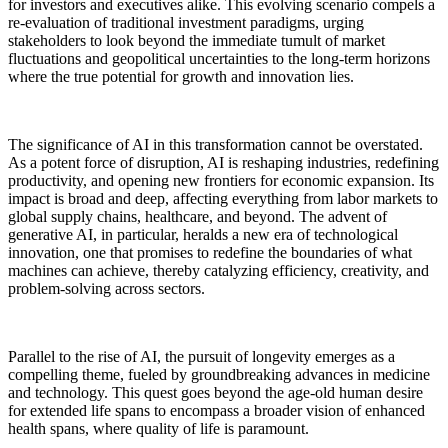
for investors and executives alike. This evolving scenario compels a
re-evaluation of traditional investment paradigms, urging
stakeholders to look beyond the immediate tumult of market
fluctuations and geopolitical uncertainties to the long-term horizons
where the true potential for growth and innovation lies.
The significance of AI in this transformation cannot be overstated.
As a potent force of disruption, AI is reshaping industries, redefining
productivity, and opening new frontiers for economic expansion. Its
impact is broad and deep, affecting everything from labor markets to
global supply chains, healthcare, and beyond. The advent of
generative AI, in particular, heralds a new era of technological
innovation, one that promises to redefine the boundaries of what
machines can achieve, thereby catalyzing efficiency, creativity, and
problem-solving across sectors.
Parallel to the rise of AI, the pursuit of longevity emerges as a
compelling theme, fueled by groundbreaking advances in medicine
and technology. This quest goes beyond the age-old human desire
for extended life spans to encompass a broader vision of enhanced
health spans, where quality of life is paramount.