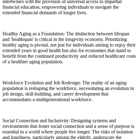
intertwines with the provision of universal access to impartial
financial education, empowering individuals to navigate the
extended financial demands of longer lives.
Healthy Aging as a Foundation: The distinction between lifespan
and 'healthspan' is critical in the longevity economy. Prioritizing
healthy aging is pivotal, not just for individuals aiming to enjoy their
extended years in good health but also for economies that stand to
benefit from the continued productivity and reduced healthcare costs
of a healthier aging population.
Workforce Evolution and Job Redesign: The reality of an aging
population is reshaping the workforce, necessitating an evolution in
job design, skill-building, and career development that
accommodates a multigenerational workforce.
Social Connection and Inclusivity: Designing systems and
environments that foster social connection and a sense of purpose is
essential in a world where people live longer. The risks of isolation
and loneliness, particularly among the elderly, underscore the