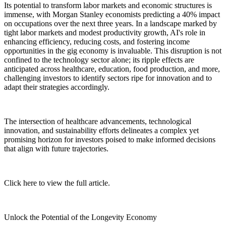
Its potential to transform labor markets and economic structures is
immense, with Morgan Stanley economists predicting a 40% impact
on occupations over the next three years. In a landscape marked by
tight labor markets and modest productivity growth, AI's role in
enhancing efficiency, reducing costs, and fostering income
opportunities in the gig economy is invaluable. This disruption is not
confined to the technology sector alone; its ripple effects are
anticipated across healthcare, education, food production, and more,
challenging investors to identify sectors ripe for innovation and to
adapt their strategies accordingly.
The intersection of healthcare advancements, technological
innovation, and sustainability efforts delineates a complex yet
promising horizon for investors poised to make informed decisions
that align with future trajectories.
Click here to view the full article.
Unlock the Potential of the Longevity Economy