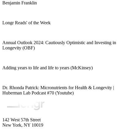
Benjamin Franklin
Longr Reads' of the Week
Annual Outlook 2024: Cautiously Optimistic and Investing in
Longevity (OBF)
Adding years to life and life to years (McKinsey)
Dr. Rhonda Patrick: Micronutrients for Health & Longevity |
Huberman Lab Podcast #70 (Youtube)
142 West 57th Street
New York, NY 10019