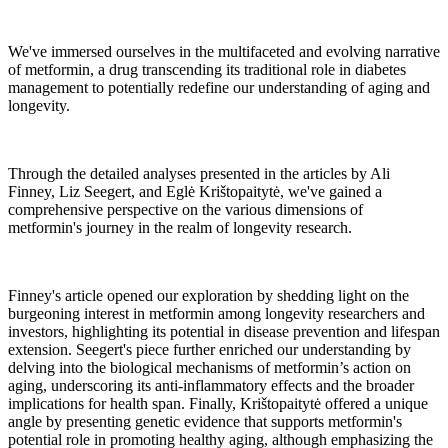
We've immersed ourselves in the multifaceted and evolving narrative
of metformin, a drug transcending its traditional role in diabetes
management to potentially redefine our understanding of aging and
longevity.
Through the detailed analyses presented in the articles by Ali
Finney, Liz Seegert, and Eglė Krištopaitytė, we've gained a
comprehensive perspective on the various dimensions of
metformin's journey in the realm of longevity research.
Finney's article opened our exploration by shedding light on the
burgeoning interest in metformin among longevity researchers and
investors, highlighting its potential in disease prevention and lifespan
extension. Seegert's piece further enriched our understanding by
delving into the biological mechanisms of metformin’s action on
aging, underscoring its anti-inflammatory effects and the broader
implications for health span. Finally, Krištopaitytė offered a unique
angle by presenting genetic evidence that supports metformin's
potential role in promoting healthy aging, although emphasizing the