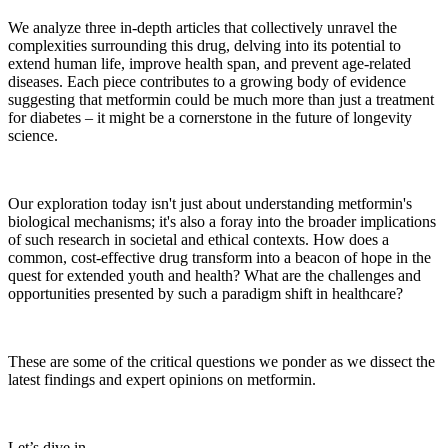
We analyze three in-depth articles that collectively unravel the
complexities surrounding this drug, delving into its potential to
extend human life, improve health span, and prevent age-related
diseases. Each piece contributes to a growing body of evidence
suggesting that metformin could be much more than just a treatment
for diabetes – it might be a cornerstone in the future of longevity
science.
Our exploration today isn't just about understanding metformin's
biological mechanisms; it's also a foray into the broader implications
of such research in societal and ethical contexts. How does a
common, cost-effective drug transform into a beacon of hope in the
quest for extended youth and health? What are the challenges and
opportunities presented by such a paradigm shift in healthcare?
These are some of the critical questions we ponder as we dissect the
latest findings and expert opinions on metformin.
Let’s dive in …