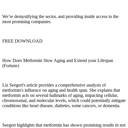
We’re demystifying the sector, and providing inside access to the
most promising companies.
FREE DOWNLOAD
How Does Metformin Slow Aging and Extend your Lifespan
(Fortune)
Liz Seegert's article provides a comprehensive analysis of
metformin's influence on aging and health span. She explains that
metformin acts on several hallmarks of aging, impacting cellular,
chromosomal, and molecular levels, which could potentially mitigate
conditions like heart disease, diabetes, some cancers, or dementia.
Seegert highlights that metformin has shown promising results in not