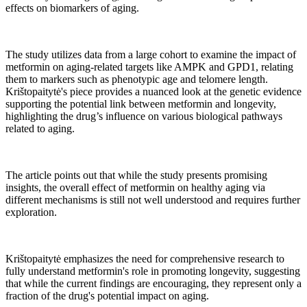
effects on biomarkers of aging.
The study utilizes data from a large cohort to examine the impact of
metformin on aging-related targets like AMPK and GPD1, relating
them to markers such as phenotypic age and telomere length.
Krištopaitytė's piece provides a nuanced look at the genetic evidence
supporting the potential link between metformin and longevity,
highlighting the drug’s influence on various biological pathways
related to aging.
The article points out that while the study presents promising
insights, the overall effect of metformin on healthy aging via
different mechanisms is still not well understood and requires further
exploration.
Krištopaitytė emphasizes the need for comprehensive research to
fully understand metformin's role in promoting longevity, suggesting
that while the current findings are encouraging, they represent only a
fraction of the drug's potential impact on aging.