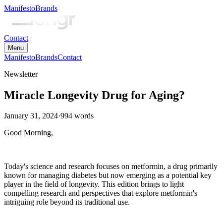
Manifesto
Brands
Contact
Menu
Manifesto
Brands
Contact
Newsletter
Miracle Longevity Drug for Aging?
January 31, 2024
·
994
words
Good Morning,
Today's science and research focuses on metformin, a drug primarily
known for managing diabetes but now emerging as a potential key
player in the field of longevity. This edition brings to light
compelling research and perspectives that explore metformin's
intriguing role beyond its traditional use.