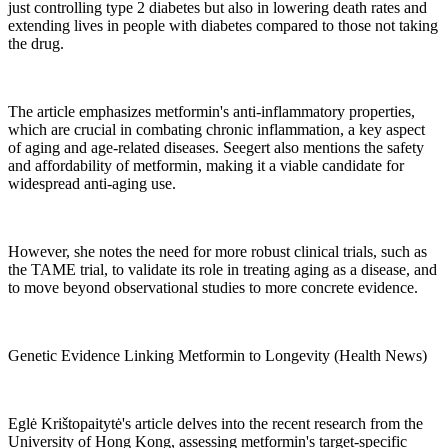
just controlling type 2 diabetes but also in lowering death rates and
extending lives in people with diabetes compared to those not taking
the drug.
The article emphasizes metformin's anti-inflammatory properties,
which are crucial in combating chronic inflammation, a key aspect
of aging and age-related diseases. Seegert also mentions the safety
and affordability of metformin, making it a viable candidate for
widespread anti-aging use.
However, she notes the need for more robust clinical trials, such as
the TAME trial, to validate its role in treating aging as a disease, and
to move beyond observational studies to more concrete evidence.
Genetic Evidence Linking Metformin to Longevity (Health News)
Eglė Krištopaitytė's article delves into the recent research from the
University of Hong Kong, assessing metformin's target-specific