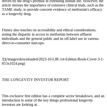
driven by the drug's promise in extending human life. However, the
article stresses the importance of extensive clinical trials, such as the
TAME study, to provide concrete evidence of metformin's efficacy
as a longevity drug.
Finney also touches on accessibility and ethical considerations,
noting the disparity in access to metformin between affluent
individuals and the general public and its off-label use in various
direct-to-consumer start-ups.
![](/images/downloaded/2023-10-LIR-1st-Edition-Book-Cover-3-1-
853x1024.png)
THE LONGEVITY INVESTOR REPORT
This exclusive first edition has a complete sector breakdown, and an
introduction to some of the key things professional longevity
investors are looking at.