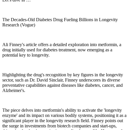
The Decades-Old Diabetes Drug Fueling Billions in Longevity
Research (Vogue)
Ali Finney's article offers a detailed exploration into metformin, a
drug initially used for diabetes treatment, now emerging as a
potential key to longevity.
Highlighting the drug's recognition by key figures in the longevity
sector, such as Dr. David Sinclair, Finney underscores its diverse
preventative capabilities against diseases like diabetes, cancer, and
Alzheimer's.
The piece delves into metformin's ability to activate the 'longevity
enzyme' and its impact on various bodily systems, positioning it as a
significant player in the longevity research field. Finney points out
the surge in investments from biotech companies and start-ups,