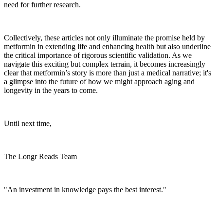
need for further research.
Collectively, these articles not only illuminate the promise held by
metformin in extending life and enhancing health but also underline
the critical importance of rigorous scientific validation. As we
navigate this exciting but complex terrain, it becomes increasingly
clear that metformin’s story is more than just a medical narrative; it's
a glimpse into the future of how we might approach aging and
longevity in the years to come.
Until next time,
The Longr Reads Team
"An investment in knowledge pays the best interest."