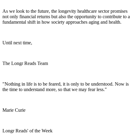
As we look to the future, the longevity healthcare sector promises
not only financial returns but also the opportunity to contribute to a
fundamental shift in how society approaches aging and health.
Until next time,
The Longr Reads Team
"Nothing in life is to be feared, it is only to be understood. Now is
the time to understand more, so that we may fear less."
Marie Curie
Longr Reads' of the Week