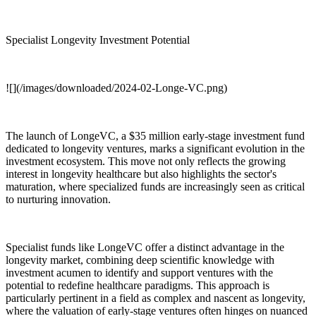
Specialist Longevity Investment Potential
![](/images/downloaded/2024-02-Longe-VC.png)
The launch of LongeVC, a $35 million early-stage investment fund
dedicated to longevity ventures, marks a significant evolution in the
investment ecosystem. This move not only reflects the growing
interest in longevity healthcare but also highlights the sector's
maturation, where specialized funds are increasingly seen as critical
to nurturing innovation.
Specialist funds like LongeVC offer a distinct advantage in the
longevity market, combining deep scientific knowledge with
investment acumen to identify and support ventures with the
potential to redefine healthcare paradigms. This approach is
particularly pertinent in a field as complex and nascent as longevity,
where the valuation of early-stage ventures often hinges on nuanced