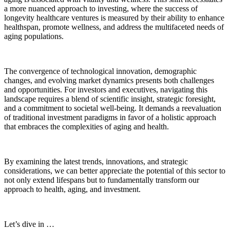
a more nuanced approach to investing, where the success of
longevity healthcare ventures is measured by their ability to enhance
healthspan, promote wellness, and address the multifaceted needs of
aging populations.
The convergence of technological innovation, demographic
changes, and evolving market dynamics presents both challenges
and opportunities. For investors and executives, navigating this
landscape requires a blend of scientific insight, strategic foresight,
and a commitment to societal well-being. It demands a reevaluation
of traditional investment paradigms in favor of a holistic approach
that embraces the complexities of aging and health.
By examining the latest trends, innovations, and strategic
considerations, we can better appreciate the potential of this sector to
not only extend lifespans but to fundamentally transform our
approach to health, aging, and investment.
Let’s dive in …