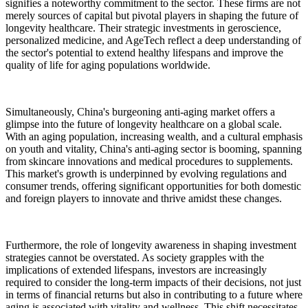
signifies a noteworthy commitment to the sector. These firms are not
merely sources of capital but pivotal players in shaping the future of
longevity healthcare. Their strategic investments in geroscience,
personalized medicine, and AgeTech reflect a deep understanding of
the sector's potential to extend healthy lifespans and improve the
quality of life for aging populations worldwide.
Simultaneously, China's burgeoning anti-aging market offers a
glimpse into the future of longevity healthcare on a global scale.
With an aging population, increasing wealth, and a cultural emphasis
on youth and vitality, China's anti-aging sector is booming, spanning
from skincare innovations and medical procedures to supplements.
This market's growth is underpinned by evolving regulations and
consumer trends, offering significant opportunities for both domestic
and foreign players to innovate and thrive amidst these changes.
Furthermore, the role of longevity awareness in shaping investment
strategies cannot be overstated. As society grapples with the
implications of extended lifespans, investors are increasingly
required to consider the long-term impacts of their decisions, not just
in terms of financial returns but also in contributing to a future where
aging is associated with vitality and wellness. This shift necessitates