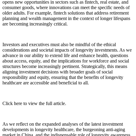
opens new opportunities in sectors such as fintech, real estate, and
consumer goods, where innovations can meet the specific needs of
older adults. For example, fintech solutions that address retirement
planning and wealth management in the context of longer lifespans
are becoming increasingly critical.
Investors and executives must also be mindful of the ethical
considerations and societal impacts of longevity investments. As we
advance in our ability to extend life and enhance health, questions
about access, equity, and the implications for workforce and social
structures become increasingly pertinent. Strategically, this means
aligning investment decisions with broader goals of social
responsibility and equity, ensuring that the benefits of longevity
healthcare are accessible and beneficial to all.
Click here to view the full article.
As we reflect on the expanded analyses of the latest investment
developments in longevity healthcare, the burgeoning anti-aging
market in China, and the indispensable role of longevity awareness