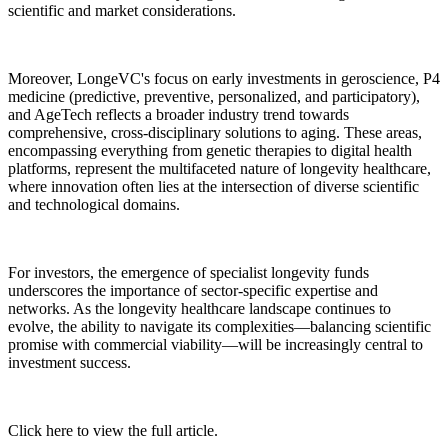
scientific and market considerations.
Moreover, LongeVC's focus on early investments in geroscience, P4
medicine (predictive, preventive, personalized, and participatory),
and AgeTech reflects a broader industry trend towards
comprehensive, cross-disciplinary solutions to aging. These areas,
encompassing everything from genetic therapies to digital health
platforms, represent the multifaceted nature of longevity healthcare,
where innovation often lies at the intersection of diverse scientific
and technological domains.
For investors, the emergence of specialist longevity funds
underscores the importance of sector-specific expertise and
networks. As the longevity healthcare landscape continues to
evolve, the ability to navigate its complexities—balancing scientific
promise with commercial viability—will be increasingly central to
investment success.
Click here to view the full article.