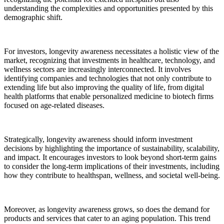
understanding the complexities and opportunities presented by this
demographic shift.
For investors, longevity awareness necessitates a holistic view of the
market, recognizing that investments in healthcare, technology, and
wellness sectors are increasingly interconnected. It involves
identifying companies and technologies that not only contribute to
extending life but also improving the quality of life, from digital
health platforms that enable personalized medicine to biotech firms
focused on age-related diseases.
Strategically, longevity awareness should inform investment
decisions by highlighting the importance of sustainability, scalability,
and impact. It encourages investors to look beyond short-term gains
to consider the long-term implications of their investments, including
how they contribute to healthspan, wellness, and societal well-being.
Moreover, as longevity awareness grows, so does the demand for
products and services that cater to an aging population. This trend