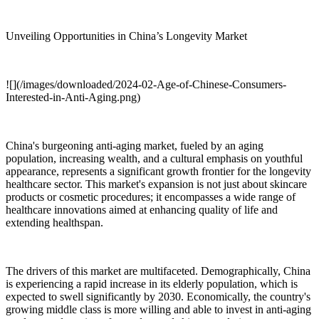
Unveiling Opportunities in China’s Longevity Market
![](/images/downloaded/2024-02-Age-of-Chinese-Consumers-
Interested-in-Anti-Aging.png)
China's burgeoning anti-aging market, fueled by an aging
population, increasing wealth, and a cultural emphasis on youthful
appearance, represents a significant growth frontier for the longevity
healthcare sector. This market's expansion is not just about skincare
products or cosmetic procedures; it encompasses a wide range of
healthcare innovations aimed at enhancing quality of life and
extending healthspan.
The drivers of this market are multifaceted. Demographically, China
is experiencing a rapid increase in its elderly population, which is
expected to swell significantly by 2030. Economically, the country's
growing middle class is more willing and able to invest in anti-aging