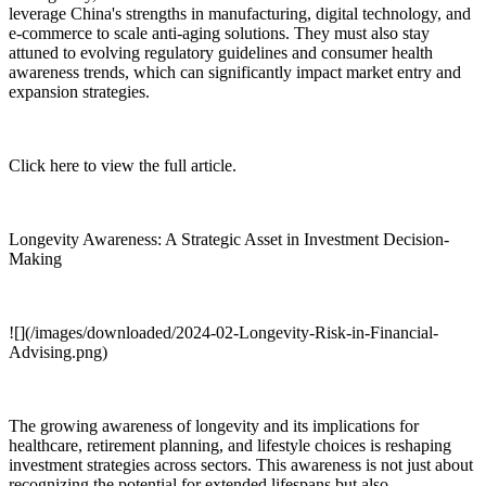
leverage China's strengths in manufacturing, digital technology, and
e-commerce to scale anti-aging solutions. They must also stay
attuned to evolving regulatory guidelines and consumer health
awareness trends, which can significantly impact market entry and
expansion strategies.
Click here to view the full article.
Longevity Awareness: A Strategic Asset in Investment Decision-
Making
![](/images/downloaded/2024-02-Longevity-Risk-in-Financial-
Advising.png)
The growing awareness of longevity and its implications for
healthcare, retirement planning, and lifestyle choices is reshaping
investment strategies across sectors. This awareness is not just about
recognizing the potential for extended lifespans but also