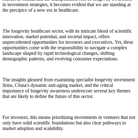
in investment strategies, it becomes evident that we are standing at
the precipice of a new era in healthcare.
The longevity healthcare sector, with its intricate blend of scientific
innovation, market potential, and societal impact, offers
unprecedented opportunities for investors and executives. Yet, these
opportunities come with the responsibility to navigate a complex
landscape shaped by rapid technological changes, shifting
demographic patterns, and evolving consumer expectations.
The insights gleaned from examining specialist longevity investment
firms, China's dynamic anti-aging market, and the critical
importance of longevity awareness underscore several key themes
that are likely to define the future of this sector.
For investors, this means prioritizing investments in ventures that not
only have solid scientific foundations but also clear pathways to
market adoption and scalability.