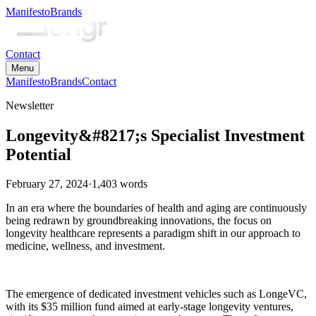
Manifesto
Brands
Contact
Menu
Manifesto
Brands
Contact
Newsletter
Longevity&#8217;s Specialist Investment
Potential
February 27, 2024
·
1,403
words
In an era where the boundaries of health and aging are continuously
being redrawn by groundbreaking innovations, the focus on
longevity healthcare represents a paradigm shift in our approach to
medicine, wellness, and investment.
The emergence of dedicated investment vehicles such as LongeVC,
with its $35 million fund aimed at early-stage longevity ventures,