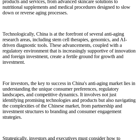
products and services, from advanced skincare solutions to
nutritional supplements and medical procedures designed to slow
down or reverse aging processes.
Technologically, China is at the forefront of several anti-aging
research areas, including stem cell therapies, genomics, and AI-
driven diagnostic tools. These advancements, coupled with a
regulatory environment that is increasingly supportive of innovation
and foreign investment, create a fertile ground for growth and
investment.
For investors, the key to success in China's anti-aging market lies in
understanding the unique consumer preferences, regulatory
landscapes, and competitive dynamics. It involves not just
identifying promising technologies and products but also navigating
the complexities of the Chinese market, from partnership and
investment structures to branding and consumer engagement
strategies.
Strategically, investors and executives must consider how to