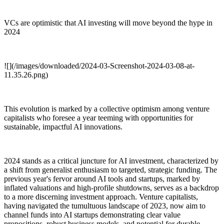
VCs are optimistic that AI investing will move beyond the hype in
2024
![](/images/downloaded/2024-03-Screenshot-2024-03-08-at-
11.35.26.png)
This evolution is marked by a collective optimism among venture
capitalists who foresee a year teeming with opportunities for
sustainable, impactful AI innovations.
2024 stands as a critical juncture for AI investment, characterized by
a shift from generalist enthusiasm to targeted, strategic funding. The
previous year's fervor around AI tools and startups, marked by
inflated valuations and high-profile shutdowns, serves as a backdrop
to a more discerning investment approach. Venture capitalists,
having navigated the tumultuous landscape of 2023, now aim to
channel funds into AI startups demonstrating clear value
propositions, robust business models, and potential for durable