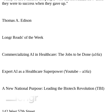
they were to success when they gave up."
Thomas A. Edison
Longr Reads' of the Week
Commercializing AI in Healthcare: The Jobs to be Done (a16z)
Expert AI as a Healthcare Superpower (Youtube – a16z)
A New National Purpose: Leading the Biotech Revolution (TBI)
142 West 57th Street