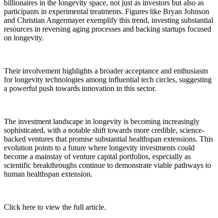
billionaires in the longevity space, not just as investors but also as
participants in experimental treatments. Figures like Bryan Johnson
and Christian Angermayer exemplify this trend, investing substantial
resources in reversing aging processes and backing startups focused
on longevity.
Their involvement highlights a broader acceptance and enthusiasm
for longevity technologies among influential tech circles, suggesting
a powerful push towards innovation in this sector.
The investment landscape in longevity is becoming increasingly
sophisticated, with a notable shift towards more credible, science-
backed ventures that promise substantial healthspan extensions. This
evolution points to a future where longevity investments could
become a mainstay of venture capital portfolios, especially as
scientific breakthroughs continue to demonstrate viable pathways to
human healthspan extension.
Click here to view the full article.