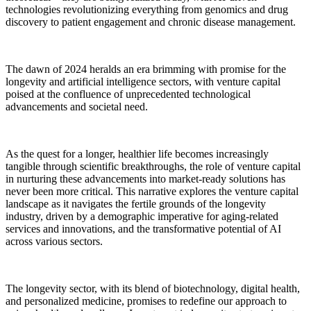
technologies revolutionizing everything from genomics and drug
discovery to patient engagement and chronic disease management.
The dawn of 2024 heralds an era brimming with promise for the
longevity and artificial intelligence sectors, with venture capital
poised at the confluence of unprecedented technological
advancements and societal need.
As the quest for a longer, healthier life becomes increasingly
tangible through scientific breakthroughs, the role of venture capital
in nurturing these advancements into market-ready solutions has
never been more critical. This narrative explores the venture capital
landscape as it navigates the fertile grounds of the longevity
industry, driven by a demographic imperative for aging-related
services and innovations, and the transformative potential of AI
across various sectors.
The longevity sector, with its blend of biotechnology, digital health,
and personalized medicine, promises to redefine our approach to