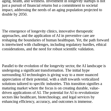
aging, health, and wellness. Investment in longevity startups is not
just a pursuit of financial returns but a commitment to societal
impact, addressing the needs of an aging population projected to
double by 2050.
The emergence of longevity clinics, innovative therapeutic
approaches, and the application of AI in preventive care are
reshaping the boundaries of human healthspan. Yet, the path forward
is intertwined with challenges, including regulatory hurdles, ethical
considerations, and the need for robust scientific validation.
Parallel to the evolution of the longevity sector, the AI landscape is
undergoing a significant transformation. The initial hype
surrounding AI technologies is giving way to a more nuanced
appreciation of their potential, with a shift towards verticalized
solutions tailored to specific industries. This transition signifies a
maturing market where the focus is on creating durable, value-
driven applications of AI. The potential for AI to revolutionize
sectors like healthcare, biotechnology, and legal services by
enhancing efficiency, accuracy, and outcomes is immense.