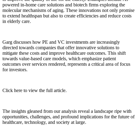
powered in-home care solutions and biotech firms exploring the
molecular mechanisms of aging. These innovations not only promise
to extend healthspan but also to create efficiencies and reduce costs
in elderly care.
Garg discusses how PE and VC investments are increasingly
directed towards companies that offer innovative solutions to
mitigate these costs and improve healthcare outcomes. This shift
towards value-based care models, which emphasize patient
outcomes over services rendered, represents a critical area of focus
for investors.
Click here to view the full article.
The insights gleaned from our analysis reveal a landscape ripe with
opportunities, challenges, and profound implications for the future of
healthcare, technology, and society at large.