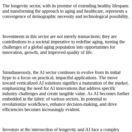
The longevity sector, with its promise of extending healthy lifespans
and transforming the approach to aging and healthcare, represents a
convergence of demographic necessity and technological possibility.
Investments in this sector are not merely transactions; they are
contributions to a societal imperative to redefine aging, turning the
challenges of a global aging population into opportunities for
innovation, growth, and improved quality of life.
Simultaneously, the AI sector continues to evolve from its initial
hype to a focus on practical, impactful applications. The move
toward verticalized AI solutions signifies a maturation of the market,
emphasizing the need for AI innovations that address specific
industry challenges and create tangible value. As AI becomes further
embedded in the fabric of various sectors, its potential to
revolutionize workflows, enhance decision-making, and drive
efficiencies becomes increasingly evident.
Investors at the intersection of longevity and AI face a complex