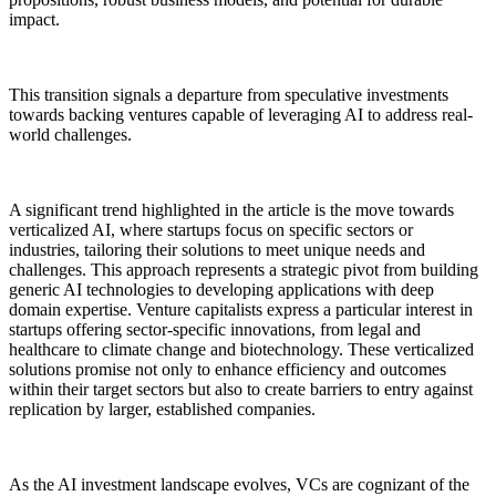
impact.
This transition signals a departure from speculative investments
towards backing ventures capable of leveraging AI to address real-
world challenges.
A significant trend highlighted in the article is the move towards
verticalized AI, where startups focus on specific sectors or
industries, tailoring their solutions to meet unique needs and
challenges. This approach represents a strategic pivot from building
generic AI technologies to developing applications with deep
domain expertise. Venture capitalists express a particular interest in
startups offering sector-specific innovations, from legal and
healthcare to climate change and biotechnology. These verticalized
solutions promise not only to enhance efficiency and outcomes
within their target sectors but also to create barriers to entry against
replication by larger, established companies.
As the AI investment landscape evolves, VCs are cognizant of the