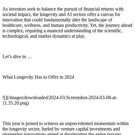
As investors seek to balance the pursuit of financial returns with
societal impact, the longevity and AI sectors offer a canvas for
innovation that could fundamentally alter the landscape of
healthcare, wellness, and human productivity. Yet, the journey ahead
is complex, requiring a nuanced understanding of the scientific,
technological, and market dynamics at play.
Let’s dive in …
What Longevity Has to Offer in 2024
![](/images/downloaded/2024-03-Screenshot-2024-03-08-at-
11.35.20.png)
This year is poised to witness an unprecedented momentum within
the longevity sector, fueled by venture capital investments and
pioneering innovations aimed at decelerating the aging process.