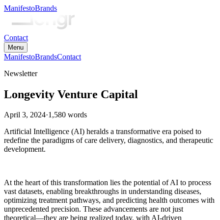
Manifesto
Brands
Contact
Menu
Manifesto
Brands
Contact
Newsletter
Longevity Venture Capital
April 3, 2024
·
1,580
words
Artificial Intelligence (AI) heralds a transformative era poised to
redefine the paradigms of care delivery, diagnostics, and therapeutic
development.
At the heart of this transformation lies the potential of AI to process
vast datasets, enabling breakthroughs in understanding diseases,
optimizing treatment pathways, and predicting health outcomes with
unprecedented precision. These advancements are not just
theoretical—they are being realized today, with AI-driven