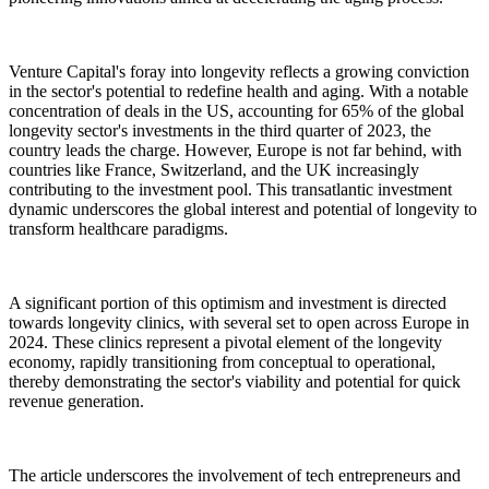
Venture Capital's foray into longevity reflects a growing conviction
in the sector's potential to redefine health and aging. With a notable
concentration of deals in the US, accounting for 65% of the global
longevity sector's investments in the third quarter of 2023, the
country leads the charge. However, Europe is not far behind, with
countries like France, Switzerland, and the UK increasingly
contributing to the investment pool. This transatlantic investment
dynamic underscores the global interest and potential of longevity to
transform healthcare paradigms.
A significant portion of this optimism and investment is directed
towards longevity clinics, with several set to open across Europe in
2024. These clinics represent a pivotal element of the longevity
economy, rapidly transitioning from conceptual to operational,
thereby demonstrating the sector's viability and potential for quick
revenue generation.
The article underscores the involvement of tech entrepreneurs and