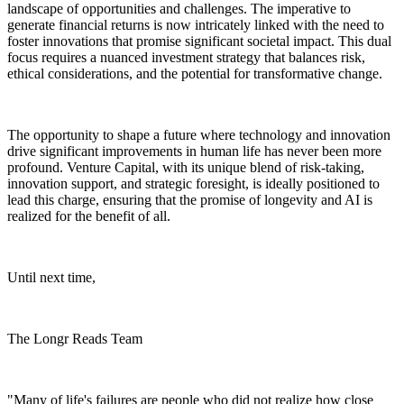
landscape of opportunities and challenges. The imperative to
generate financial returns is now intricately linked with the need to
foster innovations that promise significant societal impact. This dual
focus requires a nuanced investment strategy that balances risk,
ethical considerations, and the potential for transformative change.
The opportunity to shape a future where technology and innovation
drive significant improvements in human life has never been more
profound. Venture Capital, with its unique blend of risk-taking,
innovation support, and strategic foresight, is ideally positioned to
lead this charge, ensuring that the promise of longevity and AI is
realized for the benefit of all.
Until next time,
The Longr Reads Team
"Many of life's failures are people who did not realize how close