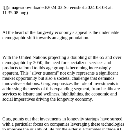
![](/images/downloaded/2024-03-Screenshot-2024-03-08-at-
11.35.08.png)
At the heart of the longevity economy's appeal is the undeniable
demographic shift towards an aging population.
With the United Nations projecting a doubling of the 65 and over
demographic by 2050, the need for specialized services and
products tailored to this age group is becoming increasingly
apparent. This "silver tsunami" not only represents a significant
market opportunity but also a societal challenge that demands
innovative solutions. Garg emphasizes the role of investments in
addressing the needs of this expanding segment, from healthcare
services to leisure and wellness, highlighting the economic and
social imperatives driving the longevity economy.
Garg points out that investments in longevity startups have surged,
with a particular focus on companies leveraging these technologies
to improve the quality of life for the elderly. Examples include AI-