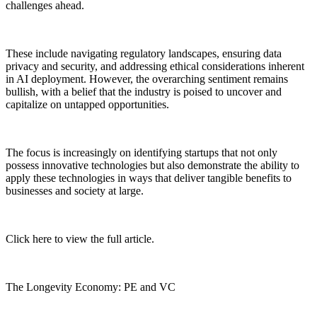
challenges ahead.
These include navigating regulatory landscapes, ensuring data
privacy and security, and addressing ethical considerations inherent
in AI deployment. However, the overarching sentiment remains
bullish, with a belief that the industry is poised to uncover and
capitalize on untapped opportunities.
The focus is increasingly on identifying startups that not only
possess innovative technologies but also demonstrate the ability to
apply these technologies in ways that deliver tangible benefits to
businesses and society at large.
Click here to view the full article.
The Longevity Economy: PE and VC