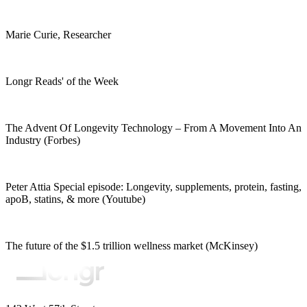
Marie Curie, Researcher
Longr Reads' of the Week
The Advent Of Longevity Technology – From A Movement Into An
Industry (Forbes)
Peter Attia Special episode: Longevity, supplements, protein, fasting,
apoB, statins, & more (Youtube)
The future of the $1.5 trillion wellness market (McKinsey)