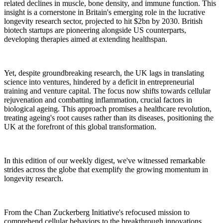
related declines in muscle, bone density, and immune function. This
insight is a cornerstone in Britain's emerging role in the lucrative
longevity research sector, projected to hit $2bn by 2030. British
biotech startups are pioneering alongside US counterparts,
developing therapies aimed at extending healthspan.
Yet, despite groundbreaking research, the UK lags in translating
science into ventures, hindered by a deficit in entrepreneurial
training and venture capital. The focus now shifts towards cellular
rejuvenation and combatting inflammation, crucial factors in
biological ageing. This approach promises a healthcare revolution,
treating ageing's root causes rather than its diseases, positioning the
UK at the forefront of this global transformation.
In this edition of our weekly digest, we've witnessed remarkable
strides across the globe that exemplify the growing momentum in
longevity research.
From the Chan Zuckerberg Initiative's refocused mission to
comprehend cellular behaviors to the breakthrough innovations