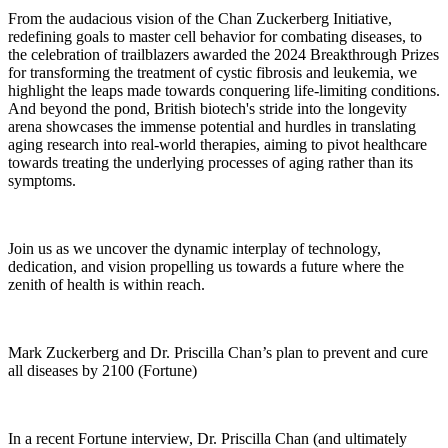
From the audacious vision of the Chan Zuckerberg Initiative,
redefining goals to master cell behavior for combating diseases, to
the celebration of trailblazers awarded the 2024 Breakthrough Prizes
for transforming the treatment of cystic fibrosis and leukemia, we
highlight the leaps made towards conquering life-limiting conditions.
And beyond the pond, British biotech's stride into the longevity
arena showcases the immense potential and hurdles in translating
aging research into real-world therapies, aiming to pivot healthcare
towards treating the underlying processes of aging rather than its
symptoms.
Join us as we uncover the dynamic interplay of technology,
dedication, and vision propelling us towards a future where the
zenith of health is within reach.
Mark Zuckerberg and Dr. Priscilla Chan’s plan to prevent and cure
all diseases by 2100 (Fortune)
In a recent Fortune interview, Dr. Priscilla Chan (and ultimately