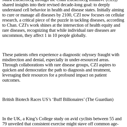
shared insights into their revised decade-long goal: to deeply
understand cell behavior in health and disease states. Initially aiming
to cure or manage all diseases by 2100, CZI now focuses on cellular
research, a critical piece of the puzzle in tackling diseases, according
to Chan. CZI's work shines at the intersection of health equity and
rare diseases, recognizing that while individual rare diseases are
uncommon, they affect 1 in 10 people globally.
These patients often experience a diagnostic odyssey fraught with
misdirection and denial, especially in under-resourced areas.
Through collaborations with rare disease groups, CZI aspires to
quicken and democratize the path to diagnosis and treatment,
leveraging their resources for a profound impact on patient
outcomes.
British Biotech Races US’s ‘Buff Billionaires’ (The Guardian)
In the UK, a King’s College study on avid cyclists between 55 and
79 unveiled that consistent exercise might stave off common age-