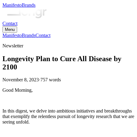
Manifesto
Brands
Contact
Menu
Manifesto
Brands
Contact
Newsletter
Longevity Plan to Cure All Disease by
2100
November 8, 2023
·
757
words
Good Morning,
In this digest, we delve into ambitious initiatives and breakthroughs
that exemplify the relentless pursuit of longevity research that we are
seeing unfold.