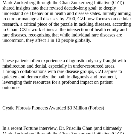
Mark Zuckerberg through the Chan Zuckerberg Initiative (CZI))
shared insights into their revised decade-long goal: to deeply
understand cell behavior in health and disease states. Initially aiming
to cure or manage all diseases by 2100, CZI now focuses on cellular
research, a critical piece of the puzzle in tackling diseases, according
to Chan. CZI's work shines at the intersection of health equity and
rare diseases, recognizing that while individual rare diseases are
uncommon, they affect 1 in 10 people globally.
These patients often experience a diagnostic odyssey fraught with
misdirection and denial, especially in under-resourced areas.
Through collaborations with rare disease groups, CZI aspires to
quicken and democratize the path to diagnosis and treatment,
leveraging their resources for a profound impact on patient
outcomes.
Cystic Fibrosis Pioneers Awarded $3 Million (Forbes)
In a recent Fortune interview, Dr. Priscilla Chan (and ultimately
Mark Zuckerberg through the Chan Zuckerberg Initiative (CZI))