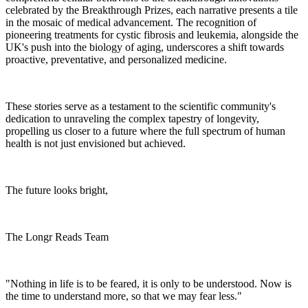
celebrated by the Breakthrough Prizes, each narrative presents a tile
in the mosaic of medical advancement. The recognition of
pioneering treatments for cystic fibrosis and leukemia, alongside the
UK's push into the biology of aging, underscores a shift towards
proactive, preventative, and personalized medicine.
These stories serve as a testament to the scientific community's
dedication to unraveling the complex tapestry of longevity,
propelling us closer to a future where the full spectrum of human
health is not just envisioned but achieved.
The future looks bright,
The Longr Reads Team
"Nothing in life is to be feared, it is only to be understood. Now is
the time to understand more, so that we may fear less."