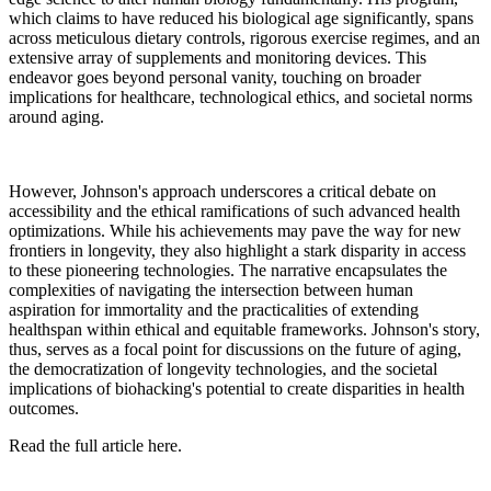
which claims to have reduced his biological age significantly, spans
across meticulous dietary controls, rigorous exercise regimes, and an
extensive array of supplements and monitoring devices. This
endeavor goes beyond personal vanity, touching on broader
implications for healthcare, technological ethics, and societal norms
around aging.
However, Johnson's approach underscores a critical debate on
accessibility and the ethical ramifications of such advanced health
optimizations. While his achievements may pave the way for new
frontiers in longevity, they also highlight a stark disparity in access
to these pioneering technologies. The narrative encapsulates the
complexities of navigating the intersection between human
aspiration for immortality and the practicalities of extending
healthspan within ethical and equitable frameworks. Johnson's story,
thus, serves as a focal point for discussions on the future of aging,
the democratization of longevity technologies, and the societal
implications of biohacking's potential to create disparities in health
outcomes.
Read the full article here.