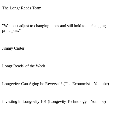
The Longr Reads Team
"We must adjust to changing times and still hold to unchanging
principles."
Jimmy Carter
Longr Reads' of the Week
Longevity: Can Aging be Reversed? (The Economist – Youtube)
Investing in Longevity 101 (Longevity Technology – Youtube)