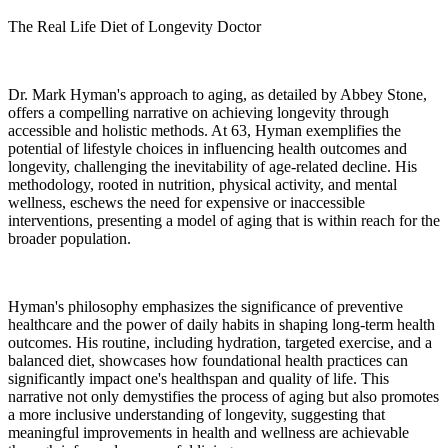
The Real Life Diet of Longevity Doctor
Dr. Mark Hyman's approach to aging, as detailed by Abbey Stone,
offers a compelling narrative on achieving longevity through
accessible and holistic methods. At 63, Hyman exemplifies the
potential of lifestyle choices in influencing health outcomes and
longevity, challenging the inevitability of age-related decline. His
methodology, rooted in nutrition, physical activity, and mental
wellness, eschews the need for expensive or inaccessible
interventions, presenting a model of aging that is within reach for the
broader population.
Hyman's philosophy emphasizes the significance of preventive
healthcare and the power of daily habits in shaping long-term health
outcomes. His routine, including hydration, targeted exercise, and a
balanced diet, showcases how foundational health practices can
significantly impact one's healthspan and quality of life. This
narrative not only demystifies the process of aging but also promotes
a more inclusive understanding of longevity, suggesting that
meaningful improvements in health and wellness are achievable