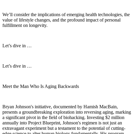
We’ll consider the implications of emerging health technologies, the
value of lifestyle changes, and the profound impact of personal
fulfillment on longevity.
Let’s dive in …
Let’s dive in …
Meet the Man Who Is Aging Backwards
Bryan Johnson's initiative, documented by Hamish MacBain,
presents a groundbreaking exploration into reversing aging, marking
a significant pivot in the field of biohacking. Investing $2 million
annually into Project Blueprint, Johnson's regimen is not just an
extravagant experiment but a testament to the potential of cutting-
edge science to alter human biology fundamentally. His program,