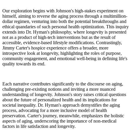
Our exploration begins with Johnson's high-stakes experiment on
himself, aiming to reverse the aging process through a multimillion-
dollar regimen, venturing into both the potential breakthroughs and
ethical quandaries of such personal health optimization. This inquiry
extends into Dr. Hyman's philosophy, where longevity is presented
not as a product of high-tech interventions but as the result of
accessible, evidence-based lifestyle modifications. Contrastingly,
Jimmy Carter's hospice experience offers a broader, more
introspective look at longevity, highlighting the roles of purpose,
community engagement, and emotional well-being in defining life's
quality towards its end.
Each narrative contributes significantly to the discourse on aging,
challenging pre-existing notions and inviting a more nuanced
understanding of longevity. Johnson's story raises critical questions
about the future of personalized health and its implications for
societal inequality. Dr. Hyman's approach demystifies the aging
process, advocating for a more inclusive model of health
preservation. Carter's journey, meanwhile, emphasizes the holistic
aspects of aging, underscoring the importance of non-medical
factors in life satisfaction and longevity.