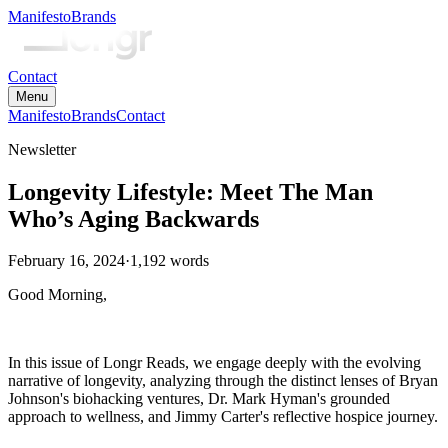
Manifesto
Brands
Contact
Menu
Manifesto
Brands
Contact
Newsletter
Longevity Lifestyle: Meet The Man
Who’s Aging Backwards
February 16, 2024
·
1,192
words
Good Morning,
In this issue of Longr Reads, we engage deeply with the evolving
narrative of longevity, analyzing through the distinct lenses of Bryan
Johnson's biohacking ventures, Dr. Mark Hyman's grounded
approach to wellness, and Jimmy Carter's reflective hospice journey.