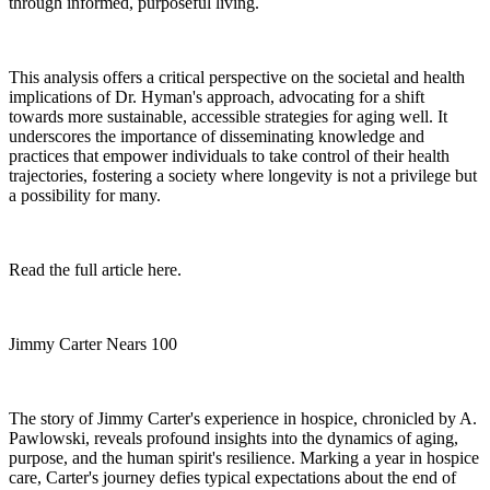
through informed, purposeful living.
This analysis offers a critical perspective on the societal and health
implications of Dr. Hyman's approach, advocating for a shift
towards more sustainable, accessible strategies for aging well. It
underscores the importance of disseminating knowledge and
practices that empower individuals to take control of their health
trajectories, fostering a society where longevity is not a privilege but
a possibility for many.
Read the full article here.
Jimmy Carter Nears 100
The story of Jimmy Carter's experience in hospice, chronicled by A.
Pawlowski, reveals profound insights into the dynamics of aging,
purpose, and the human spirit's resilience. Marking a year in hospice
care, Carter's journey defies typical expectations about the end of