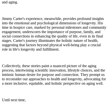
and aging.
Jimmy Carter's experience, meanwhile, provides profound insights
into the emotional and psychological dimensions of longevity. His
time in hospice care, marked by personal milestones and community
engagement, underscores the importance of purpose, family, and
social connections in enhancing the quality of life, even in its final
stages. Carter's journey illuminates the holistic nature of health,
suggesting that factors beyond physical well-being play a crucial
role in life's longevity and fulfillment.
Collectively, these stories paint a nuanced picture of the aging
process, intertwining scientific innovation, lifestyle choices, and the
intrinsic human desire for purpose and connection. They prompt us
to reconsider our approaches to health and longevity, advocating for
a more inclusive, equitable, and holistic perspective on aging well.
Until next time,