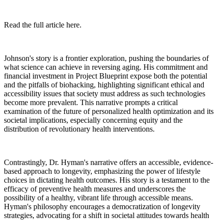
Read the full article here.
Johnson's story is a frontier exploration, pushing the boundaries of
what science can achieve in reversing aging. His commitment and
financial investment in Project Blueprint expose both the potential
and the pitfalls of biohacking, highlighting significant ethical and
accessibility issues that society must address as such technologies
become more prevalent. This narrative prompts a critical
examination of the future of personalized health optimization and its
societal implications, especially concerning equity and the
distribution of revolutionary health interventions.
Contrastingly, Dr. Hyman's narrative offers an accessible, evidence-
based approach to longevity, emphasizing the power of lifestyle
choices in dictating health outcomes. His story is a testament to the
efficacy of preventive health measures and underscores the
possibility of a healthy, vibrant life through accessible means.
Hyman's philosophy encourages a democratization of longevity
strategies, advocating for a shift in societal attitudes towards health