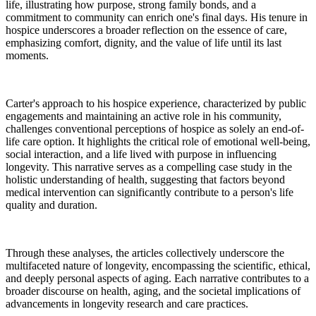
life, illustrating how purpose, strong family bonds, and a
commitment to community can enrich one's final days. His tenure in
hospice underscores a broader reflection on the essence of care,
emphasizing comfort, dignity, and the value of life until its last
moments.
Carter's approach to his hospice experience, characterized by public
engagements and maintaining an active role in his community,
challenges conventional perceptions of hospice as solely an end-of-
life care option. It highlights the critical role of emotional well-being,
social interaction, and a life lived with purpose in influencing
longevity. This narrative serves as a compelling case study in the
holistic understanding of health, suggesting that factors beyond
medical intervention can significantly contribute to a person's life
quality and duration.
Through these analyses, the articles collectively underscore the
multifaceted nature of longevity, encompassing the scientific, ethical,
and deeply personal aspects of aging. Each narrative contributes to a
broader discourse on health, aging, and the societal implications of
advancements in longevity research and care practices.