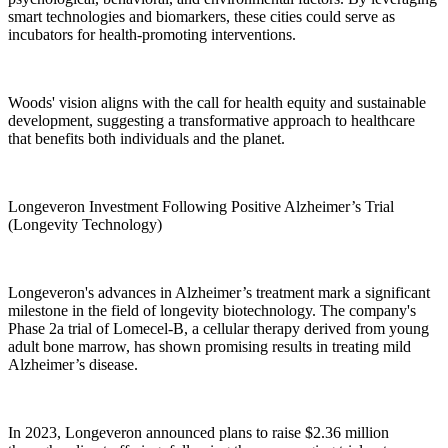
smart technologies and biomarkers, these cities could serve as
incubators for health-promoting interventions.
Woods' vision aligns with the call for health equity and sustainable
development, suggesting a transformative approach to healthcare
that benefits both individuals and the planet.
Longeveron Investment Following Positive Alzheimer’s Trial
(Longevity Technology)
Longeveron's advances in Alzheimer’s treatment mark a significant
milestone in the field of longevity biotechnology. The company's
Phase 2a trial of Lomecel-B, a cellular therapy derived from young
adult bone marrow, has shown promising results in treating mild
Alzheimer’s disease.
In 2023, Longeveron announced plans to raise $2.36 million