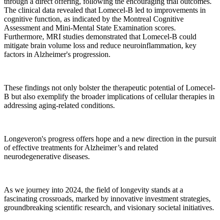
through a direct offering, following the encouraging trial outcomes.
The clinical data revealed that Lomecel-B led to improvements in
cognitive function, as indicated by the Montreal Cognitive
Assessment and Mini-Mental State Examination scores.
Furthermore, MRI studies demonstrated that Lomecel-B could
mitigate brain volume loss and reduce neuroinflammation, key
factors in Alzheimer's progression.
These findings not only bolster the therapeutic potential of Lomecel-
B but also exemplify the broader implications of cellular therapies in
addressing aging-related conditions.
Longeveron's progress offers hope and a new direction in the pursuit
of effective treatments for Alzheimer’s and related
neurodegenerative diseases.
As we journey into 2024, the field of longevity stands at a
fascinating crossroads, marked by innovative investment strategies,
groundbreaking scientific research, and visionary societal initiatives.