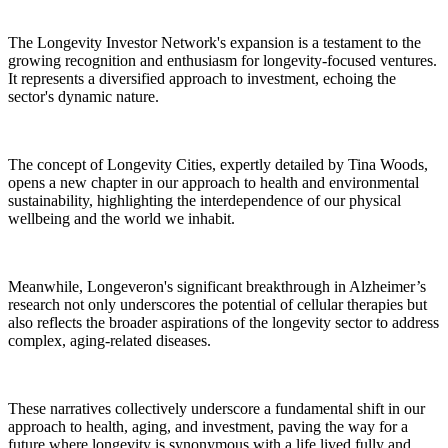
The Longevity Investor Network's expansion is a testament to the
growing recognition and enthusiasm for longevity-focused ventures.
It represents a diversified approach to investment, echoing the
sector's dynamic nature.
The concept of Longevity Cities, expertly detailed by Tina Woods,
opens a new chapter in our approach to health and environmental
sustainability, highlighting the interdependence of our physical
wellbeing and the world we inhabit.
Meanwhile, Longeveron's significant breakthrough in Alzheimer’s
research not only underscores the potential of cellular therapies but
also reflects the broader aspirations of the longevity sector to address
complex, aging-related diseases.
These narratives collectively underscore a fundamental shift in our
approach to health, aging, and investment, paving the way for a
future where longevity is synonymous with a life lived fully and