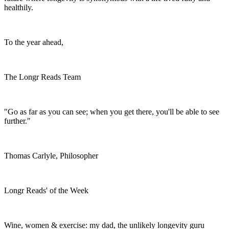
healthily.
To the year ahead,
The Longr Reads Team
"Go as far as you can see; when you get there, you'll be able to see
further."
Thomas Carlyle, Philosopher
Longr Reads' of the Week
Wine, women & exercise: my dad, the unlikely longevity guru