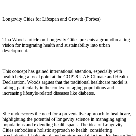
Longevity Cities for Lifespan and Growth (Forbes)
Tina Woods' article on Longevity Cities presents a groundbreaking
vision for integrating health and sustainability into urban
development.
This concept has gained international attention, especially with
health being a focal point at the COP28 UAE Climate and Health
Declaration. Woods argues that the traditional healthcare model is
failing, particularly in the context of aging populations and
increasing lifestyle-related diseases like diabetes.
She underscores the need for a preventative approach to healthcare,
highlighting the potential of longevity science in managing aging
populations and extending health spans. The idea of Longevity
Cities embodies a holistic approach to health, considering
psychological, behavioral, and environmental factors. By leveraging