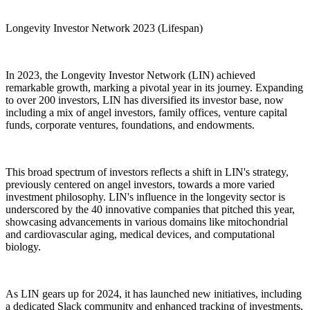
Longevity Investor Network 2023 (Lifespan)
In 2023, the Longevity Investor Network (LIN) achieved
remarkable growth, marking a pivotal year in its journey. Expanding
to over 200 investors, LIN has diversified its investor base, now
including a mix of angel investors, family offices, venture capital
funds, corporate ventures, foundations, and endowments.
This broad spectrum of investors reflects a shift in LIN's strategy,
previously centered on angel investors, towards a more varied
investment philosophy. LIN's influence in the longevity sector is
underscored by the 40 innovative companies that pitched this year,
showcasing advancements in various domains like mitochondrial
and cardiovascular aging, medical devices, and computational
biology.
As LIN gears up for 2024, it has launched new initiatives, including
a dedicated Slack community and enhanced tracking of investments,