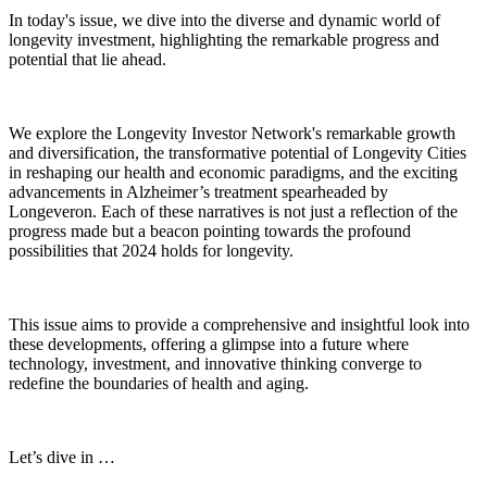
In today's issue, we dive into the diverse and dynamic world of
longevity investment, highlighting the remarkable progress and
potential that lie ahead.
We explore the Longevity Investor Network's remarkable growth
and diversification, the transformative potential of Longevity Cities
in reshaping our health and economic paradigms, and the exciting
advancements in Alzheimer’s treatment spearheaded by
Longeveron. Each of these narratives is not just a reflection of the
progress made but a beacon pointing towards the profound
possibilities that 2024 holds for longevity.
This issue aims to provide a comprehensive and insightful look into
these developments, offering a glimpse into a future where
technology, investment, and innovative thinking converge to
redefine the boundaries of health and aging.
Let’s dive in …