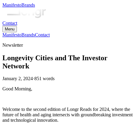
Manifesto
Brands
Contact
Menu
Manifesto
Brands
Contact
Newsletter
Longevity Cities and The Investor
Network
January 2, 2024
·
851
words
Good Morning,
Welcome to the second edition of Longr Reads for 2024, where the
future of health and aging intersects with groundbreaking investment
and technological innovation.