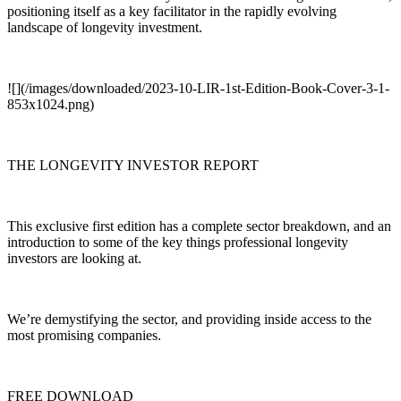
positioning itself as a key facilitator in the rapidly evolving
landscape of longevity investment.
![](/images/downloaded/2023-10-LIR-1st-Edition-Book-Cover-3-1-
853x1024.png)
THE LONGEVITY INVESTOR REPORT
This exclusive first edition has a complete sector breakdown, and an
introduction to some of the key things professional longevity
investors are looking at.
We’re demystifying the sector, and providing inside access to the
most promising companies.
FREE DOWNLOAD