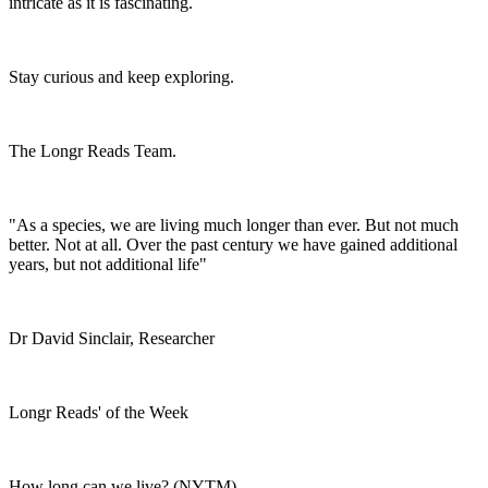
intricate as it is fascinating.
Stay curious and keep exploring.
The Longr Reads Team.
"As a species, we are living much longer than ever. But not much
better. Not at all. Over the past century we have gained additional
years, but not additional life"
Dr David Sinclair, Researcher
Longr Reads' of the Week
How long can we live? (NYTM)