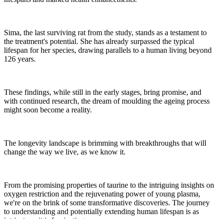
Sima, the last surviving rat from the study, stands as a testament to
the treatment's potential. She has already surpassed the typical
lifespan for her species, drawing parallels to a human living beyond
126 years.
These findings, while still in the early stages, bring promise, and
with continued research, the dream of moulding the ageing process
might soon become a reality.
The longevity landscape is brimming with breakthroughs that will
change the way we live, as we know it.
From the promising properties of taurine to the intriguing insights on
oxygen restriction and the rejuvenating power of young plasma,
we're on the brink of some transformative discoveries. The journey
to understanding and potentially extending human lifespan is as