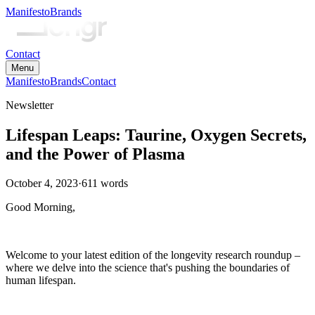
Manifesto
Brands
Contact
Menu
Manifesto
Brands
Contact
Newsletter
Lifespan Leaps: Taurine, Oxygen Secrets,
and the Power of Plasma
October 4, 2023
·
611
words
Good Morning,
Welcome to your latest edition of the longevity research roundup –
where we delve into the science that's pushing the boundaries of
human lifespan.