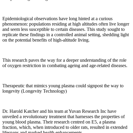
Epidemiological observations have long hinted at a curious
phenomenon: populations residing at high altitudes often live longer
and seem less susceptible to certain diseases. This study sought to
replicate these findings in a controlled animal setting, shedding light
on the potential benefits of high-altitude living.
This research paves the way for a deeper understanding of the role
of oxygen restriction in combating ageing and age-related diseases.
Therapeutic that mimics young plasma could signpost the way to
longevity (Longevity Technology)
Dr. Harold Katcher and his team at Yuvan Research Inc have
unveiled a revolutionary treatment that harnesses the properties of
young blood plasma. Their research centred on E5, a plasma
fraction, which, when introduced to older rats, resulted in extended
lifespans and marked health enhancements.