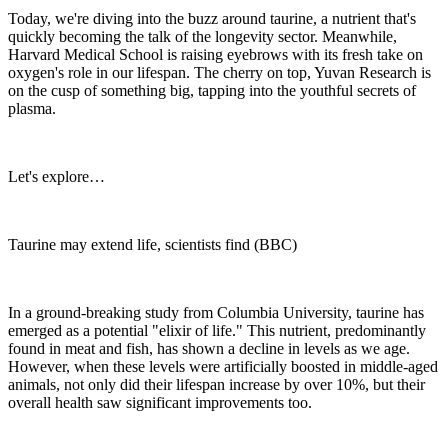
Today, we're diving into the buzz around taurine, a nutrient that's
quickly becoming the talk of the longevity sector. Meanwhile,
Harvard Medical School is raising eyebrows with its fresh take on
oxygen's role in our lifespan. The cherry on top, Yuvan Research is
on the cusp of something big, tapping into the youthful secrets of
plasma.
Let's explore…
Taurine may extend life, scientists find (BBC)
In a ground-breaking study from Columbia University, taurine has
emerged as a potential "elixir of life." This nutrient, predominantly
found in meat and fish, has shown a decline in levels as we age.
However, when these levels were artificially boosted in middle-aged
animals, not only did their lifespan increase by over 10%, but their
overall health saw significant improvements too.