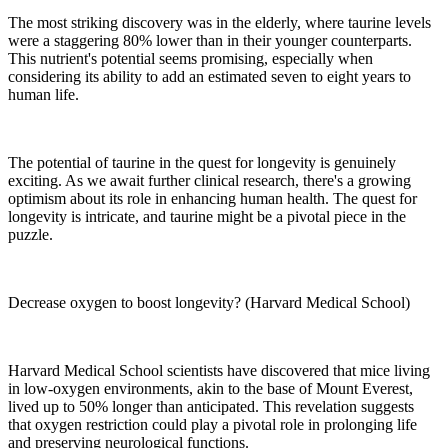
The most striking discovery was in the elderly, where taurine levels
were a staggering 80% lower than in their younger counterparts.
This nutrient's potential seems promising, especially when
considering its ability to add an estimated seven to eight years to
human life.
The potential of taurine in the quest for longevity is genuinely
exciting. As we await further clinical research, there's a growing
optimism about its role in enhancing human health. The quest for
longevity is intricate, and taurine might be a pivotal piece in the
puzzle.
Decrease oxygen to boost longevity? (Harvard Medical School)
Harvard Medical School scientists have discovered that mice living
in low-oxygen environments, akin to the base of Mount Everest,
lived up to 50% longer than anticipated. This revelation suggests
that oxygen restriction could play a pivotal role in prolonging life
and preserving neurological functions.