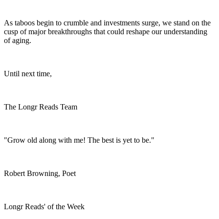
As taboos begin to crumble and investments surge, we stand on the
cusp of major breakthroughs that could reshape our understanding
of aging.
Until next time,
The Longr Reads Team
"Grow old along with me! The best is yet to be."
Robert Browning, Poet
Longr Reads' of the Week