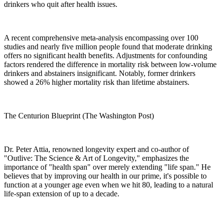
drinkers who quit after health issues.
A recent comprehensive meta-analysis encompassing over 100
studies and nearly five million people found that moderate drinking
offers no significant health benefits. Adjustments for confounding
factors rendered the difference in mortality risk between low-volume
drinkers and abstainers insignificant. Notably, former drinkers
showed a 26% higher mortality risk than lifetime abstainers.
The Centurion Blueprint (The Washington Post)
Dr. Peter Attia, renowned longevity expert and co-author of
"Outlive: The Science & Art of Longevity," emphasizes the
importance of "health span" over merely extending "life span." He
believes that by improving our health in our prime, it's possible to
function at a younger age even when we hit 80, leading to a natural
life-span extension of up to a decade.