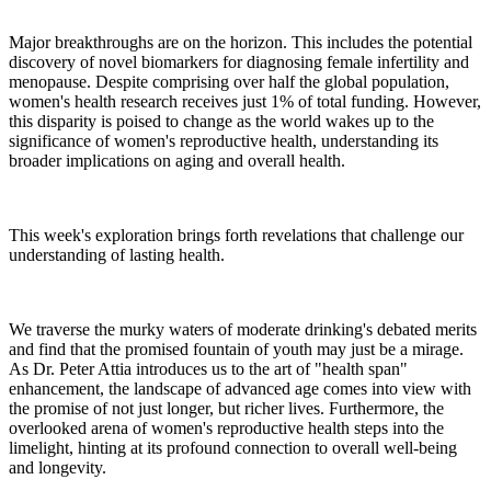
Major breakthroughs are on the horizon. This includes the potential
discovery of novel biomarkers for diagnosing female infertility and
menopause. Despite comprising over half the global population,
women's health research receives just 1% of total funding. However,
this disparity is poised to change as the world wakes up to the
significance of women's reproductive health, understanding its
broader implications on aging and overall health.
This week's exploration brings forth revelations that challenge our
understanding of lasting health.
We traverse the murky waters of moderate drinking's debated merits
and find that the promised fountain of youth may just be a mirage.
As Dr. Peter Attia introduces us to the art of "health span"
enhancement, the landscape of advanced age comes into view with
the promise of not just longer, but richer lives. Furthermore, the
overlooked arena of women's reproductive health steps into the
limelight, hinting at its profound connection to overall well-being
and longevity.