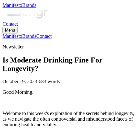
Manifesto
Brands
Contact
Menu
Manifesto
Brands
Contact
Newsletter
Is Moderate Drinking Fine For
Longevity?
October 19, 2023
·
683
words
Good Morning,
Welcome to this week's exploration of the secrets behind longevity,
as we navigate the often controversial and misunderstood facets of
enduring health and vitality.