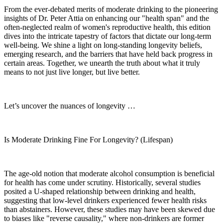
From the ever-debated merits of moderate drinking to the pioneering
insights of Dr. Peter Attia on enhancing our "health span" and the
often-neglected realm of women's reproductive health, this edition
dives into the intricate tapestry of factors that dictate our long-term
well-being. We shine a light on long-standing longevity beliefs,
emerging research, and the barriers that have held back progress in
certain areas. Together, we unearth the truth about what it truly
means to not just live longer, but live better.
Let’s uncover the nuances of longevity …
Is Moderate Drinking Fine For Longevity? (Lifespan)
The age-old notion that moderate alcohol consumption is beneficial
for health has come under scrutiny. Historically, several studies
posited a U-shaped relationship between drinking and health,
suggesting that low-level drinkers experienced fewer health risks
than abstainers. However, these studies may have been skewed due
to biases like "reverse causality," where non-drinkers are former