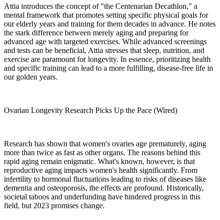
Attia introduces the concept of "the Centenarian Decathlon," a
mental framework that promotes setting specific physical goals for
our elderly years and training for them decades in advance. He notes
the stark difference between merely aging and preparing for
advanced age with targeted exercises. While advanced screenings
and tests can be beneficial, Attia stresses that sleep, nutrition, and
exercise are paramount for longevity. In essence, prioritizing health
and specific training can lead to a more fulfilling, disease-free life in
our golden years.
Ovarian Longevity Research Picks Up the Pace (Wired)
Research has shown that women's ovaries age prematurely, aging
more than twice as fast as other organs. The reasons behind this
rapid aging remain enigmatic. What's known, however, is that
reproductive aging impacts women's health significantly. From
infertility to hormonal fluctuations leading to risks of diseases like
dementia and osteoporosis, the effects are profound. Historically,
societal taboos and underfunding have hindered progress in this
field, but 2023 promises change.