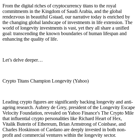
From the digital riches of cryptocurrency titans to the royal
commitments in the Kingdom of Saudi Arabia, and the global
rendezvous in beautiful Gstaad, our narrative today is enriched by
the changing global landscape of investments in life extension. The
world of longevity investments is vast, yet they all share a unified
goal: transcending the known boundaries of human lifespan and
enhancing the quality of life.
Let’s delve deeper…
Crypto Titans Champion Longevity (Yahoo)
Leading crypto figures are significantly backing longevity and anti-
ageing research. Aubrey de Grey, president of the Longevity Escape
Velocity Foundation, revealed on Yahoo Finance's The Crypto Mile
that influential crypto personalities like Richard Heart of Hex,
Vitalik Buterin of Ethereum, Brian Armstrong of Coinbase, and
Charles Hoskinson of Cardano are deeply invested in both non-
profit and commercial ventures within the longevity sector.