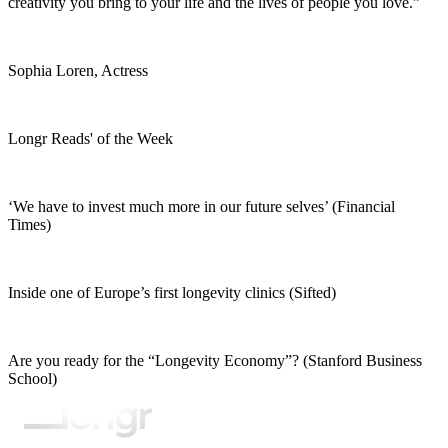
creativity you bring to your life and the lives of people you love.”
Sophia Loren, Actress
Longr Reads' of the Week
‘We have to invest much more in our future selves’ (Financial
Times)
Inside one of Europe’s first longevity clinics (Sifted)
Are you ready for the “Longevity Economy”? (Stanford Business
School)