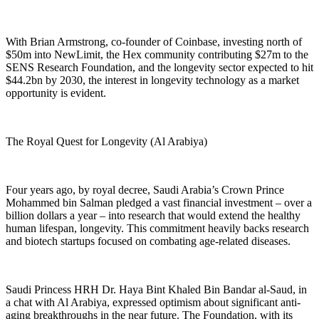
With Brian Armstrong, co-founder of Coinbase, investing north of
$50m into NewLimit, the Hex community contributing $27m to the
SENS Research Foundation, and the longevity sector expected to hit
$44.2bn by 2030, the interest in longevity technology as a market
opportunity is evident.
The Royal Quest for Longevity (Al Arabiya)
Four years ago, by royal decree, Saudi Arabia’s Crown Prince
Mohammed bin Salman pledged a vast financial investment – over a
billion dollars a year – into research that would extend the healthy
human lifespan, longevity. This commitment heavily backs research
and biotech startups focused on combating age-related diseases.
Saudi Princess HRH Dr. Haya Bint Khaled Bin Bandar al-Saud, in
a chat with Al Arabiya, expressed optimism about significant anti-
aging breakthroughs in the near future. The Foundation, with its