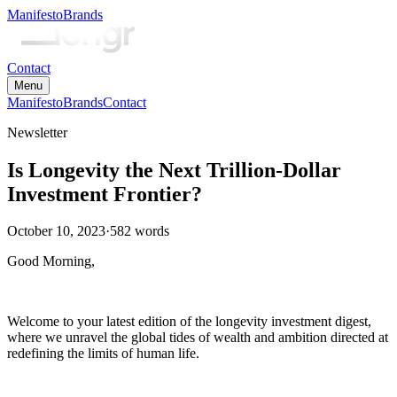
Manifesto
Brands
Contact
Menu
Manifesto
Brands
Contact
Newsletter
Is Longevity the Next Trillion-Dollar
Investment Frontier?
October 10, 2023
·
582
words
Good Morning,
Welcome to your latest edition of the longevity investment digest,
where we unravel the global tides of wealth and ambition directed at
redefining the limits of human life.