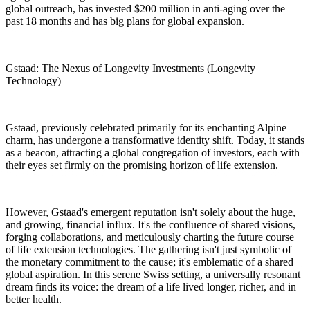
global outreach, has invested $200 million in anti-aging over the
past 18 months and has big plans for global expansion.
Gstaad: The Nexus of Longevity Investments (Longevity
Technology)
Gstaad, previously celebrated primarily for its enchanting Alpine
charm, has undergone a transformative identity shift. Today, it stands
as a beacon, attracting a global congregation of investors, each with
their eyes set firmly on the promising horizon of life extension.
However, Gstaad's emergent reputation isn't solely about the huge,
and growing, financial influx. It's the confluence of shared visions,
forging collaborations, and meticulously charting the future course
of life extension technologies. The gathering isn't just symbolic of
the monetary commitment to the cause; it's emblematic of a shared
global aspiration. In this serene Swiss setting, a universally resonant
dream finds its voice: the dream of a life lived longer, richer, and in
better health.