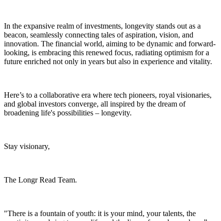
In the expansive realm of investments, longevity stands out as a
beacon, seamlessly connecting tales of aspiration, vision, and
innovation. The financial world, aiming to be dynamic and forward-
looking, is embracing this renewed focus, radiating optimism for a
future enriched not only in years but also in experience and vitality.
Here’s to a collaborative era where tech pioneers, royal visionaries,
and global investors converge, all inspired by the dream of
broadening life's possibilities – longevity.
Stay visionary,
The Longr Read Team.
"There is a fountain of youth: it is your mind, your talents, the