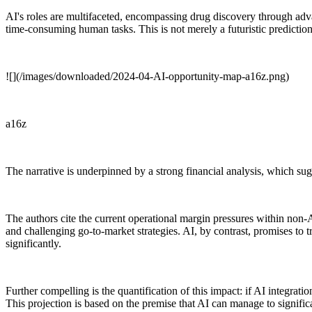
AI's roles are multifaceted, encompassing drug discovery through adva
time-consuming human tasks. This is not merely a futuristic prediction
![](/images/downloaded/2024-04-AI-opportunity-map-a16z.png)
a16z
The narrative is underpinned by a strong financial analysis, which sugg
The authors cite the current operational margin pressures within non-
and challenging go-to-market strategies. AI, by contrast, promises to 
significantly.
Further compelling is the quantification of this impact: if AI integrati
This projection is based on the premise that AI can manage to signif