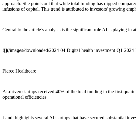
approach. She points out that while total funding has dipped compared 
infusions of capital. This trend is attributed to investors' growing e
Central to the article’s analysis is the significant role AI is playing in 
![](/images/downloaded/2024-04-Digital-health-investment-Q1-2024-
Fierce Healthcare
AI-driven startups received 40% of the total funding in the first quar
operational efficiencies.
Landi highlights several AI startups that have secured substantial inves