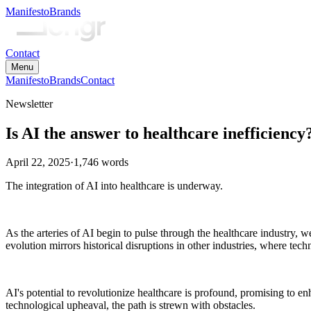
Manifesto
Brands
Contact
Menu
Manifesto
Brands
Contact
Newsletter
Is AI the answer to healthcare inefficiency
April 22, 2025
·
1,746
words
The integration of AI into healthcare is underway.
As the arteries of AI begin to pulse through the healthcare industry, w
evolution mirrors historical disruptions in other industries, where te
AI's potential to revolutionize healthcare is profound, promising to e
technological upheaval, the path is strewn with obstacles.