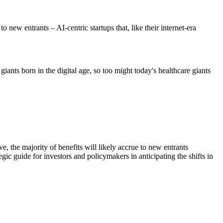
to new entrants – AI-centric startups that, like their internet-era
iants born in the digital age, so too might today's healthcare giants
e, the majority of benefits will likely accrue to new entrants
egic guide for investors and policymakers in anticipating the shifts in