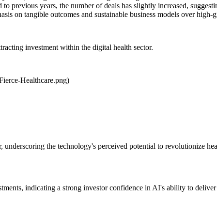
to previous years, the number of deals has slightly increased, suggestin
mphasis on tangible outcomes and sustainable business models over high-
attracting investment within the digital health sector.
Fierce-Healthcare.png)
ter, underscoring the technology's perceived potential to revolutionize h
tments, indicating a strong investor confidence in AI's ability to deliver