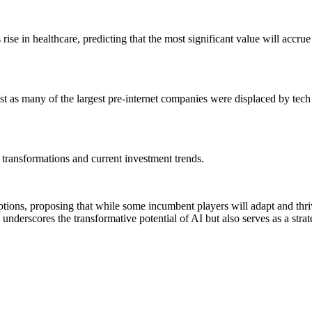
rise in healthcare, predicting that the most significant value will accrue 
st as many of the largest pre-internet companies were displaced by tech g
t transformations and current investment trends.
uptions, proposing that while some incumbent players will adapt and thriv
 underscores the transformative potential of AI but also serves as a strat