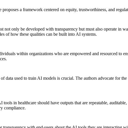
cle proposes a framework centered on equity, trustworthiness, and regul
t not only be developed with transparency but must also operate in way
les of how these qualities can be built into AI systems.
 individuals within organizations who are empowered and resourced to en
ces.
f data used to train AI models is crucial. The authors advocate for the 
tools in healthcare should have outputs that are repeatable, auditable,
ory compliance.
r transparency with end-users about the AI tools they are interacting wit