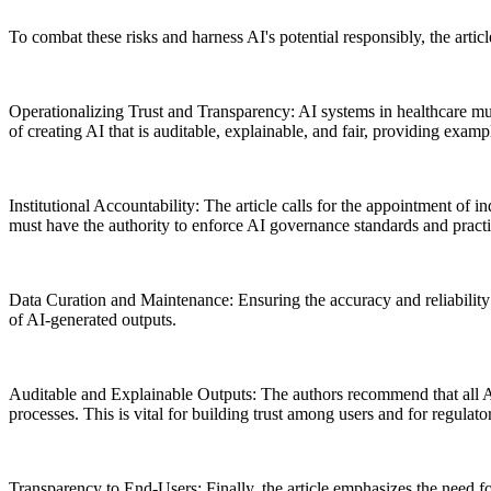
To combat these risks and harness AI's potential responsibly, the arti
Operationalizing Trust and Transparency: AI systems in healthcare mus
of creating AI that is auditable, explainable, and fair, providing examp
Institutional Accountability: The article calls for the appointment of
must have the authority to enforce AI governance standards and practi
Data Curation and Maintenance: Ensuring the accuracy and reliability o
of AI-generated outputs.
Auditable and Explainable Outputs: The authors recommend that all AI 
processes. This is vital for building trust among users and for regulat
Transparency to End-Users: Finally, the article emphasizes the need fo