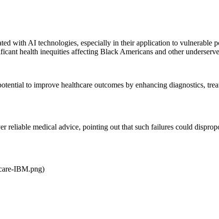
ed with AI technologies, especially in their application to vulnerable p
cant health inequities affecting Black Americans and other underserv
ntial to improve healthcare outcomes by enhancing diagnostics, treatme
ver reliable medical advice, pointing out that such failures could disp
hcare-IBM.png)