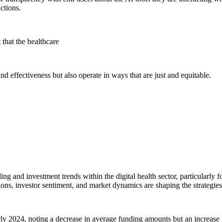
actions.
that the healthcare
d effectiveness but also operate in ways that are just and equitable.
nding and investment trends within the digital health sector, particularly 
ons, investor sentiment, and market dynamics are shaping the strategies 
arly 2024, noting a decrease in average funding amounts but an increase