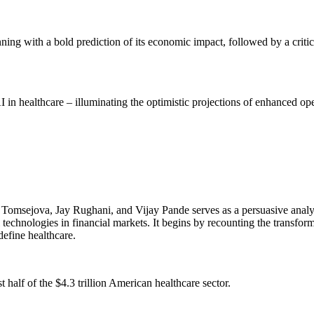
inning with a bold prediction of its economic impact, followed by a crit
 in healthcare – illuminating the optimistic projections of enhanced opera
Tomsejova, Jay Rughani, and Vijay Pande serves as a persuasive analysi
al technologies in financial markets. It begins by recounting the transfo
efine healthcare.
st half of the $4.3 trillion American healthcare sector.