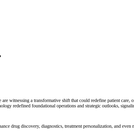
?
e are witnessing a transformative shift that could redefine patient care,
chnology redefined foundational operations and strategic outlooks, signa
nhance drug discovery, diagnostics, treatment personalization, and even 