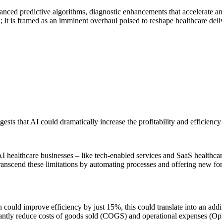
nced predictive algorithms, diagnostic enhancements that accelerate an
; it is framed as an imminent overhaul poised to reshape healthcare deli
ests that AI could dramatically increase the profitability and efficiency
AI healthcare businesses – like tech-enabled services and SaaS healthc
transcend these limitations by automating processes and offering new for
on could improve efficiency by just 15%, this could translate into an add
icantly reduce costs of goods sold (COGS) and operational expenses (O