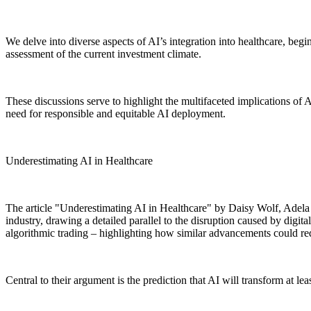
We delve into diverse aspects of AI’s integration into healthcare, beg
assessment of the current investment climate.
These discussions serve to highlight the multifaceted implications of AI
need for responsible and equitable AI deployment.
Underestimating AI in Healthcare
The article "Underestimating AI in Healthcare" by Daisy Wolf, Adela 
industry, drawing a detailed parallel to the disruption caused by digit
algorithmic trading – highlighting how similar advancements could red
Central to their argument is the prediction that AI will transform at lea