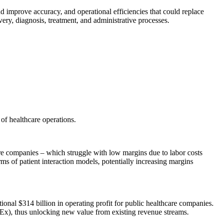
d improve accuracy, and operational efficiencies that could replace
very, diagnosis, treatment, and administrative processes.
 of healthcare operations.
are companies – which struggle with low margins due to labor costs
ms of patient interaction models, potentially increasing margins
itional $314 billion in operating profit for public healthcare companies.
pEx), thus unlocking new value from existing revenue streams.