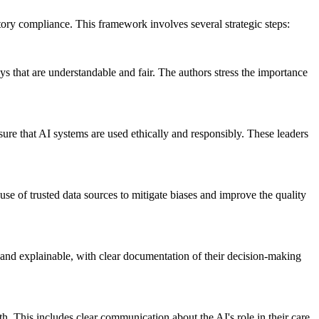
atory compliance. This framework involves several strategic steps:
s that are understandable and fair. The authors stress the importance
sure that AI systems are used ethically and responsibly. These leaders
use of trusted data sources to mitigate biases and improve the quality
 and explainable, with clear documentation of their decision-making
h. This includes clear communication about the AI's role in their care,