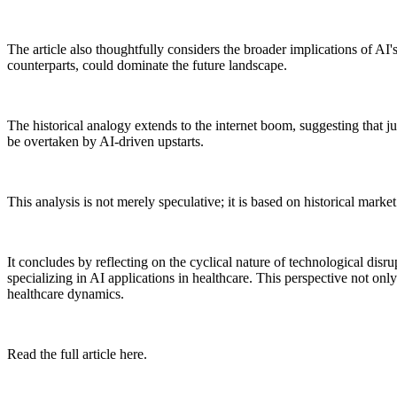
The article also thoughtfully considers the broader implications of AI's 
counterparts, could dominate the future landscape.
The historical analogy extends to the internet boom, suggesting that ju
be overtaken by AI-driven upstarts.
This analysis is not merely speculative; it is based on historical marke
It concludes by reflecting on the cyclical nature of technological disr
specializing in AI applications in healthcare. This perspective not only
healthcare dynamics.
Read the full article here.