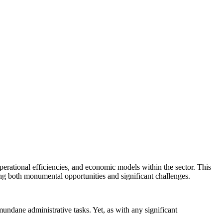
 operational efficiencies, and economic models within the sector. This
ling both monumental opportunities and significant challenges.
mundane administrative tasks. Yet, as with any significant