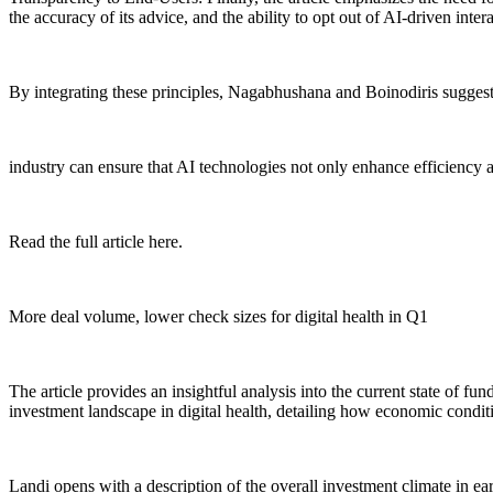
the accuracy of its advice, and the ability to opt out of AI-driven inter
By integrating these principles, Nagabhushana and Boinodiris suggest 
industry can ensure that AI technologies not only enhance efficiency an
Read the full article here.
More deal volume, lower check sizes for digital health in Q1
The article provides an insightful analysis into the current state of fu
investment landscape in digital health, detailing how economic conditi
Landi opens with a description of the overall investment climate in e