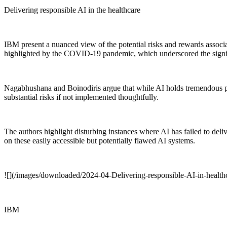
Delivering responsible AI in the healthcare
IBM present a nuanced view of the potential risks and rewards associat
highlighted by the COVID-19 pandemic, which underscored the signifi
Nagabhushana and Boinodiris argue that while AI holds tremendous pote
substantial risks if not implemented thoughtfully.
The authors highlight disturbing instances where AI has failed to deli
on these easily accessible but potentially flawed AI systems.
![](/images/downloaded/2024-04-Delivering-responsible-AI-in-healt
IBM