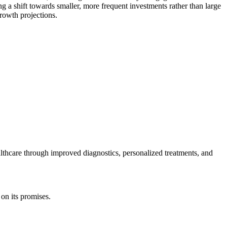
g a shift towards smaller, more frequent investments rather than large
growth projections.
ealthcare through improved diagnostics, personalized treatments, and
 on its promises.