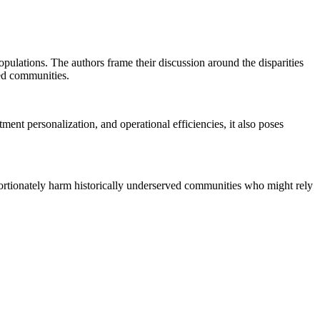
opulations. The authors frame their discussion around the disparities
ed communities.
nt personalization, and operational efficiencies, it also poses
roportionately harm historically underserved communities who might rely