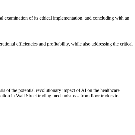
ical examination of its ethical implementation, and concluding with an
tional efficiencies and profitability, while also addressing the critical
s of the potential revolutionary impact of AI on the healthcare
rmation in Wall Street trading mechanisms – from floor traders to