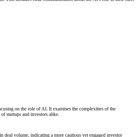
focusing on the role of AI. It examines the complexities of the
of startups and investors alike.
 in deal volume, indicating a more cautious yet engaged investor