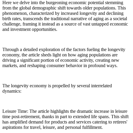
Here we delve into the burgeoning economic potential stemming
from the global demographic shift towards older populations. This
phenomenon, characterized by increased longevity and declining
birth rates, transcends the traditional narrative of aging as a societal
challenge, framing it instead as a source of vast untapped economic
and investment opportunities.
Through a detailed exploration of the factors fueling the longevity
economy, the article sheds light on how aging populations are
driving a significant portion of economic activity, creating new
markets, and reshaping consumer behavior in profound ways.
The longevity economy is propelled by several interrelated
dynamics:
Leisure Time: The article highlights the dramatic increase in leisure
time post-retirement, thanks in part to extended life spans. This shift
has amplified demand for products and services catering to retirees'
aspirations for travel, leisure, and personal fulfillment.