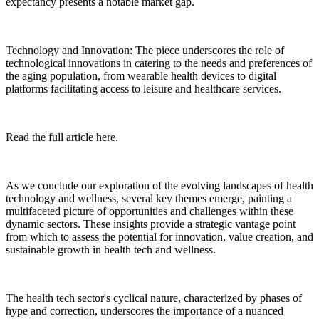
expectancy presents a notable market gap.
Technology and Innovation: The piece underscores the role of
technological innovations in catering to the needs and preferences of
the aging population, from wearable health devices to digital
platforms facilitating access to leisure and healthcare services.
Read the full article here.
As we conclude our exploration of the evolving landscapes of health
technology and wellness, several key themes emerge, painting a
multifaceted picture of opportunities and challenges within these
dynamic sectors. These insights provide a strategic vantage point
from which to assess the potential for innovation, value creation, and
sustainable growth in health tech and wellness.
The health tech sector's cyclical nature, characterized by phases of
hype and correction, underscores the importance of a nuanced