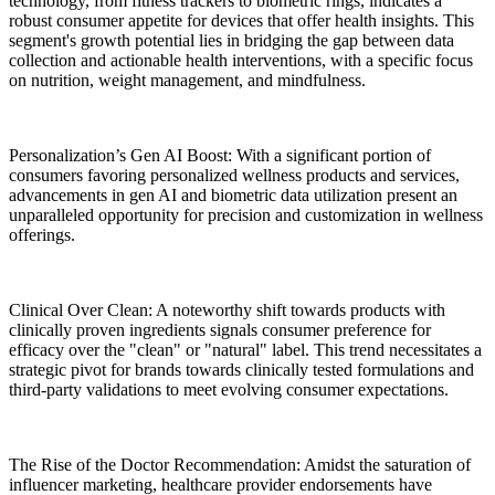
technology, from fitness trackers to biometric rings, indicates a
robust consumer appetite for devices that offer health insights. This
segment's growth potential lies in bridging the gap between data
collection and actionable health interventions, with a specific focus
on nutrition, weight management, and mindfulness.
Personalization’s Gen AI Boost: With a significant portion of
consumers favoring personalized wellness products and services,
advancements in gen AI and biometric data utilization present an
unparalleled opportunity for precision and customization in wellness
offerings.
Clinical Over Clean: A noteworthy shift towards products with
clinically proven ingredients signals consumer preference for
efficacy over the "clean" or "natural" label. This trend necessitates a
strategic pivot for brands towards clinically tested formulations and
third-party validations to meet evolving consumer expectations.
The Rise of the Doctor Recommendation: Amidst the saturation of
influencer marketing, healthcare provider endorsements have