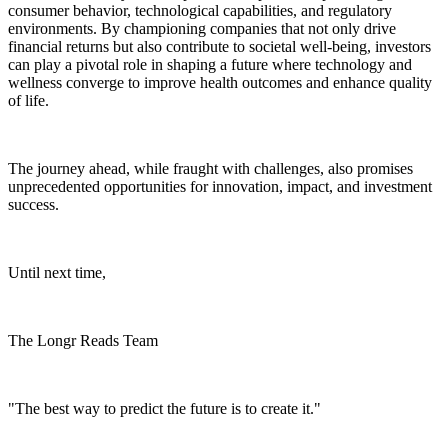
consumer behavior, technological capabilities, and regulatory
environments. By championing companies that not only drive
financial returns but also contribute to societal well-being, investors
can play a pivotal role in shaping a future where technology and
wellness converge to improve health outcomes and enhance quality
of life.
The journey ahead, while fraught with challenges, also promises
unprecedented opportunities for innovation, impact, and investment
success.
Until next time,
The Longr Reads Team
"The best way to predict the future is to create it."