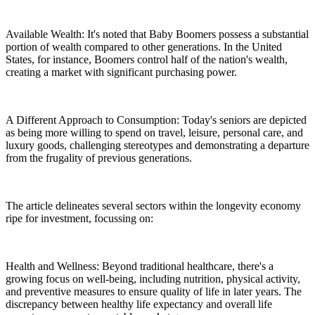
Available Wealth: It's noted that Baby Boomers possess a substantial
portion of wealth compared to other generations. In the United
States, for instance, Boomers control half of the nation's wealth,
creating a market with significant purchasing power.
A Different Approach to Consumption: Today's seniors are depicted
as being more willing to spend on travel, leisure, personal care, and
luxury goods, challenging stereotypes and demonstrating a departure
from the frugality of previous generations.
The article delineates several sectors within the longevity economy
ripe for investment, focussing on:
Health and Wellness: Beyond traditional healthcare, there's a
growing focus on well-being, including nutrition, physical activity,
and preventive measures to ensure quality of life in later years. The
discrepancy between healthy life expectancy and overall life