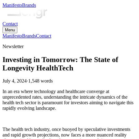
Manifesto
Brands
Contact
Menu
Manifesto
Brands
Contact
Newsletter
Investing in Tomorrow: The State of
Longevity HealthTech
July 4, 2024
·
1,548
words
In an era where technology and healthcare converge at
unprecedented rates, understanding the intricate dynamics of the
health tech sector is paramount for investors aiming to navigate this
rapidly evolving landscape.
The health tech industry, once buoyed by speculative investments
and rapid growth projections, now faces a more nuanced reality