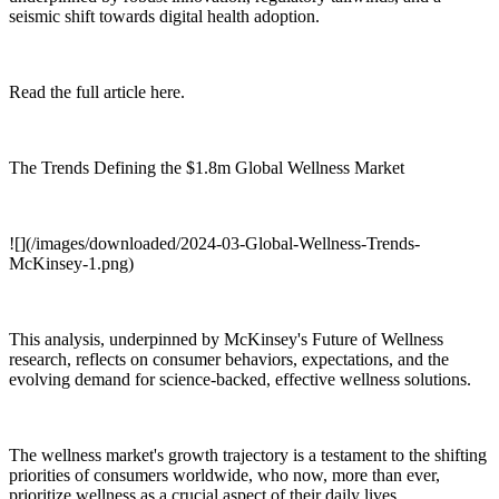
seismic shift towards digital health adoption.
Read the full article here.
The Trends Defining the $1.8m Global Wellness Market
![](/images/downloaded/2024-03-Global-Wellness-Trends-
McKinsey-1.png)
This analysis, underpinned by McKinsey's Future of Wellness
research, reflects on consumer behaviors, expectations, and the
evolving demand for science-backed, effective wellness solutions.
The wellness market's growth trajectory is a testament to the shifting
priorities of consumers worldwide, who now, more than ever,
prioritize wellness as a crucial aspect of their daily lives.