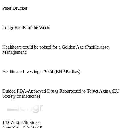
Peter Drucker
Longr Reads' of the Week
Healthcare could be poised for a Golden Age (Pacific Asset
Management)
Healthcare Investing – 2024 (BNP Paribas)
Guided FDA-Approved Drugs Repurposed to Target Aging (EU
Society of Medicine)
142 West 57th Street
New York, NY 10019