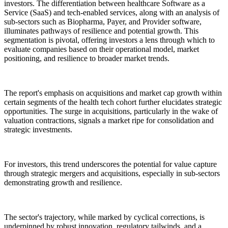
investors. The differentiation between healthcare Software as a
Service (SaaS) and tech-enabled services, along with an analysis of
sub-sectors such as Biopharma, Payer, and Provider software,
illuminates pathways of resilience and potential growth. This
segmentation is pivotal, offering investors a lens through which to
evaluate companies based on their operational model, market
positioning, and resilience to broader market trends.
The report's emphasis on acquisitions and market cap growth within
certain segments of the health tech cohort further elucidates strategic
opportunities. The surge in acquisitions, particularly in the wake of
valuation contractions, signals a market ripe for consolidation and
strategic investments.
For investors, this trend underscores the potential for value capture
through strategic mergers and acquisitions, especially in sub-sectors
demonstrating growth and resilience.
The sector's trajectory, while marked by cyclical corrections, is
underpinned by robust innovation, regulatory tailwinds, and a