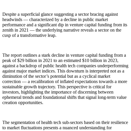
Despite a superficial glance suggesting a sector bracing against
headwinds — characterized by a decline in public market
performance and a significant dip in venture capital funding from its
zenith in 2021 — the underlying narrative reveals a sector on the
cusp of a transformative leap.
The report outlines a stark decline in venture capital funding from a
peak of $29 billion in 2021 to an estimated $10 billion in 2023,
against a backdrop of public health tech companies underperforming
against major market indices. This downturn is interpreted not as a
diminution of the sector’s potential but as a cyclical market
correction — a recalibration of inflated expectations towards a more
sustainable growth trajectory. This perspective is critical for
investors, highlighting the importance of discerning between
ephemeral trends and foundational shifts that signal long-term value
creation opportunities.
The segmentation of health tech sub-sectors based on their resilience
to market fluctuations presents a nuanced understanding for