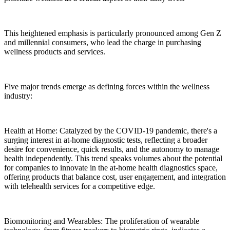
This heightened emphasis is particularly pronounced among Gen Z
and millennial consumers, who lead the charge in purchasing
wellness products and services.
Five major trends emerge as defining forces within the wellness
industry:
Health at Home: Catalyzed by the COVID-19 pandemic, there's a
surging interest in at-home diagnostic tests, reflecting a broader
desire for convenience, quick results, and the autonomy to manage
health independently. This trend speaks volumes about the potential
for companies to innovate in the at-home health diagnostics space,
offering products that balance cost, user engagement, and integration
with telehealth services for a competitive edge.
Biomonitoring and Wearables: The proliferation of wearable