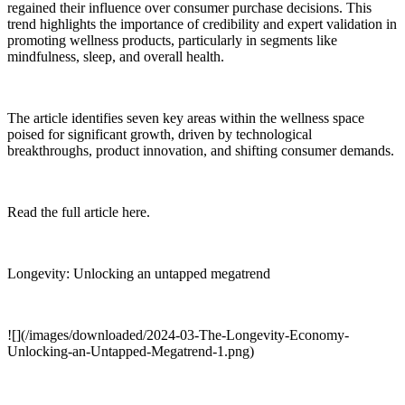
regained their influence over consumer purchase decisions. This
trend highlights the importance of credibility and expert validation in
promoting wellness products, particularly in segments like
mindfulness, sleep, and overall health.
The article identifies seven key areas within the wellness space
poised for significant growth, driven by technological
breakthroughs, product innovation, and shifting consumer demands.
Read the full article here.
Longevity: Unlocking an untapped megatrend
![](/images/downloaded/2024-03-The-Longevity-Economy-
Unlocking-an-Untapped-Megatrend-1.png)