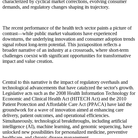
characterized by cyclical market corrections, evolving consumer
demands, and regulatory changes shaping its trajectory.
The recent performance of the health tech sector paints a picture of
contrast—while public market valuations have experienced
downturns, the underlying innovation and consumer adoption trends
signal robust long-term potential. This juxtaposition reflects a
broader narrative of an industry at a crossroads, where short-term
challenges coexist with significant opportunities for transformative
impact and value creation.
Central to this narrative is the impact of regulatory overhauls and
technological advancements that have catalyzed the sector's growth.
Legislative acts such as the 2008 Health Information Technology for
Economic and Clinical Health Act (HITECH Act) and the 2010
Patient Protection and Affordable Care Act (PPACA) have laid the
groundwork for a wave of innovation aimed at enhancing care
delivery, patient outcomes, and operational efficiencies.
Simultaneously, technological breakthroughs, including artificial
intelligence (AI), machine learning, and genomic sequencing, have
unlocked new possibilities for personalized medicine, preventive
healthcare, and chronic disease management.