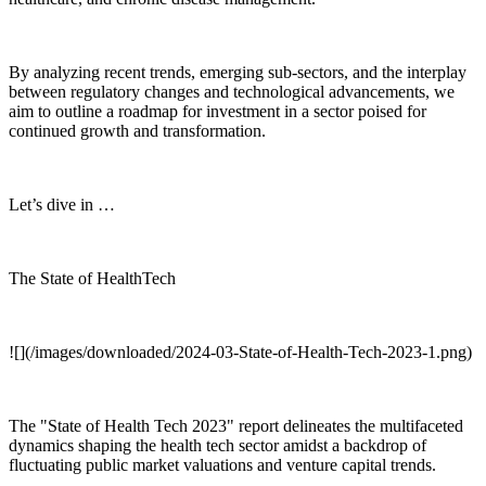
By analyzing recent trends, emerging sub-sectors, and the interplay
between regulatory changes and technological advancements, we
aim to outline a roadmap for investment in a sector poised for
continued growth and transformation.
Let’s dive in …
The State of HealthTech
![](/images/downloaded/2024-03-State-of-Health-Tech-2023-1.png)
The "State of Health Tech 2023" report delineates the multifaceted
dynamics shaping the health tech sector amidst a backdrop of
fluctuating public market valuations and venture capital trends.