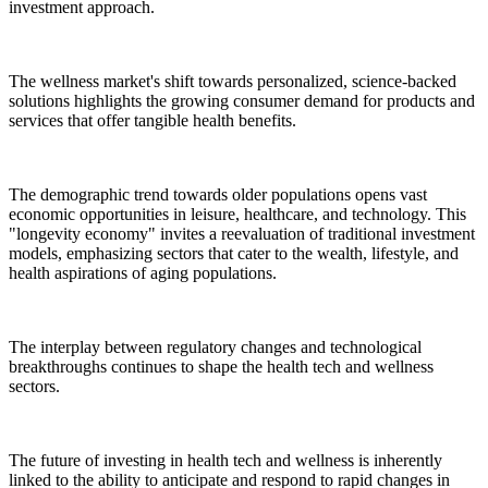
investment approach.
The wellness market's shift towards personalized, science-backed
solutions highlights the growing consumer demand for products and
services that offer tangible health benefits.
The demographic trend towards older populations opens vast
economic opportunities in leisure, healthcare, and technology. This
"longevity economy" invites a reevaluation of traditional investment
models, emphasizing sectors that cater to the wealth, lifestyle, and
health aspirations of aging populations.
The interplay between regulatory changes and technological
breakthroughs continues to shape the health tech and wellness
sectors.
The future of investing in health tech and wellness is inherently
linked to the ability to anticipate and respond to rapid changes in