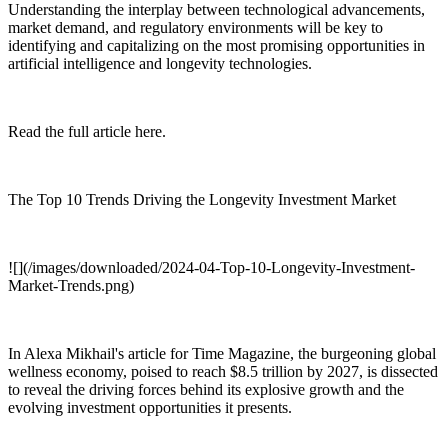
Understanding the interplay between technological advancements,
market demand, and regulatory environments will be key to
identifying and capitalizing on the most promising opportunities in
artificial intelligence and longevity technologies.
Read the full article here.
The Top 10 Trends Driving the Longevity Investment Market
![](/images/downloaded/2024-04-Top-10-Longevity-Investment-
Market-Trends.png)
In Alexa Mikhail's article for Time Magazine, the burgeoning global
wellness economy, poised to reach $8.5 trillion by 2027, is dissected
to reveal the driving forces behind its explosive growth and the
evolving investment opportunities it presents.