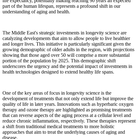
life expectancy, potentially making reaching 90 years an expected
part of the human lifespan, represents a profound shift in our
understanding of aging and health.
The Middle East's strategic investments in longevity science are
catalyzing developments that aim to allow people to live healthier
and longer lives. This initiative is particularly significant given the
growing demographic of older adults in the region, with projections
showing that those aged over 50 will comprise a more substantial
portion of the population by 2025. This demographic shift
underscores the urgency and the potential impact of investments in
health technologies designed to extend healthy life spans.
One of the key areas of focus in longevity science is the
development of treatments that not only extend life but improve the
quality of life in later years. Innovations such as hyperbaric oxygen
therapy and ozone therapy are highlighted as promising treatments
that can reverse aspects of the aging process at a cellular level and
reduce chronic inflammation, respectively. These therapies represent
a shift from traditional medical treatments to more holistic
approaches that aim to treat the underlying causes of aging and
disease.