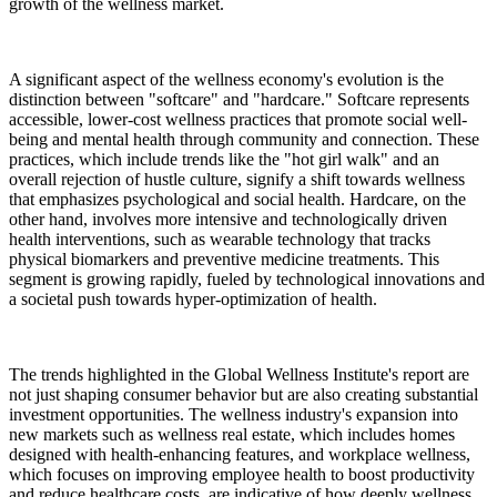
growth of the wellness market.
A significant aspect of the wellness economy's evolution is the
distinction between "softcare" and "hardcare." Softcare represents
accessible, lower-cost wellness practices that promote social well-
being and mental health through community and connection. These
practices, which include trends like the "hot girl walk" and an
overall rejection of hustle culture, signify a shift towards wellness
that emphasizes psychological and social health. Hardcare, on the
other hand, involves more intensive and technologically driven
health interventions, such as wearable technology that tracks
physical biomarkers and preventive medicine treatments. This
segment is growing rapidly, fueled by technological innovations and
a societal push towards hyper-optimization of health.
The trends highlighted in the Global Wellness Institute's report are
not just shaping consumer behavior but are also creating substantial
investment opportunities. The wellness industry's expansion into
new markets such as wellness real estate, which includes homes
designed with health-enhancing features, and workplace wellness,
which focuses on improving employee health to boost productivity
and reduce healthcare costs, are indicative of how deeply wellness