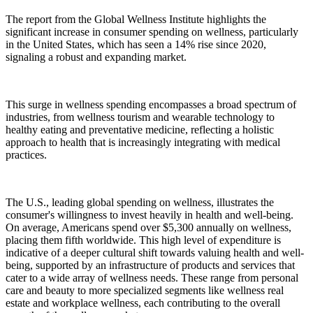
The report from the Global Wellness Institute highlights the
significant increase in consumer spending on wellness, particularly
in the United States, which has seen a 14% rise since 2020,
signaling a robust and expanding market.
This surge in wellness spending encompasses a broad spectrum of
industries, from wellness tourism and wearable technology to
healthy eating and preventative medicine, reflecting a holistic
approach to health that is increasingly integrating with medical
practices.
The U.S., leading global spending on wellness, illustrates the
consumer's willingness to invest heavily in health and well-being.
On average, Americans spend over $5,300 annually on wellness,
placing them fifth worldwide. This high level of expenditure is
indicative of a deeper cultural shift towards valuing health and well-
being, supported by an infrastructure of products and services that
cater to a wide array of wellness needs. These range from personal
care and beauty to more specialized segments like wellness real
estate and workplace wellness, each contributing to the overall