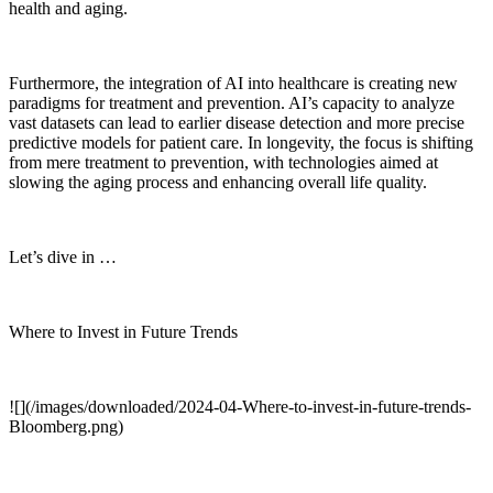
health and aging.
Furthermore, the integration of AI into healthcare is creating new
paradigms for treatment and prevention. AI’s capacity to analyze
vast datasets can lead to earlier disease detection and more precise
predictive models for patient care. In longevity, the focus is shifting
from mere treatment to prevention, with technologies aimed at
slowing the aging process and enhancing overall life quality.
Let’s dive in …
Where to Invest in Future Trends
![](/images/downloaded/2024-04-Where-to-invest-in-future-trends-
Bloomberg.png)