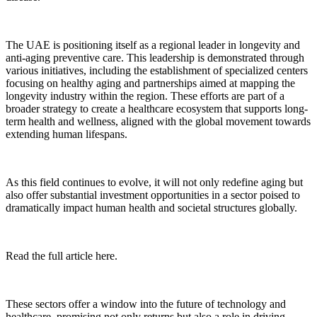
The UAE is positioning itself as a regional leader in longevity and
anti-aging preventive care. This leadership is demonstrated through
various initiatives, including the establishment of specialized centers
focusing on healthy aging and partnerships aimed at mapping the
longevity industry within the region. These efforts are part of a
broader strategy to create a healthcare ecosystem that supports long-
term health and wellness, aligned with the global movement towards
extending human lifespans.
As this field continues to evolve, it will not only redefine aging but
also offer substantial investment opportunities in a sector poised to
dramatically impact human health and societal structures globally.
Read the full article here.
These sectors offer a window into the future of technology and
healthcare, promising not only returns but also a role in driving