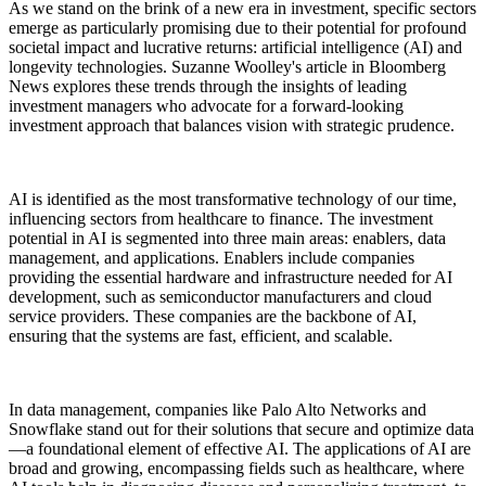
As we stand on the brink of a new era in investment, specific sectors
emerge as particularly promising due to their potential for profound
societal impact and lucrative returns: artificial intelligence (AI) and
longevity technologies. Suzanne Woolley's article in Bloomberg
News explores these trends through the insights of leading
investment managers who advocate for a forward-looking
investment approach that balances vision with strategic prudence.
AI is identified as the most transformative technology of our time,
influencing sectors from healthcare to finance. The investment
potential in AI is segmented into three main areas: enablers, data
management, and applications. Enablers include companies
providing the essential hardware and infrastructure needed for AI
development, such as semiconductor manufacturers and cloud
service providers. These companies are the backbone of AI,
ensuring that the systems are fast, efficient, and scalable.
In data management, companies like Palo Alto Networks and
Snowflake stand out for their solutions that secure and optimize data
—a foundational element of effective AI. The applications of AI are
broad and growing, encompassing fields such as healthcare, where