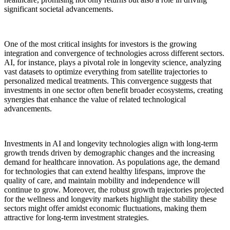
significant societal advancements.
One of the most critical insights for investors is the growing
integration and convergence of technologies across different sectors.
AI, for instance, plays a pivotal role in longevity science, analyzing
vast datasets to optimize everything from satellite trajectories to
personalized medical treatments. This convergence suggests that
investments in one sector often benefit broader ecosystems, creating
synergies that enhance the value of related technological
advancements.
Investments in AI and longevity technologies align with long-term
growth trends driven by demographic changes and the increasing
demand for healthcare innovation. As populations age, the demand
for technologies that can extend healthy lifespans, improve the
quality of care, and maintain mobility and independence will
continue to grow. Moreover, the robust growth trajectories projected
for the wellness and longevity markets highlight the stability these
sectors might offer amidst economic fluctuations, making them
attractive for long-term investment strategies.