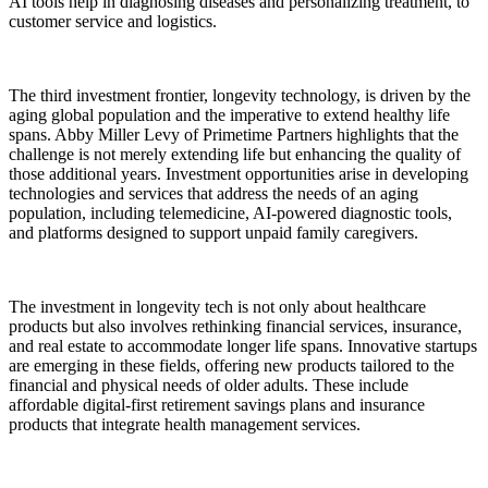
AI tools help in diagnosing diseases and personalizing treatment, to
customer service and logistics.
The third investment frontier, longevity technology, is driven by the
aging global population and the imperative to extend healthy life
spans. Abby Miller Levy of Primetime Partners highlights that the
challenge is not merely extending life but enhancing the quality of
those additional years. Investment opportunities arise in developing
technologies and services that address the needs of an aging
population, including telemedicine, AI-powered diagnostic tools,
and platforms designed to support unpaid family caregivers.
The investment in longevity tech is not only about healthcare
products but also involves rethinking financial services, insurance,
and real estate to accommodate longer life spans. Innovative startups
are emerging in these fields, offering new products tailored to the
financial and physical needs of older adults. These include
affordable digital-first retirement savings plans and insurance
products that integrate health management services.