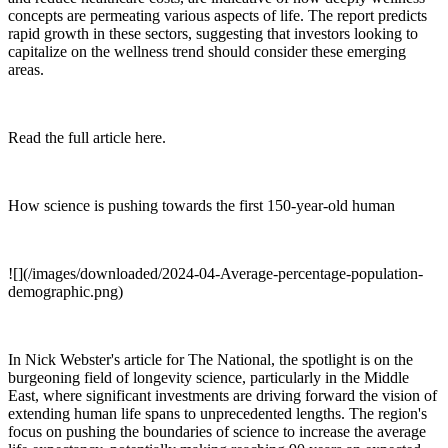
concepts are permeating various aspects of life. The report predicts
rapid growth in these sectors, suggesting that investors looking to
capitalize on the wellness trend should consider these emerging
areas.
Read the full article here.
How science is pushing towards the first 150-year-old human
![](/images/downloaded/2024-04-Average-percentage-population-
demographic.png)
In Nick Webster's article for The National, the spotlight is on the
burgeoning field of longevity science, particularly in the Middle
East, where significant investments are driving forward the vision of
extending human life spans to unprecedented lengths. The region's
focus on pushing the boundaries of science to increase the average