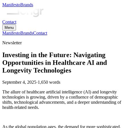
Manifesto
Brands
Contact
Menu
Manifesto
Brands
Contact
Newsletter
Investing in the Future: Navigating
Opportunities in Healthcare AI and
Longevity Technologies
September 4, 2025
·
1,650
words
The allure of healthcare artificial intelligence (AI) and longevity
technologies is growing, driven by a confluence of demographic
shifts, technological advancements, and a deeper understanding of
health-related needs.
As the global population ages, the demand for more sophisticated,