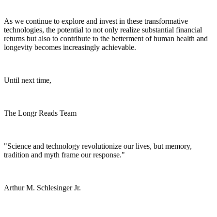
As we continue to explore and invest in these transformative
technologies, the potential to not only realize substantial financial
returns but also to contribute to the betterment of human health and
longevity becomes increasingly achievable.
Until next time,
The Longr Reads Team
"Science and technology revolutionize our lives, but memory,
tradition and myth frame our response."
Arthur M. Schlesinger Jr.