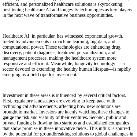
efficient, and personalized healthcare solutions is skyrocketing,
positioning healthcare AI and longevity technologies as key players
in the next wave of transformative business opportunities.
Healthcare AI, in particular, has witnessed exponential growth,
fueled by advancements in machine learning, big data, and
computational power. These technologies are enhancing drug
discovery, patient diagnosis, treatment personalization, and
management processes, making the healthcare system more
responsive and efficient. Meanwhile, longevity technology — a
sector devoted to extending the healthy human lifespan—is rapidly
emerging as a field ripe for investment.
Investment in these areas is influenced by several critical factors.
First, regulatory landscapes are evolving to keep pace with
technological advancements, affecting how new solutions are
brought to market. Investors are keenly watching these changes to
gauge the risk and viability of their ventures. Second, public and
private funding is flowing into startups and established companies
that show promise in these innovative fields. This influx is spurred
by the potential for groundbreaking solutions to global challenges in