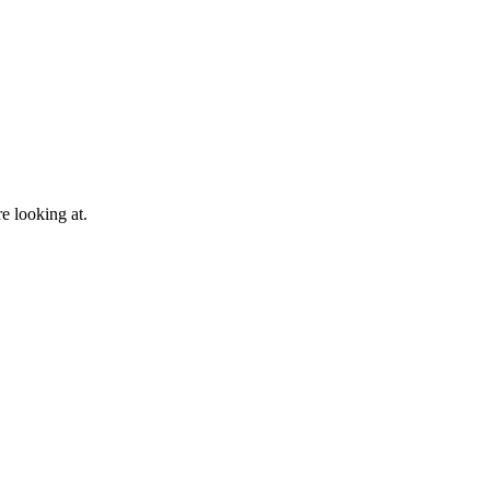
e looking at.