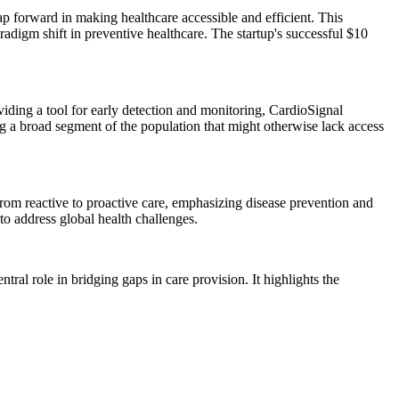
p forward in making healthcare accessible and efficient. This
radigm shift in preventive healthcare. The startup's successful $10
ding a tool for early detection and monitoring, CardioSignal
ing a broad segment of the population that might otherwise lack access
from reactive to proactive care, emphasizing disease prevention and
to address global health challenges.
ral role in bridging gaps in care provision. It highlights the