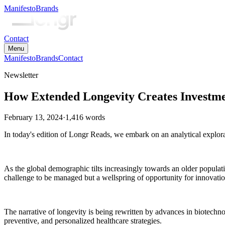
Manifesto
Brands
Contact
Menu
Manifesto
Brands
Contact
Newsletter
How Extended Longevity Creates Investme
February 13, 2024
·
1,416
words
In today's edition of Longr Reads, we embark on an analytical explorat
As the global demographic tilts increasingly towards an older populati
challenge to be managed but a wellspring of opportunity for innovation
The narrative of longevity is being rewritten by advances in biotechno
preventive, and personalized healthcare strategies.