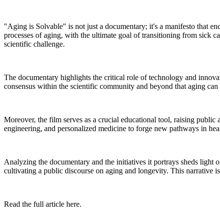
"Aging is Solvable" is not just a documentary; it's a manifesto that en
processes of aging, with the ultimate goal of transitioning from sick ca
scientific challenge.
The documentary highlights the critical role of technology and innovat
consensus within the scientific community and beyond that aging can b
Moreover, the film serves as a crucial educational tool, raising public
engineering, and personalized medicine to forge new pathways in heal
Analyzing the documentary and the initiatives it portrays sheds light o
cultivating a public discourse on aging and longevity. This narrative 
Read the full article here.