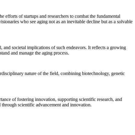
the efforts of startups and researchers to combat the fundamental
 visionaries who see aging not as an inevitable decline but as a solvable
, and societal implications of such endeavors. It reflects a growing
erstand and manage the aging process.
erdisciplinary nature of the field, combining biotechnology, genetic
tance of fostering innovation, supporting scientific research, and
ed through scientific advancement and innovation.