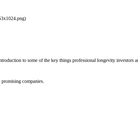
853x1024.png)
ntroduction to some of the key things professional longevity investors ar
st promising companies.