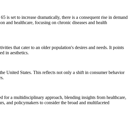
 is set to increase dramatically, there is a consequent rise in demand
tion and healthcare, focusing on chronic diseases and health
vities that cater to an older population's desires and needs. It points
ed in aesthetics.
 the United States. This reflects not only a shift in consumer behavior
rs.
d for a multidisciplinary approach, blending insights from healthcare,
neurs, and policymakers to consider the broad and multifaceted