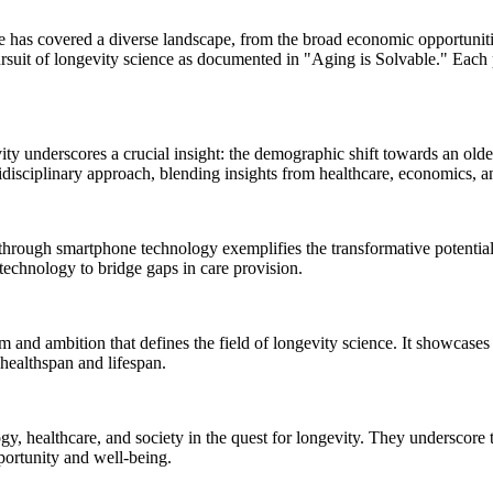
re has covered a diverse landscape, from the broad economic opportuniti
rsuit of longevity science as documented in "Aging is Solvable." Each pi
ity underscores a crucial insight: the demographic shift towards an old
idisciplinary approach, blending insights from healthcare, economics, an
rough smartphone technology exemplifies the transformative potential of
technology to bridge gaps in care provision.
and ambition that defines the field of longevity science. It showcases 
 healthspan and lifespan.
gy, healthcare, and society in the quest for longevity. They underscore 
portunity and well-being.