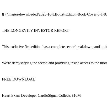
![](/images/downloaded/2023-10-LIR-1st-Edition-Book-Cover-3-1-
THE LONGEVITY INVESTOR REPORT
This exclusive first edition has a complete sector breakdown, and an i
We’re demystifying the sector, and providing inside access to the mo
FREE DOWNLOAD
Heart Exam Developer CardioSignal Collects $10M