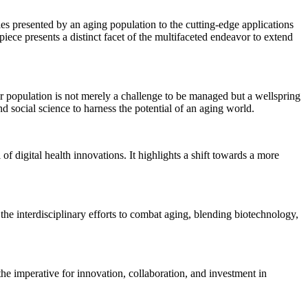
es presented by an aging population to the cutting-edge applications
ece presents a distinct facet of the multifaceted endeavor to extend
er population is not merely a challenge to be managed but a wellspring
d social science to harness the potential of an aging world.
 digital health innovations. It highlights a shift towards a more
the interdisciplinary efforts to combat aging, blending biotechnology,
the imperative for innovation, collaboration, and investment in