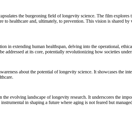
capsulates the burgeoning field of longevity science. The film explores 
re to healthcare and, ultimately, to prevention. This vision is shared by
ion in extending human healthspan, delving into the operational, ethical
e addressed at its core, potentially revolutionizing how societies und
 awareness about the potential of longevity science. It showcases the int
thcare.
n the evolving landscape of longevity research. It underscores the impor
is instrumental in shaping a future where aging is not feared but manag