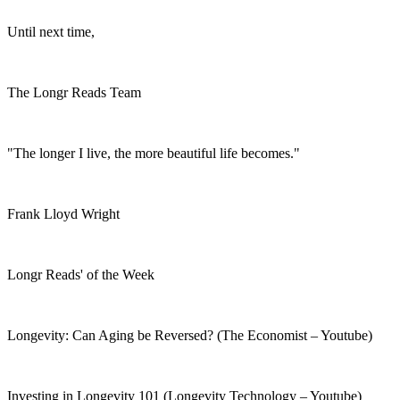
Until next time,
The Longr Reads Team
"The longer I live, the more beautiful life becomes."
Frank Lloyd Wright
Longr Reads' of the Week
Longevity: Can Aging be Reversed? (The Economist – Youtube)
Investing in Longevity 101 (Longevity Technology – Youtube)