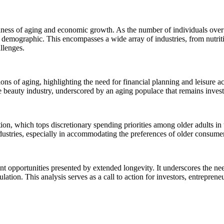
ness of aging and economic growth. As the number of individuals over 65
his demographic. This encompasses a wide array of industries, from nutri
allenges.
ons of aging, highlighting the need for financial planning and leisure acti
he beauty industry, underscored by an aging populace that remains invest
ation, which tops discretionary spending priorities among older adults in
 industries, especially in accommodating the preferences of older consume
t opportunities presented by extended longevity. It underscores the nee
lation. This analysis serves as a call to action for investors, entrepre