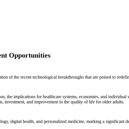
nt Opportunities
ion of the recent technological breakthroughs that are poised to redefin
on, the implications for healthcare systems, economies, and individual w
, investment, and improvement in the quality of life for older adults.
logy, digital health, and personalized medicine, marking a significant d