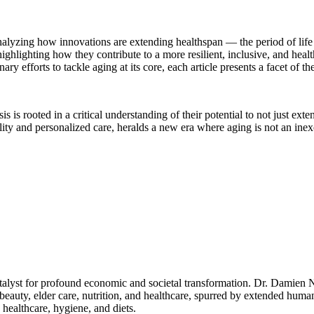
 analyzing how innovations are extending healthspan — the period of lif
ighlighting how they contribute to a more resilient, inclusive, and hea
y efforts to tackle aging at its core, each article presents a facet of 
s rooted in a critical understanding of their potential to not just exten
ty and personalized care, heralds a new era where aging is not an inex
talyst for profound economic and societal transformation. Dr. Damien N
, beauty, elder care, nutrition, and healthcare, spurred by extended hum
healthcare, hygiene, and diets.