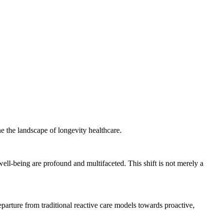
e the landscape of longevity healthcare.
ell-being are profound and multifaceted. This shift is not merely a
eparture from traditional reactive care models towards proactive,