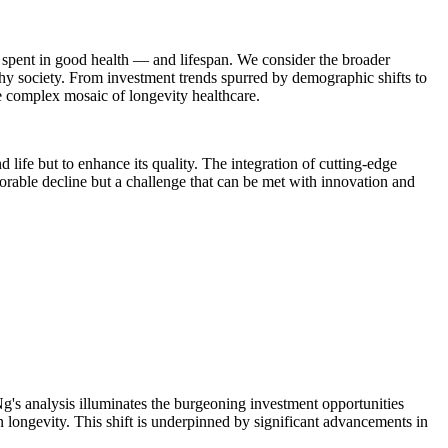
e spent in good health — and lifespan. We consider the broader
lthy society. From investment trends spurred by demographic shifts to
the complex mosaic of longevity healthcare.
d life but to enhance its quality. The integration of cutting-edge
orable decline but a challenge that can be met with innovation and
g's analysis illuminates the burgeoning investment opportunities
an longevity. This shift is underpinned by significant advancements in