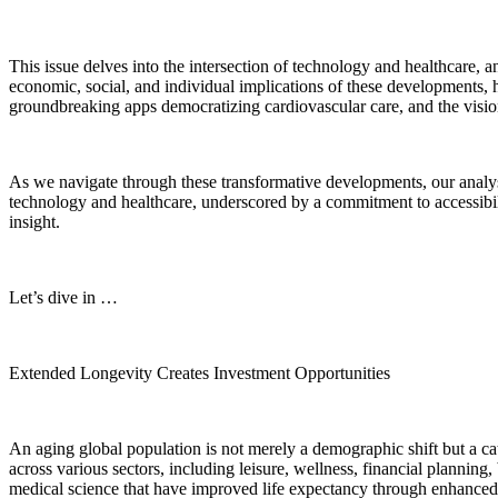
This issue delves into the intersection of technology and healthcare,
economic, social, and individual implications of these developments, h
groundbreaking apps democratizing cardiovascular care, and the visionar
As we navigate through these transformative developments, our analysis i
technology and healthcare, underscored by a commitment to accessibili
insight.
Let’s dive in …
Extended Longevity Creates Investment Opportunities
An aging global population is not merely a demographic shift but a ca
across various sectors, including leisure, wellness, financial planning
medical science that have improved life expectancy through enhanced 