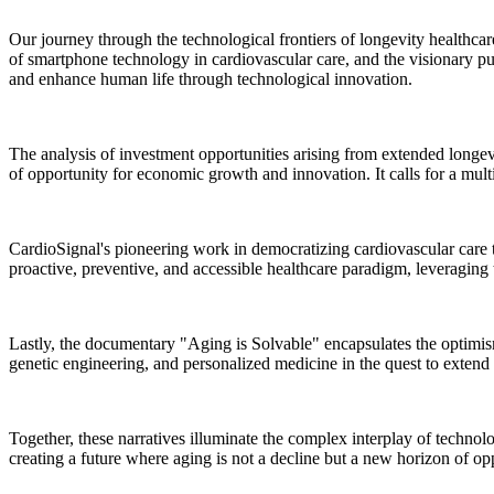
Our journey through the technological frontiers of longevity healthca
of smartphone technology in cardiovascular care, and the visionary pu
and enhance human life through technological innovation.
The analysis of investment opportunities arising from extended longev
of opportunity for economic growth and innovation. It calls for a mult
CardioSignal's pioneering work in democratizing cardiovascular care th
proactive, preventive, and accessible healthcare paradigm, leveraging 
Lastly, the documentary "Aging is Solvable" encapsulates the optimism 
genetic engineering, and personalized medicine in the quest to extend
Together, these narratives illuminate the complex interplay of technolo
creating a future where aging is not a decline but a new horizon of op