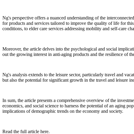
Ng's perspective offers a nuanced understanding of the interconnected
for products and services tailored to improve the quality of life for t
conditions, to elder care services addressing mobility and self-care ch
Moreover, the article delves into the psychological and social implicati
out the growing interest in anti-aging products and the resilience of t
Ng's analysis extends to the leisure sector, particularly travel and vac
but also the potential for significant growth in the travel and leisure
In sum, the article presents a comprehensive overview of the investmen
economics, and social science to harness the potential of an aging popu
implications of demographic trends on the economy and society.
Read the full article here.