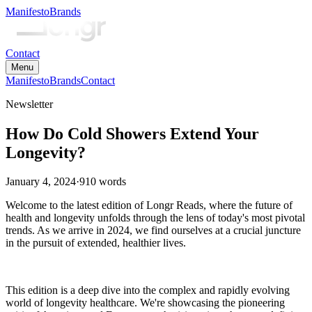
Manifesto
Brands
Contact
Menu
Manifesto
Brands
Contact
Newsletter
How Do Cold Showers Extend Your
Longevity?
January 4, 2024
·
910
words
Welcome to the latest edition of Longr Reads, where the future of
health and longevity unfolds through the lens of today's most pivotal
trends. As we arrive in 2024, we find ourselves at a crucial juncture
in the pursuit of extended, healthier lives.
This edition is a deep dive into the complex and rapidly evolving
world of longevity healthcare. We're showcasing the pioneering