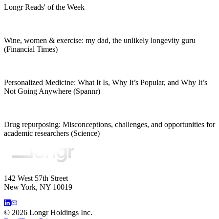
Longr Reads' of the Week
Wine, women & exercise: my dad, the unlikely longevity guru
(Financial Times)
Personalized Medicine: What It Is, Why It’s Popular, and Why It’s
Not Going Anywhere (Spannr)
Drug repurposing: Misconceptions, challenges, and opportunities for
academic researchers (Science)
142 West 57th Street
New York, NY 10019
©
2026
Longr Holdings Inc.