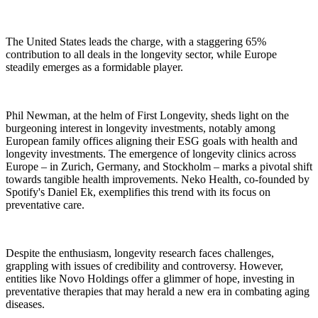
The United States leads the charge, with a staggering 65%
contribution to all deals in the longevity sector, while Europe
steadily emerges as a formidable player.
Phil Newman, at the helm of First Longevity, sheds light on the
burgeoning interest in longevity investments, notably among
European family offices aligning their ESG goals with health and
longevity investments. The emergence of longevity clinics across
Europe – in Zurich, Germany, and Stockholm – marks a pivotal shift
towards tangible health improvements. Neko Health, co-founded by
Spotify's Daniel Ek, exemplifies this trend with its focus on
preventative care.
Despite the enthusiasm, longevity research faces challenges,
grappling with issues of credibility and controversy. However,
entities like Novo Holdings offer a glimmer of hope, investing in
preventative therapies that may herald a new era in combating aging
diseases.