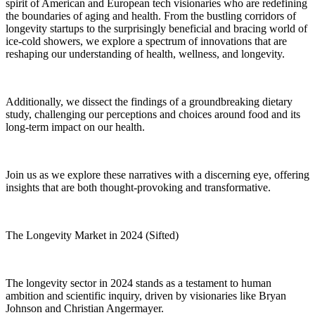
spirit of American and European tech visionaries who are redefining
the boundaries of aging and health. From the bustling corridors of
longevity startups to the surprisingly beneficial and bracing world of
ice-cold showers, we explore a spectrum of innovations that are
reshaping our understanding of health, wellness, and longevity.
Additionally, we dissect the findings of a groundbreaking dietary
study, challenging our perceptions and choices around food and its
long-term impact on our health.
Join us as we explore these narratives with a discerning eye, offering
insights that are both thought-provoking and transformative.
The Longevity Market in 2024 (Sifted)
The longevity sector in 2024 stands as a testament to human
ambition and scientific inquiry, driven by visionaries like Bryan
Johnson and Christian Angermayer.