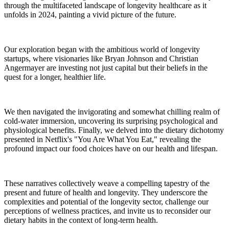
through the multifaceted landscape of longevity healthcare as it
unfolds in 2024, painting a vivid picture of the future.
Our exploration began with the ambitious world of longevity
startups, where visionaries like Bryan Johnson and Christian
Angermayer are investing not just capital but their beliefs in the
quest for a longer, healthier life.
We then navigated the invigorating and somewhat chilling realm of
cold-water immersion, uncovering its surprising psychological and
physiological benefits. Finally, we delved into the dietary dichotomy
presented in Netflix's "You Are What You Eat," revealing the
profound impact our food choices have on our health and lifespan.
These narratives collectively weave a compelling tapestry of the
present and future of health and longevity. They underscore the
complexities and potential of the longevity sector, challenge our
perceptions of wellness practices, and invite us to reconsider our
dietary habits in the context of long-term health.