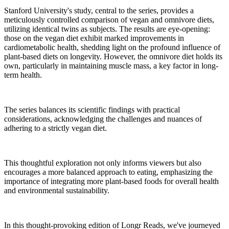
Stanford University's study, central to the series, provides a
meticulously controlled comparison of vegan and omnivore diets,
utilizing identical twins as subjects. The results are eye-opening:
those on the vegan diet exhibit marked improvements in
cardiometabolic health, shedding light on the profound influence of
plant-based diets on longevity. However, the omnivore diet holds its
own, particularly in maintaining muscle mass, a key factor in long-
term health.
The series balances its scientific findings with practical
considerations, acknowledging the challenges and nuances of
adhering to a strictly vegan diet.
This thoughtful exploration not only informs viewers but also
encourages a more balanced approach to eating, emphasizing the
importance of integrating more plant-based foods for overall health
and environmental sustainability.
In this thought-provoking edition of Longr Reads, we've journeyed