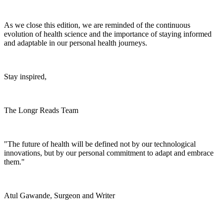
As we close this edition, we are reminded of the continuous
evolution of health science and the importance of staying informed
and adaptable in our personal health journeys.
Stay inspired,
The Longr Reads Team
"The future of health will be defined not by our technological
innovations, but by our personal commitment to adapt and embrace
them."
Atul Gawande, Surgeon and Writer