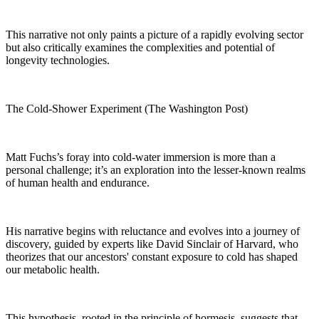
This narrative not only paints a picture of a rapidly evolving sector
but also critically examines the complexities and potential of
longevity technologies.
The Cold-Shower Experiment (The Washington Post)
Matt Fuchs’s foray into cold-water immersion is more than a
personal challenge; it’s an exploration into the lesser-known realms
of human health and endurance.
His narrative begins with reluctance and evolves into a journey of
discovery, guided by experts like David Sinclair of Harvard, who
theorizes that our ancestors' constant exposure to cold has shaped
our metabolic health.
This hypothesis, rooted in the principle of hormesis, suggests that