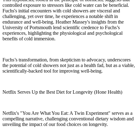
controlled exposure to stressors like cold water can be beneficial.
Fuchs's initial encounters with cold showers are visceral and
challenging, yet over time, he experiences a notable shift in
endurance and well-being. Heather Massey's insights from the
University of Portsmouth lend scientific credence to Fuchs’s
experiences, highlighting the physiological and psychological
benefits of cold immersion.
Fuchs’s transformation, from skepticism to advocacy, underscores
the potential of cold showers not just as a health fad, but as a viable,
scientifically-backed tool for improving well-being.
Netflix Serves Up the Best Diet for Longevity (Hone Health)
Netflix's "You Are What You Eat: A Twin Experiment" serves as a
compelling narrative, challenging conventional dietary wisdom and
unveiling the impact of our food choices on longevity.