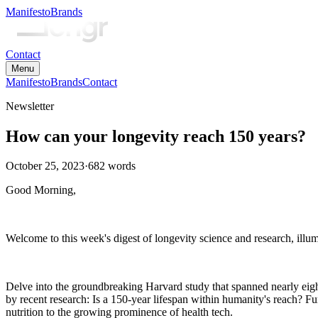
Manifesto
Brands
Contact
Menu
Manifesto
Brands
Contact
Newsletter
How can your longevity reach 150 years?
October 25, 2023
·
682
words
Good Morning,
Welcome to this week's digest of longevity science and research, illum
Delve into the groundbreaking Harvard study that spanned nearly eight 
by recent research: Is a 150-year lifespan within humanity's reach? Fu
nutrition to the growing prominence of health tech.