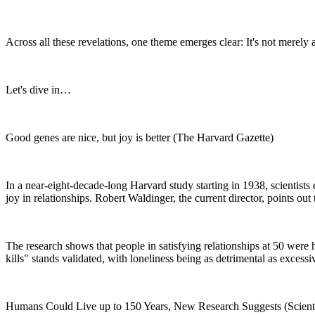
Across all these revelations, one theme emerges clear: It's not merely 
Let's dive in…
Good genes are nice, but joy is better (The Harvard Gazette)
In a near-eight-decade-long Harvard study starting in 1938, scientists 
joy in relationships. Robert Waldinger, the current director, points out
The research shows that people in satisfying relationships at 50 were h
kills" stands validated, with loneliness being as detrimental as excessi
Humans Could Live up to 150 Years, New Research Suggests (Scient