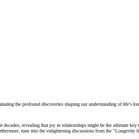
inating the profound discoveries shaping our understanding of life's lon
decades, revealing that joy in relationships might be the ultimate key 
rthermore, tune into the enlightening discussions from the "Longevity b