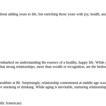
about adding years to life, but enriching those years with joy, health, an
embarked on understanding the essence of a healthy, happy life. While go
 that strong relationships, more than wealth or recognition, are the bedr
ealthier at 80. Surprisingly, relationship contentment at middle age was 
ve smoking or drinking. While aging is inevitable, nurturing relationships
ific American)