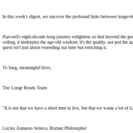
In this week's digest, we uncover the profound links between longevity
Harvard's eight-decade-long journey enlightens us that beyond the gene
ceiling, it underpins the age-old wisdom: it's the quality, not just the 
quest isn't just about extending our time but enriching it.
To long, meaningful lives,
The Longr Reads Team
"It is not that we have a short time to live, but that we waste a lot of it
Lucius Annaeus Seneca, Roman Philosopher