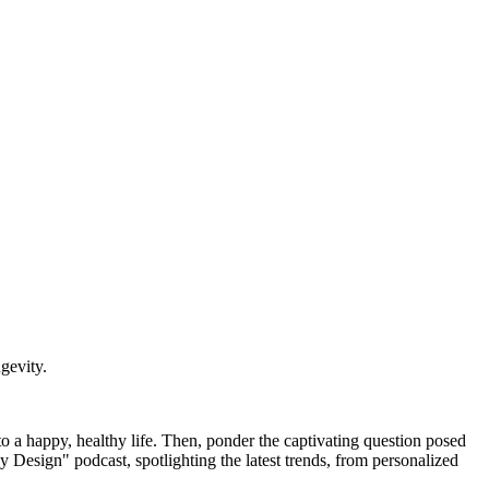
gevity.
to a happy, healthy life. Then, ponder the captivating question posed
y Design" podcast, spotlighting the latest trends, from personalized