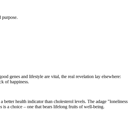
d purpose.
od genes and lifestyle are vital, the real revelation lay elsewhere:
ock of happiness.
a better health indicator than cholesterol levels. The adage "loneliness
 is a choice – one that bears lifelong fruits of well-being.