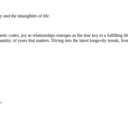
 and the intangibles of life.
tic codes, joy in relationships emerges as the true key to a fulfilling
quantity, of years that matters. Diving into the latest longevity trends, 
."