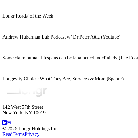
Longr Reads' of the Week
Andrew Huberman Lab Podcast w/ Dr Peter Attia (Youtube)
Some claim human lifespans can be lengthened indefinitely (The Eco
Longevity Clinics: What They Are, Services & More (Spannr)
142 West 57th Street
New York, NY 10019
©
2026
Longr Holdings Inc.
Read
Terms
Privacy