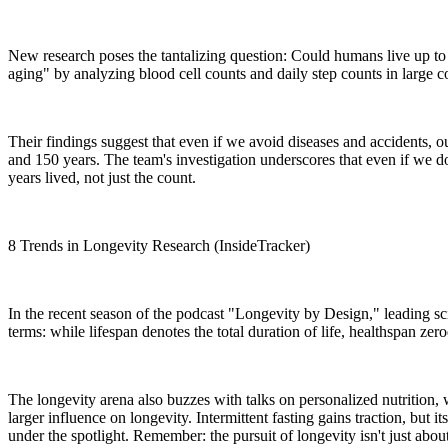
New research poses the tantalizing question: Could humans live up to
aging" by analyzing blood cell counts and daily step counts in large c
Their findings suggest that even if we avoid diseases and accidents, o
and 150 years. The team's investigation underscores that even if we do ma
years lived, not just the count.
8 Trends in Longevity Research (InsideTracker)
In the recent season of the podcast "Longevity by Design," leading sc
terms: while lifespan denotes the total duration of life, healthspan zer
The longevity arena also buzzes with talks on personalized nutrition, wi
larger influence on longevity. Intermittent fasting gains traction, but 
under the spotlight. Remember: the pursuit of longevity isn't just about 