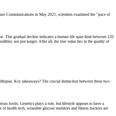
Nature Communications in May 2021, scientists examined the "pace of
ime. This gradual decline indicates a human life span limit between 120
hier, not just longer. After all, the true value lies in the quality of
ealthspan. Key takeaways? The crucial distinction between these two
rious foods. Genetics plays a role, but lifestyle appears to have a
ge of health tech, wearable glucose monitors and fitness trackers are