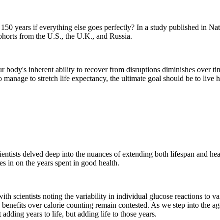
 150 years if everything else goes perfectly? In a study published in 
ohorts from the U.S., the U.K., and Russia.
ur body's inherent ability to recover from disruptions diminishes over t
nage to stretch life expectancy, the ultimate goal should be to live healt
ientists delved deep into the nuances of extending both lifespan and h
oes in on the years spent in good health.
th scientists noting the variability in individual glucose reactions to va
its benefits over calorie counting remain contested. As we step into the a
adding years to life, but adding life to those years.