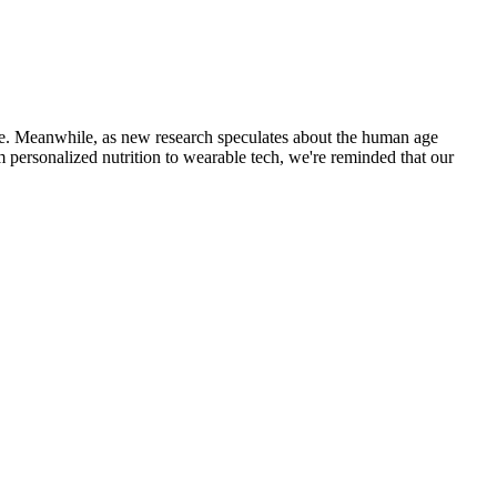
 life. Meanwhile, as new research speculates about the human age
from personalized nutrition to wearable tech, we're reminded that our