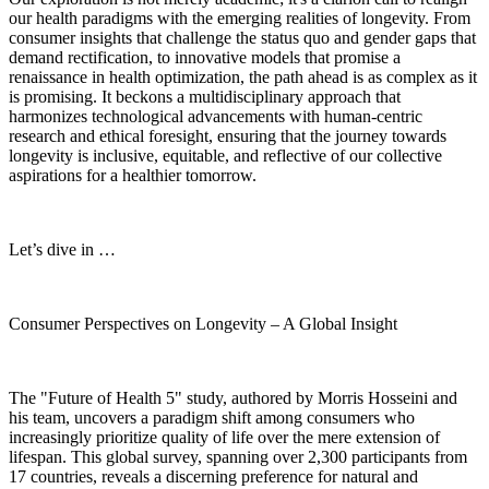
our health paradigms with the emerging realities of longevity. From
consumer insights that challenge the status quo and gender gaps that
demand rectification, to innovative models that promise a
renaissance in health optimization, the path ahead is as complex as it
is promising. It beckons a multidisciplinary approach that
harmonizes technological advancements with human-centric
research and ethical foresight, ensuring that the journey towards
longevity is inclusive, equitable, and reflective of our collective
aspirations for a healthier tomorrow.
Let’s dive in …
Consumer Perspectives on Longevity – A Global Insight
The "Future of Health 5" study, authored by Morris Hosseini and
his team, uncovers a paradigm shift among consumers who
increasingly prioritize quality of life over the mere extension of
lifespan. This global survey, spanning over 2,300 participants from
17 countries, reveals a discerning preference for natural and