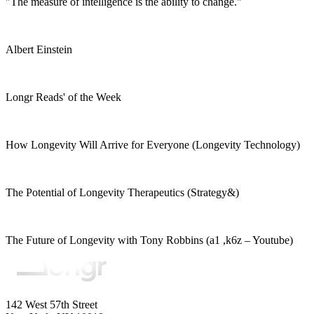
"The measure of intelligence is the ability to change."
Albert Einstein
Longr Reads' of the Week
How Longevity Will Arrive for Everyone (Longevity Technology)
The Potential of Longevity Therapeutics (Strategy&)
The Future of Longevity with Tony Robbins (a1 ,k6z – Youtube)
142 West 57th Street