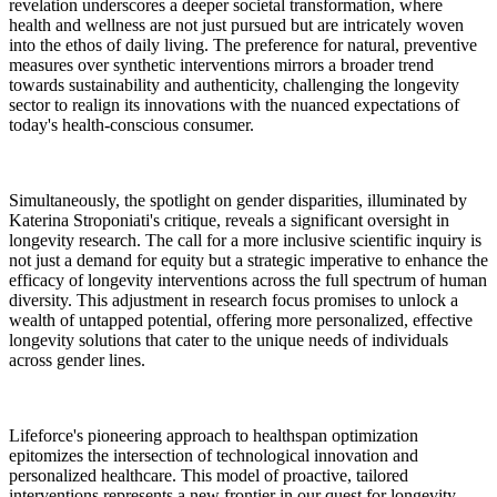
revelation underscores a deeper societal transformation, where
health and wellness are not just pursued but are intricately woven
into the ethos of daily living. The preference for natural, preventive
measures over synthetic interventions mirrors a broader trend
towards sustainability and authenticity, challenging the longevity
sector to realign its innovations with the nuanced expectations of
today's health-conscious consumer.
Simultaneously, the spotlight on gender disparities, illuminated by
Katerina Stroponiati's critique, reveals a significant oversight in
longevity research. The call for a more inclusive scientific inquiry is
not just a demand for equity but a strategic imperative to enhance the
efficacy of longevity interventions across the full spectrum of human
diversity. This adjustment in research focus promises to unlock a
wealth of untapped potential, offering more personalized, effective
longevity solutions that cater to the unique needs of individuals
across gender lines.
Lifeforce's pioneering approach to healthspan optimization
epitomizes the intersection of technological innovation and
personalized healthcare. This model of proactive, tailored
interventions represents a new frontier in our quest for longevity,