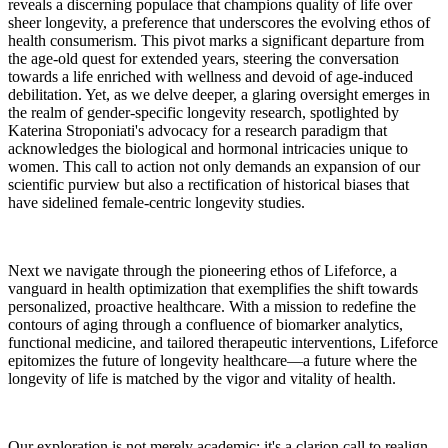
reveals a discerning populace that champions quality of life over
sheer longevity, a preference that underscores the evolving ethos of
health consumerism. This pivot marks a significant departure from
the age-old quest for extended years, steering the conversation
towards a life enriched with wellness and devoid of age-induced
debilitation. Yet, as we delve deeper, a glaring oversight emerges in
the realm of gender-specific longevity research, spotlighted by
Katerina Stroponiati's advocacy for a research paradigm that
acknowledges the biological and hormonal intricacies unique to
women. This call to action not only demands an expansion of our
scientific purview but also a rectification of historical biases that
have sidelined female-centric longevity studies.
Next we navigate through the pioneering ethos of Lifeforce, a
vanguard in health optimization that exemplifies the shift towards
personalized, proactive healthcare. With a mission to redefine the
contours of aging through a confluence of biomarker analytics,
functional medicine, and tailored therapeutic interventions, Lifeforce
epitomizes the future of longevity healthcare—a future where the
longevity of life is matched by the vigor and vitality of health.
Our exploration is not merely academic; it's a clarion call to realign