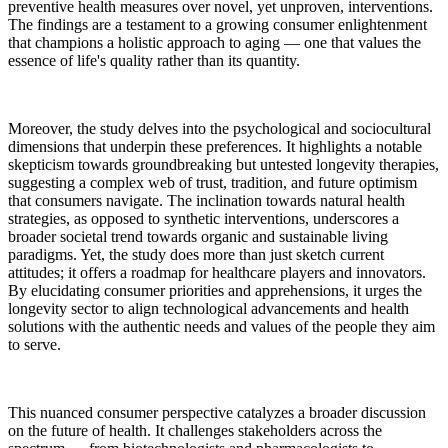
preventive health measures over novel, yet unproven, interventions.
The findings are a testament to a growing consumer enlightenment
that champions a holistic approach to aging — one that values the
essence of life's quality rather than its quantity.
Moreover, the study delves into the psychological and sociocultural
dimensions that underpin these preferences. It highlights a notable
skepticism towards groundbreaking but untested longevity therapies,
suggesting a complex web of trust, tradition, and future optimism
that consumers navigate. The inclination towards natural health
strategies, as opposed to synthetic interventions, underscores a
broader societal trend towards organic and sustainable living
paradigms. Yet, the study does more than just sketch current
attitudes; it offers a roadmap for healthcare players and innovators.
By elucidating consumer priorities and apprehensions, it urges the
longevity sector to align technological advancements and health
solutions with the authentic needs and values of the people they aim
to serve.
This nuanced consumer perspective catalyzes a broader discussion
on the future of health. It challenges stakeholders across the