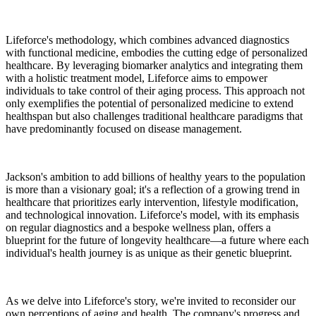
Lifeforce's methodology, which combines advanced diagnostics
with functional medicine, embodies the cutting edge of personalized
healthcare. By leveraging biomarker analytics and integrating them
with a holistic treatment model, Lifeforce aims to empower
individuals to take control of their aging process. This approach not
only exemplifies the potential of personalized medicine to extend
healthspan but also challenges traditional healthcare paradigms that
have predominantly focused on disease management.
Jackson's ambition to add billions of healthy years to the population
is more than a visionary goal; it's a reflection of a growing trend in
healthcare that prioritizes early intervention, lifestyle modification,
and technological innovation. Lifeforce's model, with its emphasis
on regular diagnostics and a bespoke wellness plan, offers a
blueprint for the future of longevity healthcare—a future where each
individual's health journey is as unique as their genetic blueprint.
As we delve into Lifeforce's story, we're invited to reconsider our
own perceptions of aging and health. The company's progress and