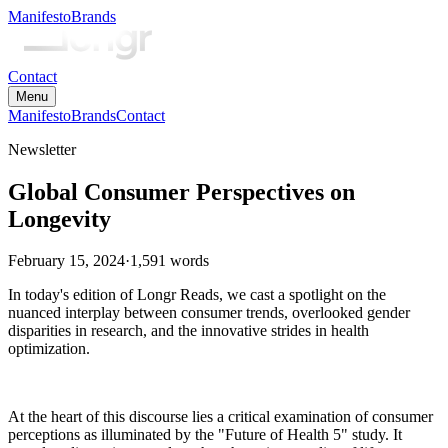
Manifesto
Brands
Contact
Menu
Manifesto
Brands
Contact
Newsletter
Global Consumer Perspectives on
Longevity
February 15, 2024
·
1,591
words
In today's edition of Longr Reads, we cast a spotlight on the
nuanced interplay between consumer trends, overlooked gender
disparities in research, and the innovative strides in health
optimization.
At the heart of this discourse lies a critical examination of consumer
perceptions as illuminated by the "Future of Health 5" study. It