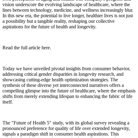
vision underscore the evolving landscape of healthcare, where the
lines between technology, medicine, and wellness increasingly blur.
In this new era, the potential to live longer, healthier lives is not just
a possibility but a tangible reality, reshaping our collective
aspirations for the future of health and longevity.
Read the full article here.
Today we have unveiled pivotal insights from consumer behavior,
addressing critical gender disparities in longevity research, and
showcasing cutting-edge health optimization strategies. The
synthesis of these diverse yet interconnected narratives offers a
compelling glimpse into the future of healthcare, where the emphasis
shifts from merely extending lifespan to enhancing the fabric of life
itself.
The "Future of Health 5" study, with its global survey revealing a
pronounced preference for quality of life over extended longevity,
signals a paradigm shift in consumer health aspirations. This