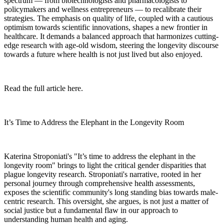
spectrum — from biotechnologists and pharmacologists to
policymakers and wellness entrepreneurs — to recalibrate their
strategies. The emphasis on quality of life, coupled with a cautious
optimism towards scientific innovations, shapes a new frontier in
healthcare. It demands a balanced approach that harmonizes cutting-
edge research with age-old wisdom, steering the longevity discourse
towards a future where health is not just lived but also enjoyed.
Read the full article here.
It’s Time to Address the Elephant in the Longevity Room
Katerina Stroponiati's "It’s time to address the elephant in the
longevity room" brings to light the critical gender disparities that
plague longevity research. Stroponiati's narrative, rooted in her
personal journey through comprehensive health assessments,
exposes the scientific community's long standing bias towards male-
centric research. This oversight, she argues, is not just a matter of
social justice but a fundamental flaw in our approach to
understanding human health and aging.