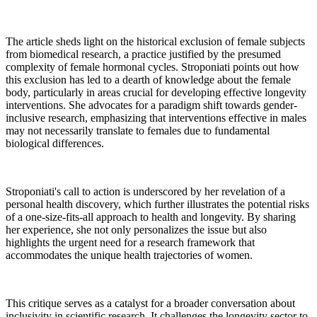
The article sheds light on the historical exclusion of female subjects
from biomedical research, a practice justified by the presumed
complexity of female hormonal cycles. Stroponiati points out how
this exclusion has led to a dearth of knowledge about the female
body, particularly in areas crucial for developing effective longevity
interventions. She advocates for a paradigm shift towards gender-
inclusive research, emphasizing that interventions effective in males
may not necessarily translate to females due to fundamental
biological differences.
Stroponiati's call to action is underscored by her revelation of a
personal health discovery, which further illustrates the potential risks
of a one-size-fits-all approach to health and longevity. By sharing
her experience, she not only personalizes the issue but also
highlights the urgent need for a research framework that
accommodates the unique health trajectories of women.
This critique serves as a catalyst for a broader conversation about
inclusivity in scientific research. It challenges the longevity sector to