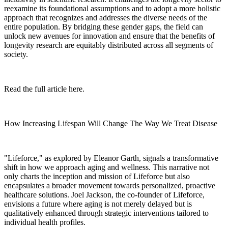
reexamine its foundational assumptions and to adopt a more holistic
approach that recognizes and addresses the diverse needs of the
entire population. By bridging these gender gaps, the field can
unlock new avenues for innovation and ensure that the benefits of
longevity research are equitably distributed across all segments of
society.
Read the full article here.
How Increasing Lifespan Will Change The Way We Treat Disease
"Lifeforce," as explored by Eleanor Garth, signals a transformative
shift in how we approach aging and wellness. This narrative not
only charts the inception and mission of Lifeforce but also
encapsulates a broader movement towards personalized, proactive
healthcare solutions. Joel Jackson, the co-founder of Lifeforce,
envisions a future where aging is not merely delayed but is
qualitatively enhanced through strategic interventions tailored to
individual health profiles.