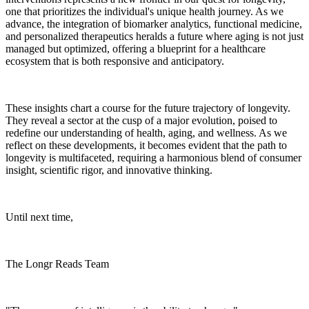
one that prioritizes the individual's unique health journey. As we
advance, the integration of biomarker analytics, functional medicine,
and personalized therapeutics heralds a future where aging is not just
managed but optimized, offering a blueprint for a healthcare
ecosystem that is both responsive and anticipatory.
These insights chart a course for the future trajectory of longevity.
They reveal a sector at the cusp of a major evolution, poised to
redefine our understanding of health, aging, and wellness. As we
reflect on these developments, it becomes evident that the path to
longevity is multifaceted, requiring a harmonious blend of consumer
insight, scientific rigor, and innovative thinking.
Until next time,
The Longr Reads Team