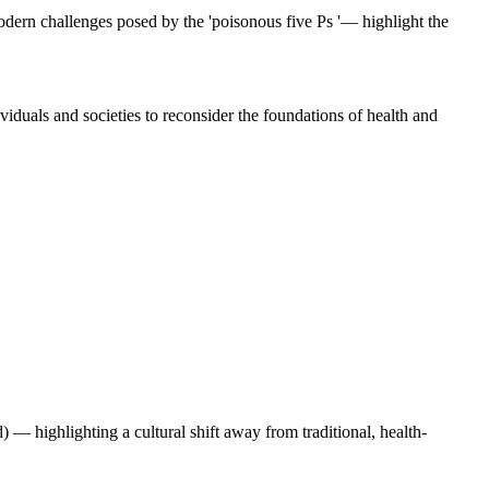
modern challenges posed by the 'poisonous five Ps '— highlight the
ividuals and societies to reconsider the foundations of health and
 — highlighting a cultural shift away from traditional, health-