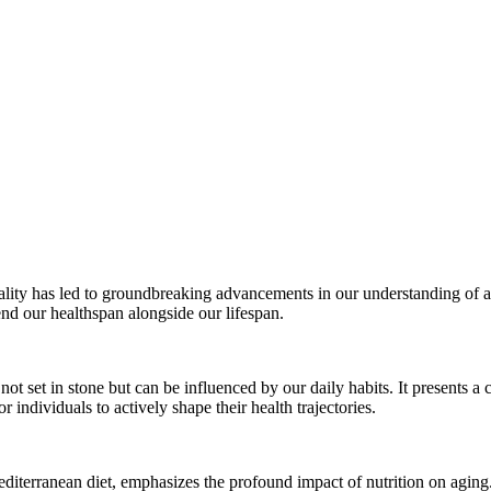
tality has led to groundbreaking advancements in our understanding of ag
end our healthspan alongside our lifespan.
not set in stone but can be influenced by our daily habits. It presents a 
r individuals to actively shape their health trajectories.
Mediterranean diet, emphasizes the profound impact of nutrition on aging