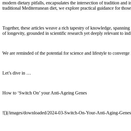
modern dietary pitfalls, encapsulates the intersection of tradition and
traditional Mediterranean diet, we explore practical guidance for thos
Together, these articles weave a rich tapestry of knowledge, spanning t
of longevity, grounded in scientific research yet deeply relevant to ind
We are reminded of the potential for science and lifestyle to converge
Let’s dive in …
How to ‘Switch On’ your Anti-Ageing Genes
![](/images/downloaded/2024-03-Switch-On-Your-Anti-Aging-Genes-