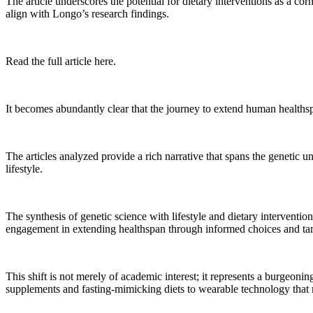
The article underscores the potential for dietary interventions as a cor
align with Longo’s research findings.
Read the full article here.
It becomes abundantly clear that the journey to extend human healthspa
The articles analyzed provide a rich narrative that spans the genetic u
lifestyle.
The synthesis of genetic science with lifestyle and dietary interventio
engagement in extending healthspan through informed choices and tar
This shift is not merely of academic interest; it represents a burgeoni
supplements and fasting-mimicking diets to wearable technology that m