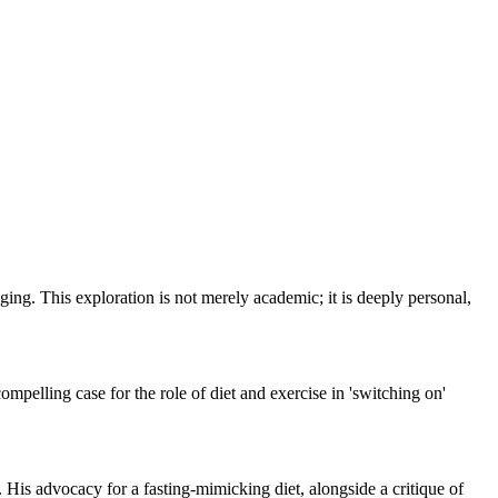
ing. This exploration is not merely academic; it is deeply personal,
compelling case for the role of diet and exercise in 'switching on'
. His advocacy for a fasting-mimicking diet, alongside a critique of