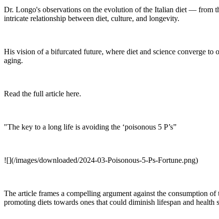
Dr. Longo's observations on the evolution of the Italian diet — from 
intricate relationship between diet, culture, and longevity.
His vision of a bifurcated future, where diet and science converge to o
aging.
Read the full article here.
"The key to a long life is avoiding the ‘poisonous 5 P’s”
![](/images/downloaded/2024-03-Poisonous-5-Ps-Fortune.png)
The article frames a compelling argument against the consumption of th
promoting diets towards ones that could diminish lifespan and health 