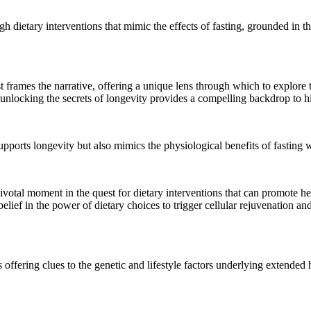
dietary interventions that mimic the effects of fasting, grounded in the
 frames the narrative, offering a unique lens through which to explore t
o unlocking the secrets of longevity provides a compelling backdrop to hi
supports longevity but also mimics the physiological benefits of fasting 
otal moment in the quest for dietary interventions that can promote hea
elief in the power of dietary choices to trigger cellular rejuvenation a
offering clues to the genetic and lifestyle factors underlying extended h