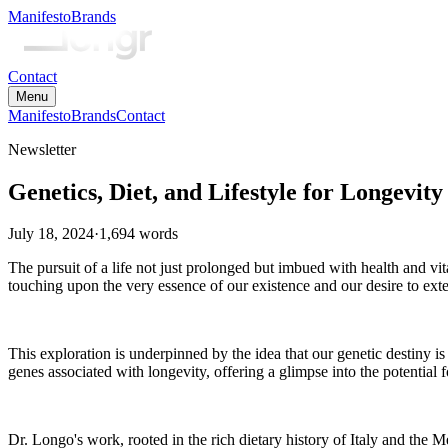
Manifesto
Brands
Contact
Menu
Manifesto
Brands
Contact
Newsletter
Genetics, Diet, and Lifestyle for Longevity
July 18, 2024
·
1,694
words
The pursuit of a life not just prolonged but imbued with health and vi
touching upon the very essence of our existence and our desire to ext
This exploration is underpinned by the idea that our genetic destiny is 
genes associated with longevity, offering a glimpse into the potential fo
Dr. Longo's work, rooted in the rich dietary history of Italy and the 