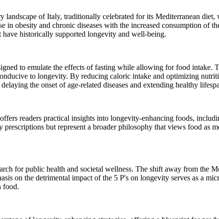
y landscape of Italy, traditionally celebrated for its Mediterranean diet,
rise in obesity and chronic diseases with the increased consumption of th
that have historically supported longevity and well-being.
gned to emulate the effects of fasting while allowing for food intake. 
s conducive to longevity. By reducing caloric intake and optimizing nut
delaying the onset of age-related diseases and extending healthy lifesp
fers readers practical insights into longevity-enhancing foods, includin
 prescriptions but represent a broader philosophy that views food as 
arch for public health and societal wellness. The shift away from the Me
asis on the detrimental impact of the 5 P's on longevity serves as a mic
h food.