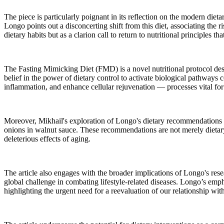
The piece is particularly poignant in its reflection on the modern dietar
Longo points out a disconcerting shift from this diet, associating the 
dietary habits but as a clarion call to return to nutritional principles 
The Fasting Mimicking Diet (FMD) is a novel nutritional protocol desi
belief in the power of dietary control to activate biological pathway
inflammation, and enhance cellular rejuvenation — processes vital for 
Moreover, Mikhail's exploration of Longo's dietary recommendations of
onions in walnut sauce. These recommendations are not merely dietary
deleterious effects of aging.
The article also engages with the broader implications of Longo's rese
global challenge in combating lifestyle-related diseases. Longo’s emph
highlighting the urgent need for a reevaluation of our relationship wit