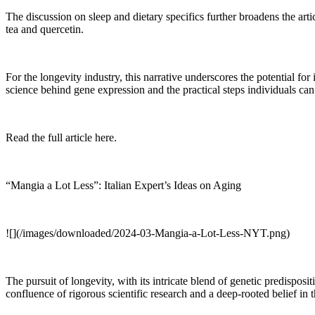
The discussion on sleep and dietary specifics further broadens the art
tea and quercetin.
For the longevity industry, this narrative underscores the potential for
science behind gene expression and the practical steps individuals can t
Read the full article here.
“Mangia a Lot Less”: Italian Expert’s Ideas on Aging
![](/images/downloaded/2024-03-Mangia-a-Lot-Less-NYT.png)
The pursuit of longevity, with its intricate blend of genetic predispos
confluence of rigorous scientific research and a deep-rooted belief in 