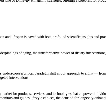
nerstone of longevity-enhancing strategies, offering a blueprint for prod
n and lifespan is paved with both profound scientific insights and practi
nderpinnings of aging, the transformative power of dietary interventions
ns underscores a critical paradigm shift in our approach to aging — from
geted interventions.
ng market for products, services, and technologies that empower individua
onitors and guides lifestyle choices, the demand for longevity-enhancin