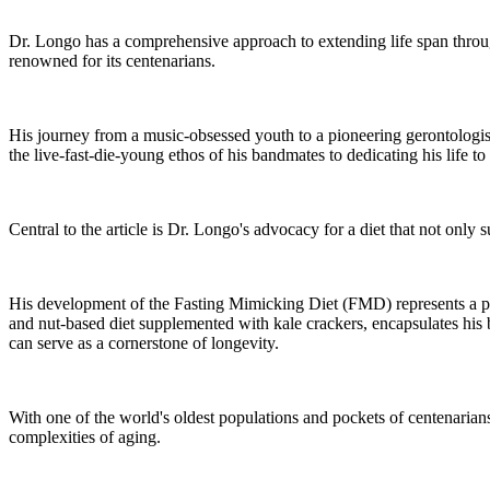
Dr. Longo has a comprehensive approach to extending life span through 
renowned for its centenarians.
His journey from a music-obsessed youth to a pioneering gerontologist
the live-fast-die-young ethos of his bandmates to dedicating his life t
Central to the article is Dr. Longo's advocacy for a diet that not only 
His development of the Fasting Mimicking Diet (FMD) represents a piv
and nut-based diet supplemented with kale crackers, encapsulates his b
can serve as a cornerstone of longevity.
With one of the world's oldest populations and pockets of centenarians 
complexities of aging.