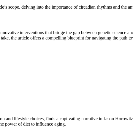
icle’s scope, delving into the importance of circadian rhythms and the a
 innovative interventions that bridge the gap between genetic science and
ake, the article offers a compelling blueprint for navigating the path tow
ition and lifestyle choices, finds a captivating narrative in Jason Horowi
the power of diet to influence aging.