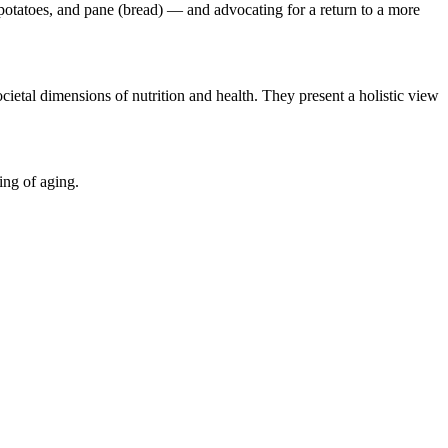
n, potatoes, and pane (bread) — and advocating for a return to a more
ocietal dimensions of nutrition and health. They present a holistic view
ing of aging.