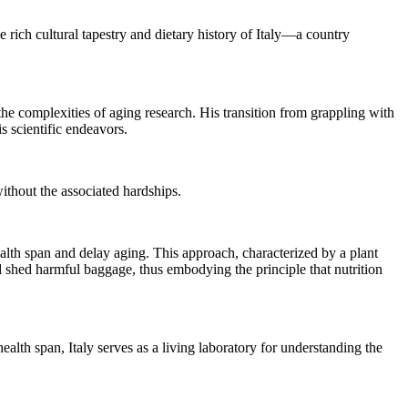
 rich cultural tapestry and dietary history of Italy—a country
he complexities of aging research. His transition from grappling with
s scientific endeavors.
without the associated hardships.
lth span and delay aging. This approach, characterized by a plant
nd shed harmful baggage, thus embodying the principle that nutrition
ealth span, Italy serves as a living laboratory for understanding the