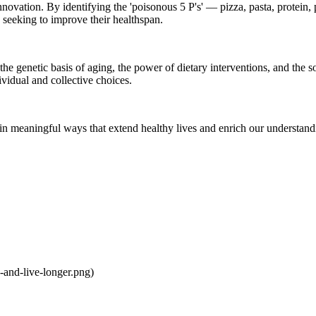
 innovation. By identifying the 'poisonous 5 P's' — pizza, pasta, protei
e seeking to improve their healthspan.
he genetic basis of aging, the power of dietary interventions, and the s
ividual and collective choices.
 in meaningful ways that extend healthy lives and enrich our understand
and-live-longer.png)