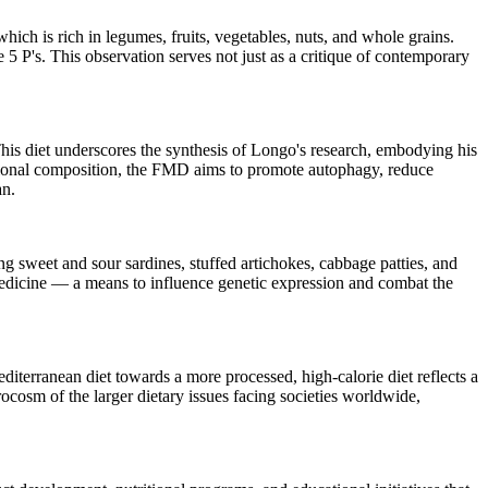
 which is rich in legumes, fruits, vegetables, nuts, and whole grains.
e 5 P's. This observation serves not just as a critique of contemporary
This diet underscores the synthesis of Longo's research, embodying his
ritional composition, the FMD aims to promote autophagy, reduce
an.
g sweet and sour sardines, stuffed artichokes, cabbage patties, and
medicine — a means to influence genetic expression and combat the
diterranean diet towards a more processed, high-calorie diet reflects a
rocosm of the larger dietary issues facing societies worldwide,