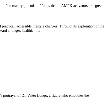
nti-inflammatory potential of foods rich in AMPK activators like green
 practical, accessible lifestyle changes. Through its exploration of the
ard a longer, healthier life.
tz's portrayal of Dr. Valter Longo, a figure who embodies the