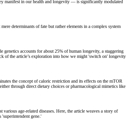
they manifest in our health and longevity — is significantly modulated
t mere determinants of fate but rather elements in a complex system
ile genetics accounts for about 25% of human longevity, a staggering
ck of the article’s exploration into how we might 'switch on' longevity
inates the concept of caloric restriction and its effects on the mTOR
 either through direct dietary choices or pharmacological mimetics like
 various age-related diseases. Here, the article weaves a story of
s 'superintendent gene.'