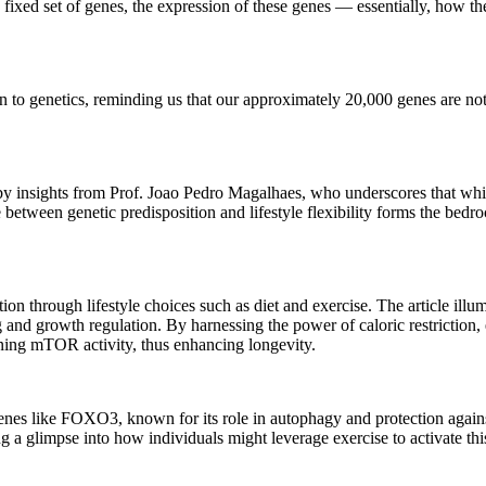
 a fixed set of genes, the expression of these genes — essentially, how 
on to genetics, reminding us that our approximately 20,000 genes are no
d by insights from Prof. Joao Pedro Magalhaes, who underscores that wh
between genetic predisposition and lifestyle flexibility forms the bedro
n through lifestyle choices such as diet and exercise. The article illum
g and growth regulation. By harnessing the power of caloric restriction,
ening mTOR activity, thus enhancing longevity.
 genes like FOXO3, known for its role in autophagy and protection against
ing a glimpse into how individuals might leverage exercise to activate thi