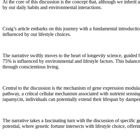
At the core of this discussion is the concept that, although we inherit
by our daily habits and environmental interactions.
Craig’s article embarks on this journey with a fundamental introducti
influenced by our lifestyle choices.
The narrative swiftly moves to the heart of longevity science, guide
75% is influenced by environmental and lifestyle factors. This balance 
through conscientious living.
Central to the discussion is the mechanism of gene expression modulatio
pathway, a critical cellular mechanism associated with nutrient sensin
rapamycin, individuals can potentially extend their lifespan by damp
The narrative takes a fascinating turn with the discussion of specific
potential, where genetic fortune intersects with lifestyle choice, offer