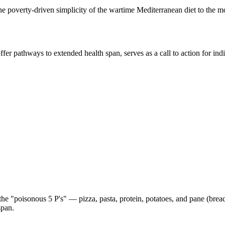
the poverty-driven simplicity of the wartime Mediterranean diet to the 
ffer pathways to extended health span, serves as a call to action for ind
e "poisonous 5 P's" — pizza, pasta, protein, potatoes, and pane (bread)
span.