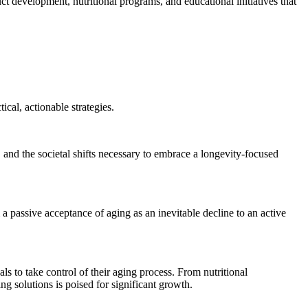
uct development, nutritional programs, and educational initiatives that
cal, actionable strategies.
, and the societal shifts necessary to embrace a longevity-focused
 a passive acceptance of aging as an inevitable decline to an active
ls to take control of their aging process. From nutritional
g solutions is poised for significant growth.