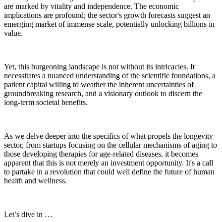
are marked by vitality and independence. The economic
implications are profound; the sector's growth forecasts suggest an
emerging market of immense scale, potentially unlocking billions in
value.
Yet, this burgeoning landscape is not without its intricacies. It
necessitates a nuanced understanding of the scientific foundations, a
patient capital willing to weather the inherent uncertainties of
groundbreaking research, and a visionary outlook to discern the
long-term societal benefits.
As we delve deeper into the specifics of what propels the longevity
sector, from startups focusing on the cellular mechanisms of aging to
those developing therapies for age-related diseases, it becomes
apparent that this is not merely an investment opportunity. It's a call
to partake in a revolution that could well define the future of human
health and wellness.
Let’s dive in …