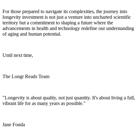
For those prepared to navigate its complexities, the journey into
longevity investment is not just a venture into uncharted scientific
territory but a commitment to shaping a future where the
advancements in health and technology redefine our understanding
of aging and human potential.
Until next time,
The Longr Reads Team
"Longevity is about quality, not just quantity. It's about living a full,
vibrant life for as many years as possible."
Jane Fonda