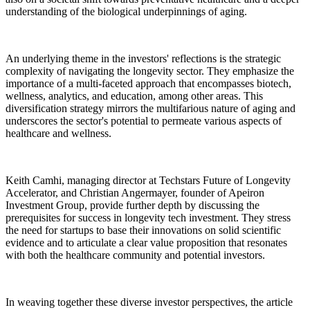
understanding of the biological underpinnings of aging.
An underlying theme in the investors' reflections is the strategic
complexity of navigating the longevity sector. They emphasize the
importance of a multi-faceted approach that encompasses biotech,
wellness, analytics, and education, among other areas. This
diversification strategy mirrors the multifarious nature of aging and
underscores the sector's potential to permeate various aspects of
healthcare and wellness.
Keith Camhi, managing director at Techstars Future of Longevity
Accelerator, and Christian Angermayer, founder of Apeiron
Investment Group, provide further depth by discussing the
prerequisites for success in longevity tech investment. They stress
the need for startups to base their innovations on solid scientific
evidence and to articulate a clear value proposition that resonates
with both the healthcare community and potential investors.
In weaving together these diverse investor perspectives, the article