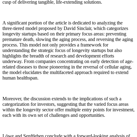
cusp of delivering tangible, life-extending solutions.
A significant portion of the article is dedicated to analyzing the
three-tiered model proposed by David Sinclair, which categorizes
longevity startups based on their primary focus areas: preventing
premature death, slowing the aging process, and reversing the aging
process. This model not only provides a framework for
understanding the strategic focus of longevity startups but also
highlights the breadth of research and development efforts
underway. From companies concentrating on early detection of age-
related diseases to those pioneering in the reversal of cellular aging,
the model elucidates the multifaceted approach required to extend
human healthspan.
Moreover, the discussion extends to the implications of such a
categorization for investors, suggesting that the varied focus areas
within the longevity sector offer multiple entry points for investment,
each with its own set of challenges and opportunities.
Löwe and Senftleben conclude with a forward-looking analysis of