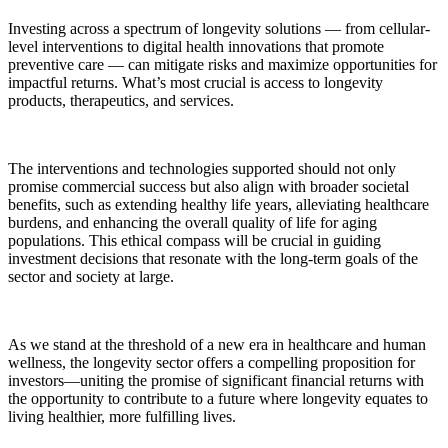
Investing across a spectrum of longevity solutions — from cellular-
level interventions to digital health innovations that promote
preventive care — can mitigate risks and maximize opportunities for
impactful returns. What’s most crucial is access to longevity
products, therapeutics, and services.
The interventions and technologies supported should not only
promise commercial success but also align with broader societal
benefits, such as extending healthy life years, alleviating healthcare
burdens, and enhancing the overall quality of life for aging
populations. This ethical compass will be crucial in guiding
investment decisions that resonate with the long-term goals of the
sector and society at large.
As we stand at the threshold of a new era in healthcare and human
wellness, the longevity sector offers a compelling proposition for
investors—uniting the promise of significant financial returns with
the opportunity to contribute to a future where longevity equates to
living healthier, more fulfilling lives.