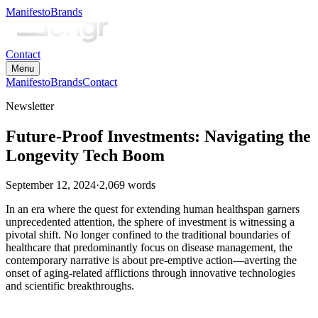
Manifesto
Brands
Contact
Menu
Manifesto
Brands
Contact
Newsletter
Future-Proof Investments: Navigating the
Longevity Tech Boom
September 12, 2024
·
2,069
words
In an era where the quest for extending human healthspan garners
unprecedented attention, the sphere of investment is witnessing a
pivotal shift. No longer confined to the traditional boundaries of
healthcare that predominantly focus on disease management, the
contemporary narrative is about pre-emptive action—averting the
onset of aging-related afflictions through innovative technologies
and scientific breakthroughs.