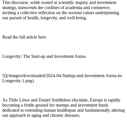
This discourse, while rooted in scientific inquiry and investment
strategy, transcends the confines of academia and commerce,
inviting a collective reflection on the societal values underpinning
our pursuit of health, longevity, and well-being.
Read the full article here.
Longevity: The Start-up and Investment Arena
![](/images/downloaded/2024-04-Startup-and-Investment-Arena-in-
Longevity-1.png)
As Thilo Löwe and Daniel Senftleben elucidate, Europe is rapidly
becoming a fertile ground for startups and investment funds
dedicated to extending human healthspan and fundamentally altering
our approach to aging and chronic diseases.