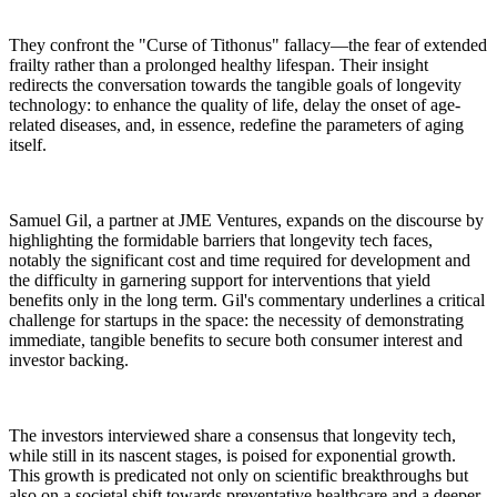
They confront the "Curse of Tithonus" fallacy—the fear of extended
frailty rather than a prolonged healthy lifespan. Their insight
redirects the conversation towards the tangible goals of longevity
technology: to enhance the quality of life, delay the onset of age-
related diseases, and, in essence, redefine the parameters of aging
itself.
Samuel Gil, a partner at JME Ventures, expands on the discourse by
highlighting the formidable barriers that longevity tech faces,
notably the significant cost and time required for development and
the difficulty in garnering support for interventions that yield
benefits only in the long term. Gil's commentary underlines a critical
challenge for startups in the space: the necessity of demonstrating
immediate, tangible benefits to secure both consumer interest and
investor backing.
The investors interviewed share a consensus that longevity tech,
while still in its nascent stages, is poised for exponential growth.
This growth is predicated not only on scientific breakthroughs but
also on a societal shift towards preventative healthcare and a deeper