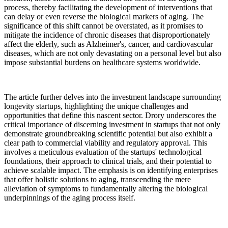
process, thereby facilitating the development of interventions that
can delay or even reverse the biological markers of aging. The
significance of this shift cannot be overstated, as it promises to
mitigate the incidence of chronic diseases that disproportionately
affect the elderly, such as Alzheimer's, cancer, and cardiovascular
diseases, which are not only devastating on a personal level but also
impose substantial burdens on healthcare systems worldwide.
The article further delves into the investment landscape surrounding
longevity startups, highlighting the unique challenges and
opportunities that define this nascent sector. Drory underscores the
critical importance of discerning investment in startups that not only
demonstrate groundbreaking scientific potential but also exhibit a
clear path to commercial viability and regulatory approval. This
involves a meticulous evaluation of the startups' technological
foundations, their approach to clinical trials, and their potential to
achieve scalable impact. The emphasis is on identifying enterprises
that offer holistic solutions to aging, transcending the mere
alleviation of symptoms to fundamentally altering the biological
underpinnings of the aging process itself.