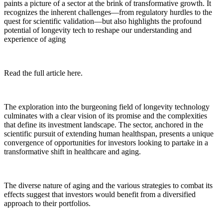
paints a picture of a sector at the brink of transformative growth. It
recognizes the inherent challenges—from regulatory hurdles to the
quest for scientific validation—but also highlights the profound
potential of longevity tech to reshape our understanding and
experience of aging
Read the full article here.
The exploration into the burgeoning field of longevity technology
culminates with a clear vision of its promise and the complexities
that define its investment landscape. The sector, anchored in the
scientific pursuit of extending human healthspan, presents a unique
convergence of opportunities for investors looking to partake in a
transformative shift in healthcare and aging.
The diverse nature of aging and the various strategies to combat its
effects suggest that investors would benefit from a diversified
approach to their portfolios.