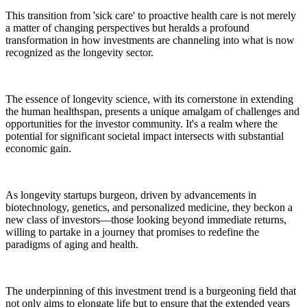
This transition from 'sick care' to proactive health care is not merely
a matter of changing perspectives but heralds a profound
transformation in how investments are channeling into what is now
recognized as the longevity sector.
The essence of longevity science, with its cornerstone in extending
the human healthspan, presents a unique amalgam of challenges and
opportunities for the investor community. It's a realm where the
potential for significant societal impact intersects with substantial
economic gain.
As longevity startups burgeon, driven by advancements in
biotechnology, genetics, and personalized medicine, they beckon a
new class of investors—those looking beyond immediate returns,
willing to partake in a journey that promises to redefine the
paradigms of aging and health.
The underpinning of this investment trend is a burgeoning field that
not only aims to elongate life but to ensure that the extended years