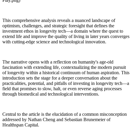
Play.png)
This comprehensive analysis reveals a nuanced landscape of
optimism, challenges, and strategic foresight that defines the
investment ethos in longevity tech—a domain where the quest to
extend life and improve the quality of living in later years converges
with cutting-edge science and technological innovation.
The narrative opens with a reflection on humanity's age-old
fascination with extending life, contextualizing the modern pursuit
of longevity within a historical continuum of human aspiration. This
introduction sets the stage for a deeper conversation about the
practicalities, potential, and pitfalls of investing in longevity tech—a
field that promises to slow, halt, or even reverse aging processes
through biomedical and technological interventions.
Central to the article is the elucidation of a common misconception
addressed by Nathan Cheng and Sebastian Brunemeier of
Healthspan Capital.