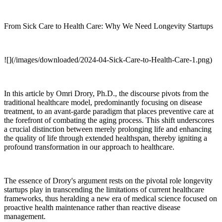
From Sick Care to Health Care: Why We Need Longevity Startups
![](/images/downloaded/2024-04-Sick-Care-to-Health-Care-1.png)
In this article by Omri Drory, Ph.D., the discourse pivots from the
traditional healthcare model, predominantly focusing on disease
treatment, to an avant-garde paradigm that places preventive care at
the forefront of combating the aging process. This shift underscores
a crucial distinction between merely prolonging life and enhancing
the quality of life through extended healthspan, thereby igniting a
profound transformation in our approach to healthcare.
The essence of Drory's argument rests on the pivotal role longevity
startups play in transcending the limitations of current healthcare
frameworks, thus heralding a new era of medical science focused on
proactive health maintenance rather than reactive disease
management.