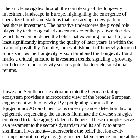
The article navigates through the complexity of the longevity
investment landscape in Europe, highlighting the emergence of
specialized funds and startups that are carving a new path in
healthcare investment. The narrative underscores the pivotal role
played by technological advancements over the past two decades,
which have emboldened the belief that extending human life, or at
least significantly improving the quality of later years, is within the
realm of possibility. Notably, the establishment of longevity-focused
funds such as the Longevity Vision Fund and the Longevity Fund
marks a critical juncture in investment trends, signaling a growing
confidence in the longevity sector's potential to yield substantial
returns.
Löwe and Senftleben's exploration into the German startup
ecosystem provides a microcosmic view of the broader European
engagement with longevity. By spotlighting startups like
Epigenomics AG and their focus on early cancer detection through
epigenetic sequencing, the authors illuminate the diverse strategies
employed to tackle aging-related challenges. These examples serve
as a testament to the sector's dynamism and its ability to attract
significant investment—underscoring the belief that longevity
startups are not merely engaging in speculative science but are at the