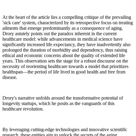
At the heart of the article lies a compelling critique of the prevailing
'sick care' system, characterized by its retrospective focus on treating
ailments that emerge predominantly as a consequence of aging.
Drory astutely points out the paradox inherent in the current
healthcare model: while advancements in medical science have
significantly increased life expectancy, they have inadvertently also
prolonged the duration of morbidity and dependency, thus raising
ethical and economic concerns about the quality of extended life
years. This observation sets the stage for a robust discourse on the
necessity of reorienting healthcare towards a model that prioritizes
healthspan—the period of life lived in good health and free from
disease.
Drory's narrative unfolds around the transformative potential of
longevity startups, which he posits as the vanguards of this
healthcare revolution.
By leveraging cutting-edge technologies and innovative scientific
research, these entities aim to unlock the secrets of the aging