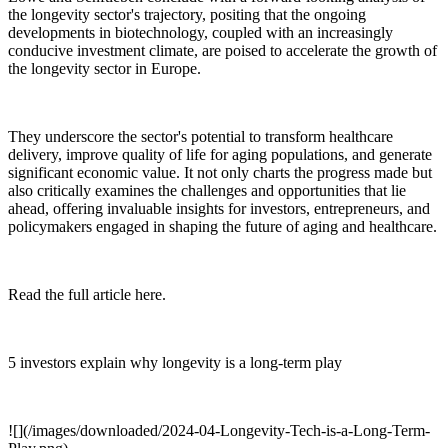
the longevity sector's trajectory, positing that the ongoing
developments in biotechnology, coupled with an increasingly
conducive investment climate, are poised to accelerate the growth of
the longevity sector in Europe.
They underscore the sector's potential to transform healthcare
delivery, improve quality of life for aging populations, and generate
significant economic value. It not only charts the progress made but
also critically examines the challenges and opportunities that lie
ahead, offering invaluable insights for investors, entrepreneurs, and
policymakers engaged in shaping the future of aging and healthcare.
Read the full article here.
5 investors explain why longevity is a long-term play
![](/images/downloaded/2024-04-Longevity-Tech-is-a-Long-Term-